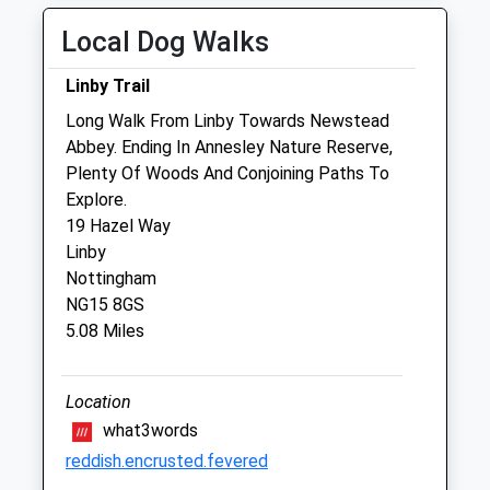
OOH provide by our own vets
Local Dog Walks
Thu
08:00
18:00
OOH provide by our own vets
Linby Trail
Fri
08:00
18:00
Long Walk From Linby Towards Newstead
Abbey. Ending In Annesley Nature Reserve,
OOH provide by our own vets
Plenty Of Woods And Conjoining Paths To
Sat
closed
closed
Explore.
Our Southwell surgery is open 8am to
19 Hazel Way
12noon. OOH provide by our own vets
Linby
Nottingham
Sun
closed
closed
NG15 8GS
OOH provide by our own vets
5.08 Miles
Jb Veterinary Services
Location
142 Main Street
what3words
Woodborough
Nottingham
reddish.encrusted.fevered
Nottinghamshire