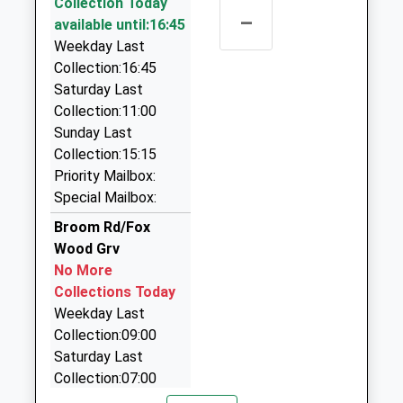
Collection Today
2FD
0115 955 0000
–
available until:16:45
5.02 Miles
107A High Street, Nottingham, Nottinghamshire,
Weekday Last
15:34 To Lincoln Central
NG5 7DS
Collection:16:45
2.92 Miles
Platform:2
Saturday Last
On Time
Arnold Exec Cars
Collection:11:00
15:35 To Crewe
07711 798147
Sunday Last
Platform:1
27A Brookfield Road, Nottingham,
Collection:15:15
On Time
Nottinghamshire, NG5 7ER
Priority Mailbox:
16:34 To Lincoln Central
2.96 Miles
Special Mailbox:
Platform:2
Dennisson Classic Cars
Broom Rd/Fox
On Time
0115 955 0129
Wood Grv
18 The Mount, Nottingham, Nottinghamshire, NG5
No More
8LU
Collections Today
3.05 Miles
Weekday Last
Collection:09:00
200 Cars
Saturday Last
0115 920 0200
Collection:07:00
18A High Street, Nottingham, Nottinghamshire,