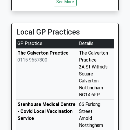
NG5 7DZ
Main St /Bonner
See More
3.06 Miles
Hill..Calverton
No More
Abc 200 Taxis Ltd
Collections Today
0115 967 4432
Weekday Last
Local GP Practices
16 High St, Nottingham, Nottinghamshire, NG5 7DZ
Collection:09:00
3.06 Miles
Saturday Last
GP Practice
Details
Collection:07:00
The Calverton Practice
The Calverton
Mews La/Main St
0115 9657800
Practice
No More
2A St Wilfrid's
Collections Today
Square
Weekday Last
Calverton
Collection:09:00
Nottingham
Saturday Last
NG14 6FP
Collection:07:00
Stenhouse Medical Centre
66 Furlong
Park Rd/Opp Flats
- Covid Local Vaccination
Street
La
Service
Arnold
No More
Nottingham