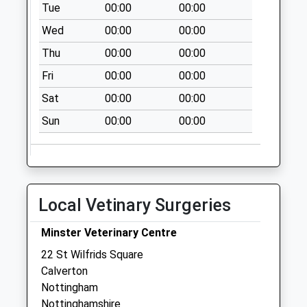
Tue
00:00
00:00
Oxton Post Office
Wed
00:00
00:00
Collection Today
available until:16:00
Thu
00:00
00:00
Weekday Last
Fri
00:00
00:00
Collection:16:00
Saturday Last
Sat
00:00
00:00
Collection:12:15
Sun
00:00
00:00
Priority Mailbox:
Special Mailbox:
Killisick
La/Kilbourne Rd
Local Vetinary Surgeries
No More
Collections Today
Minster Veterinary Centre
Weekday Last
Collection:09:00
22 St Wilfrids Square
Saturday Last
Calverton
Collection:07:00
Nottingham
Nottinghamshire