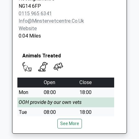
Surgeys
NG14 6FP
La/Patricia Dr
0115 965 6341
No More
Info@minstervetcentre.co.uk
Collections Today
Website
Weekday Last
0.04 Miles
Collection:09:00
Saturday Last
Collection:07:00
Animals Treated
Sutton Rd /Off
Calverton Rd
No More
Open
Close
Collections Today
Weekday Last
Mon
08:00
18:00
Collection:09:00
OOH provide by our own vets
Saturday Last
Tue
08:00
18:00
Collection:07:00
OOH provide by our own vets
See More
Wed
08:00
18:00