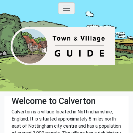
Welcome to Calverton
Calverton is a village located in Nottinghamshire,
England. It is situated approximately 8 miles north-
east of Nottingham city centre and has a population