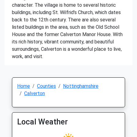
character. The village is home to several historic
buildings, including St. Wilfrid's Church, which dates
back to the 12th century. There are also several
listed buildings in the area, such as the Old School
House and the former Calverton Manor House. With
its rich history, vibrant community, and beautiful
surroundings, Calverton is a wonderful place to live,
work, and visit.
Home
Counties
Nottinghamshire
Calverton
Local Weather