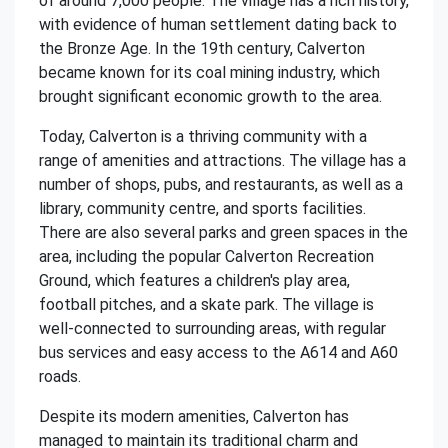
of around 7,000 people. The village has a rich history,
with evidence of human settlement dating back to
the Bronze Age. In the 19th century, Calverton
became known for its coal mining industry, which
brought significant economic growth to the area.
Today, Calverton is a thriving community with a
range of amenities and attractions. The village has a
number of shops, pubs, and restaurants, as well as a
library, community centre, and sports facilities.
There are also several parks and green spaces in the
area, including the popular Calverton Recreation
Ground, which features a children's play area,
football pitches, and a skate park. The village is
well-connected to surrounding areas, with regular
bus services and easy access to the A614 and A60
roads.
Despite its modern amenities, Calverton has
managed to maintain its traditional charm and