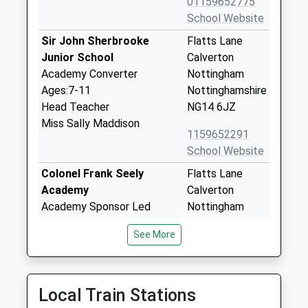
01159652775
School Website
Sir John Sherbrooke
Flatts Lane
Junior School
Calverton
Academy Converter
Nottingham
Ages:7-11
Nottinghamshire
Head Teacher
NG14 6JZ
Miss Sally Maddison
1159652291
School Website
Colonel Frank Seely
Flatts Lane
Academy
Calverton
Academy Sponsor Led
Nottingham
Ages:11-18
Nottinghamshire
See More
Head Teacher
NG14 6JZ
Mr J Gale
1159652495
School Website
Local Train Stations
Manor Park Infant And
Flatts Lane