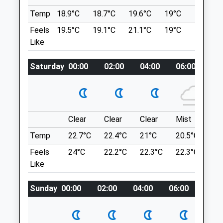
130 Coppice Road
Arnold
Temp
18.9°C
18.7°C
19.6°C
19°C
21°C
The Hook
Nottingham
Feels
19.5°C
19.1°C
21.1°C
19°C
22.7°C
2 Holme Ln
Nottinghamshire
Like
Holme Pierrepont
NG5 7GT
Nottingham
01159 671 117
Saturday
00:00
02:00
04:00
06:00
08
NG12 2LD
Arnold.coppice.rd@medivet.co.uk
6.36 Miles
Website
Can Be Accessed From Several Entrances
2.58 Miles
Off Holme Road - With A Car Park At Either
Clear
Clear
Clear
Mist
Su
Amenities
End And Ample Street Parking
Temp
22.7°C
22.4°C
21°C
20.5°C
23.
Location
Feels
24°C
22.2°C
22.3°C
22.3°C
26
Like
what3words
Animals Treated
clots.rests.remote
Sunday
00:00
02:00
04:00
06:00
08:0
Portland Park Kirkby In Ashfield
Lovely Place, Walk Can Be As Long Or As
Open
Close