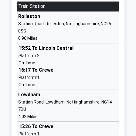
Train Station
Nursery School
Calverton
Community School
Nottingham
Rolleston
Ages:3-7
Nottinghamshire
Station Road, Rolleston, Nottinghamshire, NG25
Head Teacher
NG14 6JZ
0SG
Mrs Stefanie Hanson
0.96 Miles
01159652472
School Website
15:52 To Lincoln Central
Platform:2
Woods Foundation C Of E
Lingwood Lane
On Time
Primary School
Woodborough
16:17 To Crewe
Voluntary Aided School
Nottingham
Platform:1
Ages:4-11
Nottinghamshire
On Time
Head Teacher
NG14 6DX
Mr Duncan White
Lowdham
01159652136
Station Road, Lowdham, Nottinghamshire, NG14
School Website
7DU
Salterford House School
Salterford Lane
4.02 Miles
Other Independent School
Calverton
15:26 To Crewe
Ages:2-11
Nottingham
Platform:1