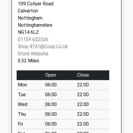
Collection:09:00
109 Collyer Road
Saturday Last
Calverton
Collection:07:00
Nottingham
Nottinghamshire
Park Ave/Main St
NG14 6LZ
No More
01159 652536
Collections Today
Shop.4741@coop.co.uk
Weekday Last
Store Website
Collection:09:00
0.32 Miles
Saturday Last
Collection:07:00
Open
Close
Woodborough Poc
Mon
06:00
22:00
Collection Today
available until:16:30
Tue
06:00
22:00
Weekday Last
Wed
06:00
22:00
Collection:16:30
Thu
06:00
22:00
Saturday Last
Collection:12:00
Fri
06:00
22:00
Sunday Last