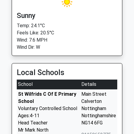
Sunny
Temp: 24.1°C
Feels Like: 20.5°C
Wind: 7.6 MPH
Wind Dir: W
Local Schools
School
Details
St Wilfrids C Of E Primary
Main Street
School
Calverton
Voluntary Controlled School
Nottingham
Ages:4-11
Nottinghamshire
Head Teacher
NG14 6FG
Mr Mark North