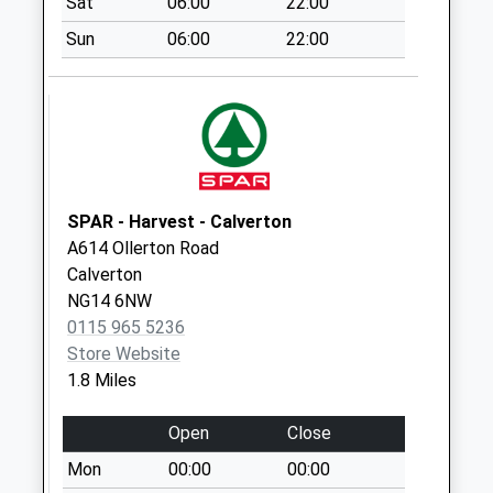
Sat
06:00
22:00
Collection:15:00
Priority Mailbox:
Sun
06:00
22:00
Special Mailbox:
Main Street
No More
Collections Today
Weekday Last
Collection:09:00
SPAR - Harvest - Calverton
Saturday Last
A614 Ollerton Road
Collection:07:00
Calverton
Shelt Hill/Dover
NG14 6NW
Beck Dr
0115 965 5236
No More
Store Website
Collections Today
1.8 Miles
Weekday Last
Collection:09:00
Open
Close
Saturday Last
Mon
00:00
00:00
Collection:07:00