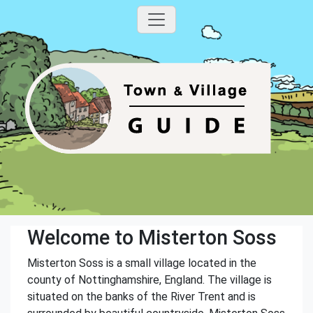
Welcome to Misterton Soss
Misterton Soss is a small village located in the
county of Nottinghamshire, England. The village is
situated on the banks of the River Trent and is