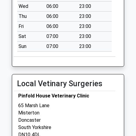
Wed
06:00
23:00
Collection:07:00
Thu
06:00
23:00
East Stockwith
Post Office Uso
Fri
06:00
23:00
No More
Sat
07:00
23:00
Collections Today
Weekday Last
Sun
07:00
23:00
Collection:09:00
Saturday Last
Collection:07:00
West Stockwith Po
Local Vetinary Surgeries
No More
Collections Today
Pinfold House Veterinary Clinic
Weekday Last
65 Marsh Lane
Collection:09:00
Misterton
Saturday Last
Doncaster
Collection:07:00
South Yorkshire
Walkerith Uso
DN10 4DL