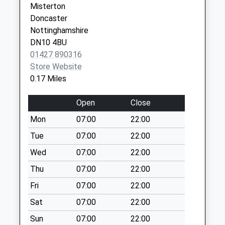
Misterton
Moorend
Hosp,Ropery
Doncaster
No More
Road
Nottinghamshire
Collections Today
Gainsborough
DN10 4BU
Weekday Last
Lincolnshire
01427 890316
Collection:09:00
DN21 2TJ
Store Website
Saturday Last
0.17 Miles
Collection:07:00
Fountain Hill D
Open
Close
No More
Mon
07:00
22:00
Collections Today
Weekday Last
Tue
07:00
22:00
Collection:09:00
Wed
07:00
22:00
Saturday Last
Thu
07:00
22:00
Collection:07:00
Fri
07:00
22:00
Walkeringham Post
Office
Sat
07:00
22:00
No More
Sun
07:00
22:00
Collections Today