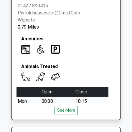
No More
01427 890415
Collections Today
Pinfoldhousevets@gmail.com
Weekday Last
Website
Collection:09:00
0.79 Miles
Saturday Last
Collection:07:00
Amenities
Animals Treated
Open
Close
Mon
08:30
18:15
Tue
08:30
See More
18:15
Wed
08:30
18:15
Thu
08:30
18:15