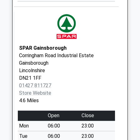
Weekday Last
Collection:09:00
Saturday Last
Collection:07:00
Chesterfield
Terrace West D
SPAR Gainsborough
No More
Corringham Road Industrial Estate
Collections Today
Gainsborough
Weekday Last
Lincolnshire
Collection:09:00
DN21 1FF
Saturday Last
01427 811727
Collection:07:00
Store Website
4.6 Miles
Station Lane D
No More
Open
Close
Collections Today
Weekday Last
Mon
06:00
23:00
Collection:09:00
Tue
06:00
23:00
Saturday Last