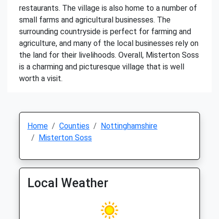
restaurants. The village is also home to a number of
small farms and agricultural businesses. The
surrounding countryside is perfect for farming and
agriculture, and many of the local businesses rely on
the land for their livelihoods. Overall, Misterton Soss
is a charming and picturesque village that is well
worth a visit.
Home
Counties
Nottinghamshire
Misterton Soss
Local Weather