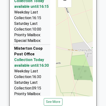
–
Collection Today
4.53 Miles
available until:16:15
Robs Taxis
Weekday Last
01427 810999
Collection:16:15
21 Dunholme Rd, Gainsborough, Lincolnshire, DN21
Saturday Last
1XH
Collection:10:00
4.69 Miles
Priority Mailbox:
Special Mailbox:
Hollies Taxi
01427 614333
Misterton Coop
8 Ravendale Rd, Gainsborough, Lincolnshire, DN21
Post Office
1XA
Collection Today
4.91 Miles
available until:16:30
Weekday Last
Eddie's Taxi
Collection:16:30
01427 611145
Saturday Last
48 Elsham Walk, Gainsborough, Lincolnshire, DN21
Collection:09:15
1SU
Priority Mailbox:
4.99 Miles
Special Mailbox:
See More
Tels Taxi