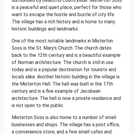
surrounded by beautiful countryside. Misterton Soss
is a peaceful and quiet place, perfect for those who
want to escape the hustle and bustle of city life.
The village has a rich history and is home to many
historic buildings and landmarks.
One of the most notable landmarks in Misterton
Soss is the St. Mary's Church. The church dates
back to the 12th century and is a beautiful example
of Norman architecture. The church is still in use
today and is a popular destination for tourists and
locals alike. Another historic building in the village is
the Misterton Hall. The hall was built in the 17th
century and is a fine example of Jacobean
architecture. The hall is now a private residence and
is not open to the public.
Misterton Soss is also home to a number of small
businesses and shops. The village has a post office,
a convenience store, and a few small cafes and