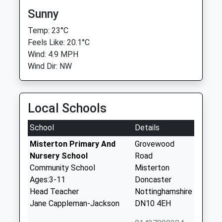
Sunny
Temp: 23°C
Feels Like: 20.1°C
Wind: 4.9 MPH
Wind Dir: NW
Local Schools
School
Details
Misterton Primary And
Grovewood
Nursery School
Road
Community School
Misterton
Ages:3-11
Doncaster
Head Teacher
Nottinghamshire
Jane Cappleman-Jackson
DN10 4EH