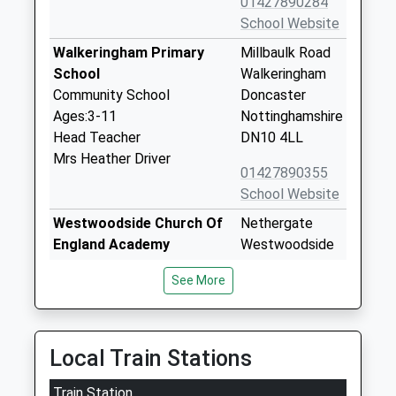
01427890284
School Website
Walkeringham Primary
Millbaulk Road
School
Walkeringham
Community School
Doncaster
Ages:3-11
Nottinghamshire
Head Teacher
DN10 4LL
Mrs Heather Driver
01427890355
School Website
Westwoodside Church Of
Nethergate
England Academy
Westwoodside
Academy Converter
Doncaster
See More
Ages:3-11
Lincolnshire
Head Teacher
DN9 2DR
Miss Gail Baker
01427752355
Local Train Stations
School Website
Train Station
Beckingham Primary
The Limes