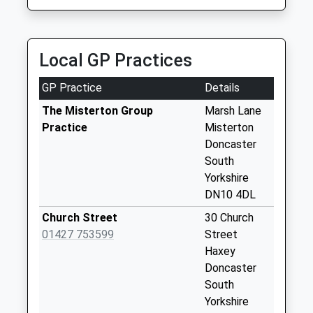
Minster Road D
01427 811022
No More
79 Heapham Road, Gainsborough, Lincolnshire,
Collections Today
DN21 1SP
Weekday Last
Local GP Practices
5.01 Miles
Collection:09:00
Saturday Last
GP Practice
Details
Collection:07:00
The Misterton Group
Marsh Lane
Station Street D
Practice
Misterton
No More
Doncaster
Collections Today
South
Weekday Last
Yorkshire
Collection:09:00
DN10 4DL
Saturday Last
Church Street
30 Church
Collection:07:00
01427 753599
Street
Amcott Avenue D
Haxey
No More
Doncaster
Collections Today
South
Weekday Last
Yorkshire