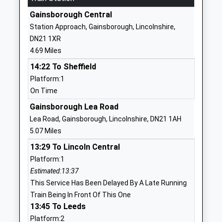
School
Beckingham
Gainsborough Central
Community School
Doncaster
Station Approach, Gainsborough, Lincolnshire,
Ages:4-11
Nottinghamshire
DN21 1XR
Head Teacher
DN10 4QN
4.69 Miles
Mrs P Phillips
01427848230
14:22 To Sheffield
School Website
Platform:1
On Time
St Peters C Of E Primary
Mill Road
School
Gringley-On-
Gainsborough Lea Road
Voluntary Aided School
The-Hill
Lea Road, Gainsborough, Lincolnshire, DN21 1AH
Ages:3-11
Doncaster
5.07 Miles
Head Teacher
Nottinghamshire
13:29 To Lincoln Central
Mrs Yvonne Reeson
DN10 4QT
Platform:1
Estimated:13:37
01777817330
This Service Has Been Delayed By A Late Running
School Website
Train Being In Front Of This One
Morton Trentside Primary
Crooked Billet
13:45 To Leeds
School
Street
Platform:2