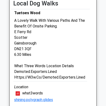
Local Dog Walks
Fri
08:30
19:00
Tuetoes Wood
Sat
08:30
11:45
A Lovely Walk With Various Paths And The
Sun
closed
closed
Benefit Of Onsite Parking.
E Ferry Rd
Two Counties Vets
Scotter
68 Doncaster Road
Gainsborough
Westwoodside
DN21 3QF
Doncaster
6.30 Miles
South Yorkshire
DN9 2EE
What Three Words Location Details
01427 753037
Demoted.Exporters.Lined
Twocountiesvets@hotmail.co.uk
Https://W3w.Co/Demoted.Exporters.Lined
Website
3.27 Miles
Location
what3words
Amenities
shining.polygraph.glides