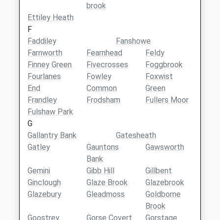
brook
Ettiley Heath
F
Faddiley
Fanshowe
Farnworth
Fearnhead
Feldy
Finney Green
Fivecrosses
Foggbrook
Fourlanes
Fowley
Foxwist
End
Common
Green
Frandley
Frodsham
Fullers Moor
Fulshaw Park
G
Gallantry Bank
Gatesheath
Gatley
Gauntons
Gawsworth
Bank
Gemini
Gibb Hill
Gillbent
Ginclough
Glaze Brook
Glazebrook
Glazebury
Gleadmoss
Goldborne
Brook
Goostrey
Gorse Covert
Gorstage