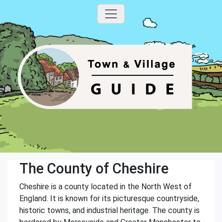
The County of Cheshire
Cheshire is a county located in the North West of
England. It is known for its picturesque countryside,
historic towns, and industrial heritage. The county is