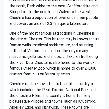
bordered by Merseyside and Greater Manchester to
the north, Derbyshire to the east, Staffordshire and
Shropshire to the south, and Wales to the west.
Cheshire has a population of over one million people
and covers an area of 2,343 square kilometers.
One of the most famous attractions in Cheshire is
the city of Chester. This historic city is known for its
Roman walls, medieval architecture, and stunning
cathedral. Visitors can explore the city's many
museums, galleries, and shops, or take a stroll along
the River Dee. Chester is also home to the world-
famous Chester Zoo, which is home to over 21,000
animals from 500 different species.
Cheshire is also known for its beautiful countryside,
which includes the Peak District National Park and
the Cheshire Plain. The county is home to many
picturesque villages and towns, such as Knutsford,
Alderley Edge, and Nantwich. These towns are