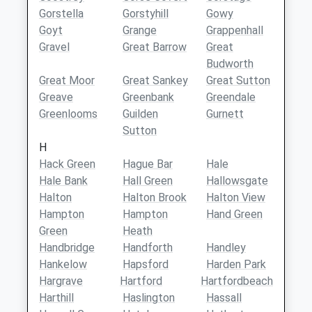
Gorstella
Gorstyhill
Gowy
Goyt
Grange
Grappenhall
Gravel
Great Barrow
Great
Budworth
Great Moor
Great Sankey
Great Sutton
Greave
Greenbank
Greendale
Greenlooms
Guilden
Gurnett
Sutton
H
Hack Green
Hague Bar
Hale
Hale Bank
Hall Green
Hallowsgate
Halton
Halton Brook
Halton View
Hampton
Hampton
Hand Green
Green
Heath
Handbridge
Handforth
Handley
Hankelow
Hapsford
Harden Park
Hargrave
Hartford
Hartfordbeach
Harthill
Haslington
Hassall