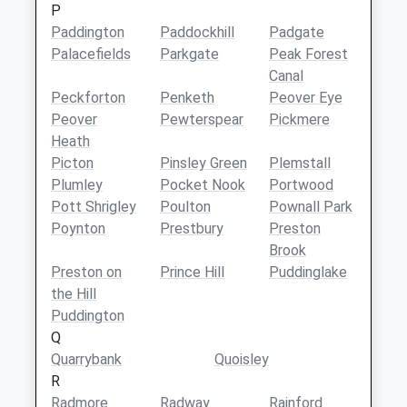
P
Paddington
Paddockhill
Padgate
Palacefields
Parkgate
Peak Forest
Canal
Peckforton
Penketh
Peover Eye
Peover
Pewterspear
Pickmere
Heath
Picton
Pinsley Green
Plemstall
Plumley
Pocket Nook
Portwood
Pott Shrigley
Poulton
Pownall Park
Poynton
Prestbury
Preston
Brook
Preston on
Prince Hill
Puddinglake
the Hill
Puddington
Q
Quarrybank
Quoisley
R
Radmore
Radway
Rainford