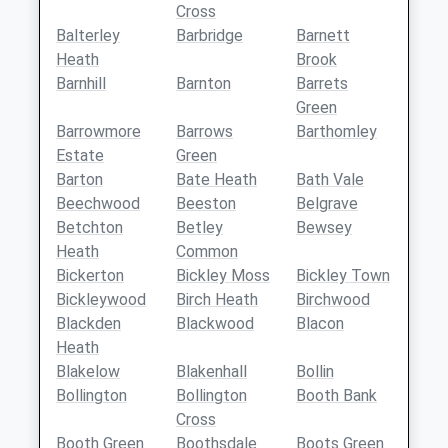
Cross
Balterley
Barbridge
Barnett
Heath
Brook
Barnhill
Barnton
Barrets
Green
Barrowmore
Barrows
Barthomley
Estate
Green
Barton
Bate Heath
Bath Vale
Beechwood
Beeston
Belgrave
Betchton
Betley
Bewsey
Heath
Common
Bickerton
Bickley Moss
Bickley Town
Bickleywood
Birch Heath
Birchwood
Blackden
Blackwood
Blacon
Heath
Blakelow
Blakenhall
Bollin
Bollington
Bollington
Booth Bank
Cross
Booth Green
Boothsdale
Boots Green