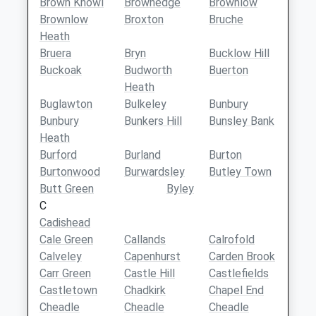
Brown Knowl
Brownedge
Brownlow
Brownlow
Broxton
Bruche
Heath
Bruera
Bryn
Bucklow Hill
Buckoak
Budworth
Buerton
Heath
Buglawton
Bulkeley
Bunbury
Bunbury
Bunkers Hill
Bunsley Bank
Heath
Burford
Burland
Burton
Burtonwood
Burwardsley
Butley Town
Butt Green
Byley
C
Cadishead
Cale Green
Callands
Calrofold
Calveley
Capenhurst
Carden Brook
Carr Green
Castle Hill
Castlefields
Castletown
Chadkirk
Chapel End
Cheadle
Cheadle
Cheadle