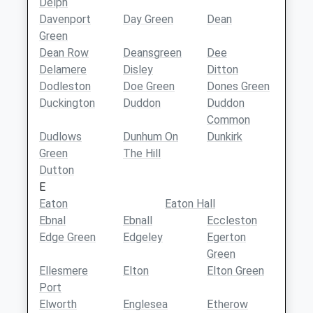
Delph
Davenport
Day Green
Dean
Green
Dean Row
Deansgreen
Dee
Delamere
Disley
Ditton
Dodleston
Doe Green
Dones Green
Duckington
Duddon
Duddon
Common
Dudlows
Dunhum On
Dunkirk
Green
The Hill
Dutton
E
Eaton
Eaton Hall
Ebnal
Ebnall
Eccleston
Edge Green
Edgeley
Egerton
Green
Ellesmere
Elton
Elton Green
Port
Elworth
Englesea
Etherow