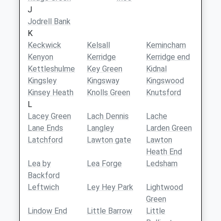
J
Jodrell Bank
K
Keckwick
Kelsall
Kemincham
Kenyon
Kerridge
Kerridge end
Kettleshulme
Key Green
Kidnal
Kingsley
Kingsway
Kingswood
Kinsey Heath
Knolls Green
Knutsford
L
Lacey Green
Lach Dennis
Lache
Lane Ends
Langley
Larden Green
Latchford
Lawton gate
Lawton
Heath End
Lea by
Lea Forge
Ledsham
Backford
Leftwich
Ley Hey Park
Lightwood
Green
Lindow End
Little Barrow
Little