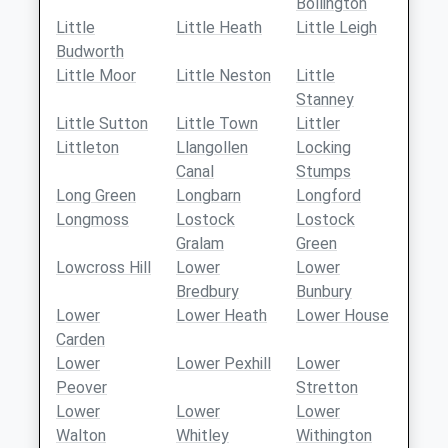
Bollington
Little
Little Heath
Little Leigh
Budworth
Little Moor
Little Neston
Little
Stanney
Little Sutton
Little Town
Littler
Littleton
Llangollen
Locking
Canal
Stumps
Long Green
Longbarn
Longford
Longmoss
Lostock
Lostock
Gralam
Green
Lowcross Hill
Lower
Lower
Bredbury
Bunbury
Lower
Lower Heath
Lower House
Carden
Lower
Lower Pexhill
Lower
Peover
Stretton
Lower
Lower
Lower
Walton
Whitley
Withington