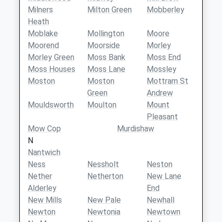
Milners
Milton Green
Mobberley
Heath
Moblake
Mollington
Moore
Moorend
Moorside
Morley
Morley Green
Moss Bank
Moss End
Moss Houses
Moss Lane
Mossley
Moston
Moston
Mottram St
Green
Andrew
Mouldsworth
Moulton
Mount
Pleasant
Mow Cop
Murdishaw
N
Nantwich
Ness
Nessholt
Neston
Nether
Netherton
New Lane
Alderley
End
New Mills
New Pale
Newhall
Newton
Newtonia
Newtown