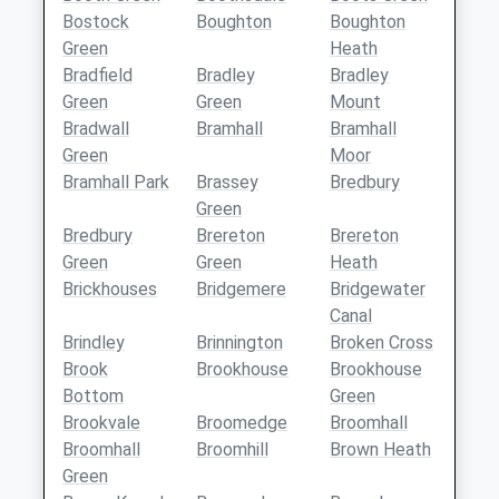
Bostock
Boughton
Boughton
Green
Heath
Bradfield
Bradley
Bradley
Green
Green
Mount
Bradwall
Bramhall
Bramhall
Green
Moor
Bramhall Park
Brassey
Bredbury
Green
Bredbury
Brereton
Brereton
Green
Green
Heath
Brickhouses
Bridgemere
Bridgewater
Canal
Brindley
Brinnington
Broken Cross
Brook
Brookhouse
Brookhouse
Bottom
Green
Brookvale
Broomedge
Broomhall
Broomhall
Broomhill
Brown Heath
Green