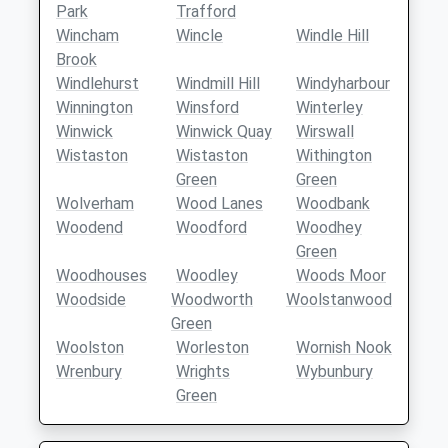
Park
Trafford
Wincham
Wincle
Windle Hill
Brook
Windlehurst
Windmill Hill
Windyharbour
Winnington
Winsford
Winterley
Winwick
Winwick Quay
Wirswall
Wistaston
Wistaston
Withington
Green
Green
Wolverham
Wood Lanes
Woodbank
Woodend
Woodford
Woodhey
Green
Woodhouses
Woodley
Woods Moor
Woodside
Woodworth
Woolstanwood
Green
Woolston
Worleston
Wornish Nook
Wrenbury
Wrights
Wybunbury
Green