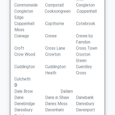
Commonside
Compstall
Congleton
Congleton
Cooksongreen
Coppenhall
Edge
Coppenhall
Copthorne
Cotebrook
Moss
Cranage
Crewe
Crewe by
Farndon
Croft
Cross Lane
Cross Town
Crow Wood
Crowton
Croxton
Green
Cuddington
Cuddington
Cuerdley
Heath
Cross
Culcheth
D
Dale Brow
Dallam
Dane
Dane in Shaw
Danebank
Danebridge
Danes Moss
Daresbury
Daresbury
Davenham
Davenport