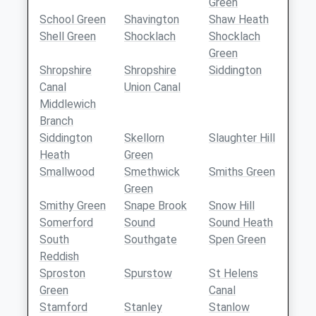
Green
School Green
Shavington
Shaw Heath
Shell Green
Shocklach
Shocklach
Green
Shropshire
Shropshire
Siddington
Canal
Union Canal
Middlewich
Branch
Siddington
Skellorn
Slaughter Hill
Heath
Green
Smallwood
Smethwick
Smiths Green
Green
Smithy Green
Snape Brook
Snow Hill
Somerford
Sound
Sound Heath
South
Southgate
Spen Green
Reddish
Sproston
Spurstow
St Helens
Green
Canal
Stamford
Stanley
Stanlow