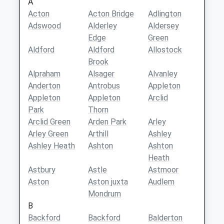
A
Acton
Acton Bridge
Adlington
Adswood
Alderley
Aldersey
Edge
Green
Aldford
Aldford
Allostock
Brook
Alpraham
Alsager
Alvanley
Anderton
Antrobus
Appleton
Appleton
Appleton
Arclid
Park
Thorn
Arclid Green
Arden Park
Arley
Arley Green
Arthill
Ashley
Ashley Heath
Ashton
Ashton
Heath
Astbury
Astle
Astmoor
Aston
Aston juxta
Audlem
Mondrum
B
Backford
Backford
Balderton