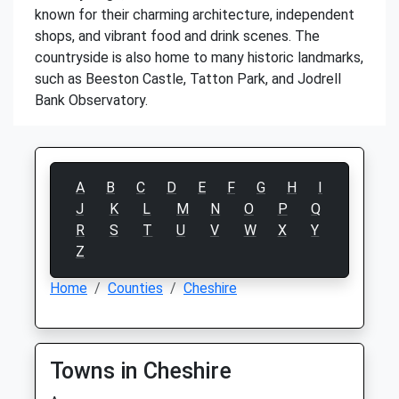
known for their charming architecture, independent
shops, and vibrant food and drink scenes. The
countryside is also home to many historic landmarks,
such as Beeston Castle, Tatton Park, and Jodrell
Bank Observatory.
A
B
C
D
E
F
G
H
I
J
K
L
M
N
O
P
Q
R
S
T
U
V
W
X
Y
Z
Home
Counties
Cheshire
Towns in Cheshire