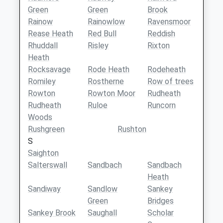
Green
Green
Brook
Rainow
Rainowlow
Ravensmoor
Rease Heath
Red Bull
Reddish
Rhuddall
Risley
Rixton
Heath
Rocksavage
Rode Heath
Rodeheath
Romiley
Rostherne
Row of trees
Rowton
Rowton Moor
Rudheath
Rudheath
Ruloe
Runcorn
Woods
Rushgreen
Rushton
S
Saighton
Salterswall
Sandbach
Sandbach
Heath
Sandiway
Sandlow
Sankey
Green
Bridges
Sankey Brook
Saughall
Scholar