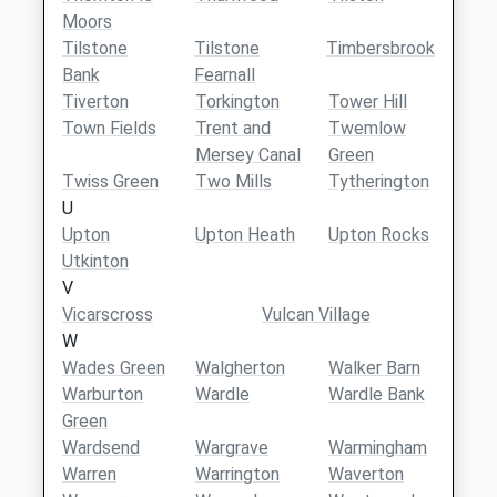
Moors
Tilstone
Tilstone
Timbersbrook
Bank
Fearnall
Tiverton
Torkington
Tower Hill
Town Fields
Trent and
Twemlow
Mersey Canal
Green
Twiss Green
Two Mills
Tytherington
U
Upton
Upton Heath
Upton Rocks
Utkinton
V
Vicarscross
Vulcan Village
W
Wades Green
Walgherton
Walker Barn
Warburton
Wardle
Wardle Bank
Green
Wardsend
Wargrave
Warmingham
Warren
Warrington
Waverton