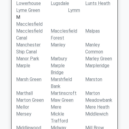
Lowerhouse
Lugsdale
Lunts Heath
Lyme Green
Lymm
M
Macclesfield
Macclesfield
Macclesfield
Malpas
Canal
Forest
Manchester
Manley
Manley
Ship Canal
Common
Manor Park
Marbury
Marley Green
Marple
Marple
Marpleridge
Bridge
Marsh Green
Marshfield
Marston
Bank
Marthall
Martinscroft
Marton
Marton Green
Maw Green
Meadowbank
Mellor
Mere
Mere Heath
Mersey
Mickle
Middlewich
Trafford
Middlewood
Midway
Mill Brow