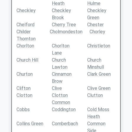
Heath
Hulme
Checkley
Checkley
Checkley
Brook
Green
Chelford
Cherry Tree
Chester
Childer
Cholmondeston
Chorley
Thornton
Chorlton
Chorlton
Christleton
Lane
Church Hill
Church
Church
Lawton
Minshull
Churton
Cinnamon
Clark Green
Brow
Clifton
Clive
Clive Green
Clotton
Clotton
Clutton
Common
Cobbs
Coddington
Cold Moss
Heath
Collins Green
Comberbach
Common
Side