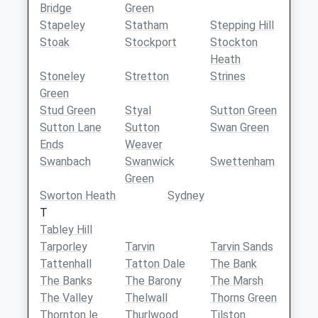
Bridge
Green
Stapeley
Statham
Stepping Hill
Stoak
Stockport
Stockton
Heath
Stoneley
Stretton
Strines
Green
Stud Green
Styal
Sutton Green
Sutton Lane
Sutton
Swan Green
Ends
Weaver
Swanbach
Swanwick
Swettenham
Green
Sworton Heath
Sydney
T
Tabley Hill
Tarporley
Tarvin
Tarvin Sands
Tattenhall
Tatton Dale
The Bank
The Banks
The Barony
The Marsh
The Valley
Thelwall
Thorns Green
Thornton le
Thurlwood
Tilston