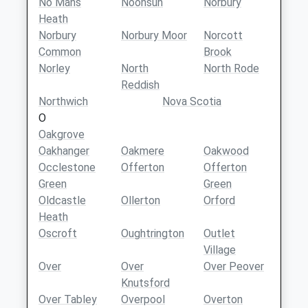
No Mans
Noonsun
Norbury
Heath
Norbury
Norbury Moor
Norcott
Common
Brook
Norley
North
North Rode
Reddish
Northwich
Nova Scotia
O
Oakgrove
Oakhanger
Oakmere
Oakwood
Occlestone
Offerton
Offerton
Green
Green
Oldcastle
Ollerton
Orford
Heath
Oscroft
Oughtrington
Outlet
Village
Over
Over
Over Peover
Knutsford
Over Tabley
Overpool
Overton