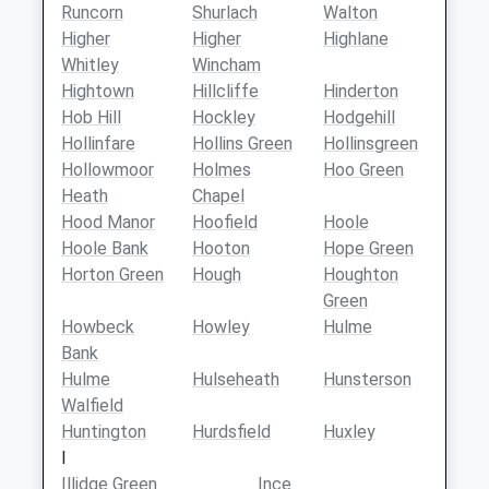
Runcorn
Shurlach
Walton
Higher
Higher
Highlane
Whitley
Wincham
Hightown
Hillcliffe
Hinderton
Hob Hill
Hockley
Hodgehill
Hollinfare
Hollins Green
Hollinsgreen
Hollowmoor
Holmes
Hoo Green
Heath
Chapel
Hood Manor
Hoofield
Hoole
Hoole Bank
Hooton
Hope Green
Horton Green
Hough
Houghton
Green
Howbeck
Howley
Hulme
Bank
Hulme
Hulseheath
Hunsterson
Walfield
Huntington
Hurdsfield
Huxley
I
Illidge Green
Ince