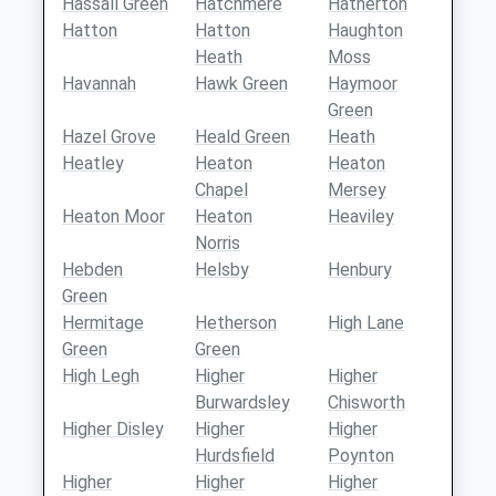
Hassall Green
Hatchmere
Hatherton
Hatton
Hatton
Haughton
Heath
Moss
Havannah
Hawk Green
Haymoor
Green
Hazel Grove
Heald Green
Heath
Heatley
Heaton
Heaton
Chapel
Mersey
Heaton Moor
Heaton
Heaviley
Norris
Hebden
Helsby
Henbury
Green
Hermitage
Hetherson
High Lane
Green
Green
High Legh
Higher
Higher
Burwardsley
Chisworth
Higher Disley
Higher
Higher
Hurdsfield
Poynton
Higher
Higher
Higher