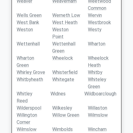
Weaver
Weaverham
Weetwood
Common
Wells Green
Werneth Low
Wervin
West Bank
West Heath
Westbrook
Weston
Weston
Westy
Point
Wettenhall
Wettenhall
Wharton
Green
Wharton
Wheelock
Wheelock
Green
Heath
Whirley Grove
Whisterfield
Whitby
Whitbyheath
Whitegate
Whiteley
Green
Whitley
Widnes
Wildboarclough
Reed
Wilderspool
Wilkesley
Willaston
Willington
Willow Green
Wilmslow
Corner
Wilmslow
Wimbolds
Wincham