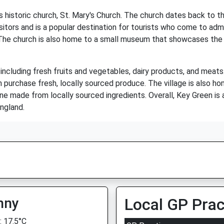
s historic church, St. Mary's Church. The church dates back to t
itors and is a popular destination for tourists who come to admi
The church is also home to a small museum that showcases the hi
 including fresh fruits and vegetables, dairy products, and meat
n purchase fresh, locally sourced produce. The village is also h
sine made from locally sourced ingredients. Overall, Key Green is
England.
nny
Local GP Prac
 17.5°C