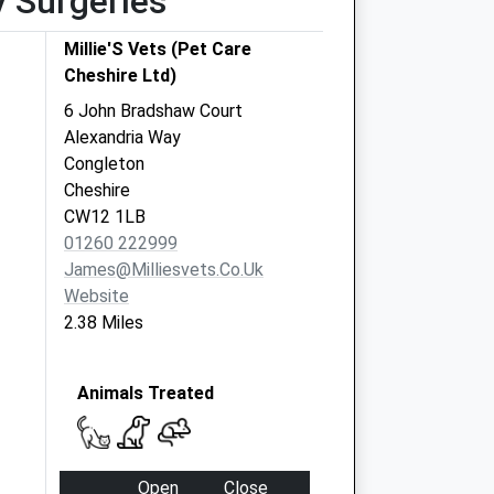
y Surgeries
Millie'S Vets (Pet Care
Cheshire Ltd)
6 John Bradshaw Court
Alexandria Way
Congleton
Cheshire
CW12 1LB
01260 222999
James@milliesvets.co.uk
Website
2.38 Miles
Animals Treated
Open
Close