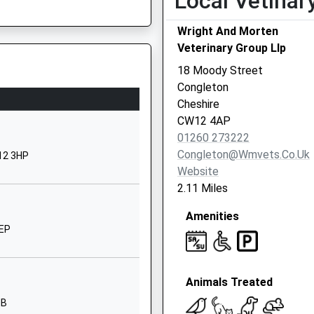
Local Vetinar
28088
l Website
Wright And Morten
Veterinary Group Llp
Road
y
18 Moody Street
sfield
Congleton
re
Cheshire
0NX
BX
CW12 4AP
01260 273222
23280
Congleton@wmvets.co.uk
12 3HP
l Website
Website
ave Avenue
2.11 Miles
eton
Amenities
re
3EP
 1HT
274690
l Website
Animals Treated
 Road
NB