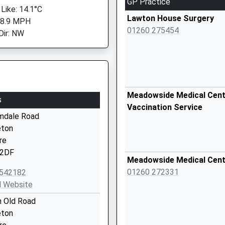
GP Practice
 Like: 14.1°C
Lawton House Surgery
 8.9 MPH
01260 275454
Dir: NW
Meadowside Medical Centr
s
Vaccination Service
mdale Road
eton
re
2DF
Meadowside Medical Cen
01260 272331
542182
l Website
n Old Road
eton