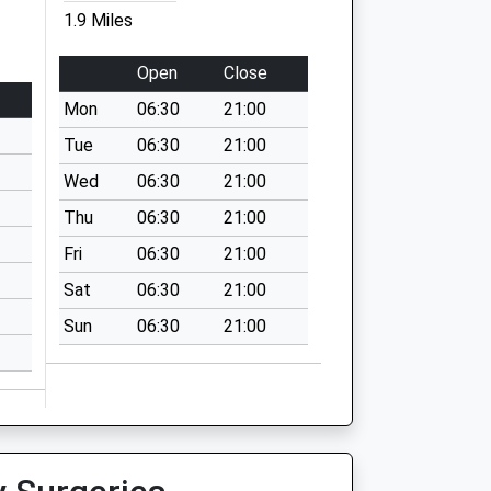
1.9 Miles
Open
Close
Mon
06:30
21:00
Tue
06:30
21:00
Wed
06:30
21:00
Thu
06:30
21:00
Fri
06:30
21:00
Sat
06:30
21:00
Sun
06:30
21:00