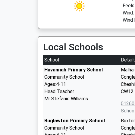
Feels
Wind:
Wind 
Local Schools
School
Detail
Havannah Primary School
Malha
Community School
Congl
Ages:4-11
Cheshi
Head Teacher
CW12 
Mr Stefanie Williams
01260
Schoo
Buglawton Primary School
Buxto
Community School
Congl