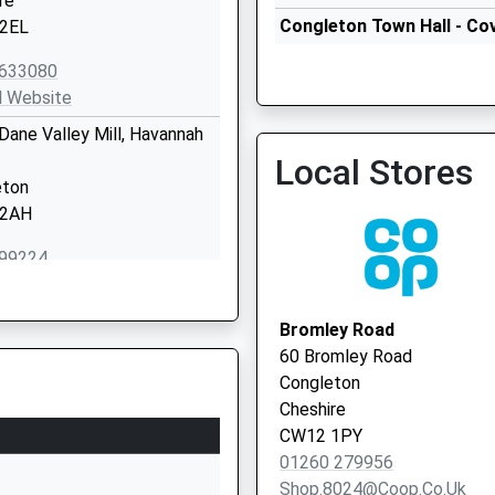
re
Congleton Town Hall - Cov
2EL
Vaccination Service 2
633080
l Website
 Dane Valley Mill, Havannah
Congleton Town Hall - Cov
Local Stores
Vaccination Service
eton
 2AH
99224
l Website
ary Lane
Bromley Road
eton
60 Bromley Road
re
Congleton
3JA
Cheshire
CW12 1PY
272451
01260 279956
l Website
Shop.8024@coop.co.uk