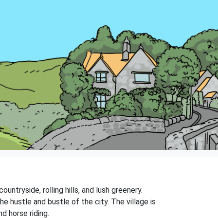
untryside, rolling hills, and lush greenery.
e hustle and bustle of the city. The village is
nd horse riding.