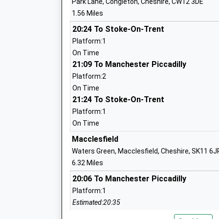
Park Lane, Congleton, Cheshire, CW12 3DE
Eaton Bank Academy
Jacks
1.56 Miles
Academy Converter
Congl
Ages:11-18
20:24 To Stoke-On-Trent
Cheshi
Head Teacher
CW12
Platform:1
Mrs Edward O'neill
On Time
01260
21:09 To Manchester Piccadilly
Schoo
Platform:2
Cheshire Alterntive Provision
Unit 1
On Time
21:24 To Stoke-On-Trent
School
Ground
Other Independent School
Lower 
Platform:1
Ages:11-16
Lower 
On Time
Head Teacher
CW12 
Macclesfield
Mrs Lana Wild
Waters Green, Macclesfield, Cheshire, SK11 6J
12602
6.32 Miles
Daven Primary School
New S
20:06 To Manchester Piccadilly
Academy Converter
Congl
Platform:1
Ages:4-11
Cheshi
Estimated:20:35
Head Teacher
CW12
20:17 To Manchester Piccadilly
Miss Julia Gawn