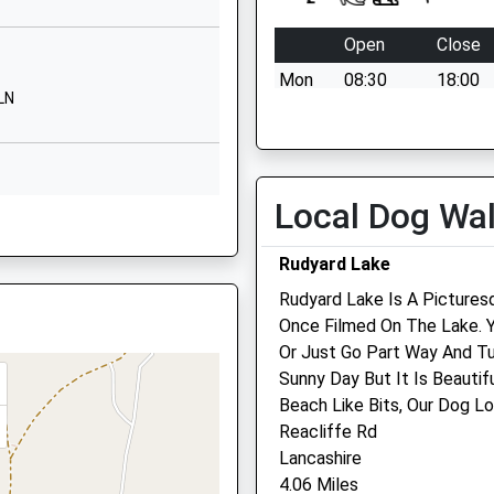
eton
, ST7 2XW
re
Open
Close
 4BT
Mon
08:30
18:00
LN
633120
VetsNow based at our
l Website
Macclesfield Hospital for ou
hours
Tue
08:30
18:00
Local Dog Wa
3BH
VetsNow based at our
Rudyard Lake
Macclesfield Hospital for ou
hours
Rudyard Lake Is A Pictures
Once Filmed On The Lake. 
Wed
08:30
18:00
CW12 2HH
Or Just Go Part Way And Tu
VetsNow based at our
Sunny Day But It Is Beautif
Macclesfield Hospital for ou
Beach Like Bits, Our Dog Lo
hours
Reacliffe Rd
shire, ST8 7RQ
Thu
08:30
18:00
Lancashire
4.06 Miles
VetsNow based at our