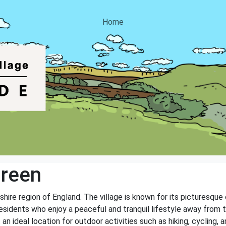
Home
Green
hire region of England. The village is known for its picturesque co
sidents who enjoy a peaceful and tranquil lifestyle away from th
n ideal location for outdoor activities such as hiking, cycling, a