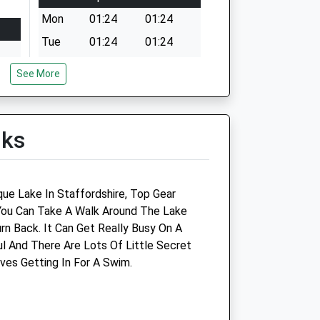
Mon
01:24
01:24
Tue
01:24
01:24
Wed
01:24
01:24
See More
Thu
01:24
01:24
t of
Fri
01:24
01:24
lks
Sat
01:24
01:24
Sun
01:24
01:24
t of
que Lake In Staffordshire, Top Gear
You Can Take A Walk Around The Lake
rn Back. It Can Get Really Busy On A
ul And There Are Lots Of Little Secret
t of
ves Getting In For A Swim.