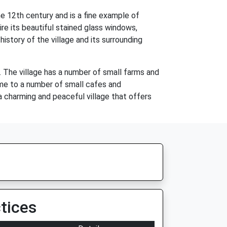
he 12th century and is a fine example of
re its beautiful stained glass windows,
story of the village and its surrounding
s. The village has a number of small farms and
ome to a number of small cafes and
 a charming and peaceful village that offers
tices