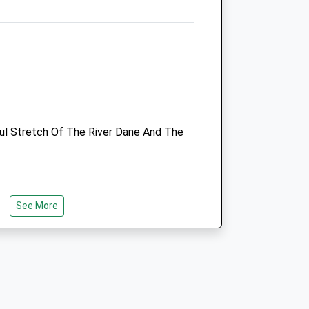
t of
t of
ful Stretch Of The River Dane And The
t of
See More
t of
eons
Congleton Veterinary Centre