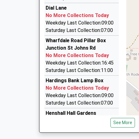
I And L Taxis
This Service Has Been Delayed By Train Crew 
Dial Lane
21:01 To Manchester Piccadilly
01625 614614
No More Collections Today
Platform:1
Asquith Close, Stoke-On-Trent, Staffordshire,
Weekday Last Collection:09:00
On Time
3.81 Miles
Saturday Last Collection:07:00
21:43 To Crewe
Biddulph Private Hire
Wharfdale Road Pillar Box
Platform:2
01782 523366
Junction St Johns Rd
On Time
47 Albert Street, Stoke-On-Trent, Staffordshi
No More Collections Today
3.83 Miles
Weekday Last Collection:16:45
Beartown Taxis
Saturday Last Collection:11:00
07921 224195
Hardings Bank Lamp Box
10/Brownlow Heath/Brownlow Heath La, Congl
No More Collections Today
4.34 Miles
Weekday Last Collection:09:00
Saturday Last Collection:07:00
Henshall Hall Gardens
No More Collections Today
See More
Weekday Last Collection:09:00
Saturday Last Collection:07:00