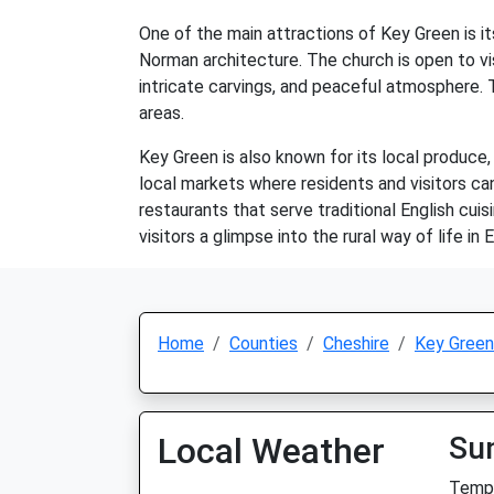
One of the main attractions of Key Green is it
Norman architecture. The church is open to vis
intricate carvings, and peaceful atmosphere. 
areas.
Key Green is also known for its local produce,
local markets where residents and visitors ca
restaurants that serve traditional English cui
visitors a glimpse into the rural way of life in 
Home
Counties
Cheshire
Key Green
Local Weather
Su
Temp: