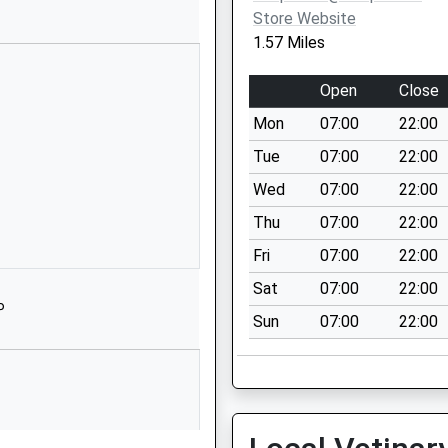
on Road
Store Website
eton
1.57 Miles
re
 1NT
Open
Close
273000
Mon
07:00
22:00
l Website
Tue
07:00
22:00
 & 2
Wed
07:00
22:00
 Floor
Thu
07:00
22:00
Park Street Mill
Park Street
Fri
07:00
22:00
1EH
Sat
07:00
22:00
P
89391
Sun
07:00
22:00
treet
eton
re
 3AH