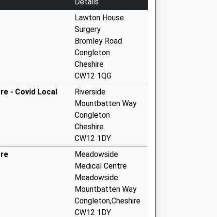
Details
Lawton House
Surgery
Bromley Road
Congleton
Cheshire
CW12 1QG
e - Covid Local
Riverside
Mountbatten Way
Congleton
Cheshire
CW12 1DY
tre
Meadowside
Medical Centre
Meadowside
Mountbatten Way
Congleton,Cheshire
CW12 1DY