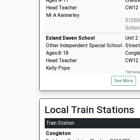
Ages:4-11
Cheshi
Head Teacher
CW12 
Mr A Kennerley
01260
Schoo
Esland Daven School
Unit 2
Other Independent Special School
Street
Ages:8-18
Congl
Head Teacher
CW12
Kelly Pope
78269
Schoo
See More
Mossley C Of E Primary School
Bound
Academy Converter
Congl
Ages:4-11
Cheshi
Local Train Stations
Head Teacher
CW12 
Mrs Helen Harrison
Train Station
01260
Congleton
Schoo