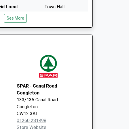
id Local
Town Hall
High Street
See More
Congleton
CW12 1BN
id Local
Town Hall
High Street
Congleton
CW12 1BN
SPAR - Canal Road
Congleton
133/135 Canal Road
Congleton
CW12 3AT
01260 281498
Store Website