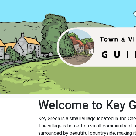
Welcome to Key 
Key Green is a small village located in the Ches
The village is home to a small community of re
surrounded by beautiful countryside, making it a