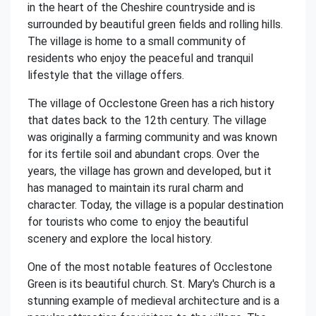
in the heart of the Cheshire countryside and is
surrounded by beautiful green fields and rolling hills.
The village is home to a small community of
residents who enjoy the peaceful and tranquil
lifestyle that the village offers.
The village of Occlestone Green has a rich history
that dates back to the 12th century. The village
was originally a farming community and was known
for its fertile soil and abundant crops. Over the
years, the village has grown and developed, but it
has managed to maintain its rural charm and
character. Today, the village is a popular destination
for tourists who come to enjoy the beautiful
scenery and explore the local history.
One of the most notable features of Occlestone
Green is its beautiful church. St. Mary's Church is a
stunning example of medieval architecture and is a