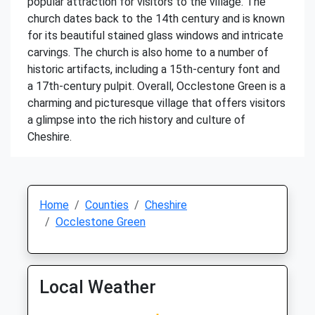
popular attraction for visitors to the village. The
church dates back to the 14th century and is known
for its beautiful stained glass windows and intricate
carvings. The church is also home to a number of
historic artifacts, including a 15th-century font and
a 17th-century pulpit. Overall, Occlestone Green is a
charming and picturesque village that offers visitors
a glimpse into the rich history and culture of
Cheshire.
Home
Counties
Cheshire
Occlestone Green
Local Weather