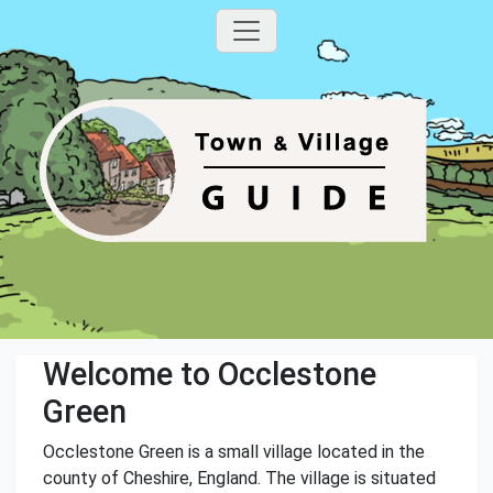
Welcome to Occlestone
Green
Occlestone Green is a small village located in the
county of Cheshire, England. The village is situated