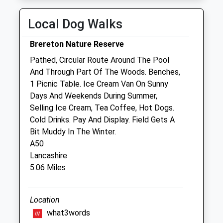
Mobile Vets In Crewe, Sandbach,
Local Dog Walks
Nantwich
26 Haweswater Avenue
Brereton Nature Reserve
Crewe
Pathed, Circular Route Around The Pool
Cheshire
And Through Part Of The Woods. Benches,
CW1 4PD
1 Picnic Table. Ice Cream Van On Sunny
07533 354849
Days And Weekends During Summer,
Mobilevetsincrewe@hotmail.com
Selling Ice Cream, Tea Coffee, Hot Dogs.
Website
Cold Drinks. Pay And Display. Field Gets A
2.93 Miles
Bit Muddy In The Winter.
A50
Lancashire
Animals Treated
5.06 Miles
Location
Open
Close
what3words
Mon
01:24
01:24