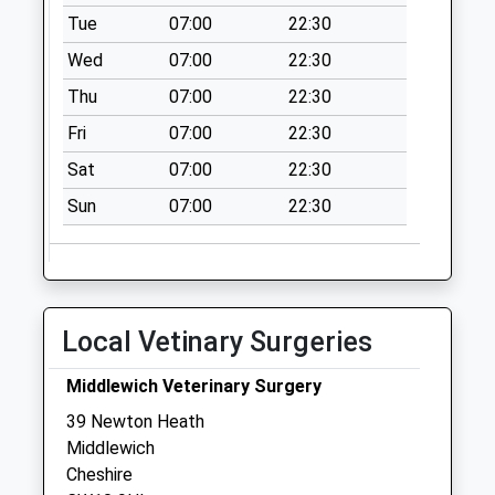
Collection:11:00
Tue
07:00
22:30
Westland Road
Wed
07:00
22:30
Collection Today
Thu
07:00
22:30
available until:09:00
Weekday Last
Fri
07:00
22:30
Collection:09:00
Sat
07:00
22:30
Saturday Last
Collection:07:00
Sun
07:00
22:30
Lewin Street
Collection Today
available until:17:00
Weekday Last
Local Vetinary Surgeries
Collection:17:00
Saturday Last
Middlewich Veterinary Surgery
Collection:11:15
39 Newton Heath
Priority Mailbox:
Middlewich
Special Mailbox:
Cheshire
Nantwich Road