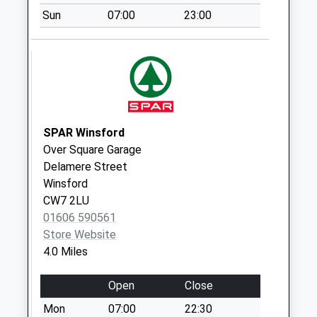
Weekday Last
Sun
07:00
23:00
Collection:16:00
Saturday Last
Collection:11:00
Sutton/Hayhurst
Ave (No.1)
Collection Today
available until:09:00
SPAR Winsford
Weekday Last
Over Square Garage
Collection:09:00
Delamere Street
Saturday Last
Winsford
Collection:07:00
CW7 2LU
01606 590561
Long Lane
Store Website
Collection Today
4.0 Miles
available until:16:00
Weekday Last
Open
Close
Collection:16:00
Saturday Last
Mon
07:00
22:30