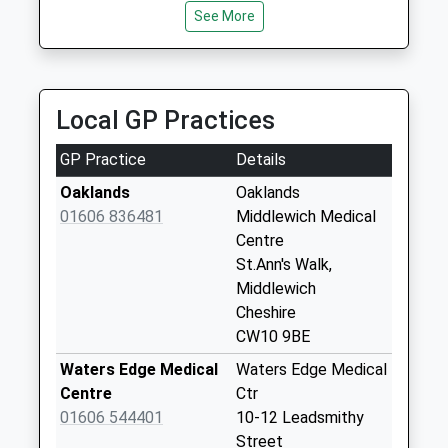
Saturday Last
See More
Collection:12:00
Sycamore Avenue
Collection Today
Local GP Practices
available until:16:00
Weekday Last
GP Practice
Details
Collection:16:00
Saturday Last
Oaklands
Oaklands
Collection:11:00
01606 836481
Middlewich Medical
Centre
Sutton/Rushton
St.Ann's Walk,
Drive
Middlewich
Collection Today
Cheshire
available until:09:00
CW10 9BE
Weekday Last
Collection:09:00
Waters Edge Medical
Waters Edge Medical
Saturday Last
Centre
Ctr
Collection:07:00
01606 544401
10-12 Leadsmithy
Street