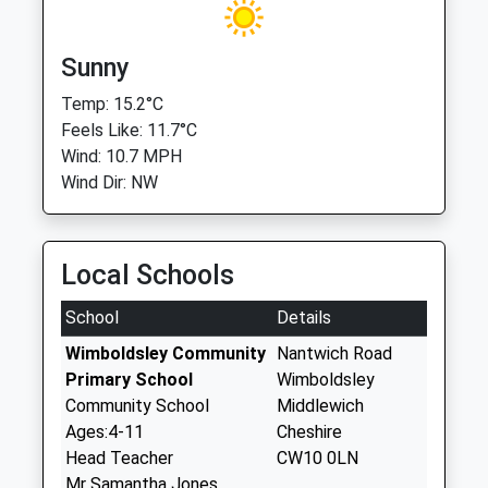
Sunny
Temp: 15.2°C
Feels Like: 11.7°C
Wind: 10.7 MPH
Wind Dir: NW
Local Schools
School
Details
Wimboldsley Community
Nantwich Road
Primary School
Wimboldsley
Community School
Middlewich
Ages:4-11
Cheshire
Head Teacher
CW10 0LN
Mr Samantha Jones