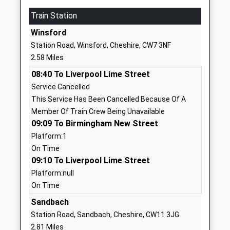
School Cheshire
Cledford Lane
Train Station
Other Independent
Middlewich
Special School
Cheshire
Winsford
Ages:11-17
CW10 0JN
Station Road, Winsford, Cheshire, CW7 3NF
Head Teacher
2.58 Miles
7738724903
Mr Chris Hughes
School Website
08:40 To Liverpool Lime Street
Service Cancelled
St Marys Catholic
Manor Lane
This Service Has Been Cancelled Because Of A
Primary School
Middlewich
Member Of Train Crew Being Unavailable
Voluntary Aided School
Cheshire
09:09 To Birmingham New Street
Ages:4-11
CW10 9DH
Platform:1
Head Teacher
01606516171
On Time
Mrs Janet Mckinlay
09:10 To Liverpool Lime Street
School Website
Platform:null
Middlewich Primary
Park Road
On Time
School
Middlewich
Community School
Sandbach
Cheshire
Ages:4-11
CW10 9BS
Station Road, Sandbach, Cheshire, CW11 3JG
Head Teacher
2.81 Miles