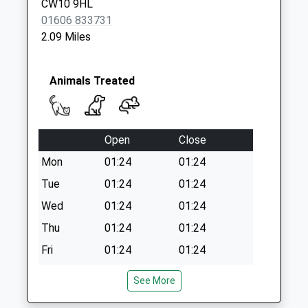
CW10 9HL
Collection Today
01606 833731
available until:16:00
2.09 Miles
Weekday Last
Collection:16:00
Saturday Last
Animals Treated
Collection:11:00
Open
Close
Mon
01:24
01:24
Tue
01:24
01:24
Wed
01:24
01:24
Thu
01:24
01:24
Fri
01:24
01:24
Sat
01:24
01:24
See More
Sun
01:24
01:24