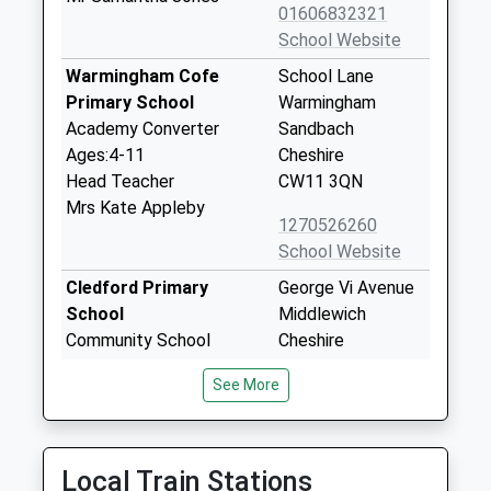
01606832321
School Website
Warmingham Cofe
School Lane
Primary School
Warmingham
Academy Converter
Sandbach
Ages:4-11
Cheshire
Head Teacher
CW11 3QN
Mrs Kate Appleby
1270526260
School Website
Cledford Primary
George Vi Avenue
School
Middlewich
Community School
Cheshire
Ages:3-11
CW10 0DD
See More
Head Teacher
01606663667
Mrs Jane Booth
School Website
Compass Community
Cledford House
Local Train Stations