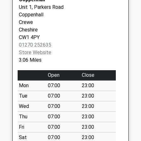
Box
CW7 1AT
Unit 1, Parkers Road
Collection Today
Coppenhall
available until:09:00
Crewe
Weekday Last
Cheshire
Collection:09:00
CW1 4PY
Saturday Last
01270 252635
Collection:07:00
Store Website
Hayhurst Ave (No.
3.06 Miles
186)
Collection Today
Open
Close
available until:16:00
Mon
07:00
23:00
Weekday Last
Collection:16:00
Tue
07:00
23:00
Saturday Last
Wed
07:00
23:00
Collection:11:00
Thu
07:00
23:00
Poplar Drive
Fri
07:00
23:00
Collection Today
available until:16:00
Sat
07:00
23:00