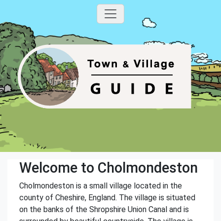
Welcome to Cholmondeston
Cholmondeston is a small village located in the
county of Cheshire, England. The village is situated
on the banks of the Shropshire Union Canal and is