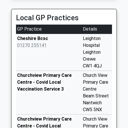
Cholmondeston
Crossroads
Local GP Practices
Collection Today
available until:09:30
GP Practice
Details
Weekday Last
Collection:12:00
Cheshire Bcsc
Leighton
Saturday Last
01270 255141
Hospital
Collection:09:30
Leighton
Crewe
Wardle Avenue
CW1 4QJ
No More
Collections Today
Churchview Primary Care
Church View
Weekday Last
Centre - Covid Local
Primary Care
Collection:09:00
Vaccination Service 3
Centre
Saturday Last
Beam Street
Collection:07:00
Nantwich
CW5 5NX
Worleston
No More
Churchview Primary Care
Church View
Collections Today
Centre - Covid Local
Primary Care