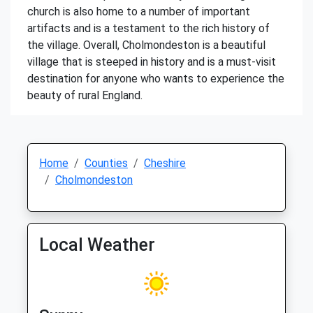
church is also home to a number of important
artifacts and is a testament to the rich history of
the village. Overall, Cholmondeston is a beautiful
village that is steeped in history and is a must-visit
destination for anyone who wants to experience the
beauty of rural England.
Home
Counties
Cheshire
Cholmondeston
Local Weather