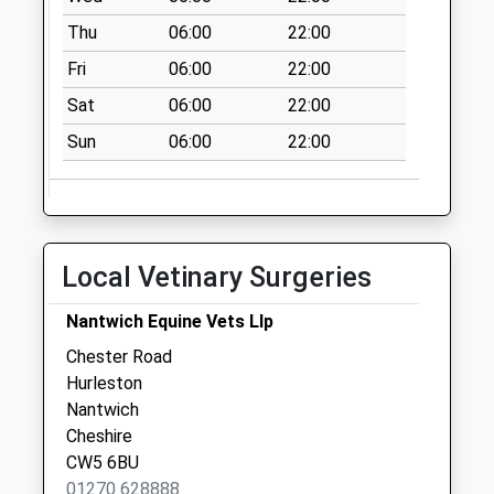
Wrexham Bridge
Thu
06:00
22:00
No More
Fri
06:00
22:00
Collections Today
Weekday Last
Sat
06:00
22:00
Collection:09:00
Sun
06:00
22:00
Saturday Last
Collection:07:00
Mercer Way
No More
Collections Today
Local Vetinary Surgeries
Weekday Last
Collection:09:00
Nantwich Equine Vets Llp
Saturday Last
Chester Road
Collection:07:00
Hurleston
Nantwich
Cheshire
CW5 6BU
01270 628888