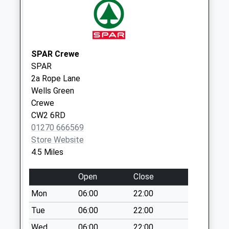
Weekday Last
Collection:09:00
Saturday Last
Collection:07:00
SPAR Crewe
Calveley Station
SPAR
No More
2a Rope Lane
Collections Today
Wells Green
Weekday Last
Crewe
Collection:09:00
CW2 6RD
Saturday Last
01270 666569
Collection:07:00
Store Website
Acton
4.5 Miles
No More
Collections Today
Open
Close
Weekday Last
Mon
06:00
22:00
Collection:09:00
Saturday Last
Tue
06:00
22:00
Collection:07:00
Wed
06:00
22:00