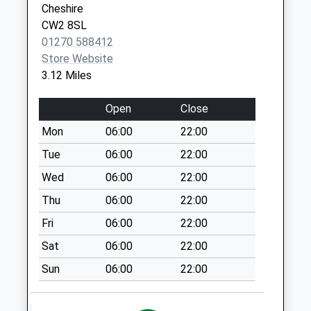
Cheshire
Nantwich
Nantwich Road
CW2 8SL
Cheshire
No More
01270 588412
CW5 5NX
Collections Today
Store Website
Weekday Last
3.12 Miles
Collection:09:00
Saturday Last
Open
Close
Collection:07:00
Mon
06:00
22:00
Reaseheath
Tue
06:00
22:00
No More
Collections Today
Wed
06:00
22:00
Weekday Last
Thu
06:00
22:00
Collection:09:00
Fri
06:00
22:00
Saturday Last
Collection:07:00
Sat
06:00
22:00
Weaver Road
Sun
06:00
22:00
No More
Collections Today