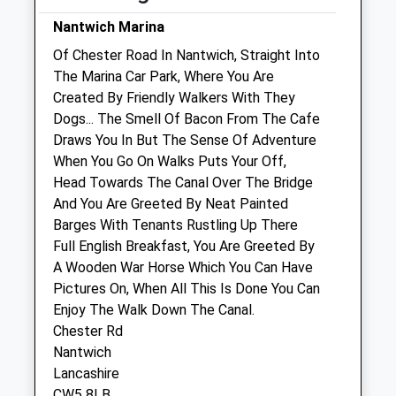
Nantwich Farm Vets
Nantwich Marina
Chester Road
Of Chester Road In Nantwich, Straight Into
Hurleston
The Marina Car Park, Where You Are
Nantwich
Created By Friendly Walkers With They
Cheshire
Dogs... The Smell Of Bacon From The Cafe
CW5 6BU
Draws You In But The Sense Of Adventure
01270 610349
When You Go On Walks Puts Your Off,
Nantwichvet@nantwichfarmvets.co.uk
Head Towards The Canal Over The Bridge
Website
And You Are Greeted By Neat Painted
1.93 Miles
Barges With Tenants Rustling Up There
Full English Breakfast, You Are Greeted By
A Wooden War Horse Which You Can Have
Animals Treated
Pictures On, When All This Is Done You Can
Enjoy The Walk Down The Canal.
Chester Rd
Open
Close
Nantwich
Lancashire
Mon
01:24
01:24
CW5 8LB