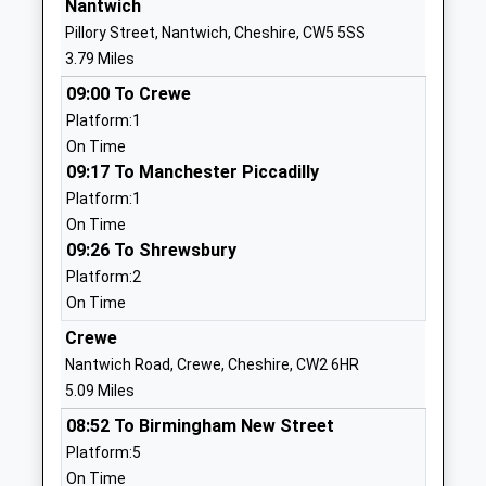
Nantwich
Website
Pillory Street, Nantwich, Cheshire, CW5 5SS
Acton Church Of England
Chester Road
3.79 Miles
Primary Academy
Acton
09:00 To Crewe
Academy Converter
Nantwich
Platform:1
Ages:4-11
Cheshire
On Time
Head Teacher
CW5 8LG
09:17 To Manchester Piccadilly
Mr Chris Priddey
1270918350
Platform:1
School
On Time
Website
09:26 To Shrewsbury
Platform:2
The Axis Academy
Lodgefields
On Time
Free Schools Special
Drive
Ages:4-16
Crewe
Crewe
Head Teacher
CW2 8TU
Nantwich Road, Crewe, Cheshire, CW2 6HR
Mr Paul Eager
5.09 Miles
1270304074
08:52 To Birmingham New Street
School
Platform:5
Website
On Time