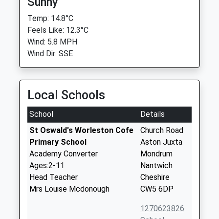
Sunny
Temp: 14.8°C
Feels Like: 12.3°C
Wind: 5.8 MPH
Wind Dir: SSE
Local Schools
School
Details
St Oswald's Worleston Cofe
Church Road
Primary School
Aston Juxta
Academy Converter
Mondrum
Ages:2-11
Nantwich
Head Teacher
Cheshire
Mrs Louise Mcdonough
CW5 6DP
1270623826