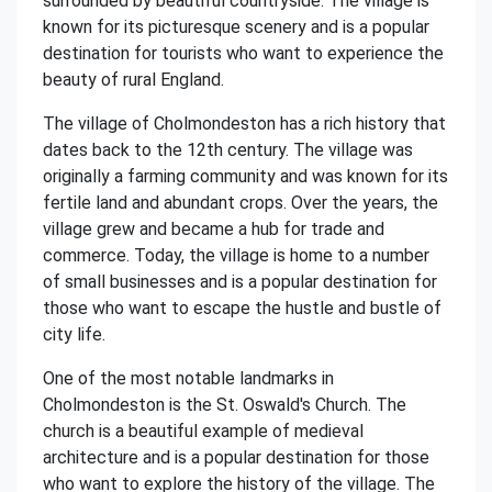
surrounded by beautiful countryside. The village is
known for its picturesque scenery and is a popular
destination for tourists who want to experience the
beauty of rural England.
The village of Cholmondeston has a rich history that
dates back to the 12th century. The village was
originally a farming community and was known for its
fertile land and abundant crops. Over the years, the
village grew and became a hub for trade and
commerce. Today, the village is home to a number
of small businesses and is a popular destination for
those who want to escape the hustle and bustle of
city life.
One of the most notable landmarks in
Cholmondeston is the St. Oswald's Church. The
church is a beautiful example of medieval
architecture and is a popular destination for those
who want to explore the history of the village. The