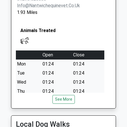
Info@nantwichequinevet.co.uk
1.93 Miles
Animals Treated
Open
Close
Mon
01:24
01:24
Tue
01:24
01:24
Wed
01:24
01:24
Thu
01:24
01:24
See More
Fri
01:24
01:24
Sat
01:24
01:24
Sun
01:24
01:24
Local Dog Walks