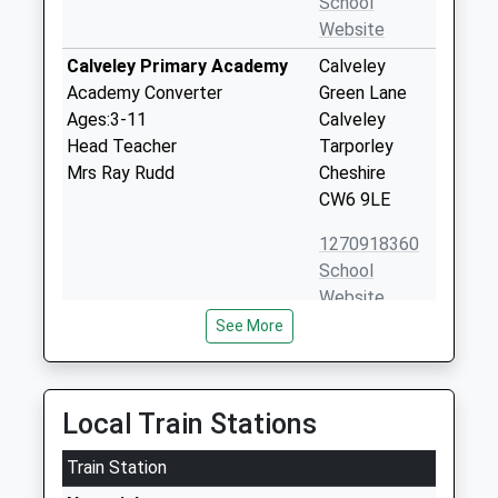
School
Website
Calveley Primary Academy
Calveley
Academy Converter
Green Lane
Ages:3-11
Calveley
Head Teacher
Tarporley
Mrs Ray Rudd
Cheshire
CW6 9LE
1270918360
School
Website
See More
Reaseheath College
Reaseheath
Further Education
Nantwich
Ages:16-99
Cheshire
Head Teacher
CW5 6DF
Local Train Stations
Mr Marcus Clinton
1270625131
Train Station
School