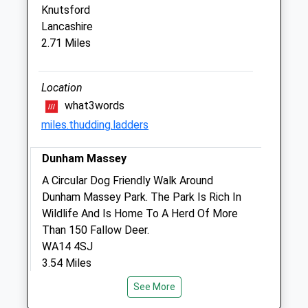
Knutsford
1A Windsor Way
Lancashire
Knutsford
2.71 Miles
Cheshire
WA16 6JB
01565 744 504
Location
Reception@tattonvets.co.uk
what3words
Website
miles.thudding.ladders
2.28 Miles
Dunham Massey
Amenities
A Circular Dog Friendly Walk Around
Dunham Massey Park. The Park Is Rich In
Wildlife And Is Home To A Herd Of More
Animals Treated
Than 150 Fallow Deer.
WA14 4SJ
3.54 Miles
Open
Close
See More
From The M6 Motorway, Take Exit 19.
Mon
08:00
19:00