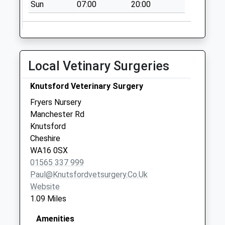
Sun
07:00
20:00
Collection:09:00
Saturday Last
Collection:07:00
Renherds Place
No More
Local Vetinary Surgeries
Collections Today
Weekday Last
Knutsford Veterinary Surgery
Collection:09:00
Fryers Nursery
Saturday Last
Manchester Rd
Collection:07:00
Knutsford
Cheshire
WA16 0SX
01565 337 999
Paul@knutsfordvetsurgery.co.uk
Website
1.09 Miles
Amenities