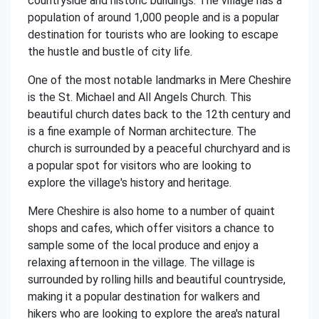
countryside and historic buildings. The village has a
population of around 1,000 people and is a popular
destination for tourists who are looking to escape
the hustle and bustle of city life.
One of the most notable landmarks in Mere Cheshire
is the St. Michael and All Angels Church. This
beautiful church dates back to the 12th century and
is a fine example of Norman architecture. The
church is surrounded by a peaceful churchyard and is
a popular spot for visitors who are looking to
explore the village's history and heritage.
Mere Cheshire is also home to a number of quaint
shops and cafes, which offer visitors a chance to
sample some of the local produce and enjoy a
relaxing afternoon in the village. The village is
surrounded by rolling hills and beautiful countryside,
making it a popular destination for walkers and
hikers who are looking to explore the area's natural