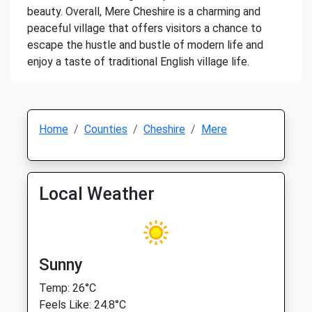
beauty. Overall, Mere Cheshire is a charming and
peaceful village that offers visitors a chance to
escape the hustle and bustle of modern life and
enjoy a taste of traditional English village life.
Home
Counties
Cheshire
Mere
Local Weather
Sunny
Temp: 26°C
Feels Like: 24.8°C