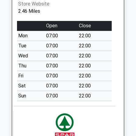
Weekday Last
Store Website
Collection:09:00
2.46 Miles
Saturday Last
Collection:07:00
Open
Close
The Belfry
Mon
07:00
22:00
No More
Tue
07:00
22:00
Collections Today
Weekday Last
Wed
07:00
22:00
Collection:09:00
Thu
07:00
22:00
Saturday Last
Fri
07:00
22:00
Collection:07:00
Sat
07:00
22:00
Queensway
No More
Sun
07:00
22:00
Collections Today
Weekday Last
Collection:09:00
Saturday Last
Collection:07:00