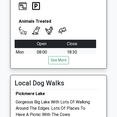
Animals Treated
Open
Close
Mon
08:00
18:30
Tue
08:00
See More
18:30
Wed
08:00
18:30
Thu
08:00
18:30
Local Dog Walks
Fri
08:00
18:30
Pickmere Lake
Sat
09:00
12:00
Gorgeous Big Lake With Lots Of Walking
Sun
closed
closed
Around The Edges. Lots Of Places To
Have A Picnic With The Cows.
Tatton Veterinary Practice