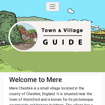
Welcome to Mere
Mere Cheshire is a small village located in the
county of Cheshire, England. It is situated near the
town of Knutsford and is known for its picturesque