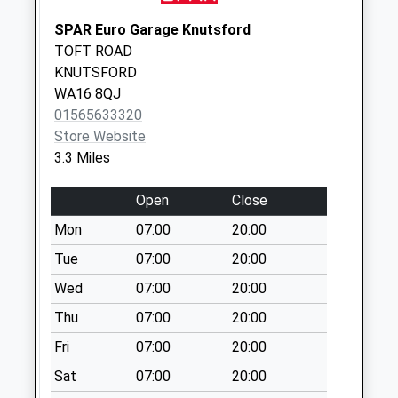
Reddy Lane
SPAR Euro Garage Knutsford
No More
TOFT ROAD
Collections Today
KNUTSFORD
Weekday Last
WA16 8QJ
Collection:16:30
01565633320
Saturday Last
Store Website
Collection:11:00
3.3 Miles
Manchester Road
No More
Open
Close
Collections Today
Mon
07:00
20:00
Weekday Last
Collection:09:00
Tue
07:00
20:00
Saturday Last
Wed
07:00
20:00
Collection:07:00
Thu
07:00
20:00
Front Lodge
Fri
07:00
20:00
No More
Collections Today
Sat
07:00
20:00
Weekday Last