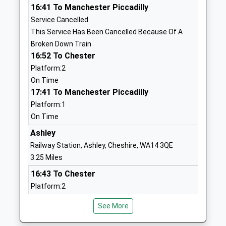
School Website
16:41 To Manchester Piccadilly
Service Cancelled
Yorston Lodge School
18 St John's
This Service Has Been Cancelled Because Of A
Other Independent School
Road
Broken Down Train
Ages:3-11
Knutsford
16:52 To Chester
Head Teacher
Cheshire
Platform:2
Mrs Janet Dallimore
WA16 0DP
On Time
17:41 To Manchester Piccadilly
0**********
School Website
Platform:1
On Time
Manor Park Primary
Manor Park
School And Nursery
Ashley
North
Academy Converter
Knutsford
Railway Station, Ashley, Cheshire, WA14 3QE
Ages:2-11
Cheshire
3.25 Miles
Head Teacher
WA16 8DB
16:43 To Chester
Mr Simon Cotterill
Platform:2
1625568837
On Time
School Website
See More
16:49 To Manchester Piccadilly
Bexton Primary School
Blackhill Lane
Service Cancelled