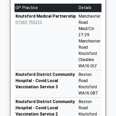
Weekday Last
GP Practice
Details
Collection:09:00
Saturday Last
Knutsford Medical Partnership
Manchester
Collection:07:00
01565 755222
Road
Med/Ctr
Chapel Lane
27-29
No More
Manchester
Collections Today
Road
Weekday Last
Knutsford
Collection:09:00
Cheshire
Saturday Last
WA16 0LY
Collection:07:00
Knutsford District Community
Bexton
Tatton Park
Hospital - Covid Local
Road
No More
Vaccination Service 3
Knutsford
Collections Today
WA16 0BT
Weekday Last
Collection:09:00
Knutsford District Community
Bexton
Saturday Last
Hospital - Covid Local
Road
Collection:07:00
Vaccination Service 2
Knutsford