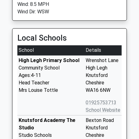
Wind: 8.5 MPH
Wind Dir: WSW
Local Schools
School
Details
High Legh Primary School
Wrenshot Lane
Community School
High Legh
Ages:4-11
Knutsford
Head Teacher
Cheshire
Mrs Louise Tottle
WA16 6NW
01925753713
School Website
Knutsford Academy The
Bexton Road
Studio
Knutsford
Studio Schools
Cheshire