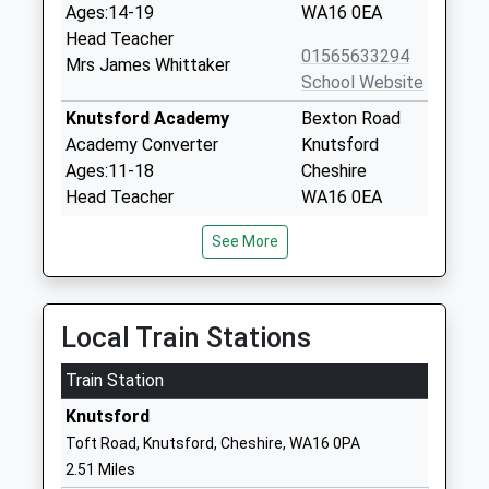
Ages:14-19
WA16 0EA
Head Teacher
01565633294
Mrs James Whittaker
School Website
Knutsford Academy
Bexton Road
Academy Converter
Knutsford
Ages:11-18
Cheshire
Head Teacher
WA16 0EA
Mr James Whittaker
01565633294
See More
School Website
Egerton Primary School
Bexton Road
Academy Converter
Egerton
Local Train Stations
Ages:4-11
Primary School
Train Station
Head Teacher
Knutsford
Mrs Alison Hooper
Cheshire
Knutsford
WA16 0EE
Toft Road, Knutsford, Cheshire, WA16 0PA
2.51 Miles
1565213127