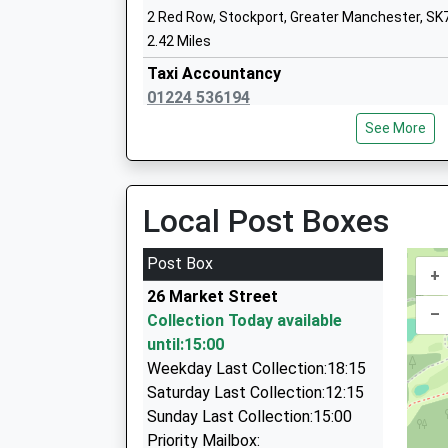
Ages:4-11
Time
2 Red Row, Stockport, Greater Manchester, SK
Head Teacher
08:52 To Manchester Piccadilly
2.42 Miles
Ms Carol Taylor
Platform:2
Taxi Accountancy
On Time
01224 536194
10:00 To Sheffield
7 Stoneheads Rise, High Peak, Derbyshire, SK2
See More
Platform:2
2.67 Miles
Windlehurst School
On Time
Community Special School
Minibus Rentals
Middlewood
Ages:11-16
01663 740880
Local Post Boxes
Worbury Road, Off High Lane, Middlewood, Gre
Head Teacher
69 New Mills Road, High Peak, Derbyshire, SK22
1.68 Miles
Christopher Ormiston
3.86 Miles
Post Box
09:17 To Buxton
+
Grabba Cab
Platform:1
26 Market Street
01663 740880
–
On Time
Collection Today available
69 New Mills Rd, High Peak, Derbyshire, SK22 2
09:28 To Manchester Piccadilly
until:15:00
3.86 Miles
Platform:2
Weekday Last Collection:18:15
Wilmslow And Poynton Taxis
On Time
Saturday Last Collection:12:15
07803 901150
Sunday Last Collection:15:00
46 Woolley Avenue, Stockport, Greater Manche
Priority Mailbox: