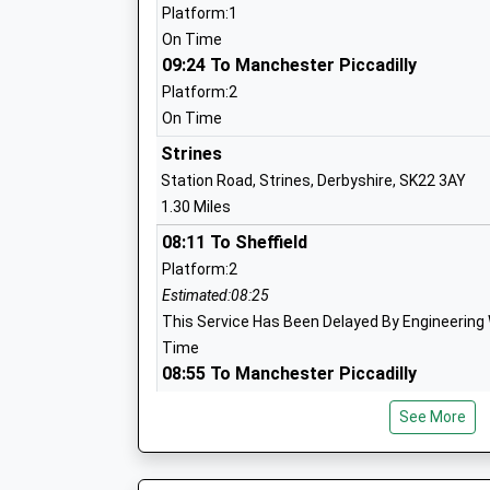
Platform:1
On Time
High Lane Primary School
09:24 To Manchester Piccadilly
Community School
Platform:2
Ages:3-11
On Time
Head Teacher
Strines
Mrs Alison Humphries
Station Road, Strines, Derbyshire, SK22 3AY
1.30 Miles
08:11 To Sheffield
Platform:2
St Mary's Catholic Voluntary Academy
Estimated:08:25
Academy Converter
This Service Has Been Delayed By Engineering 
Ages:4-11
Time
Head Teacher
08:55 To Manchester Piccadilly
Mrs Patricia Chapman
Platform:1
See More
On Time
09:56 To Sheffield
Platform:2
New Mills Nursery School