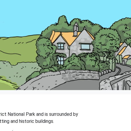
trict National Park and is surrounded by
ing and historic buildings.