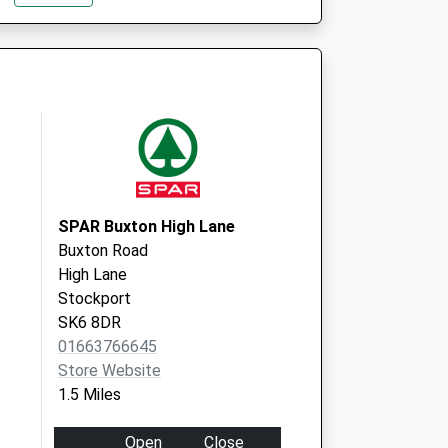
Hyde Bank Road, New Mills
High Peak
Derbyshire
SK22 4BP
SPAR Buxton High Lane
Buxton Road
High Lane
Stockport
SK6 8DR
01663766645
Store Website
1.5 Miles
Open
Close