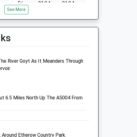
Fri
01:24
01:24
See More
Sat
01:24
01:24
Sun
01:24
01:24
lks
 The River Goyt As It Meanders Through
rvoir.
Wright &Amp; Morten
Veterinary Group
Block B, Ringside Industrial
ut 6.5 Miles North Up The A5004 From
Estate
Whaley Bridge
High Peak
Derbyshire
co.uk
SK23 7PD
lk Around Etherow Country Park.
Whaleybridge@wmvets.co.uk