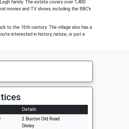
 Legh family. The estate covers over 1,400
eral movies and TV shows, including the BBC's
ack to the 16th century. The village also has a
're interested in history, nature, or just a
tices
Details
y
2 Buxton Old Road
Disley