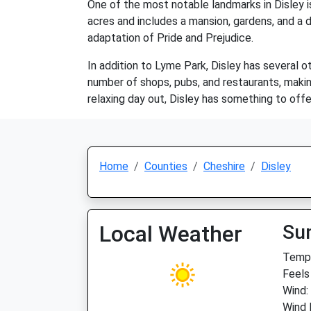
One of the most notable landmarks in Disley 
acres and includes a mansion, gardens, and a 
adaptation of Pride and Prejudice.
In addition to Lyme Park, Disley has several ot
number of shops, pubs, and restaurants, making 
relaxing day out, Disley has something to offe
Home
Counties
Cheshire
Disley
Local Weather
Su
Temp:
Feels
Wind:
Wind 