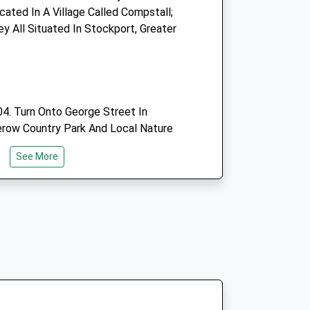
ated In A Village Called Compstall;
 All Situated In Stockport, Greater
Website
2.66 Miles
Open
Close
4. Turn Onto George Street In
Mon
01:24
01:24
erow Country Park And Local Nature
ht Into The Car Park.
Tue
01:24
01:24
See More
Wed
01:24
01:24
Thu
01:24
01:24
Fri
01:24
01:24
Sat
01:24
01:24
Sun
01:24
01:24
 The Goyt Valley. The Walk Starts
ar Park, Which Helps Make The Walk To
eable. The Views On A Clear Day