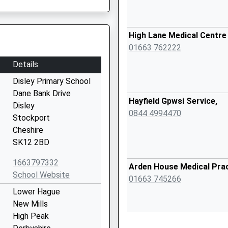
High Lane Medical Centre
01663 762222
Details
Disley Primary School
Dane Bank Drive
Hayfield Gpwsi Service,
Disley
0844 4994470
Stockport
Cheshire
SK12 2BD
1663797332
Arden House Medical Pra
School Website
01663 745266
Lower Hague
New Mills
High Peak
Sett Valley Medical Centr