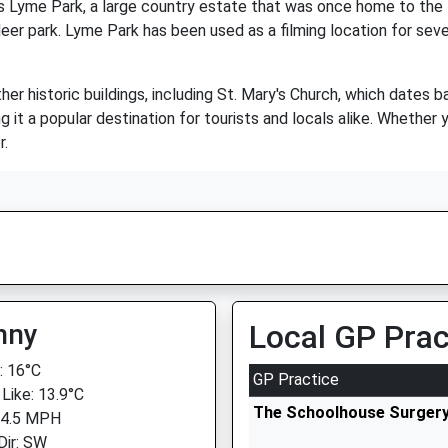
is Lyme Park, a large country estate that was once home to the
deer park. Lyme Park has been used as a filming location for sev
her historic buildings, including St. Mary's Church, which dates b
it a popular destination for tourists and locals alike. Whether you
r.
nny
Local GP Prac
 16°C
GP Practice
 Like: 13.9°C
The Schoolhouse Surger
 4.5 MPH
Dir: SW