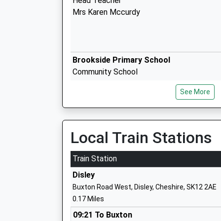
Head Teacher
Mrs Karen Mccurdy
Brookside Primary School
Community School
Ages:4-11
See More
Head Teacher
Mr Rick Tavernor
Local Train Stations
Newtown Primary School
Train Station
Community School
Disley
Ages:4-11
Buxton Road West, Disley, Cheshire, SK12 2AE
Head Teacher
0.17 Miles
Ms Ashley Parry
09:21 To Buxton