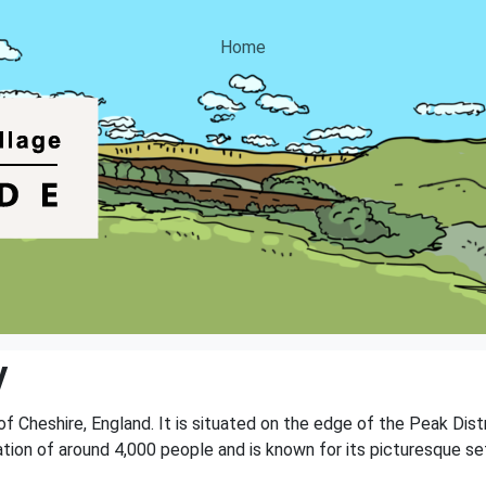
Home
y
 of Cheshire, England. It is situated on the edge of the Peak Dis
ation of around 4,000 people and is known for its picturesque sett