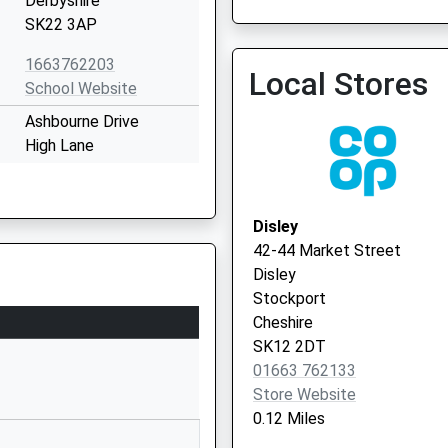
Derbyshire
01663 743483
SK22 3AP
1663762203
Local Stores
School Website
Ashbourne Drive
High Lane
Stockport
Greater Manchester
SK6 8DB
Disley
42-44 Market Street
01663763943
Disley
School Website
Stockport
Buxton Road
Cheshire
New Mills
SK12 2DT
New Mills
01663 762133
Derbyshire
Store Website
SK22 3JS
0.12 Miles