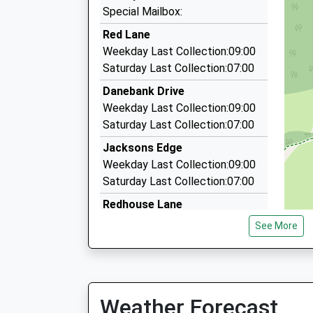
3.87 Miles
Special Mailbox:
Blueline Private Hire
Red Lane
0161 483 1100
Weekday Last Collection:09:00
43 London Road, Stockport, Greater Manchest
Saturday Last Collection:07:00
3.98 Miles
Danebank Drive
Cheshire Airport Transfers
Weekday Last Collection:09:00
07885 261108
Saturday Last Collection:07:00
7 Walden Crescent, Stockport, Greater Manche
Jacksons Edge
4.13 Miles
Weekday Last Collection:09:00
Saturday Last Collection:07:00
Redhouse Lane
Weekday Last Collection:09:00
See More
Saturday Last Collection:07:00
Corks Lane
Weekday Last Collection:09:00
Saturday Last Collection:07:00
Weather Forecast