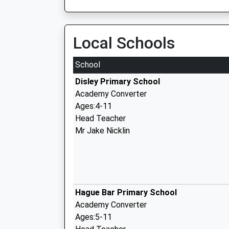
Local Schools
School
Disley Primary School
Academy Converter
Ages:4-11
Head Teacher
Mr Jake Nicklin
Hague Bar Primary School
Academy Converter
Ages:5-11