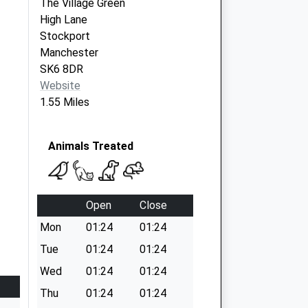
The Village Green
High Lane
Stockport
Manchester
SK6 8DR
Website
1.55 Miles
Animals Treated
Open
Close
Mon
01:24
01:24
Tue
01:24
01:24
Wed
01:24
01:24
Thu
01:24
01:24