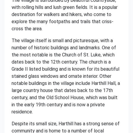
The village is surrounded by beautiful countryside,
with rolling hills and lush green fields. It is a popular
destination for walkers and hikers, who come to
explore the many footpaths and trails that criss-
cross the area.
The village itself is small and picturesque, with a
number of historic buildings and landmarks. One of
the most notable is the Church of St. Luke, which
dates back to the 12th century. The church is a
Grade II listed building and is known for its beautiful
stained glass windows and ornate interior. Other
notable buildings in the village include Harthill Hall, a
large country house that dates back to the 17th
century, and the Old School House, which was built
in the early 19th century and is now a private
residence.
Despite its small size, Harthill has a strong sense of
community and is home to a number of local