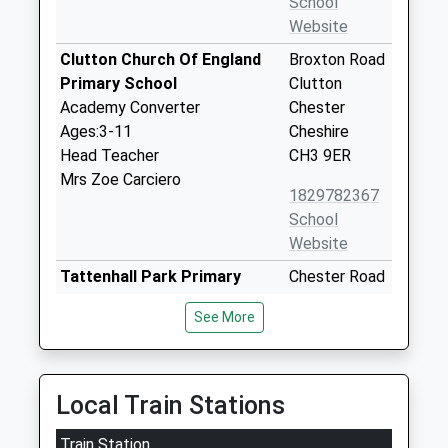
School
Website
Clutton Church Of England
Broxton Road
Primary School
Clutton
Academy Converter
Chester
Ages:3-11
Cheshire
Head Teacher
CH3 9ER
Mrs Zoe Carciero
1829782367
School
Website
Tattenhall Park Primary
Chester Road
School
Tattenhall
See More
Community School
Chester
Ages:3-11
Cheshire
Head Teacher
CH3 9AH
Mrs Joanne Hawkins
Local Train Stations
01244667500
School
Train Station