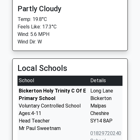
Partly Cloudy
Temp: 19.8°C
Feels Like: 17.3°C
Wind: 5.6 MPH
Wind Dir: W
Local Schools
School
Details
Bickerton Holy Trinity C Of E
Long Lane
Primary School
Bickerton
Voluntary Controlled School
Malpas
Ages:4-11
Cheshire
Head Teacher
SY14 8AP
Mr Paul Sweetnam
01829720240