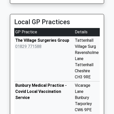
Collection:09:00
Saturday Last
Collection:07:00
Local GP Practices
Sy14 Bickerton
Malpas
GP Practice
Details
No More
Collections Today
The Village Surgeries Group
Tattenhall
Weekday Last
01829 771588
Village Surg
Collection:09:00
Ravensholme
Saturday Last
Lane
Collection:07:00
Tattenhall
Cheshire
Ch3 Broxton Post
CH3 9RE
Office Broxton
Collection Today
Bunbury Medical Practice -
Vicarage
available until:16:00
Covid Local Vaccination
Lane
Weekday Last
Service
Bunbury
Collection:16:00
Tarporley
Saturday Last
CW6 9PE