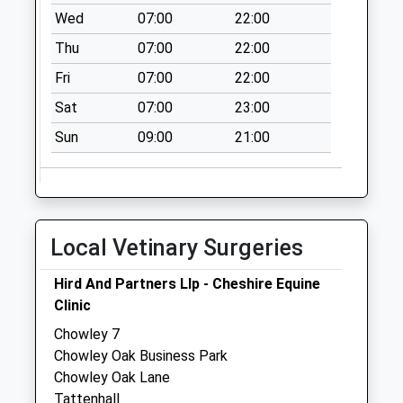
Collection:09:00
Wed
07:00
22:00
Saturday Last
Thu
07:00
22:00
Collection:07:00
Fri
07:00
22:00
Ch3 Higher
Burwardsley
Sat
07:00
23:00
No More
Sun
09:00
21:00
Collections Today
Weekday Last
Collection:09:00
Saturday Last
Collection:07:00
Local Vetinary Surgeries
Sy14 Bulkeley Post
Hird And Partners Llp - Cheshire Equine
Office Bulkeley
Clinic
Malpas
No More
Chowley 7
Collections Today
Chowley Oak Business Park
Weekday Last
Chowley Oak Lane
Collection:09:00
Tattenhall