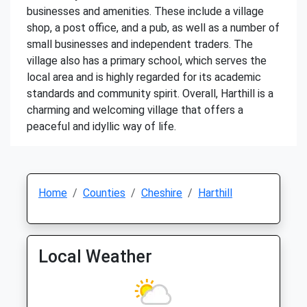
businesses and amenities. These include a village
shop, a post office, and a pub, as well as a number of
small businesses and independent traders. The
village also has a primary school, which serves the
local area and is highly regarded for its academic
standards and community spirit. Overall, Harthill is a
charming and welcoming village that offers a
peaceful and idyllic way of life.
Home
Counties
Cheshire
Harthill
Local Weather