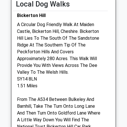
Fri
01:24
01:24
Local Dog Walks
Sat
01:24
01:24
Bickerton Hill
Sun
01:24
01:24
A Circular Dog Friendly Walk At Maiden
Castle, Bickerton Hill, Cheshire. Bickerton
Heath Equine Veterinary Practice
Hill Lies To The South Of The Sandstone
Unit 2 Castle Farm
Ridge At The Southern Tip Of The
Cholmondeley
Peckforton Hills And Covers
Malpas
Approximately 280 Acres. This Walk Will
Cheshire
Provide You With Views Across The Dee
SY14 8AQ
Valley To The Welsh Hills.
01948 838104
SY14 8LN
Office@heathequinevet.co.uk
1.51 Miles
Website
3.06 Miles
From The A534 Between Bulkeley And
Barnhill, Take The Turn Onto Long Lane
And Then Turn Onto Goldford Lane Where
Animals Treated
A Little Way Down You Will Find The
National Trust Bickerton Hill Car Park.