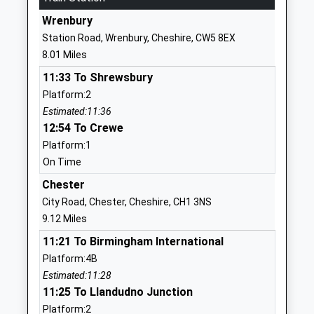
Website
Wrenbury
Huxley C Of E Primary School
Church Lane
Station Road, Wrenbury, Cheshire, CW5 8EX
Voluntary Controlled School
Huxley
8.01 Miles
Ages:5-11
Chester
11:33 To Shrewsbury
Head Teacher
Cheshire
Platform:2
Miss Rachel Gourley
CH3 9BH
Estimated:11:36
01829781296
12:54 To Crewe
School
Platform:1
Website
On Time
Tilston Parochial C Of E
Church Road
Chester
Primary School
Tilston
City Road, Chester, Cheshire, CH1 3NS
Voluntary Controlled School
Malpas
9.12 Miles
Ages:3-11
Cheshire
11:21 To Birmingham International
Head Teacher
SY14 7HB
Platform:4B
Mr Kelsey Mort
Estimated:11:28
01829250204
11:25 To Llandudno Junction
School
Platform:2
Website