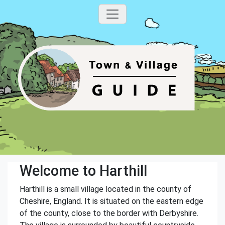
Welcome to Harthill
Harthill is a small village located in the county of
Cheshire, England. It is situated on the eastern edge
of the county, close to the border with Derbyshire.