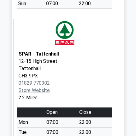
Collection:16:00
Sun
07:00
22:00
Saturday Last
Collection:08:30
Sy14 Bickerton
Poacher Bickerton
Malpas
Collection Today
SPAR - Tattenhall
available until:17:00
12-15 High Street
Weekday Last
Tattenhall
Collection:17:00
CH3 9PX
Saturday Last
01829 770302
Collection:09:45
Store Website
Sy14 Goldford Lane
2.2 Miles
Bickerton
Whitchurch
Open
Close
No More
Mon
07:00
22:00
Collections Today
Tue
07:00
22:00
Weekday Last