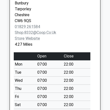
Collection:09:45
Bunbury
Chester
Sunday Last
Tarporley
Cheshire
Collection:15:00
Cheshire
CH3 6QD
Priority Mailbox:
CW6 9QS
Special Mailbox:
01829 261584
Shop.8332@coop.co.uk
Ch3 Chowley
Store Website
Tattenhall
4.27 Miles
No More
Collections Today
Open
Close
Weekday Last
Collection:09:00
Mon
07:00
22:00
Saturday Last
Tue
07:00
22:00
Collection:07:00
Wed
07:00
22:00
Ch3 Broxton Police
Thu
07:00
22:00
Station Broxton
Collection Today
Fri
07:00
22:00
available until:16:00
Sat
07:00
22:00
Weekday Last