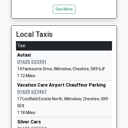
Other Independent School
Cheshire
Ages:3-11
SK9 5EG
See More
Head Teacher
01625524246
Mrs Bradley Lavagna-Slater
School
Local Taxis
Website
Wilmslow High School
Holly Road
Taxi
Community School
Wilmslow
Autaxi
Ages:11-18
Cheshire
01625 523301
Head Teacher
SK9 1LZ
14 Fairbourne Drive, Wilmslow, Cheshire, SK9 6JF
Dr Ruth Powley
01625526191
1.12 Miles
School
Vacation Care Airport Chauffeur Parking
Website
01625 527467
Lacey Green Primary
Barlow Road
17 Lindfield Estate North, Wilmslow, Cheshire, SK9
Academy
Wilmslow
5EX
Academy Converter
Cheshire
1.18 Miles
Ages:4-11
SK9 4DP
Silver Cars
Head Teacher