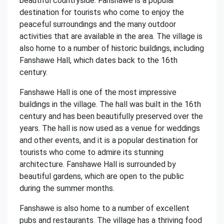
beautiful countryside. Fanshawe is a popular
destination for tourists who come to enjoy the
peaceful surroundings and the many outdoor
activities that are available in the area. The village is
also home to a number of historic buildings, including
Fanshawe Hall, which dates back to the 16th
century.
Fanshawe Hall is one of the most impressive
buildings in the village. The hall was built in the 16th
century and has been beautifully preserved over the
years. The hall is now used as a venue for weddings
and other events, and it is a popular destination for
tourists who come to admire its stunning
architecture. Fanshawe Hall is surrounded by
beautiful gardens, which are open to the public
during the summer months.
Fanshawe is also home to a number of excellent
pubs and restaurants. The village has a thriving food