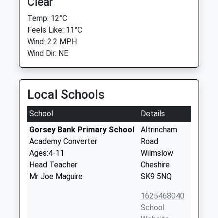
Clear
Temp: 12°C
Feels Like: 11°C
Wind: 2.2 MPH
Wind Dir: NE
Local Schools
School
Details
Gorsey Bank Primary School
Altrincham
Academy Converter
Road
Ages:4-11
Wilmslow
Head Teacher
Cheshire
Mr Joe Maguire
SK9 5NQ
1625468040
School