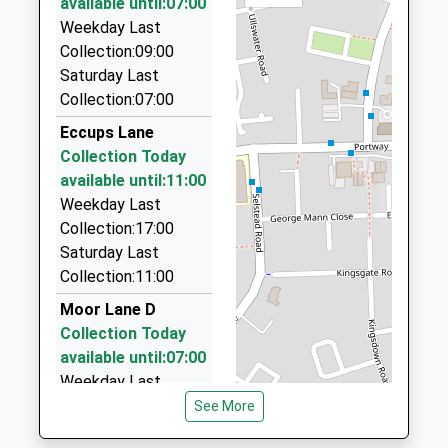
available until:07:00
Website
76 Brackenwood Mews, Wilmslow, Cheshire, SK9
Weekday Last
2QQ
Collection:09:00
2.53 Miles
Saturday Last
Collection:07:00
R-Tax Taxis
01625 539012
Eccups Lane
Deanway Trading Estate, Wilmslow, Cheshire, SK9
Collection Today
3HW
available until:11:00
2.56 Miles
Weekday Last
Collection:17:00
Manchester Airport Taxi , Johnson's
Saturday Last
Private Hire
Collection:11:00
07516 435547
Palma Avenue, Manchester, Greater Manchester,
Moor Lane D
M90 1QX
Collection Today
2.60 Miles
available until:07:00
Weekday Last
Manchester Airport Taxis Ltd
Collection:09:00
See More
0161 493 2000
Saturday Last
Manchester Airport, Manchester, Greater