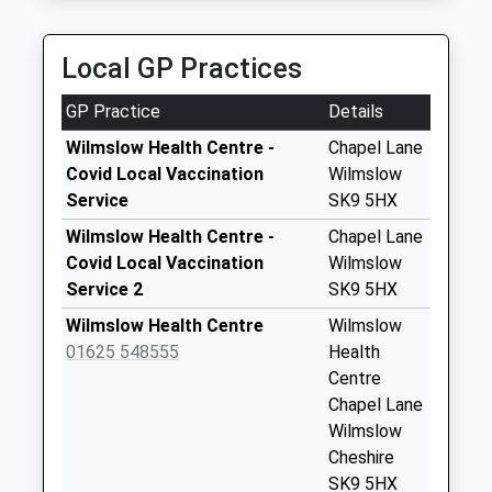
Collection:07:00
Manchester, M90 1QX
2.60 Miles
New Street Dd
Local GP Practices
Collection Today
available until:07:00
GP Practice
Details
Weekday Last
Collection:09:00
Wilmslow Health Centre -
Chapel Lane
Saturday Last
Covid Local Vaccination
Wilmslow
Collection:07:00
Service
SK9 5HX
Wallworth Terrace
Wilmslow Health Centre -
Chapel Lane
Altrincham Road
Covid Local Vaccination
Wilmslow
Dd
Service 2
SK9 5HX
Collection Today
Wilmslow Health Centre
Wilmslow
available until:07:00
01625 548555
Health
Weekday Last
Centre
Collection:09:00
Chapel Lane
Saturday Last
Wilmslow
Collection:07:00
Cheshire
Paddock Hill
SK9 5HX