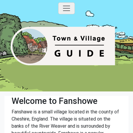
Welcome to Fanshowe
Fanshawe is a small village located in the county of
Cheshire, England. The village is situated on the
banks of the River Weaver and is surrounded by