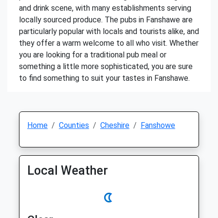
and drink scene, with many establishments serving
locally sourced produce. The pubs in Fanshawe are
particularly popular with locals and tourists alike, and
they offer a warm welcome to all who visit. Whether
you are looking for a traditional pub meal or
something a little more sophisticated, you are sure
to find something to suit your tastes in Fanshawe.
Home
Counties
Cheshire
Fanshowe
Local Weather