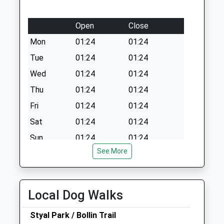
Open
Close
Mon
01:24
01:24
Tue
01:24
01:24
Wed
01:24
01:24
Thu
01:24
01:24
Fri
01:24
01:24
Sat
01:24
01:24
Sun
01:24
01:24
See More
The Vet'S Place
Chestnut House
Upcast Lane
Local Dog Walks
Wilmslow
Cheshire
Styal Park / Bollin Trail