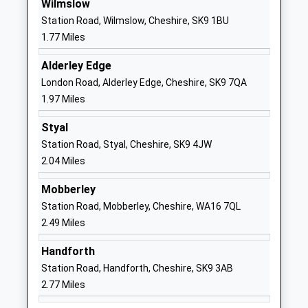
Wilmslow
Primary School
Wilmslow
Station Road, Wilmslow, Cheshire, SK9 1BU
Voluntary Controlled School
Cheshire
1.77 Miles
Ages:4-11
SK9 5JQ
Head Teacher
Alderley Edge
01625523536
Ms Clare Daniel
London Road, Alderley Edge, Cheshire, SK9 7QA
School
1.97 Miles
Website
Styal
Pownall Hall School
Carrwood
Station Road, Styal, Cheshire, SK9 4JW
Other Independent School
Road
2.04 Miles
Ages:2-11
Wilmslow
Head Teacher
Cheshire
Mobberley
Mr David Goulbourn
SK9 5DW
Station Road, Mobberley, Cheshire, WA16 7QL
2.49 Miles
01625523141
School
Handforth
Website
Station Road, Handforth, Cheshire, SK9 3AB
Wilmslow Preparatory
Grove Avenue
2.77 Miles
School
Wilmslow