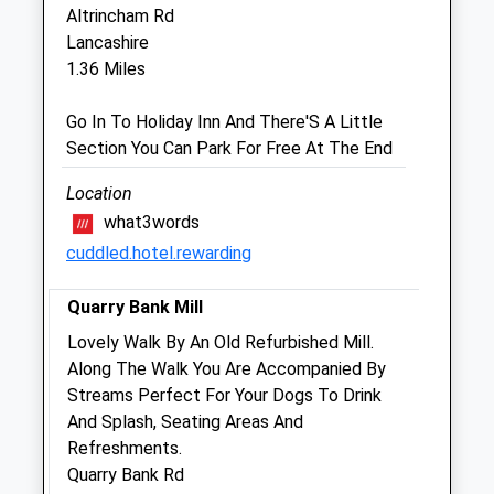
SK9 6EH
Altrincham Rd
01625 585 500
Lancashire
Info@thevetsplace.com
1.36 Miles
Website
1.01 Miles
Go In To Holiday Inn And There'S A Little
Section You Can Park For Free At The End
Amenities
Location
what3words
cuddled.hotel.rewarding
Animals Treated
Quarry Bank Mill
Lovely Walk By An Old Refurbished Mill.
Open
Close
Along The Walk You Are Accompanied By
Mon
08:00
18:30
Streams Perfect For Your Dogs To Drink
And Splash, Seating Areas And
Tue
08:00
18:30
Refreshments.
Wed
08:00
18:30
Quarry Bank Rd