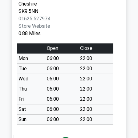
Cheshire
Collection:16:30
SK9 5NN
Saturday Last
01625 527974
Collection:11:00
Store Website
Davenport Green
0.88 Miles
Collection Today
available until:11:00
Open
Close
Weekday Last
Mon
06:00
22:00
Collection:16:00
Saturday Last
Tue
06:00
22:00
Collection:11:00
Wed
06:00
22:00
Kings Road D
Thu
06:00
22:00
Collection Today
Fri
06:00
22:00
available until:07:00
Weekday Last
Sat
06:00
22:00
Collection:09:00
Sun
06:00
22:00
Saturday Last
Collection:07:00