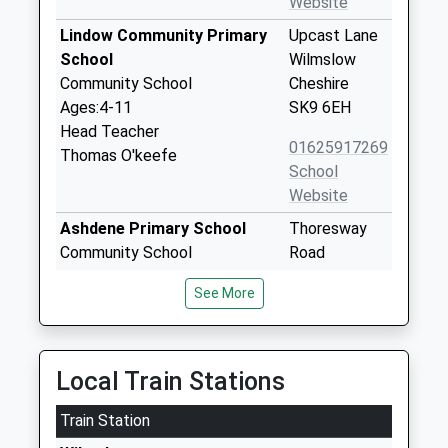
Website
Lindow Community Primary
Upcast Lane
School
Wilmslow
Community School
Cheshire
Ages:4-11
SK9 6EH
Head Teacher
01625917269
Thomas O'keefe
School
Website
Ashdene Primary School
Thoresway
Community School
Road
Ages:4-11
Wilmslow
See More
Head Teacher
Cheshire
Ms Collette Mather
SK9 6LJ
01625917335
Local Train Stations
School
Website
Train Station
St Annes Fulshaw C Of E
Nursery Lane