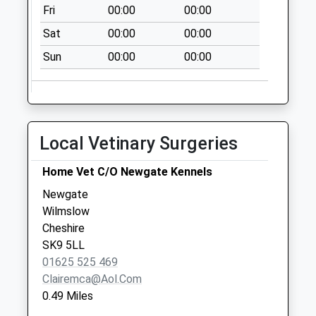
Collection:09:00
Fri
00:00
00:00
Saturday Last
Sat
00:00
00:00
Collection:07:00
Sun
00:00
00:00
Morley
Collection Today
available until:11:00
Weekday Last
Collection:16:45
Local Vetinary Surgeries
Saturday Last
Collection:11:00
Home Vet C/O Newgate Kennels
Knutsford Road
Newgate
Collection Today
Wilmslow
available until:11:00
Cheshire
Weekday Last
SK9 5LL
Collection:16:15
01625 525 469
Saturday Last
Clairemca@aol.com
Collection:11:00
0.49 Miles