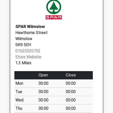
Gravel Lane Dd
Collection Today
available until:07:00
Weekday Last
Collection:09:00
SPAR Wilmslow
Saturday Last
Hawthorne Street
Collection:07:00
Wilmslow
SK9 5EH
Knutsford Road Dd
01625520752
Collection Today
Store Website
available until:07:00
1.3 Miles
Weekday Last
Collection:09:00
Open
Close
Saturday Last
Collection:07:00
Mon
00:00
00:00
Newton Hall Lane
Tue
00:00
00:00
Collection Today
Wed
00:00
00:00
available until:07:00
Thu
00:00
00:00
Weekday Last