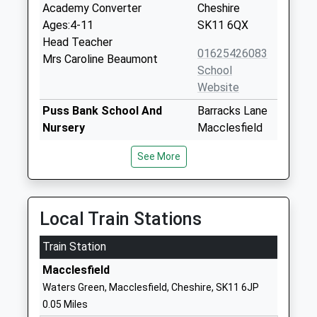
Academy Converter
Cheshire
Ages:4-11
SK11 6QX
Head Teacher
01625426083
Mrs Caroline Beaumont
School
Website
Puss Bank School And
Barracks Lane
Nursery
Macclesfield
Academy Converter
Cheshire
See More
Ages:2-11
SK10 1QJ
Head Teacher
1625917210
Mrs Kathy Nichol
School
Local Train Stations
Website
Train Station
The Fermain Academy
Oxford Road
Free Schools - Alternative
Macclesfield
Macclesfield
Provision
Cheshire
Waters Green, Macclesfield, Cheshire, SK11 6JP
Ages:13-16
SK11 8JG
0.05 Miles
Head Teacher