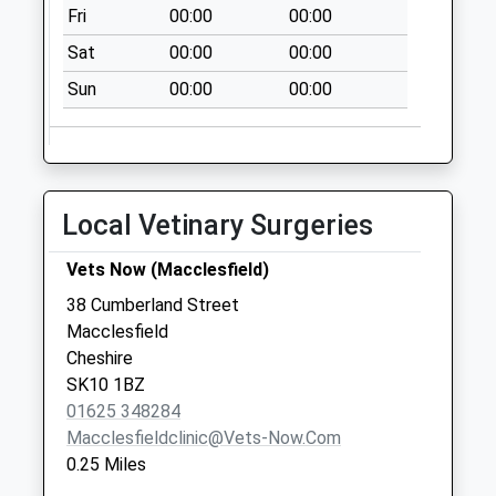
Collections Today
Fri
00:00
00:00
Weekday Last
Sat
00:00
00:00
Collection:09:00
Saturday Last
Sun
00:00
00:00
Collection:07:00
Elisebeth Street Dd
No More
Collections Today
Local Vetinary Surgeries
Weekday Last
Collection:09:00
Vets Now (Macclesfield)
Saturday Last
38 Cumberland Street
Collection:07:00
Macclesfield
Tesco
Cheshire
No More
SK10 1BZ
Collections Today
01625 348284
Weekday Last
Macclesfieldclinic@vets-Now.com
Collection:17:45
0.25 Miles
Saturday Last