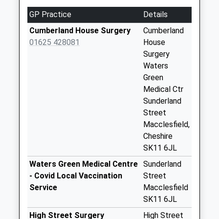
No More
GP Practice
Details
Collections Today
Weekday Last
Cumberland House Surgery
Cumberland
Collection:09:00
01625 428081
House
Saturday Last
Surgery
Collection:07:00
Waters
Green
Jordongate A
Medical Ctr
No More
Sunderland
Collections Today
Street
Weekday Last
Macclesfield,
Collection:18:30
Cheshire
Saturday Last
SK11 6JL
Collection:12:30
Priority Mailbox:
Waters Green Medical Centre
Sunderland
Special Mailbox:
- Covid Local Vaccination
Street
Service
Macclesfield
Castle Street
SK11 6JL
No More
Collections Today
High Street Surgery
High Street