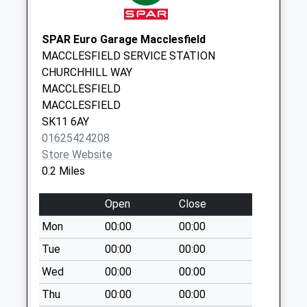
Park Green
No More
Collections Today
SPAR Euro Garage Macclesfield
Weekday Last
MACCLESFIELD SERVICE STATION
Collection:16:00
CHURCHHILL WAY
Saturday Last
MACCLESFIELD
Collection:11:30
MACCLESFIELD
Priority Mailbox:
SK11 6AY
Special Mailbox:
01625424208
Store Website
Business Box
0.2 Miles
No More
Collections Today
Open
Close
Weekday Last
Collection:18:00
Mon
00:00
00:00
Saturday Last
Tue
00:00
00:00
Collection:12:15
Wed
00:00
00:00
Brook Street Dd
Thu
00:00
00:00
No More