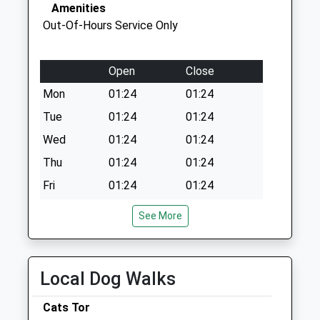
Collection:11:15
Amenities
Priority Mailbox:
Out-Of-Hours Service Only
Special Mailbox:
Open
Close
Mon
01:24
01:24
Tue
01:24
01:24
Wed
01:24
01:24
Thu
01:24
01:24
Fri
01:24
01:24
Sat
01:24
01:24
See More
Sun
01:24
01:24
Wright And Morten Veterinary Group Llp
Local Dog Walks
Macclesfield Veterinary Hospital
26/38 Cumberland Street
Cats Tor