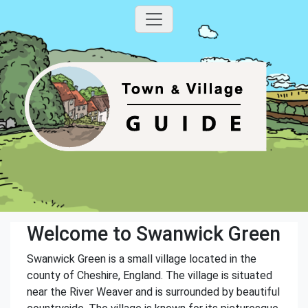
Welcome to Swanwick Green
Swanwick Green is a small village located in the
county of Cheshire, England. The village is situated
near the River Weaver and is surrounded by beautiful