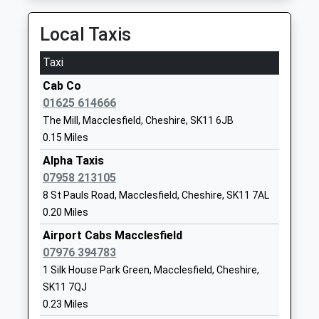
On Time
Website
21:21 To Manchester Piccadilly
Local Taxis
Beech Hall School
Beech Hall
Platform:2
Other Independent School
Drive
Taxi
On Time
Ages:1-16
Tytherington
22:14 To Stoke-On-Trent
Cab Co
Head Teacher
Macclesfield
Platform:1
01625 614666
Mr James D Allen
Cheshire
On Time
The Mill, Macclesfield, Cheshire, SK11 6JB
SK10 2EG
Adlington (Cheshire)
0.15 Miles
01625422192
London Road, Adlington, Cheshire, SK10 4NA
Alpha Taxis
School
4.13 Miles
07958 213105
Website
21:10 To Stoke-On-Trent
8 St Pauls Road, Macclesfield, Cheshire, SK11 7AL
The Macclesfield Academy
Park Lane
0.20 Miles
Platform:1
Academy Sponsor Led
Macclesfield
On Time
Airport Cabs Macclesfield
Ages:11-16
Cheshire
21:24 To Manchester Piccadilly
07976 394783
Head Teacher
SK11 8JR
Platform:2
1 Silk House Park Green, Macclesfield, Cheshire,
Mr Mat Galvin
On Time
SK11 7QJ
01625917377
22:10 To Stoke-On-Trent
0.23 Miles
School
Platform:1