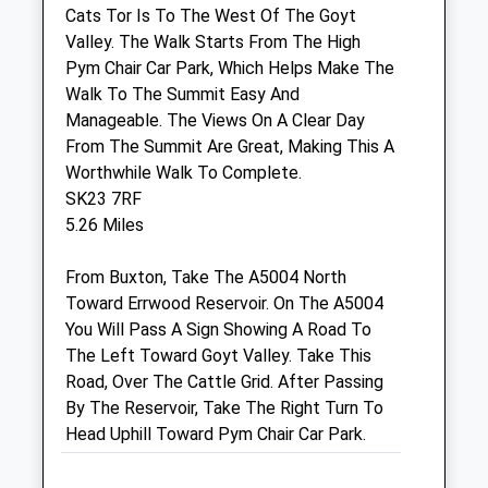
Macclesfield
Cats Tor Is To The West Of The Goyt
Cheshire
Valley. The Walk Starts From The High
SK10 1BZ
Pym Chair Car Park, Which Helps Make The
01625 501 500
Walk To The Summit Easy And
Macclesfield@wmvets.co.uk
Manageable. The Views On A Clear Day
Website
From The Summit Are Great, Making This A
0.25 Miles
Worthwhile Walk To Complete.
SK23 7RF
Amenities
5.26 Miles
From Buxton, Take The A5004 North
Toward Errwood Reservoir. On The A5004
Animals Treated
You Will Pass A Sign Showing A Road To
The Left Toward Goyt Valley. Take This
Road, Over The Cattle Grid. After Passing
Open
Close
By The Reservoir, Take The Right Turn To
Head Uphill Toward Pym Chair Car Park.
Mon
08:00
19:00
VetsNow based at practice out of hours