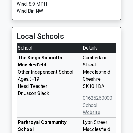
Wind: 8.9 MPH
Wind Dir: NW
Local Schools
School
Details
The Kings School In
Cumberland
Macclesfield
Street
Other Independent School
Macclesfield
Ages:3-19
Cheshire
Head Teacher
SK10 1DA
Dr Jason Slack
01625260000
School
Website
Parkroyal Community
Lyon Street
School
Macclesfield