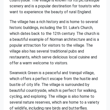
countryside. The village is known for its picturesque
scenery and is a popular destination for tourists who
want to experience the beauty of rural England.
The village has a rich history and is home to several
historic buildings, including the St. Luke's Church,
which dates back to the 12th century. The church is
a beautiful example of Norman architecture and is a
popular attraction for visitors to the village. The
village also has several traditional pubs and
restaurants, which serve delicious local cuisine and
offer a warm welcome to visitors.
Swanwick Green is a peaceful and tranquil village,
which offers a perfect escape from the hustle and
bustle of city life. The village is surrounded by
beautiful countryside, which is perfect for walking,
cycling, and exploring. The village is also home to
several nature reserves, which are home to a variety
of wildlife, including rare birds and butterflies.