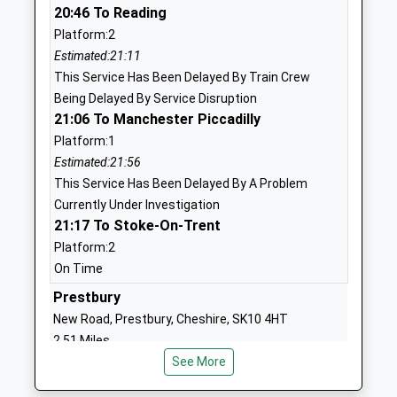
01625611001
20:46 To Reading
Mr Helen Phillips
School
Platform:2
Website
Estimated:21:11
This Service Has Been Delayed By Train Crew
Tytherington School
Manchester
Being Delayed By Service Disruption
Academy Converter
Road
21:06 To Manchester Piccadilly
Ages:11-18
Macclesfield
Platform:1
Head Teacher
Cheshire
Estimated:21:56
Mr Emmanuel Botwe
SK10 2EE
This Service Has Been Delayed By A Problem
01625610220
Currently Under Investigation
21:17 To Stoke-On-Trent
School
Website
Platform:2
On Time
Bollinbrook C Of E Primary
Abbey Road
School
Prestbury
Macclesfield
Voluntary Aided School
Cheshire
New Road, Prestbury, Cheshire, SK10 4HT
Ages:4-11
SK10 3AT
2.51 Miles
Head Teacher
See More
21:13 To Stoke-On-Trent
01625789089
Mr Lynne Le Marinel
Platform:1
School