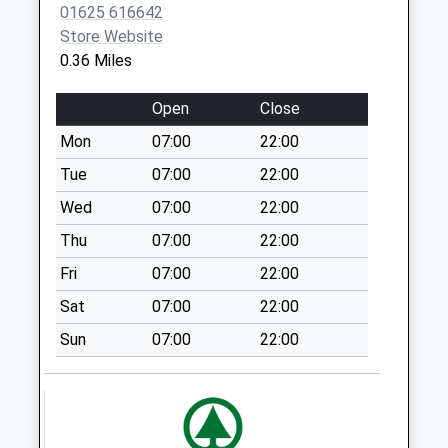
SK11 6JL
01625 616642
Collection:07:00
Store Website
Park Lane Surgery
Park Lane
21 York St Dd
0.36 Miles
01625 422893
House Med
No More
Ctr
Collections Today
Open
Close
Waters
Weekday Last
Green
Mon
07:00
22:00
Collection:09:00
Medical Ctr
Saturday Last
Tue
07:00
22:00
Sunderland
Collection:07:00
Wed
07:00
22:00
Street
Sunderland Street
Macclesfield,
Thu
07:00
22:00
No More
Cheshire
Fri
07:00
22:00
Collections Today
SK11 6JL
Weekday Last
Sat
07:00
22:00
Collection:16:00
Sun
07:00
22:00
Saturday Last
Collection:12:15
Priority Mailbox:
Special Mailbox: