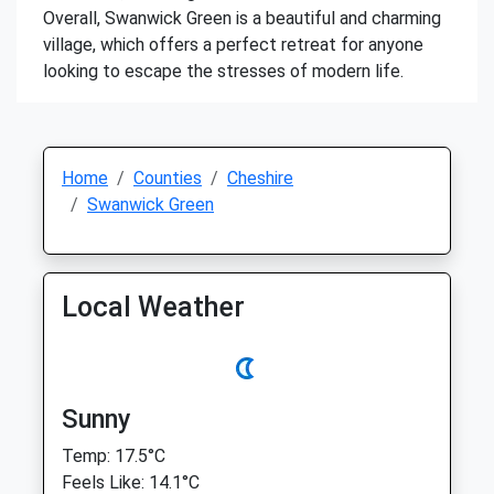
Overall, Swanwick Green is a beautiful and charming
village, which offers a perfect retreat for anyone
looking to escape the stresses of modern life.
Home
Counties
Cheshire
Swanwick Green
Local Weather
Sunny
Temp: 17.5°C
Feels Like: 14.1°C