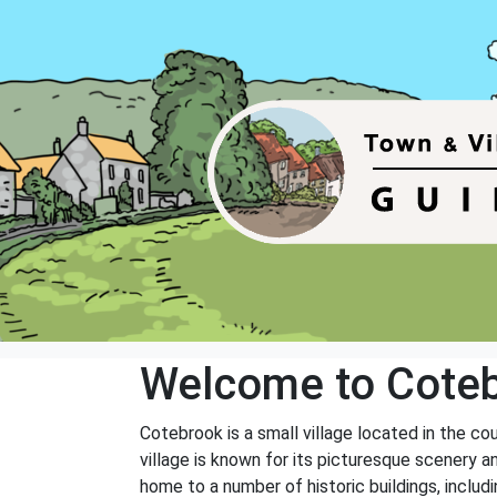
Welcome to Cote
Cotebrook is a small village located in the co
village is known for its picturesque scenery a
home to a number of historic buildings, includ