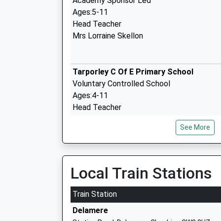
Academy Sponsor Led
Ages:5-11
Head Teacher
Mrs Lorraine Skellon
Tarporley C Of E Primary School
Voluntary Controlled School
Ages:4-11
Head Teacher
Mrs Kerry Forrester
See More
Delamere C Of E Primary Academy
Academy Converter
Local Train Stations
Ages:4-11
Head Teacher
Train Station
Mr Julie Clayton
Delamere