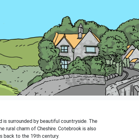
nd is surrounded by beautiful countryside. The
he rural charm of Cheshire. Cotebrook is also
es back to the 19th century.