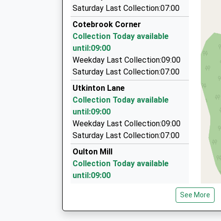
Hank Travel Ltd
Saturday Last Collection:07:00
01606 553619
Cotebrook Corner
Millbrook Close, Winsford, Cheshire, CW7 2UU
Collection Today available
3.62 Miles
until:09:00
P.A.D Private Hire Cars
Weekday Last Collection:09:00
01829 260849
Saturday Last Collection:07:00
61 Hilbre Bank, Tarporley, Cheshire, CW6 9JG
Utkinton Lane
3.67 Miles
Collection Today available
R P D Travel
until:09:00
01606 550020
Weekday Last Collection:09:00
32 Cavendish Cl, Winsford, Cheshire, CW7 2YN
Saturday Last Collection:07:00
3.80 Miles
Oulton Mill
Collection Today available
until:09:00
Weekday Last Collection:09:00
See More
Saturday Last Collection:07:00
Sandy Brow