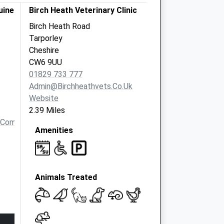
uine
Birch Heath Veterinary Clinic
Birch Heath Road
Tarporley
Cheshire
CW6 9UU
01829 733 777
Admin@birchheathvets.co.uk
Website
2.39 Miles
.com
Amenities
Animals Treated