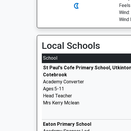
Feels 
Wind:
Wind 
Local Schools
School
St Paul's Cofe Primary School, Utkinto
Cotebrook
Academy Converter
Ages:5-11
Head Teacher
Mrs Kerry Mclean
Eaton Primary School