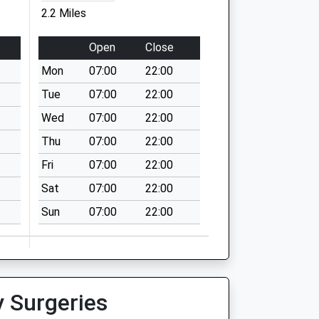
2.2 Miles
Open
Close
Mon
07:00
22:00
Tue
07:00
22:00
Wed
07:00
22:00
Thu
07:00
22:00
Fri
07:00
22:00
Sat
07:00
22:00
Sun
07:00
22:00
y Surgeries