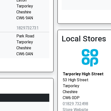
Eaton
Tarporley
Cheshire
CW6 9AN
1829732731
Dr Barratt And Partners
Park Road
Local Stores
Tarporley
Cheshire
CW6 0AN
01829708188
School Website
Tarporley High Street
Stoney Lane
53 High Street
Kelsall
Tarporley
Tarporley
Cheshire
Cheshire
CW6 0DP
CW6 0ST
01829 732498
Store Website