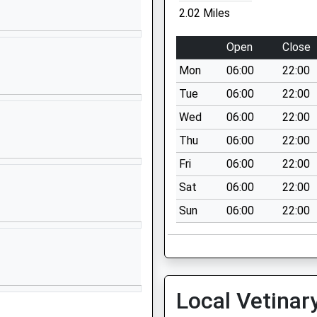
01829707979
2.02 Miles
School Website
College
Eaton Road
Open
Close
Tarporley
Mon
06:00
22:00
Cheshire
CW6 0BL
Tue
06:00
22:00
Wed
06:00
22:00
01829732558
School Website
Thu
06:00
22:00
Flat Lane
Fri
06:00
22:00
Kelsall
Sat
06:00
22:00
Tarporley
Sun
06:00
22:00
Cheshire
CW6 0PU
01829752811
School Website
Local Vetinar
l
Tarporley Road
Duddon