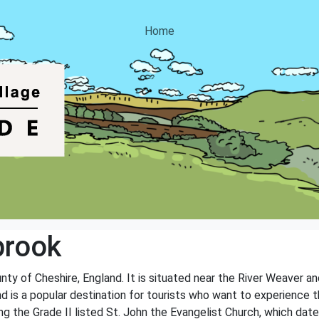
Home
brook
unty of Cheshire, England. It is situated near the River Weaver a
nd is a popular destination for tourists who want to experience t
ing the Grade II listed St. John the Evangelist Church, which dat