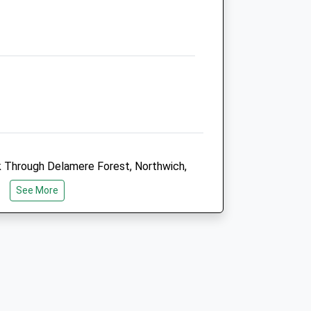
01606 880 890
Info@hollybankvets.co.uk
Website
3.65 Miles
Amenities
Animals Treated
lk Through Delamere Forest, Northwich,
ou Will Follow The Red Waymarked
See More
 You To Walk Among Mature Trees And
Open
Close
lamere Forest Is The Largest Forest
ing Trails In The Forest.
Mon
08:00
19:30
24hr emergency service
Tue
08:00
19:30
Miles From The Outskirts Of Chester
24hr emergency service