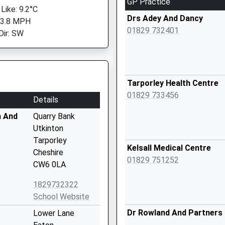
GP Practice
Like: 9.2°C
Drs Adey And Dancy
 3.8 MPH
01829 732401
Dir: SW
Tarporley Health Centre
01829 733456
Details
n And
Quarry Bank
Utkinton
Tarporley
Kelsall Medical Centre
Cheshire
01829 751252
CW6 0LA
1829732322
School Website
Dr Rowland And Partners
Lower Lane