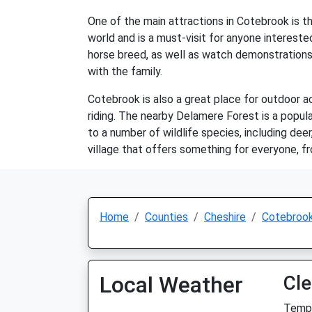
One of the main attractions in Cotebrook is t
world and is a must-visit for anyone intereste
horse breed, as well as watch demonstrations 
with the family.
Cotebrook is also a great place for outdoor act
riding. The nearby Delamere Forest is a popula
to a number of wildlife species, including deer
village that offers something for everyone, f
Home
Counties
Cheshire
Cotebroo
Local Weather
Cle
Temp: