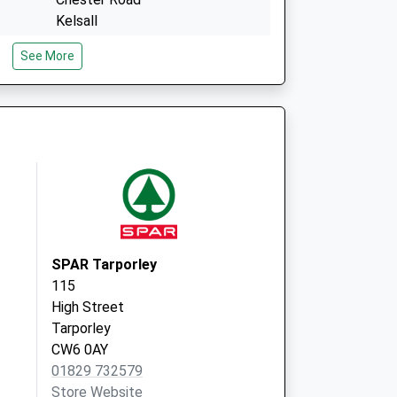
Kelsall
Tarporley
See More
Cheshire
CW6 0RY
Weaverham Road Surgery
1A Weaverham Road
Sandiway
Northwich
Cheshire
CW8 2NJ
SPAR Tarporley
115
High Street
Tarporley
CW6 0AY
01829 732579
Store Website