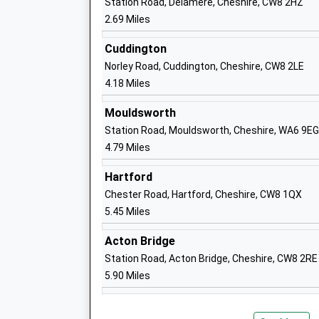
Station Road, Delamere, Cheshire, CW8 2HZ
2.69 Miles
Tarporley High School And Sixth Form 
Cuddington
Academy Converter
Norley Road, Cuddington, Cheshire, CW8 2LE
Ages:11-18
4.18 Miles
Head Teacher
Ms Jonathan Deakin
Mouldsworth
Station Road, Mouldsworth, Cheshire, WA6 9EG
4.79 Miles
Kelsall Primary School
Hartford
Academy Converter
Chester Road, Hartford, Cheshire, CW8 1QX
Ages:4-11
5.45 Miles
Head Teacher
Mr David Wearing
Acton Bridge
Station Road, Acton Bridge, Cheshire, CW8 2RE
5.90 Miles
Duddon St Peters C Of E Primary Schoo
Voluntary Controlled School