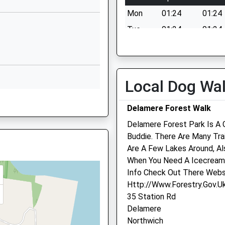
CW7 4EJ
Mon
01:24
01:24
01606594221
Tue
01:24
01:24
School Website
Wed
01:24
01:24
Whitby's Lane
Thu
01:24
01:24
Over
Winsford
Fri
01:24
01:24
Local Dog Wa
Cheshire
Sat
01:24
01:24
CW7 2LZ
Delamere Forest Walk
Sun
01:24
01:24
01606800269
Delamere Forest Park Is A
School Website
Buddie. There Are Many Tra
Are A Few Lakes Around, Al
The Firs
When You Need A Icecream 
4 Church Street
Info Check Out There Webs
Kelsall
Http://Www.Forestry.Gov.Uk
Tarporley
35 Station Rd
2JJ
Cheshire
Delamere
CW6 0QG
Northwich