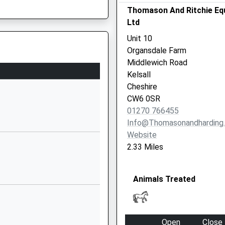
Thomason And Ritchie Eq
Tarporley
Ltd
Cheshire
CW6 0EL
Unit 10
Organsdale Farm
01829781366
Middlewich Road
School Website
Kelsall
Ash Road
Cheshire
Cuddington
CW6 0SR
Northwich
01270 766455
Cheshire
Info@thomasonandharding
CW8 2NY
Website
2.33 Miles
1270360030
School Website
Animals Treated
Woodford Lane
West
Winsford
Cheshire
Open
Close