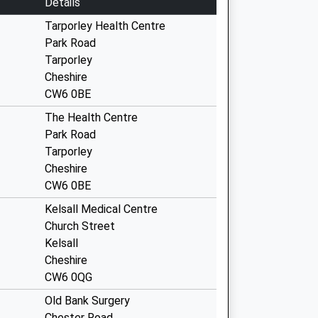
Details
Tarporley Health Centre
Park Road
Tarporley
Cheshire
CW6 0BE
The Health Centre
Park Road
Tarporley
Cheshire
CW6 0BE
Kelsall Medical Centre
Church Street
Kelsall
Cheshire
CW6 0QG
Old Bank Surgery
Chester Road