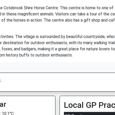
he Cotebrook Shire Horse Centre. This centre is home to one of t
d in these magnificent animals. Visitors can take a tour of the ce
of the horses in action. The centre also has a gift shop and caf
ivities. The village is surrounded by beautiful countryside, which
r destination for outdoor enthusiasts, with its many walking trai
, foxes, and badgers, making it a great place for nature lovers t
rom history buffs to outdoor enthusiasts.
k
ar
Local GP Prac
 10.1°C