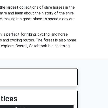
he largest collections of shire horses in the
ntre and learn about the history of the shire
é, making it a great place to spend a day out
 is perfect for hiking, cycling, and horse
ls and cycling routes. The forest is also home
o explore. Overall, Cotebrook is a charming
tices