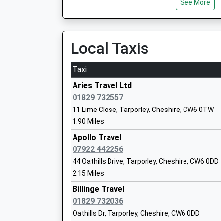
See More
Ages:3-11
Head Teacher
Mr Paul Hudson
Local Taxis
Taxi
Cuddington Primary School
Aries Travel Ltd
Academy Converter
01829 732557
Ages:4-11
11 Lime Close, Tarporley, Cheshire, CW6 0TW
Head Teacher
1.90 Miles
Mrs Sue Mills
Apollo Travel
07922 442256
44 Oathills Drive, Tarporley, Cheshire, CW6 0DD
2.15 Miles
Hebden Green Community School
Community Special School
Billinge Travel
Ages:2-19
01829 732036
Head Teacher
Oathills Dr, Tarporley, Cheshire, CW6 0DD