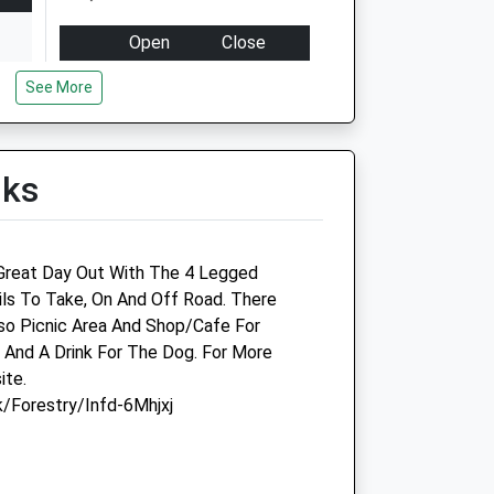
Open
Close
Mon
08:30
18:30
See More
Tue
08:30
18:30
Wed
08:30
18:30
lks
Thu
08:30
18:30
Fri
08:30
18:30
Sat
09:00
13:00
 Great Day Out With The 4 Legged
Sun
closed
closed
ils To Take, On And Off Road. There
so Picnic Area And Shop/Cafe For
Hollybank Veterinary Centre
And A Drink For The Dog. For More
ite.
584 Chester Road
/Forestry/Infd-6Mhjxj
Sandiway
Northwich
Cheshire
CW8 2DX