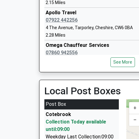
Mrs Alison Ashley
2.15 Miles
Apollo Travel
07922 442256
4 The Avenue, Tarporley, Cheshire, CW6 0BA
The Oak View Academy
2.28 Miles
Academy Sponsor Led
Omega Chauffeur Services
Ages:3-11
07860 942556
Head Teacher
Finchingfield, Tarporley, Cheshire, CW6 0AX
Mrs Helen Bebbington
See More
2.31 Miles
Paragon Chauffeurs
07860 942556
Local Post Boxes
Finchingfield, Tarporley, Cheshire, CW6 0AX
2.31 Miles
Post Box
+
Delamere Cars
Cotebrook
01606 888504
–
Collection Today available
16 Delamere Grove, Northwich, Cheshire, CW8 
until:09:00
2.43 Miles
Weekday Last Collection:09:00