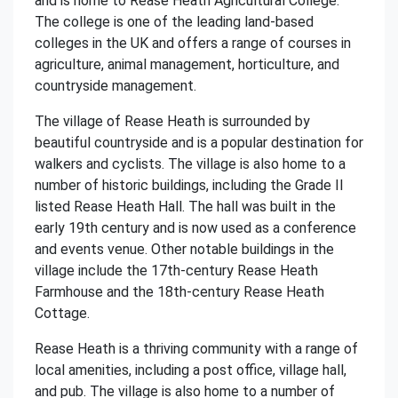
and is home to Rease Heath Agricultural College.
The college is one of the leading land-based
colleges in the UK and offers a range of courses in
agriculture, animal management, horticulture, and
countryside management.
The village of Rease Heath is surrounded by
beautiful countryside and is a popular destination for
walkers and cyclists. The village is also home to a
number of historic buildings, including the Grade II
listed Rease Heath Hall. The hall was built in the
early 19th century and is now used as a conference
and events venue. Other notable buildings in the
village include the 17th-century Rease Heath
Farmhouse and the 18th-century Rease Heath
Cottage.
Rease Heath is a thriving community with a range of
local amenities, including a post office, village hall,
and pub. The village is also home to a number of