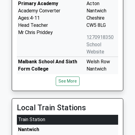
Primary Academy
Acton
Academy Converter
Nantwich
Ages:4-11
Cheshire
Head Teacher
CW5 8LG
Mr Chris Priddey
1270918350
School
Website
Malbank School And Sixth
Welsh Row
Form College
Nantwich
Foundation School
Cheshire
See More
Ages:11-18
CW5 5HD
Head Teacher
01270611009
Mrs John Harrison
School
Local Train Stations
Website
Train Station
Nantwich Primary Academy
Manor Road
Academy Sponsor Led
Nantwich
Nantwich
Ages:3-11
Cheshire