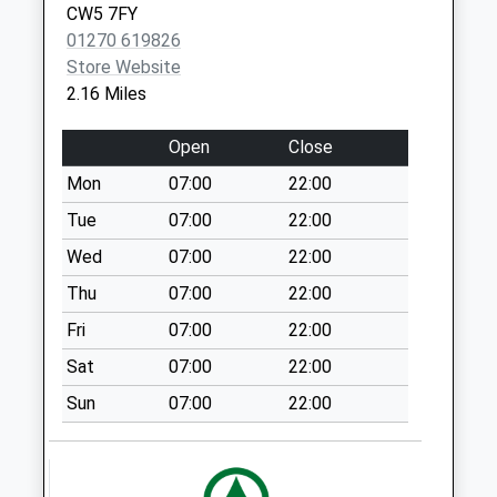
Collection Today
CW5 7FY
Vaccination Service
Centre
available until:09:00
01270 619826
Beam Street
Weekday Last
Store Website
Nantwich
Collection:09:00
2.16 Miles
CW5 5NX
Saturday Last
Collection:07:00
Open
Close
Whitehouse Lane
Mon
07:00
22:00
Collection Today
Tue
07:00
22:00
available until:09:00
Weekday Last
Wed
07:00
22:00
Collection:09:00
Thu
07:00
22:00
Saturday Last
Fri
07:00
22:00
Collection:07:00
Sat
07:00
22:00
Manor Court
Collection Today
Sun
07:00
22:00
available until:09:00
Weekday Last
Collection:09:00