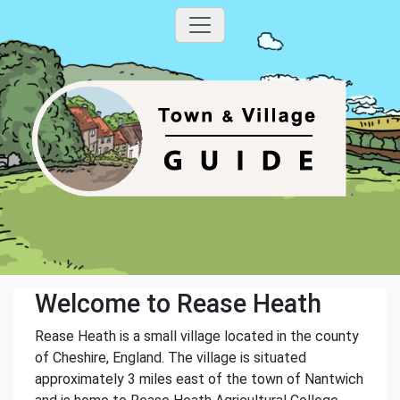
Welcome to Rease Heath
Rease Heath is a small village located in the county
of Cheshire, England. The village is situated
approximately 3 miles east of the town of Nantwich