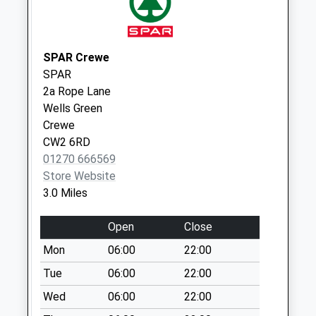
Saturday Last
Collection:07:00
Cw5 The Barony
SPAR Crewe
Arnold Street
SPAR
Collection Today
2a Rope Lane
available until:09:00
Wells Green
Weekday Last
Crewe
Collection:09:00
CW2 6RD
Saturday Last
01270 666569
Collection:07:00
Store Website
64 Welsh Row
3.0 Miles
Collection Today
available until:09:00
Open
Close
Weekday Last
Mon
06:00
22:00
Collection:09:00
Saturday Last
Tue
06:00
22:00
Collection:07:00
Wed
06:00
22:00
Nantwich Post