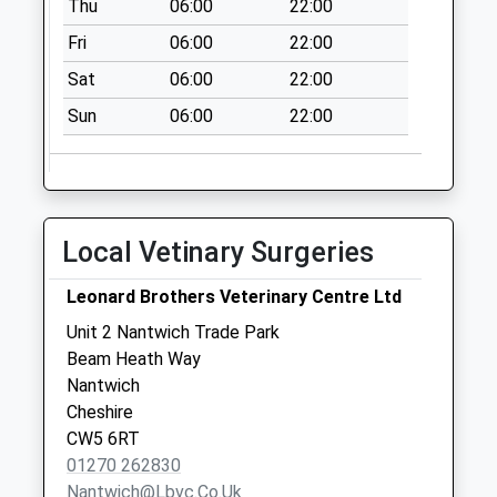
Thu
06:00
22:00
Office
Fri
06:00
22:00
Collection Today
available until:17:30
Sat
06:00
22:00
Weekday Last
Sun
06:00
22:00
Collection:17:30
Saturday Last
Collection:12:00
Priority Mailbox:
Special Mailbox:
Local Vetinary Surgeries
Nantwich Post
Office
Leonard Brothers Veterinary Centre Ltd
Collection Today
Unit 2 Nantwich Trade Park
available until:17:30
Beam Heath Way
Weekday Last
Nantwich
Collection:17:30
Cheshire
Saturday Last
CW5 6RT
Collection:12:00
01270 262830
Priority Mailbox:
Nantwich@lbvc.co.uk