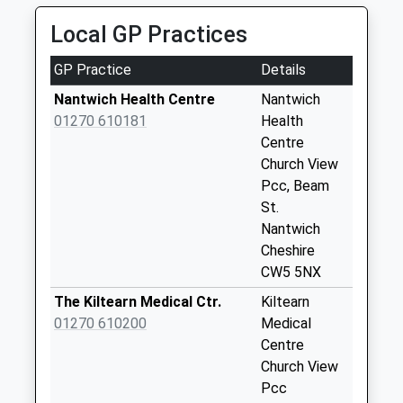
Collection Today
Local GP Practices
available until:09:00
Weekday Last
GP Practice
Details
Collection:09:00
Saturday Last
Nantwich Health Centre
Nantwich
Collection:07:00
01270 610181
Health
Centre
Princess Court
Church View
Collection Today
Pcc, Beam
available until:09:00
St.
Weekday Last
Nantwich
Collection:09:00
Cheshire
Saturday Last
CW5 5NX
Collection:07:00
The Kiltearn Medical Ctr.
Kiltearn
Acton
01270 610200
Medical
Collection Today
Centre
available until:09:00
Church View
Weekday Last
Pcc
Collection:09:00