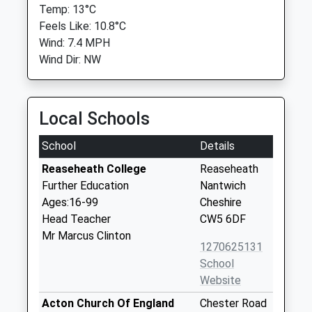
Temp: 13°C
Feels Like: 10.8°C
Wind: 7.4 MPH
Wind Dir: NW
Local Schools
School
Details
Reaseheath College
Reaseheath
Further Education
Nantwich
Ages:16-99
Cheshire
Head Teacher
CW5 6DF
Mr Marcus Clinton
1270625131
School
Website
Acton Church Of England
Chester Road