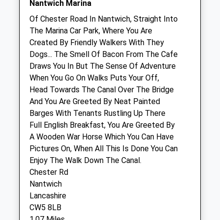
Nantwich Marina
Nantwich Equine Vets Llp
Of Chester Road In Nantwich, Straight Into
Chester Road
The Marina Car Park, Where You Are
Hurleston
Created By Friendly Walkers With They
Nantwich
Dogs... The Smell Of Bacon From The Cafe
Cheshire
Draws You In But The Sense Of Adventure
CW5 6BU
When You Go On Walks Puts Your Off,
01270 628888
Head Towards The Canal Over The Bridge
Info@nantwichequinevet.co.uk
And You Are Greeted By Neat Painted
1.43 Miles
Barges With Tenants Rustling Up There
Full English Breakfast, You Are Greeted By
A Wooden War Horse Which You Can Have
Animals Treated
Pictures On, When All This Is Done You Can
Enjoy The Walk Down The Canal.
Chester Rd
Open
Close
Nantwich
Lancashire
Mon
01:24
01:24
CW5 8LB
Tue
01:24
01:24
1.07 Miles