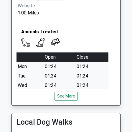
Special Mailbox:
Website
1.00 Miles
Animals Treated
Open
Close
Mon
01:24
01:24
Tue
01:24
01:24
Wed
01:24
01:24
Thu
01:24
01:24
See More
Fri
01:24
01:24
Sat
01:24
01:24
Local Dog Walks
Sun
01:24
01:24