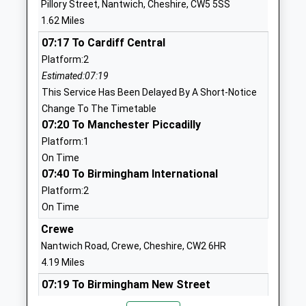
Pillory Street, Nantwich, Cheshire, CW5 5SS
Head Teacher
CW5 5LX
1.62 Miles
Miss Susan Spence
01270902055
07:17 To Cardiff Central
School
Platform:2
Website
Estimated:07:19
This Service Has Been Delayed By A Short-Notice
Highfields Academy
Cumberland
Change To The Timetable
Academy Converter
Avenue
07:20 To Manchester Piccadilly
Ages:2-11
Nantwich
Platform:1
Head Teacher
Cheshire
On Time
Mr Simon Dyson
CW5 6HA
07:40 To Birmingham International
1270814570
Platform:2
School
On Time
Website
Crewe
Millfields Primary School
Marsh Lane
Nantwich Road, Crewe, Cheshire, CW2 6HR
And Nursery
Nantwich
4.19 Miles
Community School
Cheshire
07:19 To Birmingham New Street
Ages:3-11
CW5 5HP
Platform:6