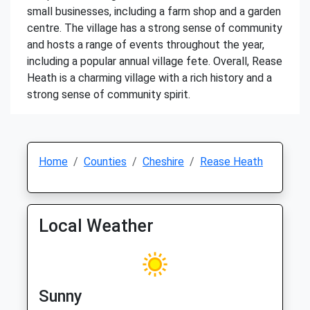
small businesses, including a farm shop and a garden
centre. The village has a strong sense of community
and hosts a range of events throughout the year,
including a popular annual village fete. Overall, Rease
Heath is a charming village with a rich history and a
strong sense of community spirit.
Home
Counties
Cheshire
Rease Heath
Local Weather
Sunny