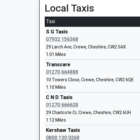
Local Taxis
Head Teacher
Miss Aaron Perrin
Taxi
S G Taxis
07932 156368
29 Larch Ave, Crewe, Cheshire, CW2 5AX
1.01 Miles
Wistaston Church Lane Primary School
Transcare
Academy Converter
01270 664888
Ages:4-11
10 Towers Close, Crewe, Cheshire, CW2 6QE
Head Teacher
1.10 Miles
Stephanie Watson
C N D Taxis
01270 666628
29 Charlcote Cr, Crewe, Cheshire, CW2 6UH
1.12 Miles
Vine Tree Primary School
Kershaw Taxis
Community School
0800 130 0268