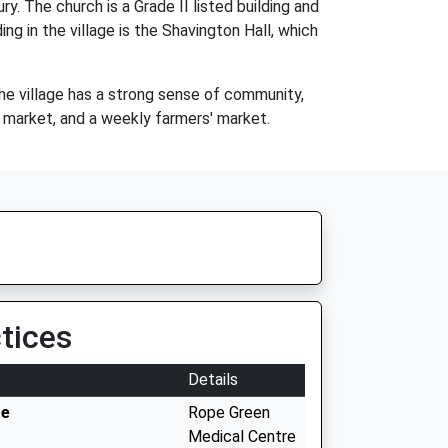
. The church is a Grade II listed building and
ng in the village is the Shavington Hall, which
The village has a strong sense of community,
s market, and a weekly farmers' market.
tices
Details
re
Rope Green
Medical Centre