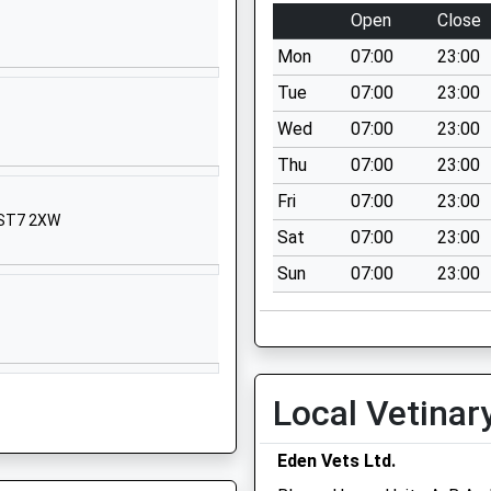
Crewe
Open
Close
Cheshire
Mon
07:00
23:00
CW2 6PL
Tue
07:00
23:00
01270918840
Wed
07:00
23:00
School
Website
Thu
07:00
23:00
Bridge Street
Fri
07:00
23:00
, ST7 2XW
Wybunbury
Sat
07:00
23:00
Nantwich
Sun
07:00
23:00
Cheshire
CW5 7NE
1270841302
School
Website
Local Vetinar
Derwent
Close
Eden Vets Ltd.
Willaston