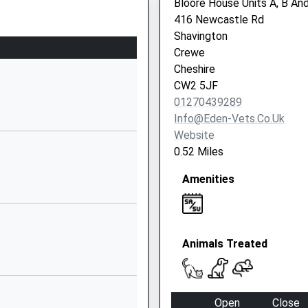
Bloore House Units A, B An
Nantwich
416 Newcastle Rd
Cheshire
Shavington
CW5 6QQ
Crewe
Cheshire
01270661528
CW2 5JF
School
01270439289
Website
Info@eden-Vets.co.uk
Church Lane
Website
Wistaston
0.52 Miles
Crewe
Amenities
Cheshire
CW2 8EZ
01270663619
School
Animals Treated
Website
Danebank
Avenue
Open
Close