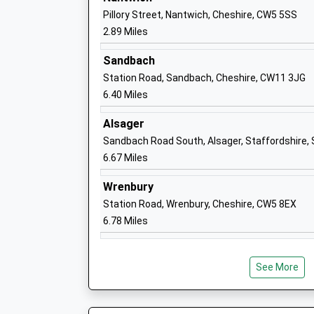
Ages:4-11
Pillory Street, Nantwich, Cheshire, CW5 5SS
Head Teacher
2.89 Miles
Mrs Nikki Lawton
Sandbach
Station Road, Sandbach, Cheshire, CW11 3JG
6.40 Miles
Alsager
Wybunbury Delves Cofe Primary School
Sandbach Road South, Alsager, Staffordshire
Academy Converter
6.67 Miles
Ages:2-11
Head Teacher
Wrenbury
Mrs Kathryn Chesters
Station Road, Wrenbury, Cheshire, CW5 8EX
6.78 Miles
See More
Willaston Primary Academy
Academy Converter
Ages:4-11