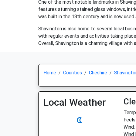
One of the most notable landmarks in Shavingto
features stunning stained glass windows, intric
was built in the 18th century and is now used 
Shavington is also home to several local busin
with regular events and activities taking pla
Overall, Shavington is a charming village with
Home
Counties
Cheshire
Shavingto
Local Weather
Cle
Temp:
Feels 
Wind:
Wind 