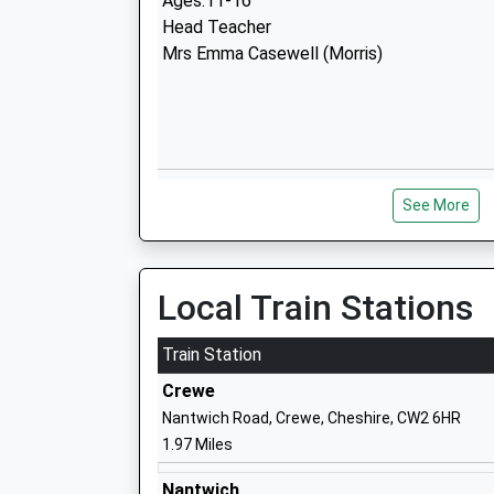
Ages:11-16
Head Teacher
Mrs Emma Casewell (Morris)
The Berkeley Academy
See More
Academy Converter
Ages:4-11
Head Teacher
Miss Carolyn Brown
Local Train Stations
Train Station
Crewe
Nantwich Road, Crewe, Cheshire, CW2 6HR
1.97 Miles
Pebble Brook Primary School
Foundation School
Nantwich