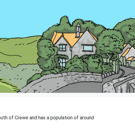
south of Crewe and has a population of around