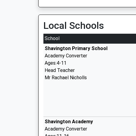
Local Schools
School
Shavington Primary School
Academy Converter
Ages:4-11
Head Teacher
Mr Rachael Nicholls
Shavington Academy
Academy Converter