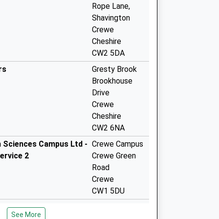
Rope Lane,
Shavington
Crewe
Cheshire
CW2 5DA
rs
Gresty Brook
Brookhouse
Drive
Crewe
Cheshire
CW2 6NA
h Sciences Campus Ltd -
Crewe Campus
ervice 2
Crewe Green
Road
Crewe
CW1 5DU
h Sciences Campus Ltd -
Crewe Campus
See More
ervice
Crewe Green