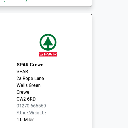
Road
Crewe
CW1 5DU
e
Earnswood
Medical Centre
Dunwoody Way
Crewe
Cheshire
CW1 3AW
SPAR Crewe
SPAR
2a Rope Lane
Wells Green
Crewe
CW2 6RD
01270 666569
Store Website
1.0 Miles