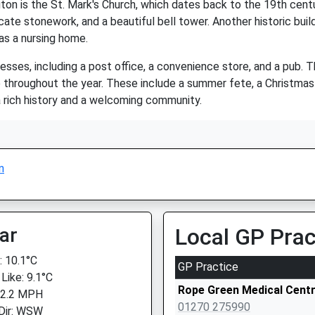
n is the St. Mark's Church, which dates back to the 19th century
ate stonework, and a beautiful bell tower. Another historic buildi
as a nursing home.
esses, including a post office, a convenience store, and a pub. 
ce throughout the year. These include a summer fete, a Christma
 a rich history and a welcoming community.
n
ar
Local GP Prac
 10.1°C
GP Practice
Like: 9.1°C
Rope Green Medical Cent
 2.2 MPH
01270 275990
Dir: WSW