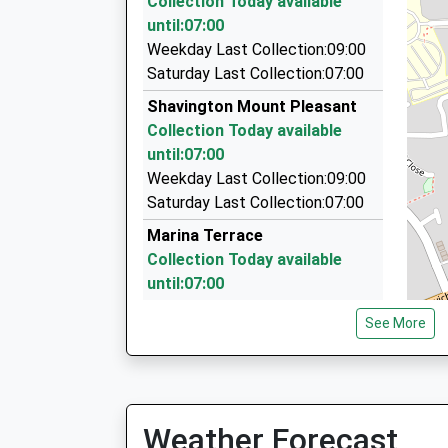
Collection Today available
1.86 Miles
Ages:11-16
until:07:00
Head Teacher
Wilf's Taxis
Weekday Last Collection:09:00
Mrs Clare Hogg
07725 698093
Saturday Last Collection:07:00
Nantwich Road, Crewe, Cheshire, CW2 6HR
Shavington Mount Pleasant
1.90 Miles
Collection Today available
Tornado Travel
until:07:00
01270 587878
Weekday Last Collection:09:00
175 Edleston Rd, Crewe, Cheshire, CW2 7HR
Saturday Last Collection:07:00
2.00 Miles
Marina Terrace
Collection Today available
until:07:00
Weekday Last Collection:09:00
See More
Saturday Last Collection:07:00
Dig Lane
Collection Today available
until:07:00
Weather Forecast
Weekday Last Collection:09:00