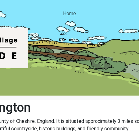
Home
ngton
ounty of Cheshire, England. It is situated approximately 3 miles 
tiful countryside, historic buildings, and friendly community.