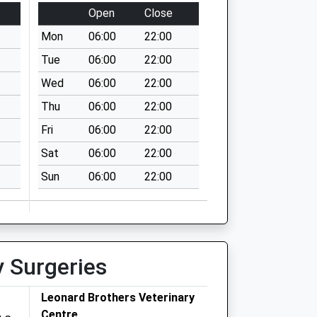
Open
Close
Mon
06:00
22:00
Tue
06:00
22:00
Wed
06:00
22:00
Thu
06:00
22:00
Fri
06:00
22:00
Sat
06:00
22:00
Sun
06:00
22:00
y Surgeries
Leonard Brothers Veterinary
Centre