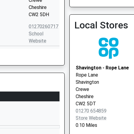
Crewe
Cheshire
CW2 5DH
Local Stores
01270260717
Earnswood Medical Centr
School
01270 376666
Website
Laidon
Avenue
Wistaston
Shavington - Rope Lane
Crewe
Rope Lane
Cheshire
Shavington
CW2 6RU
Crewe
Cheshire
01270845726
CW2 5DT
School
01270 654859
Website
Store Website
Balmoral
0.10 Miles
Avenue