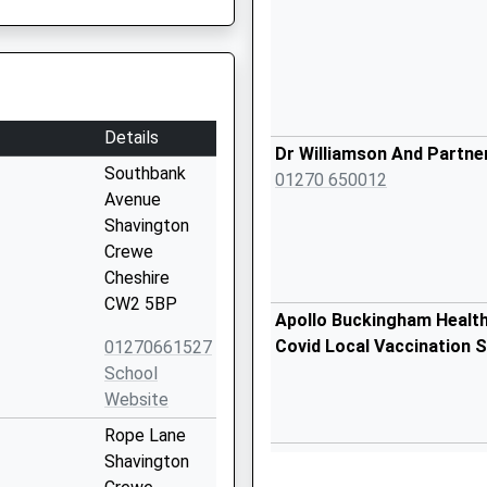
Details
Dr Williamson And Partne
Southbank
01270 650012
Avenue
Shavington
Crewe
Cheshire
CW2 5BP
Apollo Buckingham Healt
Covid Local Vaccination S
01270661527
School
Website
Rope Lane
Apollo Buckingham Healt
Shavington
Covid Local Vaccination S