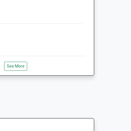
Website
2.19 Miles
Amenities
Animals Treated
lar
See More
Open
Close
Mon
08:30
18:30
Tue
08:30
18:30
Wed
08:30
18:30
Thu
08:30
18:30
Fri
08:30
18:30