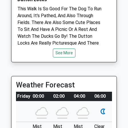
1.27 Miles
This Walk Is So Good For The Dog To Run
Amenities
Around, It's Pathed, And Also Through
Fields. There Are Also Some Cute Places
To Sit And Have A Picnic Or A Rest And
Watch The Ducks Go By! The Dutton
Animals Treated
Locks Are Really Picturesque And There
Are Lovely Views!
See More
5 Cliff Rd
Acton Bridge
Open
Close
Northwich
Mon
09:00
18:00
CW8 3QY
Weather Forecast
Tue
2.85 Miles
09:00
18:00
Wed
09:00
18:00
Friday
00:00
02:00
04:00
06:00
08:00
It'S Literally Along The A49, Park At The
Thu
09:00
18:00
Leigh Arms Pub And Walk Along The Ship
Fri
Canal!
09:00
18:00
Sat
09:00
12:00
Location
Mist
Mist
Mist
Clear
Fog