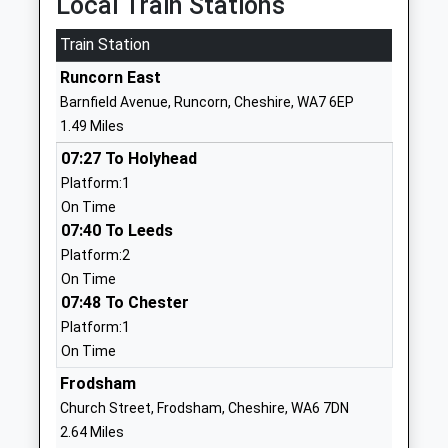
Local Train Stations
Mr Vanessa Edwards
WA7 6EP
Train Station
01928711254
Runcorn East
School
Barnfield Avenue, Runcorn, Cheshire, WA7 6EP
Website
1.49 Miles
Ormiston Bolingbroke
Barnfield
07:27 To Holyhead
Academy
Avenue
Platform:1
Academy Sponsor Led
Murdishaw
On Time
Ages:11-19
Runcorn
07:40 To Leeds
Head Teacher
Cheshire
Platform:2
Mr Kathryn Evans
WA7 6EP
On Time
01928711643
07:48 To Chester
School
Platform:1
Website
On Time
Gorsewood Primary School
Gorsewood
Frodsham
Community School
Road
Church Street, Frodsham, Cheshire, WA6 7DN
Ages:4-11
Murdishaw
2.64 Miles