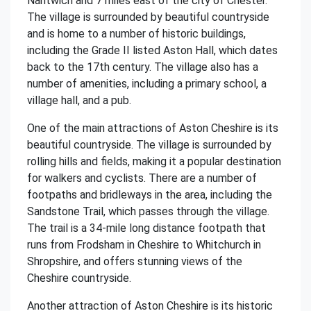
Nantwich and 7 miles east of the city of Chester.
The village is surrounded by beautiful countryside
and is home to a number of historic buildings,
including the Grade II listed Aston Hall, which dates
back to the 17th century. The village also has a
number of amenities, including a primary school, a
village hall, and a pub.
One of the main attractions of Aston Cheshire is its
beautiful countryside. The village is surrounded by
rolling hills and fields, making it a popular destination
for walkers and cyclists. There are a number of
footpaths and bridleways in the area, including the
Sandstone Trail, which passes through the village.
The trail is a 34-mile long distance footpath that
runs from Frodsham in Cheshire to Whitchurch in
Shropshire, and offers stunning views of the
Cheshire countryside.
Another attraction of Aston Cheshire is its historic