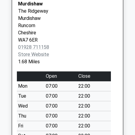
Murdishaw
Collection:17:00
01928 718182
Practice
The Ridgeway
Saturday Last
Hallwood Hc,
Murdishaw
Collection:12:00
Hospital Way
Runcorn
Sunday Last
Runcorn
Cheshire
Collection:15:00
Merseyside
WA7 6ER
Priority Mailbox:
WA7 2UT
01928 711158
Special Mailbox:
Store Website
Wood Lane
1.68 Miles
Collection Today
available until:09:00
Open
Close
Weekday Last
Mon
07:00
22:00
Collection:09:00
Saturday Last
Tue
07:00
22:00
Collection:07:00
Wed
07:00
22:00
Ashbrook Avenue
Thu
07:00
22:00
Collection Today
Fri
07:00
22:00
available until:17:15
Weekday Last