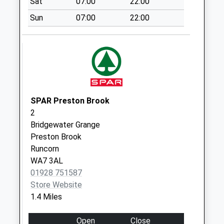
Sat
07:00
22:00
Collection:17:15
Sun
07:00
22:00
Saturday Last
Collection:11:15
Woodhatch Road
Collection Today
available until:17:15
Weekday Last
Collection:17:15
SPAR Preston Brook
Saturday Last
2
Collection:11:00
Bridgewater Grange
Preston Brook
Bodmin Close
Runcorn
Collection Today
WA7 3AL
available until:09:00
01928 751587
Weekday Last
Store Website
Collection:09:00
1.4 Miles
Saturday Last
Collection:07:00
Open
Close