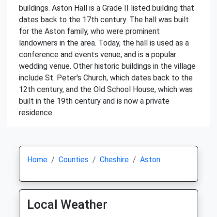
buildings. Aston Hall is a Grade II listed building that
dates back to the 17th century. The hall was built
for the Aston family, who were prominent
landowners in the area. Today, the hall is used as a
conference and events venue, and is a popular
wedding venue. Other historic buildings in the village
include St. Peter's Church, which dates back to the
12th century, and the Old School House, which was
built in the 19th century and is now a private
residence.
Home
Counties
Cheshire
Aston
Local Weather