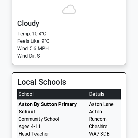
Cloudy
Temp: 10.4°C
Feels Like: 9°C
Wind: 5.6 MPH
Wind Dir: S
Local Schools
School
Details
Aston By Sutton Primary
Aston Lane
School
Aston
Community School
Runcorn
Ages:4-11
Cheshire
Head Teacher
WA7 3DB