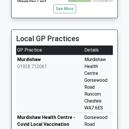
Weekday Last
Collection:09:00
See More
Saturday Last
Collection:07:00
Sutton Weaver
Local GP Practices
Collection Today
available until:09:00
GP Practice
Details
Weekday Last
Collection:09:00
Murdishaw
Murdishaw
Saturday Last
01928 712061
Health
Collection:07:00
Centre
Gorsewood
Sutton Park
Road
Collection Today
Runcorn
available until:09:00
Cheshire
Weekday Last
WA7 6ES
Collection:09:00
Saturday Last
Murdishaw Health Centre -
Gorsewood
Collection:07:00
Covid Local Vaccination
Road