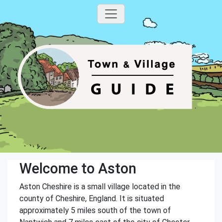
Welcome to Aston
Aston Cheshire is a small village located in the
county of Cheshire, England. It is situated
approximately 5 miles south of the town of