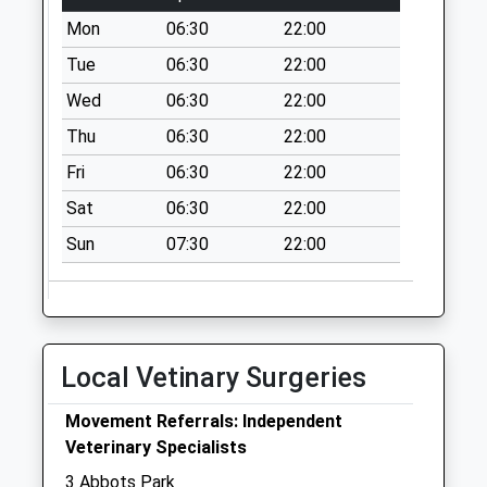
Bristol Avenue
Mon
06:30
22:00
Collection Today
available until:09:00
Tue
06:30
22:00
Weekday Last
Wed
06:30
22:00
Collection:09:00
Thu
06:30
22:00
Saturday Last
Collection:07:00
Fri
06:30
22:00
Murdishaw S.O.
Sat
06:30
22:00
Collection Today
Sun
07:30
22:00
available until:17:15
Weekday Last
Collection:17:15
Saturday Last
Collection:11:30
Local Vetinary Surgeries
Priority Mailbox:
Special Mailbox:
Movement Referrals: Independent
Fleetwood Walk
Veterinary Specialists
Collection Today
3 Abbots Park