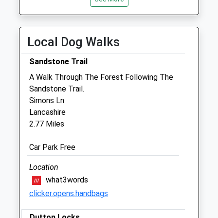
Tue
08:30
18:00
Wed
08:30
18:00
Local Dog Walks
Thu
08:30
18:00
Fri
08:30
18:00
Sandstone Trail
Sat
closed
closed
A Walk Through The Forest Following The
Sandstone Trail.
Sun
closed
closed
Simons Ln
Lancashire
Runcorn Vets4pets Ltd
2.77 Miles
Unit 3
Jack Search Way
Car Park Free
Murdishaw Avenue
Runcorn
Location
Cheshire
what3words
WA7 6HP
clicker.opens.handbags
Runcorn@vets4pets.com
Website
Dutton Locks