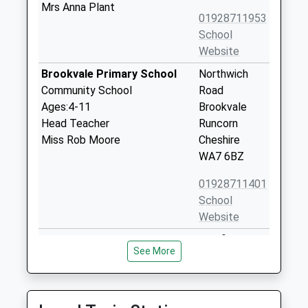
Mrs Anna Plant
01928711953
School
Website
Brookvale Primary School
Northwich
Community School
Road
Ages:4-11
Brookvale
Head Teacher
Runcorn
Miss Rob Moore
Cheshire
WA7 6BZ
01928711401
School
Website
Murdishaw West Community
Barnfield
See More
Primary School
Avenue
Community School
Murdishaw
Ages:4-11
Runcorn
Head Teacher
Cheshire