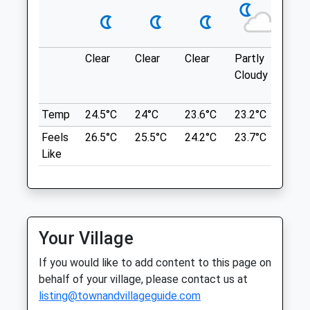
Owely Wood
108 Owley Wood Rd
Open
Close
Clear
Clear
Clear
Partly
Thun
Weaverham
Cloudy
outb
Mon
09:00
16:30
Northwich
in ne
CW8 3JU
Tue
09:00
16:30
4.74 Miles
Temp
24.5°C
24°C
23.6°C
23.2°C
24.6
Wed
09:00
16:30
Feels
26.5°C
25.5°C
24.2°C
23.7°C
26°C
Thu
09:00
16:30
Like
Location
Fri
09:00
16:30
what3words
Sat
closed
closed
stencil.jaundice.umbrella
Sun
closed
closed
Delamere Forest
Your Village
Rose Cottage Veterinary Centre
A Circular Dog Friendly Walk Through
If you would like to add content to this page on
Delamere Forest, Northwich, Cheshire. On
Chester Road
behalf of your village, please contact us at
This Route, You Will Follow The Red
Sutton Weaver
listing@townandvillageguide.com
Waymarked Blakemere Trail, Allowing You
Runcorn