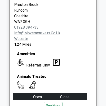
available until:09:00
Preston Brook
Weekday Last
Runcorn
Collection:09:00
Cheshire
Saturday Last
WA7 3GH
Collection:07:00
01928 394733
Info@movementvets.co.uk
Website
1.24 Miles
Amenities
Referrals Only
Animals Treated
Open
Close
Mon
08:30
18:00
See More