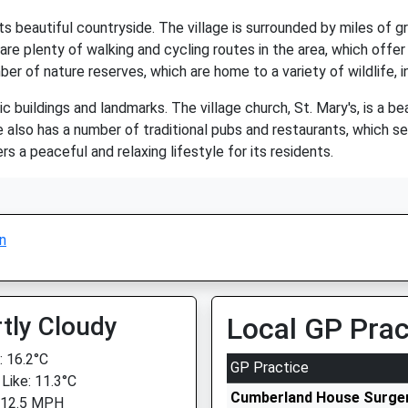
s beautiful countryside. The village is surrounded by miles of gree
re plenty of walking and cycling routes in the area, which offer
er of nature reserves, which are home to a variety of wildlife, in
c buildings and landmarks. The village church, St. Mary's, is a b
age also has a number of traditional pubs and restaurants, which se
rs a peaceful and relaxing lifestyle for its residents.
n
tly Cloudy
Local GP Prac
 16.2°C
GP Practice
 Like: 11.3°C
Cumberland House Surge
 12.5 MPH