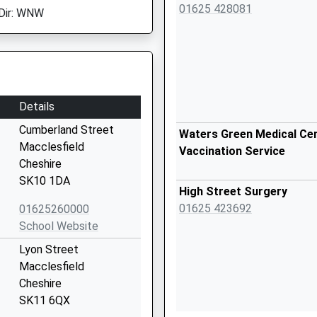
01625 428081
Dir: WNW
Details
Cumberland Street
Waters Green Medical Cen
Macclesfield
Vaccination Service
Cheshire
SK10 1DA
High Street Surgery
01625 423692
01625260000
School Website
Lyon Street
Macclesfield
Cheshire
SK11 6QX