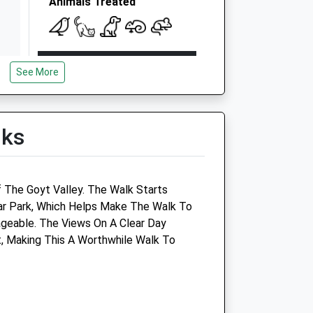
Animals Treated
Open
Close
See More
Mon
08:00
19:00
VetsNow based at practice out
of hours
lks
Tue
08:00
19:00
VetsNow based at practice out
of hours
 The Goyt Valley. The Walk Starts
ar Park, Which Helps Make The Walk To
Wed
08:00
19:00
eable. The Views On A Clear Day
VetsNow based at practice out
, Making This A Worthwhile Walk To
of hours
Thu
08:00
19:00
VetsNow based at practice out
of hours