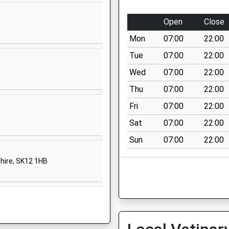
Cheshire
SK10 2EE
Open
Close
01625610220
Mon
07:00
22:00
School Website
Tue
07:00
22:00
Abbey Road
Wed
07:00
22:00
Macclesfield
Thu
07:00
22:00
Cheshire
SK10 3AT
Fri
07:00
22:00
Sat
07:00
22:00
01625789089
School Website
Sun
07:00
22:00
Beech Hall Drive
hire, SK12 1HB
Tytherington
Macclesfield
Cheshire
SK10 2EG
01625422192