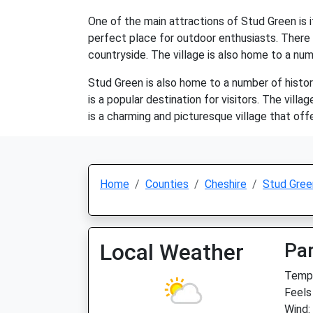
One of the main attractions of Stud Green is it
perfect place for outdoor enthusiasts. There a
countryside. The village is also home to a numb
Stud Green is also home to a number of histori
is a popular destination for visitors. The vill
is a charming and picturesque village that offe
Home
Counties
Cheshire
Stud Gree
Local Weather
Par
Temp:
Feels
Wind: