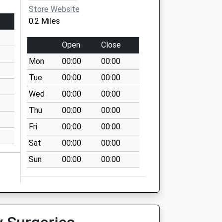
Store Website
0.2 Miles
Open
Close
Mon
00:00
00:00
Tue
00:00
00:00
Wed
00:00
00:00
Thu
00:00
00:00
Fri
00:00
00:00
Sat
00:00
00:00
Sun
00:00
00:00