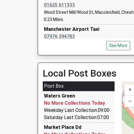
Head Teacher
01625 611333
Mr Timothy Beesley
Wood Street Mill/Wood St, Macclesfield, Chesh
0.23 Miles
Manchester Airport Taxi
07976 394783
Silk House, Macclesfield, Cheshire, SK11 7QJ
See More
0.23 Miles
Bestoke Chauffeur Serivces
07712 050130
Local Post Boxes
35 Cumberland Street, Macclesfield, Cheshire,
0.24 Miles
Post Box
+
Martone Cars
Waters Green
01625 426040
–
No More Collections Today
42 King Edward Street, Macclesfield, Cheshire
Weekday Last Collection:09:00
0.31 Miles
Saturday Last Collection:07:00
Pauls Cars
Market Place Dd
01625 267892