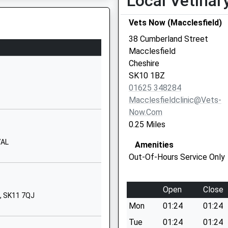
Local Vetinar
School Website
Vets Now (Macclesfield)
Park Lane
Macclesfield
38 Cumberland Street
Cheshire
Macclesfield
SK11 8JR
Cheshire
SK10 1BZ
01625917377
01625 348284
School Website
Macclesfieldclinic@vets-
Park Lane
Now.com
Macclesfield
0.25 Miles
Cheshire
7AL
Amenities
SK11 8JR
Out-Of-Hours Service Only
01625801964
School Website
Open
Close
Brooklands Avenue
e, SK11 7QJ
Mon
01:24
01:24
Macclesfield
Cheshire
Tue
01:24
01:24