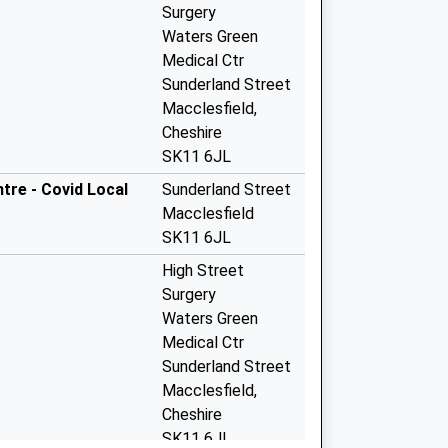
Surgery
Waters Green
Medical Ctr
Sunderland Street
Macclesfield,
Cheshire
SK11 6JL
tre - Covid Local
Sunderland Street
Macclesfield
SK11 6JL
High Street
Surgery
Waters Green
Medical Ctr
Sunderland Street
Macclesfield,
Cheshire
SK11 6JL