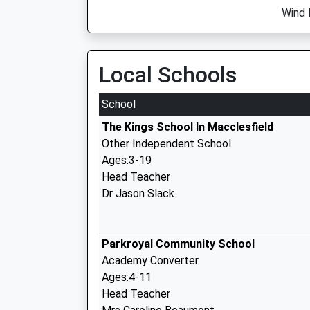
Wind 
Local Schools
School
The Kings School In Macclesfield
Other Independent School
Ages:3-19
Head Teacher
Dr Jason Slack
Parkroyal Community School
Academy Converter
Ages:4-11
Head Teacher