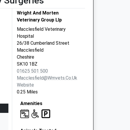
y Surgeries
Wright And Morten
Veterinary Group Llp
Macclesfield Veterinary
Hospital
26/38 Cumberland Street
Macclesfield
Cheshire
SK10 1BZ
01625 501 500
Macclesfield@wmvets.co.uk
Website
0.25 Miles
Amenities