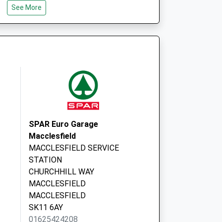
See More
Broken Cross
Surgery
Waters Green
Medical Ctr
Sunderland Street
Macclesfield,
Cheshire
SK11 6JL
Park Lane House
Med Ctr
SPAR Euro Garage
Waters Green
Macclesfield
Medical Ctr
MACCLESFIELD SERVICE
Sunderland Street
STATION
Macclesfield,
CHURCHHILL WAY
Cheshire
MACCLESFIELD
SK11 6JL
MACCLESFIELD
SK11 6AY
01625424208