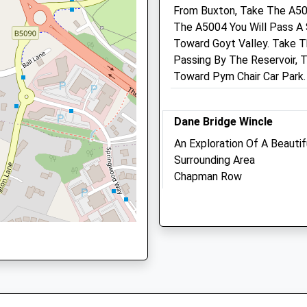
ire, SK10 1AT
From Buxton, Take The A50
The A5004 You Will Pass A
Toward Goyt Valley. Take Th
Passing By The Reservoir, 
Toward Pym Chair Car Park.
1 6DP
Dane Bridge Wincle
An Exploration Of A Beauti
Surrounding Area
Chapman Row
Wincle
Bond Street Veterinary Cl
Macclesfield
Lancashire
1 Ryles Park Road
SK11 0QE
Macclesfield
5.93 Miles
Cheshire
SK11 8AH
01625 425637
Location