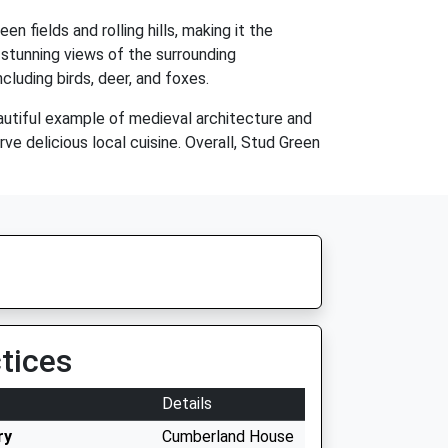
n fields and rolling hills, making it the
 stunning views of the surrounding
cluding birds, deer, and foxes.
eautiful example of medieval architecture and
rve delicious local cuisine. Overall, Stud Green
tices
Details
ry
Cumberland House