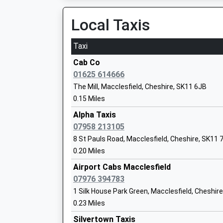
Local Taxis
The Macclesfield Academy
Academy Sponsor Led
Taxi
Ages:11-16
Head Teacher
Cab Co
Mr Mat Galvin
01625 614666
The Mill, Macclesfield, Cheshire, SK11 6JB
0.15 Miles
Park Lane School
Alpha Taxis
Community Special School
07958 213105
Ages:2-19
8 St Pauls Road, Macclesfield, Cheshire, SK11 
Head Teacher
0.20 Miles
Ms Lorraine Warmer
Airport Cabs Macclesfield
07976 394783
All Hallows Catholic College
1 Silk House Park Green, Macclesfield, Cheshir
Academy Converter
0.23 Miles
Ages:11-18
Silvertown Taxis