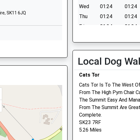
SK11 8LB
Wed
01:24
01:24
ire, SK11 6JQ
1625426138
Thu
01:24
01:24
School Website
Fri
01:24
01:24
Sat
01:24
01:24
Sun
01:24
01:24
Local Dog Wa
Cats Tor
 SK10 1DD
Cats Tor Is To The West Of
From The High Pym Chair C
The Summit Easy And Manag
From The Summit Are Great
, SK10 1AA
Complete.
SK23 7RF
5.26 Miles