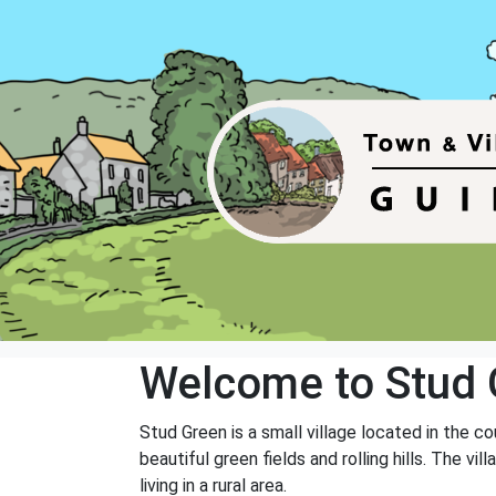
Welcome to Stud 
Stud Green is a small village located in the co
beautiful green fields and rolling hills. The 
living in a rural area.