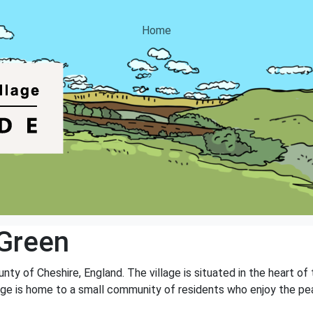
Home
Green
unty of Cheshire, England. The village is situated in the heart o
village is home to a small community of residents who enjoy the p