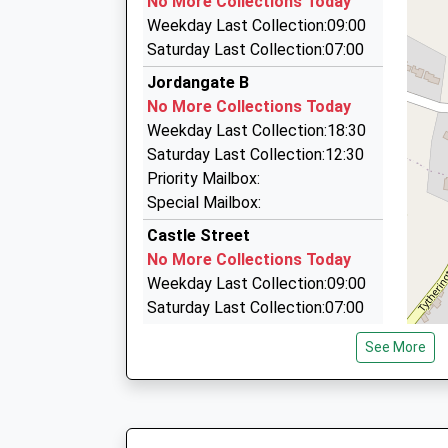
No More Collections Today
62-68 King Edward Street, Macclesfield, Chesh
Weekday Last Collection:09:00
0.36 Miles
Saturday Last Collection:07:00
Macclesfield Radio Cars Ltd
Jordangate B
01625 421111
No More Collections Today
105 Chestergate, Macclesfield, Cheshire, SK1
Weekday Last Collection:18:30
0.36 Miles
Saturday Last Collection:12:30
Cab King
Priority Mailbox:
01625 615426
Special Mailbox:
Waterside, Macclesfield, Cheshire, SK11 7HG
Castle Street
0.40 Miles
No More Collections Today
Weekday Last Collection:09:00
Saturday Last Collection:07:00
Jordongate A
See More
No More Collections Today
Weekday Last Collection:18:30
Saturday Last Collection:12:30
Priority Mailbox: