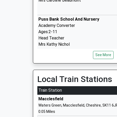
Mrs Caroline Beaumont
Puss Bank School And Nursery
Academy Converter
Ages:2-11
Head Teacher
Mrs Kathy Nichol
See More
The Fermain Academy
Free Schools - Alternative Provision
Ages:13-16
Local Train Stations
Head Teacher
Mr Helen Phillips
Train Station
Macclesfield
Waters Green, Macclesfield, Cheshire, SK11 6J
Tytherington School
0.05 Miles
Academy Converter