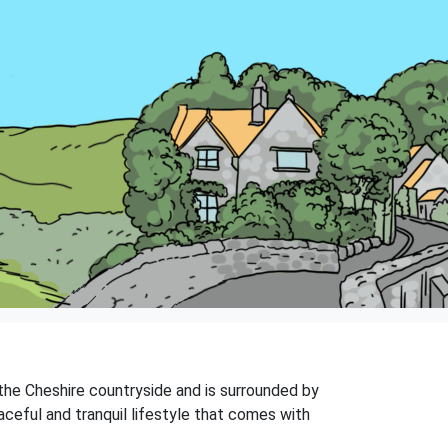
f the Cheshire countryside and is surrounded by
eaceful and tranquil lifestyle that comes with