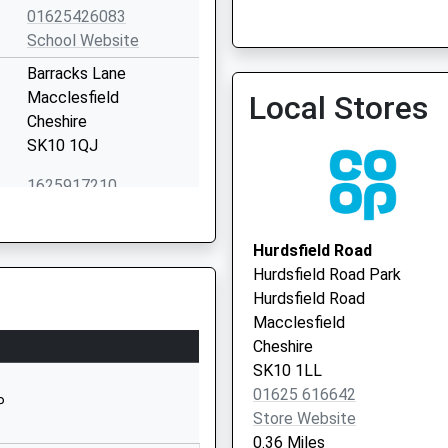
01625426083
Broken Cross Surgery
School Website
01625 617300
Barracks Lane
Macclesfield
Local Stores
Cheshire
SK10 1QJ
1625917210
School Website
Park Lane Surgery
Oxford Road
01625 422893
Hurdsfield Road
Macclesfield
Hurdsfield Road Park
Cheshire
Hurdsfield Road
SK11 8JG
Macclesfield
Cheshire
01625611001
SK10 1LL
School Website
01625 616642
P
Manchester Road
Store Website
Macclesfield
0.36 Miles