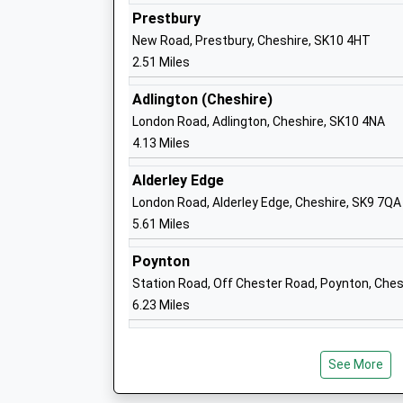
Ages:11-18
Prestbury
Head Teacher
New Road, Prestbury, Cheshire, SK10 4HT
Mr Emmanuel Botwe
2.51 Miles
Adlington (Cheshire)
Bollinbrook C Of E Primary School
London Road, Adlington, Cheshire, SK10 4NA
Voluntary Aided School
4.13 Miles
Ages:4-11
Alderley Edge
Head Teacher
London Road, Alderley Edge, Cheshire, SK9 7QA
Mr Lynne Le Marinel
5.61 Miles
Poynton
Beech Hall School
Station Road, Off Chester Road, Poynton, Ches
Other Independent School
6.23 Miles
Ages:1-16
Head Teacher
Mr James D Allen
See More