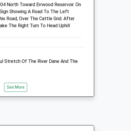
04 North Toward Errwood Reservoir. On
Fri
08:00
19:00
 Sign Showing A Road To The Left
VetsNow based at practice out
is Road, Over The Cattle Grid. After
of hours
Take The Right Turn To Head Uphill
Sat
08:00
13:00
VetsNow based at practice out
of hours
Sun
closed
closed
ful Stretch Of The River Dane And The
VetsNow based at practice out
of hours
See More
inic
Tytherington Veterinary
Centre
Unit 12
Brocklehurst Way
Tytherington
Macclesfield