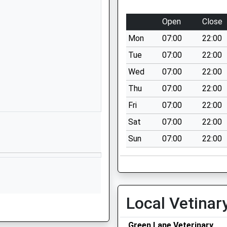
Wrexham Road
Chester
Open
Close
Cheshire
Mon
07:00
22:00
CH4 7QL
Tue
07:00
22:00
01244689500
Wed
07:00
22:00
School Website
Thu
07:00
22:00
Five Ashes Road
Westminster Park
Fri
07:00
22:00
Chester
Sat
07:00
22:00
Cheshire
Sun
07:00
22:00
CH4 7QS
1244421332
School Website
Eaton Road
Local Vetinar
Eccleston
Chester
Green Lane Veterinary
Cheshire