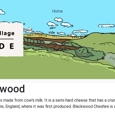
Home
kwood
s made from cow's milk. It is a semi-hard cheese that has a crum
e, England, where it was first produced. Blackwood Cheshire is 