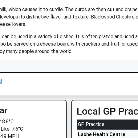
lk, which causes it to curdle. The curds are then cut and draine
evelops its distinctive flavor and texture. Blackwood Cheshire i
heese lovers.
can be used in a variety of dishes. It is often grated and used 
o be served on a cheese board with crackers and fruit, or used a
d by many people around the world.
d
ar
Local GP Prac
 8.8°C
GP Practice
Like: 7.6°C
Lache Health Centre
 4.9 MPH