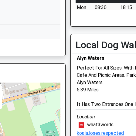
School Website
Mon
08:30
18:15
Queens Park Campus,
Tue
08:30
18:15
Queens Park Road
Wed
08:30
18:15
Handbridge
Thu
08:30
18:15
Chester
Local Dog Wa
 2QS
Cheshire
Fri
08:30
18:15
CH4 7AE
Sat
08:30
12:00
Alyn Waters
1244735610
Sun
closed
closed
Perfect For All Sizes. Wit
School Website
Cafe And Picnic Areas. Park
Gatehouse Veterinary Ce
Alyn Waters
5.39 Miles
Chester Road
Laviste
It Has Two Entrances One I
Rossett
Wrexham
Location
Clwyd
what3words
LL12 0DF
koala.loses.respected
01244 570364