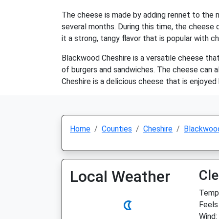
The cheese is made by adding rennet to the mi
several months. During this time, the cheese d
it a strong, tangy flavor that is popular with c
Blackwood Cheshire is a versatile cheese that 
of burgers and sandwiches. The cheese can als
Cheshire is a delicious cheese that is enjoye
Home
Counties
Cheshire
Blackwoo
Local Weather
Cle
Temp:
Feels 
Wind: