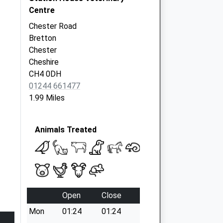
Centre
Chester Road
Bretton
Chester
Cheshire
CH4 0DH
01244 661477
1.99 Miles
Animals Treated
Open
Close
Mon
01:24
01:24