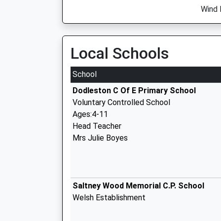
Wind 
Local Schools
School
Dodleston C Of E Primary School
Voluntary Controlled School
Ages:4-11
Head Teacher
Mrs Julie Boyes
Saltney Wood Memorial C.P. School
Welsh Establishment