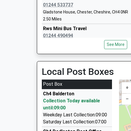
01244 533737
Gladstone House, Chester, Cheshire, CH4 0NR
Chester International School
2.50 Miles
Studio Schools
Rws Mini Bus Travel
Ages:14-19
01244 490494
Head Teacher
Nicholas Street Mews, Chester, Cheshire, CH1
Mr Daryl Goodwin
See More
3.37 Miles
My P.A. Executive Cars
01244 490071
Local Post Boxes
Old Port Square, Chester, Cheshire, CH1 4JP
3.45 Miles
Post Box
+
King Cabs
Ch4 Balderton
01244 311551
–
Collection Today available
53 Bridge Street, Chester, Cheshire, CH1 1NG
until:09:00
3.48 Miles
Weekday Last Collection:09:00
King Kabs
Saturday Last Collection:07:00
01244 343434