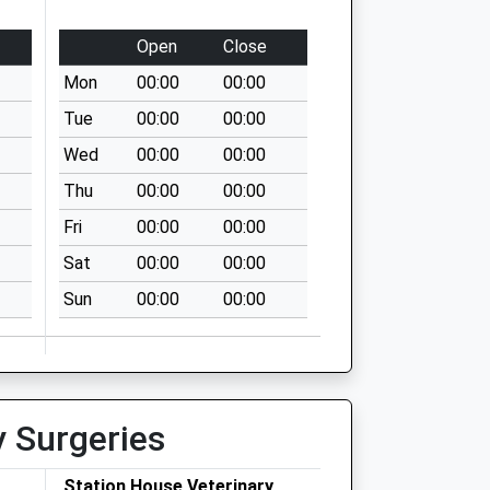
Open
Close
Mon
00:00
00:00
Tue
00:00
00:00
Wed
00:00
00:00
Thu
00:00
00:00
Fri
00:00
00:00
Sat
00:00
00:00
Sun
00:00
00:00
y Surgeries
Station House Veterinary