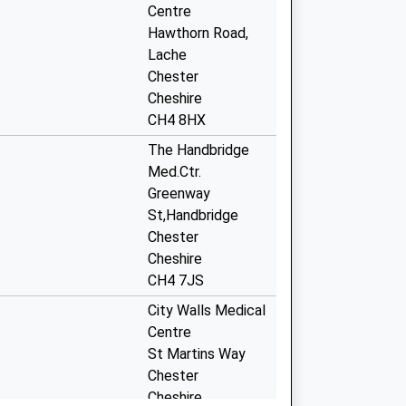
Centre
Hawthorn Road,
Lache
Chester
Cheshire
CH4 8HX
The Handbridge
Med.Ctr.
Greenway
St,Handbridge
Chester
Cheshire
CH4 7JS
City Walls Medical
Centre
St Martins Way
Chester
Cheshire