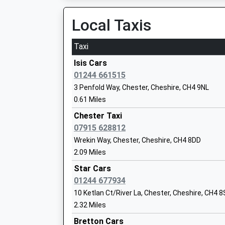
4.58 Miles
Miss Katie Prescott
Local Taxis
Caergwrle
Hawarden Road, Caergwrle, Flintshire, LL12 9D
Taxi
4.70 Miles
The Catholic High School Chester A
Isis Cars
Specialist Science College
01244 661515
Academy Converter
3 Penfold Way, Chester, Cheshire, CH4 9NL
Ages:11-18
0.61 Miles
Head Teacher
Chester Taxi
Mr Cathryn Mckeagney
07915 628812
Wrekin Way, Chester, Cheshire, CH4 8DD
2.09 Miles
Overleigh St Marys C Of E Primary
School
Star Cars
Voluntary Controlled School
01244 677934
Ages:4-11
10 Ketlan Ct/River La, Chester, Cheshire, CH4 
Head Teacher
2.32 Miles
Mr Emma Drew
Bretton Cars