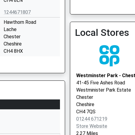
CH4 8LN
1244671807
City Walls Medical Centre
Vaccination Service
Hawthorn Road
Lache
Local Stores
Chester
City Walls Medical Centre
Cheshire
Vaccination Service 2
CH4 8HX
01244470380
School Website
Westminster Park - Ches
Hawthorn Road
41-45 Five Ashes Road
Lache
Westminister Park Estate
Chester
Chester
Cheshire
Cheshire
CH4 8HX
CH4 7QS
01244 671219
01244445266
Store Website
School Website
2.27 Miles