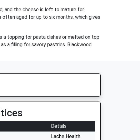
d, and the cheese is left to mature for
s often aged for up to six months, which gives
as a topping for pasta dishes or melted on top
s a filling for savory pastries. Blackwood
tices
Details
Lache Health