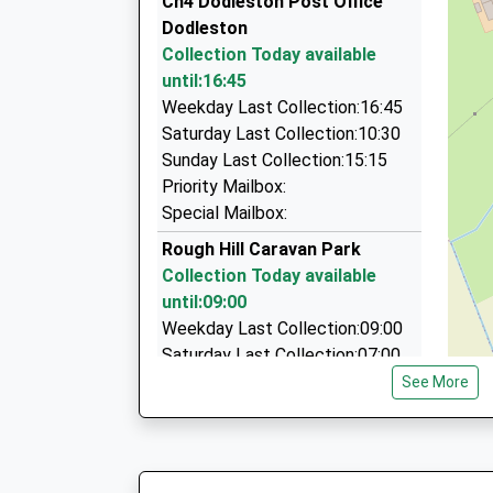
Ch4 Dodleston Post Office
53 Bridge Street, Chester, Cheshire, CH1 1NG
Dodleston
3.48 Miles
Collection Today available
Minibus Hire Chester
until:16:45
01244 555002
Weekday Last Collection:16:45
Town Hall/Northgate St, Chester, Cheshire, CH
Saturday Last Collection:10:30
3.59 Miles
Sunday Last Collection:15:15
Priority Mailbox:
Chester Boat Hire
Special Mailbox:
01244 400594
The Groves, Chester, Cheshire, CH1 1SD
Rough Hill Caravan Park
3.62 Miles
Collection Today available
until:09:00
Weekday Last Collection:09:00
Saturday Last Collection:07:00
See More
Ch4 Rake Lane Pulford
Collection Today available
until:16:00
Weekday Last Collection:16:00