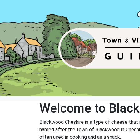
Welcome to Blac
Blackwood Cheshire is a type of cheese that i
named after the town of Blackwood in Cheshir
often used in cooking and as a snack.