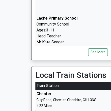
Lache Primary School
Community School
Ages:3-11
Head Teacher
Mr Kate Seager
See More
St Clares Catholic Primary School
Voluntary Aided School
Local Train Stations
Ages:4-11
Head Teacher
Train Station
Mrs Lucy Ward
Chester
City Road, Chester, Cheshire, CH1 3NS
4.22 Miles