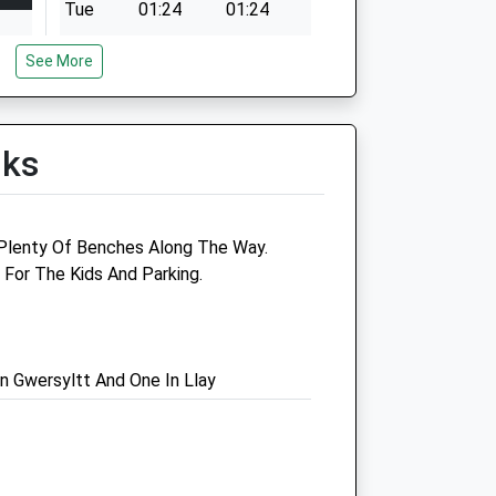
Tue
01:24
01:24
Wed
01:24
01:24
See More
Thu
01:24
01:24
Fri
01:24
01:24
Sat
01:24
01:24
lks
Sun
01:24
01:24
h Plenty Of Benches Along The Way.
 For The Kids And Parking.
ntre
Ben Jones Veterinary
Surgery
52 High Street
n Gwersyltt And One In Llay
Saltney
Chester
Cheshire
CH4 8SF
01244 629999