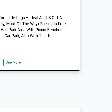
vets.com
Enquiries@benjonesvet.co.uk
Website
2.26 Miles
For Little Legs – Ideal As It’S Got A
dly, Most Of The Way).Parking Is Free
t Has Park Area With Picnic Benches
Animals Treated
e Car Park, Also With Toilets.
Open
Close
Mon
01:24
01:24
See More
Tue
01:24
01:24
se
Wed
01:24
01:24
30
Thu
01:24
01:24
 15:00
Fri
01:24
01:24
30
Sat
01:24
01:24
e
 15:00
Sun
01:24
01:24