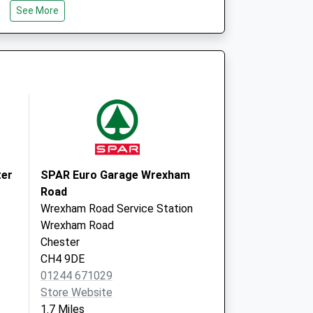
CH1 2NR
See More
 - Covid Local
St Martins Way
Chester
CH1 2NR
 - Covid Local
St Martins Way
Chester
CH1 2NR
ter
SPAR Euro Garage Wrexham
Road
Wrexham Road Service Station
Wrexham Road
Chester
CH4 9DE
01244 671029
Store Website
1.7 Miles