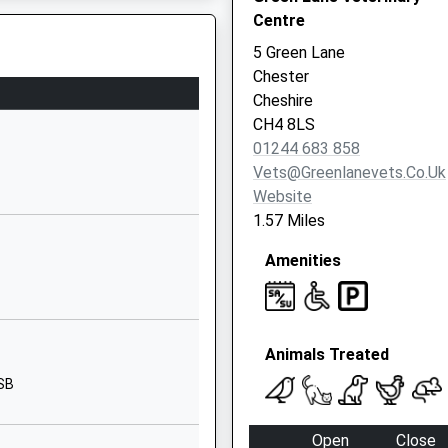
Centre
CH4 9HD
5 Green Lane
01244506560
Chester
U
School Website
Cheshire
Old Wrexham Road
CH4 8LS
Handbridge
01244 683 858
Chester
Vets@greenlanevets.co.uk
Cheshire
Website
CH4 7HS
1.57 Miles
01244952788
Amenities
School Website
Old Wrexham Road
Handbridge
Animals Treated
Chester
Cheshire
8SB
CH4 7HS
Open
Close
01244267525