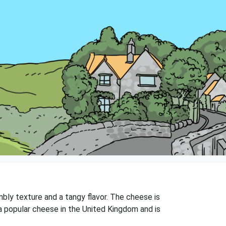
bly texture and a tangy flavor. The cheese is
a popular cheese in the United Kingdom and is