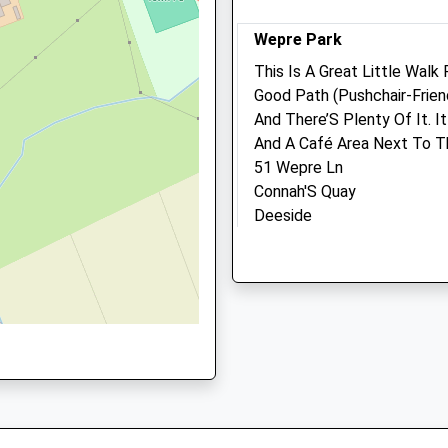
Reception@thegatehouse
Wepre Park
Website
2.12 Miles
This Is A Great Little Walk 
Good Path (Pushchair-Frien
Amenities
1 2HJ
And There’S Plenty Of It. I
And A Café Area Next To Th
51 Wepre Ln
Connah'S Quay
Animals Treated
Deeside
CH5 4JR
6.55 Miles
Open
Clo
Mon
08:30
18:
Location
08:30 to 10:00 and 14:00 to
what3words
and 16:00 to 18:30
dusted.intruded.wiring
Tue
08:30
18:
Tattenhall Millennium Mil
08:30 to 10:00 and 14:00 to