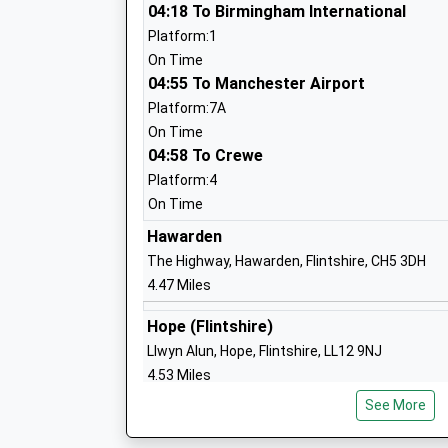
The Kings School
04:18 To Birmingham International
Other Independent School
Platform:1
Ages:4-19
On Time
Head Teacher
04:55 To Manchester Airport
Mr George Hartley
Platform:7A
On Time
04:58 To Crewe
Belgrave Primary School
Platform:4
Academy Converter
On Time
Ages:4-11
Hawarden
Head Teacher
The Highway, Hawarden, Flintshire, CH5 3DH
Ms Juliette Benton
4.47 Miles
Hope (Flintshire)
Llwyn Alun, Hope, Flintshire, LL12 9NJ
Eccleston C Of E Primary School
4.53 Miles
Voluntary Aided School
See More
Penyffordd
Ages:4-11
Cowen Road, Pen-Y-Ffordd, Conwy, CH4 0JT
Head Teacher