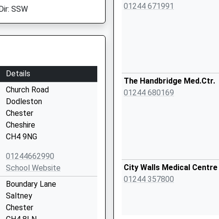
01244 671991
Dir: SSW
Details
The Handbridge Med.Ctr.
Church Road
01244 680169
Dodleston
Chester
Cheshire
CH4 9NG
01244662990
City Walls Medical Centre
School Website
01244 357800
Boundary Lane
Saltney
Chester