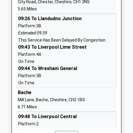
City Road, Chester, Cheshire, CH1 3NS
Website
5.65 Miles
Huxley C Of E Primary School
Church Lane
09:26 To Llandudno Junction
Voluntary Controlled School
Huxley
Platform:3B
Ages:5-11
Chester
Estimated:09:39
Head Teacher
Cheshire
This Service Has Been Delayed By Congestion
Miss Rachel Gourley
CH3 9BH
09:43 To Liverpool Lime Street
01829781296
Platform:4A
School
On Time
Website
09:44 To Wrexham General
Platform:3B
Waverton Community
Common
On Time
Primary School
Lane
Community School
Waverton
Bache
Ages:5-11
Chester
Mill Lane, Bache, Cheshire, CH2 1BS
Head Teacher
Cheshire
6.71 Miles
Mr Simon Talbot
CH3 7QT
09:48 To Liverpool Central
Platform:2
01244268985
On Time
School