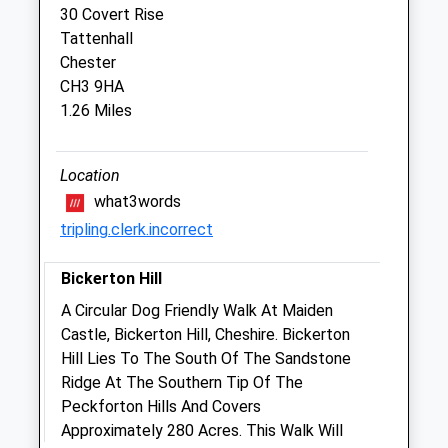
30 Covert Rise
Manor Court Veterinary Centre
Tattenhall
Manor Court
Chester
Church Street
CH3 9HA
Tarvin
1.26 Miles
Chester
Cheshire
CH3 8EB
Location
01829 740 216
what3words
Office@manorcourtvets.co.uk
tripling.clerk.incorrect
Website
4.33 Miles
Bickerton Hill
Amenities
A Circular Dog Friendly Walk At Maiden
Castle, Bickerton Hill, Cheshire. Bickerton
Hill Lies To The South Of The Sandstone
Ridge At The Southern Tip Of The
Animals Treated
Peckforton Hills And Covers
Approximately 280 Acres. This Walk Will