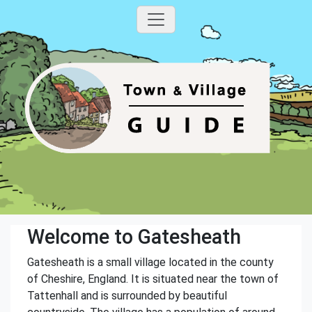
Welcome to Gatesheath
Gatesheath is a small village located in the county
of Cheshire, England. It is situated near the town of
Tattenhall and is surrounded by beautiful