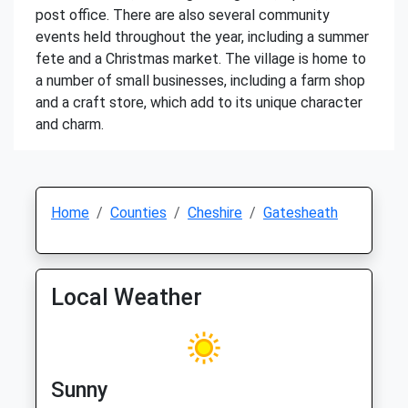
post office. There are also several community
events held throughout the year, including a summer
fete and a Christmas market. The village is home to
a number of small businesses, including a farm shop
and a craft store, which add to its unique character
and charm.
Home
Counties
Cheshire
Gatesheath
Local Weather
Sunny