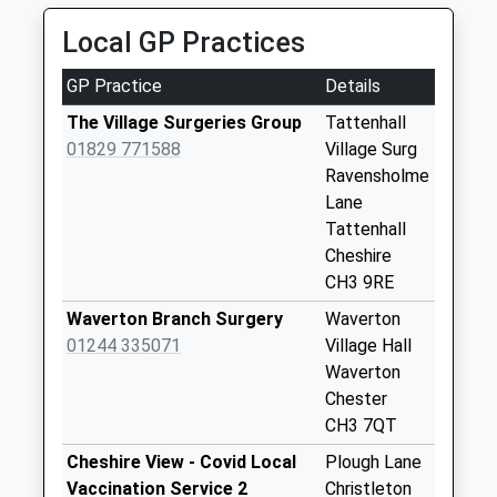
Saturday Last
Collection:07:00
Local GP Practices
Ch3 Milton Green
GP Practice
Details
No More
Collections Today
The Village Surgeries Group
Tattenhall
Weekday Last
01829 771588
Village Surg
Collection:09:00
Ravensholme
Saturday Last
Lane
Collection:07:00
Tattenhall
Cheshire
Ch3 Keysbrook
CH3 9RE
Tattenhall
No More
Waverton Branch Surgery
Waverton
Collections Today
01244 335071
Village Hall
Weekday Last
Waverton
Collection:09:00
Chester
Saturday Last
CH3 7QT
Collection:07:00
Cheshire View - Covid Local
Plough Lane
Ch3 Poachers
Vaccination Service 2
Christleton