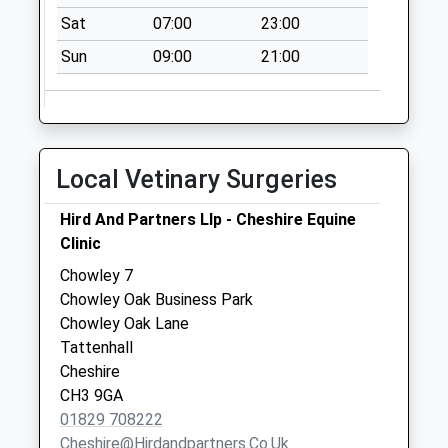
Ch3 Ford Lane
Sat
07:00
23:00
Tattenhall
Sun
09:00
21:00
Collection Today
available until:09:45
Weekday Last
Collection:16:00
Saturday Last
Local Vetinary Surgeries
Collection:09:45
Hird And Partners Llp - Cheshire Equine
Ch3 Waverton Old
Clinic
School Village
Road
Chowley 7
No More
Chowley Oak Business Park
Collections Today
Chowley Oak Lane
Weekday Last
Tattenhall
Collection:09:00
Cheshire
Saturday Last
CH3 9GA
Collection:07:00
01829 708222
Cheshire@hirdandpartners.co.uk