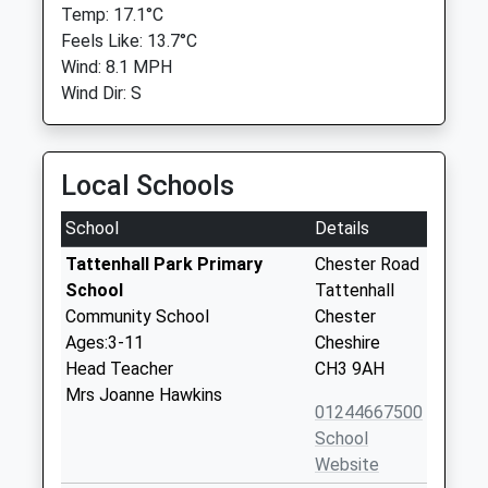
Temp: 17.1°C
Feels Like: 13.7°C
Wind: 8.1 MPH
Wind Dir: S
Local Schools
School
Details
Tattenhall Park Primary
Chester Road
School
Tattenhall
Community School
Chester
Ages:3-11
Cheshire
Head Teacher
CH3 9AH
Mrs Joanne Hawkins
01244667500
School
Website