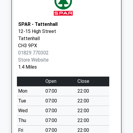
Collection:10:00
Ch3 Handley
Calveley Arms
SPAR - Tattenhall
Whitchurch Road
12-15 High Street
No More
Tattenhall
Collections Today
CH3 9PX
Weekday Last
01829 770302
Collection:16:00
Store Website
Saturday Last
1.4 Miles
Collection:08:30
Ch3mill Lane
Open
Close
Hargrave
Mon
07:00
22:00
No More
Tue
07:00
22:00
Collections Today
Weekday Last
Wed
07:00
22:00
Collection:09:00
Thu
07:00
22:00
Saturday Last
Collection:07:00
Fri
07:00
22:00