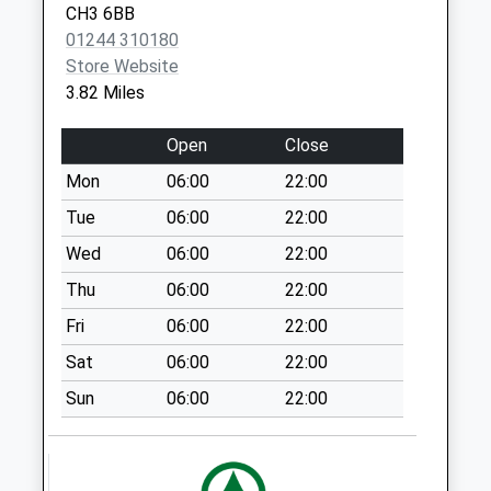
Collection:15:00
CH3 6BB
Priority Mailbox:
01244 310180
Special Mailbox:
Store Website
3.82 Miles
Ch3 The Triangle
Tattenhall.
Open
Close
No More
Collections Today
Mon
06:00
22:00
Weekday Last
Tue
06:00
22:00
Collection:09:00
Wed
06:00
22:00
Saturday Last
Collection:07:00
Thu
06:00
22:00
Ch3 Hargrave
Fri
06:00
22:00
Village
Sat
06:00
22:00
Collection Today
available until:10:00
Sun
06:00
22:00
Weekday Last
Collection:16:00
Saturday Last