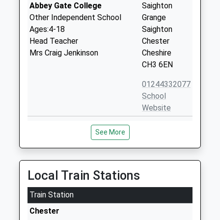
Abbey Gate College
Saighton
Other Independent School
Grange
Ages:4-18
Saighton
Head Teacher
Chester
Mrs Craig Jenkinson
Cheshire
CH3 6EN
01244332077
School
Website
Saighton C Of E Primary
Saighton
See More
School
Lane
Voluntary Aided School
Saighton
Ages:4-11
Chester
Head Teacher
Cheshire
Local Train Stations
Mrs Suzanne Dawson
CH3 6EG
Train Station
01244335822
Chester
School