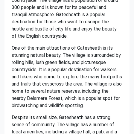
countryside. The village has a population of around
300 people and is known for its peaceful and
tranquil atmosphere. Gatesheath is a popular
destination for those who want to escape the
hustle and bustle of city life and enjoy the beauty
of the English countryside.
One of the main attractions of Gatesheath is its
stunning natural beauty. The village is surrounded by
rolling hills, lush green fields, and picturesque
countryside. It is a popular destination for walkers
and hikers who come to explore the many footpaths
and trails that crisscross the area. The village is also
home to several nature reserves, including the
nearby Delamere Forest, which is a popular spot for
birdwatching and wildlife spotting.
Despite its small size, Gatesheath has a strong
sense of community. The village has a number of
local amenities, including a village hall, a pub, and a