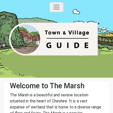
Welcome to The Marsh
The Marsh is a beautiful and serene location
situated in the heart of Cheshire. It is a vast
expanse of wetland that is home to a diverse range