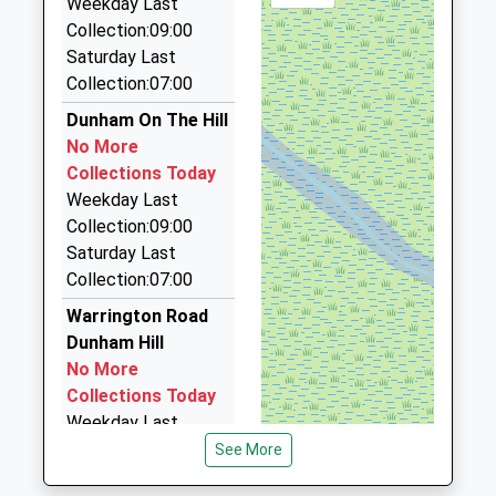
Weekday Last
4.32 Miles
Collection:09:00
Saturday Last
Frodsham And District Taxis
Collection:07:00
01928 733733
106 Main Street, Frodsham, Cheshire, WA6 7AR
Dunham On The Hill
4.32 Miles
No More
Collections Today
Vikingtravelas
Weekday Last
07930 595405
Collection:09:00
High Street, Frodsham, Cheshire, WA6 7AH
Saturday Last
4.41 Miles
Collection:07:00
Chester Cab Co Ltd
Warrington Road
01244 312222
Dunham Hill
Hoole La, Chester, Cheshire, CH2 3EF
No More
4.51 Miles
Collections Today
Weekday Last
Collection:09:00
See More
Saturday Last