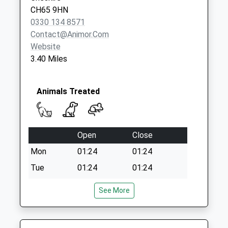
Collection:09:00
CH65 9HN
Saturday Last
0330 134 8571
Collection:07:00
Contact@animor.com
Website
3.40 Miles
Animals Treated
Open
Close
Mon
01:24
01:24
Tue
01:24
01:24
Wed
01:24
01:24
See More
Thu
01:24
01:24
Fri
01:24
01:24