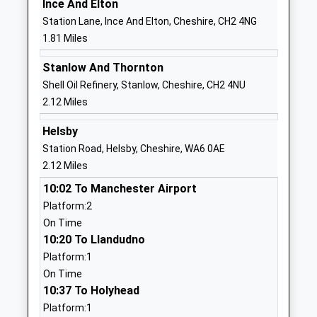
Ince And Elton
Ages:7-19
Barnhouse Lane
Station Lane, Ince And Elton, Cheshire, CH2 4NG
Head Teacher
Great Barrow
1.81 Miles
Mrs Christine Merrick
Chester
Cheshire
Stanlow And Thornton
CH3 7JA
Shell Oil Refinery, Stanlow, Cheshire, CH2 4NU
2.12 Miles
1829741869
School Website
Helsby
Station Road, Helsby, Cheshire, WA6 0AE
Mickle Trafford Village
School Lane
2.12 Miles
School
Mickle Trafford
Community School
Chester
10:02 To Manchester Airport
Ages:4-11
Cheshire
Platform:2
Head Teacher
CH2 4EF
On Time
Mrs Wendy Lyon
10:20 To Llandudno
01244506480
Platform:1
School Website
On Time
Helsby Hillside Primary
Bates Lane
10:37 To Holyhead
School
Helsby
Platform:1