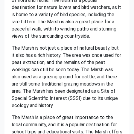
of flora and fauna. The Marsh is a popular
destination for nature lovers and bird watchers, as it
is home to a variety of bird species, including the
rare bittern. The Marsh is also a great place for a
peaceful walk, with its winding paths and stunning
views of the surrounding countryside.
The Marsh is not just a place of natural beauty, but
it also has a rich history. The area was once used for
peat extraction, and the remains of the peat
workings can still be seen today. The Marsh was
also used as a grazing ground for cattle, and there
are still some traditional grazing meadows in the
area. The Marsh has been designated as a Site of
Special Scientific Interest (SSSI) due to its unique
ecology and history.
The Marsh is a place of great importance to the
local community, and it is a popular destination for
school trips and educational visits. The Marsh offers