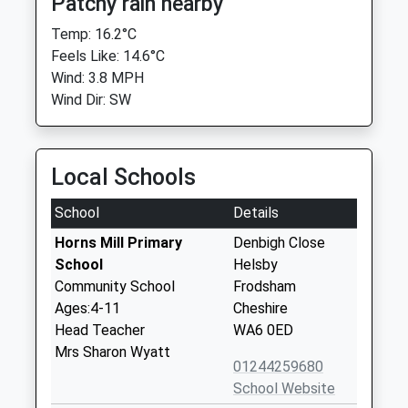
Patchy rain nearby
Temp: 16.2°C
Feels Like: 14.6°C
Wind: 3.8 MPH
Wind Dir: SW
Local Schools
School
Details
Horns Mill Primary
Denbigh Close
School
Helsby
Community School
Frodsham
Ages:4-11
Cheshire
Head Teacher
WA6 0ED
Mrs Sharon Wyatt
01244259680
School Website