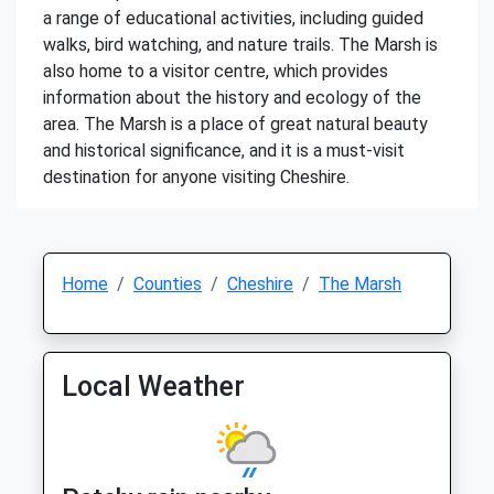
a range of educational activities, including guided
walks, bird watching, and nature trails. The Marsh is
also home to a visitor centre, which provides
information about the history and ecology of the
area. The Marsh is a place of great natural beauty
and historical significance, and it is a must-visit
destination for anyone visiting Cheshire.
Home
Counties
Cheshire
The Marsh
Local Weather