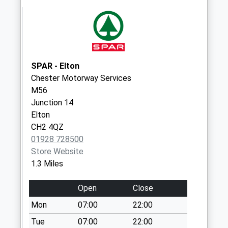
No More
Collections Today
Weekday Last
Collection:09:00
Saturday Last
Collection:07:00
SPAR - Elton
Chester Motorway Services
Ch2 Bridge
M56
Trafford
Junction 14
No More
Elton
Collections Today
CH2 4QZ
Weekday Last
01928 728500
Collection:09:00
Store Website
Saturday Last
1.3 Miles
Collection:07:00
Britannia Road
Open
Close
No More
Mon
07:00
22:00
Collections Today
Weekday Last
Tue
07:00
22:00