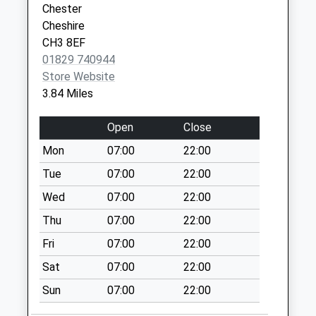
Chester
Collection:07:00
Cheshire
Road Chef Services
CH3 8EF
Elton
01829 740944
No More
Store Website
Collections Today
3.84 Miles
Weekday Last
Collection:09:00
Open
Close
Saturday Last
Mon
07:00
22:00
Collection:07:00
Tue
07:00
22:00
Chester Road
No More
Wed
07:00
22:00
Collections Today
Thu
07:00
22:00
Weekday Last
Fri
07:00
22:00
Collection:09:00
Saturday Last
Sat
07:00
22:00
Collection:07:00
Sun
07:00
22:00
Latham Avenue