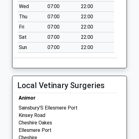
Collection:09:00
Wed
07:00
22:00
Saturday Last
Thu
07:00
22:00
Collection:07:00
Fri
07:00
22:00
Ch2 Elton Village
Post Office Elton
Sat
07:00
22:00
Collection Today
Sun
07:00
22:00
available until:17:00
Weekday Last
Collection:17:00
Saturday Last
Collection:11:30
Local Vetinary Surgeries
Priority Mailbox:
Special Mailbox:
Animor
Ch2 Parklands
Sainsbury'S Ellesmere Port
Elton
Kinsey Road
No More
Cheshire Oakes
Collections Today
Ellesmere Port
Weekday Last
Cheshire