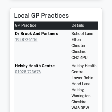
Collection:07:00
Talbot Road
Local GP Practices
Collection Today
available until:16:00
GP Practice
Details
Weekday Last
Collection:16:00
Dr Brook And Partners
School Lane
Saturday Last
1928726116
Elton
Collection:09:00
Chester
Cheshire
Service Station
CH2 4PU
Collection Today
available until:16:00
Helsby Health Centre
Helsby Health
Weekday Last
01928 723676
Centre
Collection:16:00
Lower Robin
Saturday Last
Hood Lane
Collection:09:00
Helsby,
Warrington
Hapsford
Cheshire
No More
WA6 0BW
Collections Today