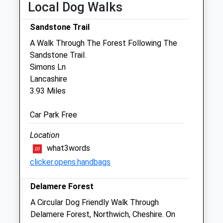
Local Dog Walks
Sat
01:24
01:24
Sun
01:24
01:24
Sandstone Trail
A Walk Through The Forest Following The
Svp Cheshire Ltd T/A The Sands
Sandstone Trail.
Veterinary Practice
Simons Ln
Apex House
Lancashire
Tarvin Sands
3.93 Miles
Chester
CH3 8NR
Car Park Free
Info@thesandsvets.co.uk
Website
Location
3.63 Miles
what3words
clicker.opens.handbags
Amenities
Delamere Forest
A Circular Dog Friendly Walk Through
Animals Treated
Delamere Forest, Northwich, Cheshire. On