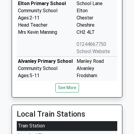
Elton Primary School
School Lane
Community School
Elton
Ages:2-11
Chester
Head Teacher
Cheshire
Mrs Kevin Manning
CH2 4LT
01244667750
School Website
Alvanley Primary School
Manley Road
Community School
Alvanley
Ages:5-11
Frodsham
Head Teacher
Cheshire
See More
Mr Viney Thapar
WA6 9DD
01244478021
School Website
Local Train Stations
Imap Centre
Unit 4A
Train Station
Other Independent
Barrowmore
Special School
Estates