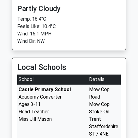
Partly Cloudy
Temp: 16.4°C
Feels Like: 10.4°C
Wind: 16.1 MPH
Wind Dir: NW
Local Schools
School
Details
Castle Primary School
Mow Cop
Academy Converter
Road
Ages:3-11
Mow Cop
Head Teacher
Stoke On
Miss Jill Mason
Trent
Staffordshire
ST7 4NE