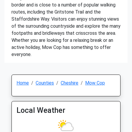
border and is close to a number of popular walking
routes, including the Gritstone Trail and the
Staffordshire Way. Visitors can enjoy stunning views
of the surrounding countryside and explore the many
footpaths and bridleways that crisscross the area.
Whether you are looking for a relaxing break or an
active holiday, Mow Cop has something to offer
everyone.
Home
Counties
Cheshire
Mow Cop
Local Weather