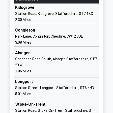
ST7 4JL
Kidsgrove
Station Road, Kidsgrove, Staffordshire, ST7 1BX
1782512301
2.30 Miles
School
Website
Congleton
Knypersley First School
Newpool
Park Lane, Congleton, Cheshire, CW12 3DE
Academy Converter
Road
3.08 Miles
Ages:3-9
Knypersley
Alsager
Head Teacher
Stoke-On-
Sandbach Road South, Alsager, Staffordshire, ST7
Mrs Zoe Cooper
Trent
2XW
Staffordshire
3.86 Miles
ST8 6NN
Longport
1782973810
Station Street, Longport, Staffordshire, ST6 4ND
School
5.01 Miles
Website
Roaches School
Tunstall Road
Stoke-On-Trent
Other Independent Special
Knypersley
Station Road, Stoke-On-Trent, Staffordshire, ST4