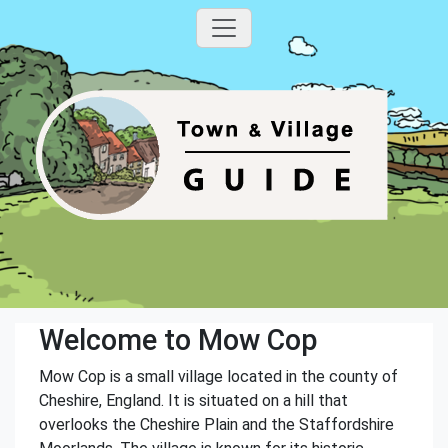
Welcome to Mow Cop
Mow Cop is a small village located in the county of
Cheshire, England. It is situated on a hill that
overlooks the Cheshire Plain and the Staffordshire