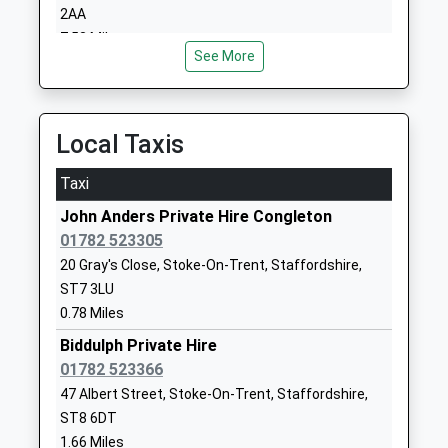
School
Stoke-On-
2AA
Ages:5-16
Trent
7.53 Miles
Head Teacher
Staffordshire
See More
Ms Deb Jackson
ST8 7AB
1782523479
Local Taxis
School
Website
Taxi
Kingsfield First School
Gunn Street
John Anders Private Hire Congleton
Academy Converter
Biddulph
01782 523305
Ages:3-9
Stoke-On-
20 Gray's Close, Stoke-On-Trent, Staffordshire,
Head Teacher
Trent
ST7 3LU
Mrs Rebecca Butler
Staffordshire
0.78 Miles
ST8 6AY
Biddulph Private Hire
1782973800
01782 523366
School
47 Albert Street, Stoke-On-Trent, Staffordshire,
Website
ST8 6DT
Scholar Green Primary
Congleton
1.66 Miles