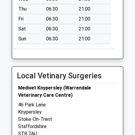
Collection:09:00
Thu
06:30
21:00
Saturday Last
Collection:07:00
Fri
06:30
21:00
Rookery Pillar Box
Sat
06:30
21:00
Newchapel Road
Sun
06:30
21:00
Rigby Road
No More
Collections Today
Weekday Last
Collection:09:00
Local Vetinary Surgeries
Saturday Last
Collection:07:00
Medivet Knypersley (Warrendale
Veterinary Care Centre)
John Street Wall
Box St8 6Hp
46 Park Lane
No More
Knypersley
Collections Today
Stoke-On-Trent
Weekday Last
Staffordshire
Collection:09:00
ST8 7AU