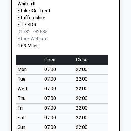
Collection:09:00
Whitehill
Greenmoss Medical Centre
Portland
Saturday Last
Stoke-On-Trent
01270 376800
Drive
Collection:07:00
Staffordshire
Scholar Green
ST7 4DR
Harriseahead Post
Stoke On
01782 782685
Office Wall Box 21
Trent
Store Website
High Street
Cheshire
1.69 Miles
No More
ST7 3BT
Collections Today
Open
Close
Weekday Last
Collection:09:00
Mon
07:00
22:00
Saturday Last
Tue
07:00
22:00
Collection:07:00
Wed
07:00
22:00
Ackers Crossing
Thu
07:00
22:00
Lamp Box
No More
Fri
07:00
22:00
Collections Today
Sat
07:00
22:00
Weekday Last
Collection:09:00
Sun
07:00
22:00