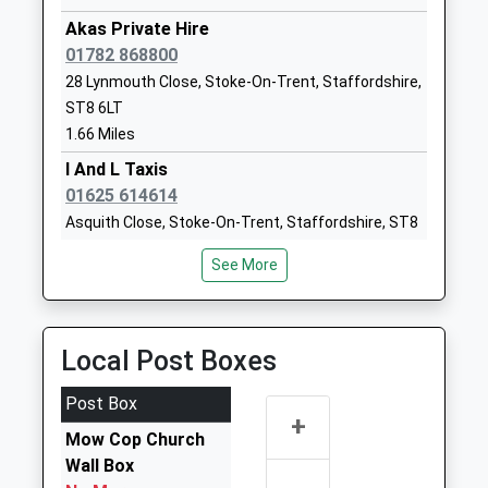
School
Road
Akas Private Hire
Community School
Scholar Green
01782 868800
Ages:4-11
Stoke On
28 Lynmouth Close, Stoke-On-Trent, Staffordshire,
Head Teacher
Trent
ST8 6LT
Mrs Lyndsey Colman
Cheshire
1.66 Miles
ST7 3HF
I And L Taxis
01782651099
01625 614614
School
Asquith Close, Stoke-On-Trent, Staffordshire, ST8
Website
7LN
See More
1.97 Miles
James Bateman Middle
Park Lane
School
Knypersley
Passion Cars
Academy Converter
Biddulph
01782 784142
Local Post Boxes
Ages:9-13
Staffordshire
25 Woodruff Close, Stoke-On-Trent, Staffordshire,
Head Teacher
ST8 7AT
ST7 4UL
Post Box
Mrs Tracy Price
2.06 Miles
+
1782973900
Mow Cop Church
Grange Private Hire
School
Wall Box
07833 071885
Website