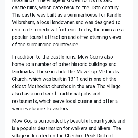
Moorlands. The village is known for its historic
castle ruins, which date back to the 18th century.
The castle was built as a summerhouse for Randle
Wilbraham, a local landowner, and was designed to
resemble a medieval fortress. Today, the ruins are a
popular tourist attraction and offer stunning views
of the surrounding countryside.
In addition to the castle ruins, Mow Cop is also
home to a number of other historic buildings and
landmarks. These include the Mow Cop Methodist
Church, which was built in 1811 and is one of the
oldest Methodist churches in the area. The village
also has a number of traditional pubs and
restaurants, which serve local cuisine and offer a
warm welcome to visitors.
Mow Cop is surrounded by beautiful countryside and
is a popular destination for walkers and hikers. The
village is located on the Cheshire Peak District