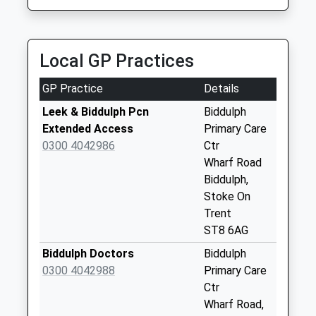
2.55 Miles
Collections Today
Weekday Last
Fairtown Taxis
Collection:09:00
07792 334112
Saturday Last
Local GP Practices
1 Brownlow Heath, Congleton, Cheshire, CW12 4TH
Collection:07:00
2.55 Miles
GP Practice
Details
Dales Green Wall
Box Dales Green Rd
Leek & Biddulph Pcn
Biddulph
St7 4Rj
Extended Access
Primary Care
No More
0300 4042986
Ctr
Collections Today
Wharf Road
Weekday Last
Biddulph,
Collection:09:00
Stoke On
Saturday Last
Trent
Collection:07:00
ST8 6AG
Grays Close Lamp
Biddulph Doctors
Biddulph
Box Off The Bank
0300 4042988
Primary Care
No More
Ctr
Collections Today
Wharf Road,