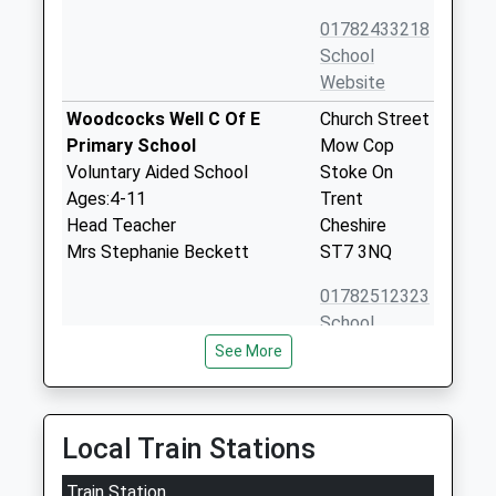
01782433218
School
Website
Woodcocks Well C Of E
Church Street
Primary School
Mow Cop
Voluntary Aided School
Stoke On
Ages:4-11
Trent
Head Teacher
Cheshire
Mrs Stephanie Beckett
ST7 3NQ
01782512323
School
Website
See More
Thursfield Primary School
Chapel Lane
Academy Sponsor Led
Harriseahead
Ages:5-11
Stoke-On-
Local Train Stations
Head Teacher
Trent
Mrs Elizabeth Bradbury
Train Station
Staffordshire