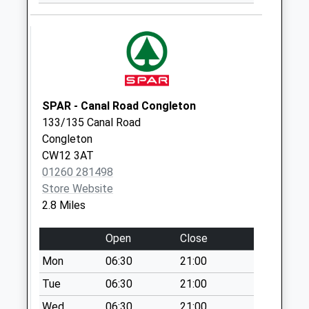
Saturday Last
Collection:07:00
Brown Lees Post
Office Pillar Box
St8 6Pj
Collection Today
SPAR - Canal Road Congleton
available until:16:45
133/135 Canal Road
Weekday Last
Congleton
Collection:16:45
CW12 3AT
Saturday Last
01260 281498
Collection:12:00
Store Website
Priority Mailbox:
2.8 Miles
Special Mailbox:
Drenfell Road Pillar
Open
Close
Box Scholar Green
Mon
06:30
21:00
No More
Tue
06:30
21:00
Collections Today
Weekday Last
Wed
06:30
21:00