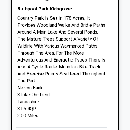
Collection:07:00
Sun
01:24
01:24
Bathpool Park Kidsgrove
Country Park Is Set In 178 Acres, It
Blue House Veterinary Centre
Provides Woodland Walks And Bridle Paths
Princess Street
Around A Main Lake And Several Ponds.
Biddulph
The Mature Trees Support A Variety Of
Staffordshire
Wildlife With Various Waymarked Paths
ST8 6JN
Through The Area. For The More
01782 522100
Adventurous And Energetic Types There Is
Happypets@bluehousevets.com
Also A Cycle Route, Mountain Bike Track
Website
And Exercise Points Scattered Throughout
1.73 Miles
The Park.
Nelson Bank
Amenities
Stoke-On-Trent
Lancashire
ST6 4QP
3.00 Miles
Animals Treated