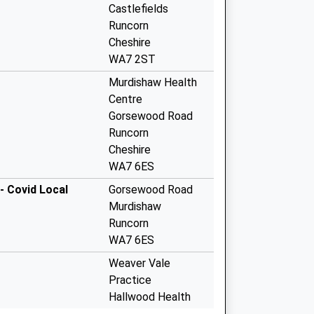
Castlefields
Runcorn
Cheshire
WA7 2ST
Murdishaw Health
Centre
Gorsewood Road
Runcorn
Cheshire
WA7 6ES
- Covid Local
Gorsewood Road
Murdishaw
Runcorn
WA7 6ES
Weaver Vale
Practice
Hallwood Health
Centre