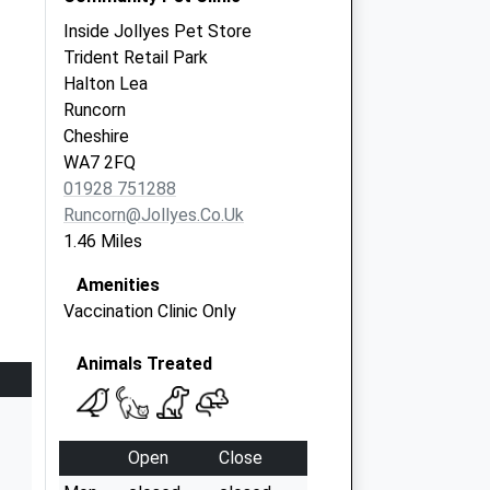
Inside Jollyes Pet Store
Trident Retail Park
Halton Lea
Runcorn
Cheshire
WA7 2FQ
01928 751288
Runcorn@jollyes.co.uk
1.46 Miles
Amenities
Vaccination Clinic Only
Animals Treated
Open
Close