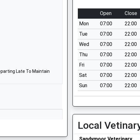
1928571217
School Website
Open
Close
 A
Conwy Court
Mon
07:00
22:00
Castlefields
Runcorn
Tue
07:00
22:00
Cheshire
Wed
07:00
22:00
WA7 2JJ
Thu
07:00
22:00
01928568936
Fri
07:00
22:00
School Website
parting Late To Maintain
Sat
07:00
22:00
Kingshead Close
Sun
07:00
22:00
Castlefields
Runcorn
Cheshire
WA7 2JE
01928565053
Local Vetinar
School Website
g Train Being In Front Of This
Sandymoor Veterinary
Gorsewood Road