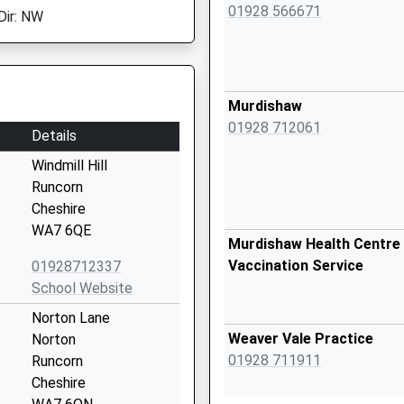
01928 566671
Dir: NW
Murdishaw
01928 712061
Details
Windmill Hill
Runcorn
Cheshire
WA7 6QE
Murdishaw Health Centre 
Vaccination Service
01928712337
School Website
Norton Lane
Weaver Vale Practice
Norton
01928 711911
Runcorn
Cheshire