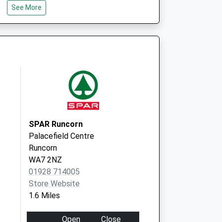
See More
Hospital Way
Runcorn
WA7 2UT
Brookvale Practice
Hallwood Hc,
Hospital Way
Runcorn
Merseyside
WA7 2UT
SPAR Runcorn
Palacefield Centre
Runcorn
WA7 2NZ
01928 714005
Store Website
1.6 Miles
Open
Close