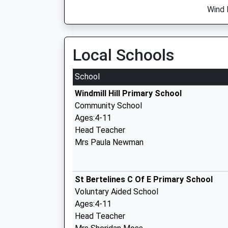
Wind 
Local Schools
School
Windmill Hill Primary School
Community School
Ages:4-11
Head Teacher
Mrs Paula Newman
St Bertelines C Of E Primary School
Voluntary Aided School
Ages:4-11
Head Teacher