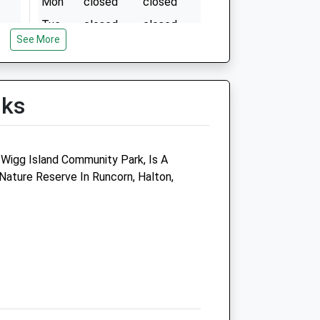
Mon
closed
closed
Tue
closed
closed
See More
Wed
15:00
19:00
Thu
closed
closed
Fri
closed
closed
lks
Sat
closed
closed
Sun
closed
closed
 Wigg Island Community Park, Is A
Movement Referrals:
ature Reserve In Runcorn, Halton,
Independent Veterinary
Specialists
3 Abbots Park
Preston Brook
Runcorn
Cheshire
WA7 3GH
01928 394733