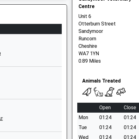
Centre
Murdishaw
Runcorn
Unit 6
Cheshire
Otterburn Street
WA7 6ES
Sandymoor
Runcorn
01928712100
Cheshire
School Website
WA7 1YN
R
St Martin's Lane
0.89 Miles
Murdishaw
Runcorn
Animals Treated
Cheshire
WA7 6HZ
01928711207
Open
Close
School Website
Mon
01:24
01:24
Castlefields Avenue
AE
South
Tue
01:24
01:24
parting Late To Maintain
Runcorn
Wed
01:24
01:24