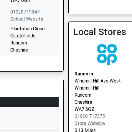
WA7 6QN
01928719847
School Website
Plantation Close
Local Stores
Brookvale Practice
Castlefields
01928 718182
Runcorn
Cheshire
WA7 2LW
01928563838
Runcorn
School Website
Windmill Hill Ave West
Sandymoor Orminston
Windmill Hill
Academy
Runcorn
Wharford Lane
Cheshire
Runcorn
WA7 6QZ
Cheshire
01928 717275
WA7 1QU
Store Website
0.13 Miles