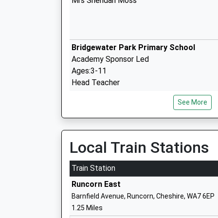
Mrs Sheridan Moss
Bridgewater Park Primary School
Academy Sponsor Led
Ages:3-11
Head Teacher
Mr Sarah Greer
See More
Sandymoor Ormiston Academy
Local Train Stations
Free Schools
Ages:11-18
Train Station
Head Teacher
Runcorn East
Mrs Sally Jones
Barnfield Avenue, Runcorn, Cheshire, WA7 6EP
1.25 Miles