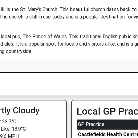
ll is the St. Mary's Church. This beautiful church dates back to
The church is still in use today and is a popular destination for 
he local pub, The Prince of Wales. This traditional English pub i
ales. It is a popular spot for locals and visitors alike, and is a g
ing countryside.
tly Cloudy
Local GP Prac
 22.7°C
GP Practice
 Like: 18.9°C
Castlefields Health Centr
 9.6 MPH