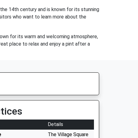
 the 14th century and is known for its stunning
visitors who want to learn more about the
s known for its warm and welcoming atmosphere,
reat place to relax and enjoy a pint after a
tices
Details
e
The Village Square