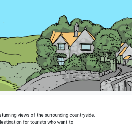
rs stunning views of the surrounding countryside.
 destination for tourists who want to