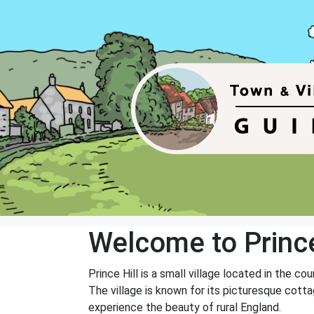
Welcome to Prince
Prince Hill is a small village located in the co
The village is known for its picturesque cotta
experience the beauty of rural England.