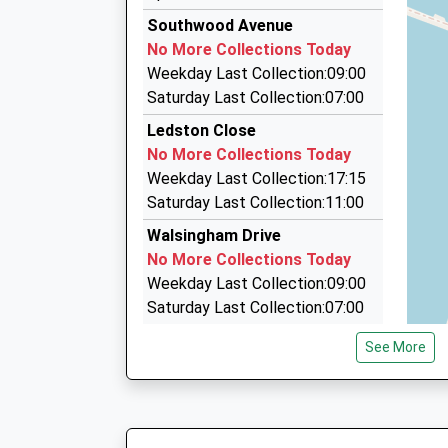
3.82 Miles
5A Woodall Drive, Runcorn, Cheshire, WA7 5QB
Southwood Avenue
2.38 Miles
No More Collections Today
Kondonadona Taxis
Weekday Last Collection:09:00
07761 748045
Saturday Last Collection:07:00
Unit 17/Waterloo Centre/Waterloo Rd, Widnes,
Ledston Close
2.92 Miles
No More Collections Today
Halton Taxis
Weekday Last Collection:17:15
0151 424 1234
Saturday Last Collection:11:00
81 Victoria Road, Widnes, Cheshire, WA8 7RS
Walsingham Drive
3.04 Miles
No More Collections Today
Weekday Last Collection:09:00
Saturday Last Collection:07:00
Norton Village
See More
No More Collections Today
Weekday Last Collection:09:00
Saturday Last Collection:07:00
Eanley Wood Lane