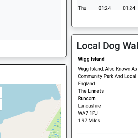
Cheshire
Thu
01:24
01:24
WA7 2NR
Fri
01:24
01:24
01928565995
Sat
01:24
01:24
School Website
Sun
01:24
01:24
31 Main Street
Local Dog Wa
Halton
Runcorn
Wigg Island
Cheshire
Wigg Island, Also Known As
WA7 2AN
Runcorn Vets4pets Ltd
Community Park And Local N
5JQ
1928589810
England
Unit 3
School Website
The Linnets
Jack Search Way
Runcorn
Murdishaw Avenue
Lancashire
Runcorn
WA7 1PJ
Cheshire
1.97 Miles
WA7 6HP
Runcorn@vets4pets.com
5 1RQ
Website