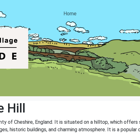
Home
 Hill
unty of Cheshire, England. It is situated on a hilltop, which offe
ges, historic buildings, and charming atmosphere. It is a popular