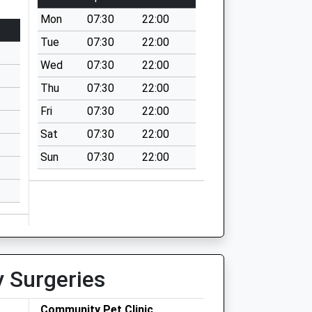
Mon
07:30
22:00
Tue
07:30
22:00
Wed
07:30
22:00
Thu
07:30
22:00
Fri
07:30
22:00
Sat
07:30
22:00
Sun
07:30
22:00
y Surgeries
Community Pet Clinic