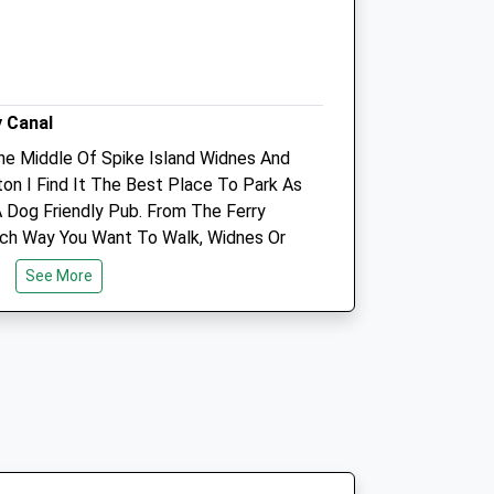
Info@movementvets.co.uk
Website
1.54 Miles
Amenities
y Canal
The Middle Of Spike Island Widnes And
Referrals Only
ton I Find It The Best Place To Park As
A Dog Friendly Pub. From The Ferry
Animals Treated
ch Way You Want To Walk, Widnes Or
ill Be Flat And About 4 Miles Until You
See More
l For Playing With Your Companion
e Dog Friendly Tavern For
Open
Close
Before You Leave. Very Nice Day Out
Mon
08:30
18:00
Tue
08:30
18:00
Wed
08:30
18:00
Thu
08:30
18:00