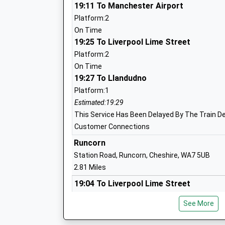
19:11 To Manchester Airport
Platform:2
St Augustines Catholic Primary School
On Time
Voluntary Academy
19:25 To Liverpool Lime Street
Academy Sponsor Led
Platform:2
Ages:4-11
On Time
Head Teacher
19:27 To Llandudno
Mr Nedra Sothern
Platform:1
Estimated:19:29
This Service Has Been Delayed By The Train De
Astmoor Primary School
Customer Connections
Community School
Runcorn
Ages:3-11
Station Road, Runcorn, Cheshire, WA7 5UB
Head Teacher
2.81 Miles
Mrs L Aldridge
19:04 To Liverpool Lime Street
Platform:2
See More
Estimated:19:24
This Service Has Been Delayed By A Late Runnin
Gorsewood Primary School