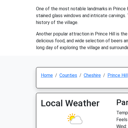
One of the most notable landmarks in Prince Hi
stained glass windows and intricate carvings. 
history of the village.
Another popular attraction in Prince Hill is t
delicious food, and wide selection of beers and 
long day of exploring the village and surround
Home
Counties
Cheshire
Prince Hill
Local Weather
Par
Temp:
Feels
Wind: