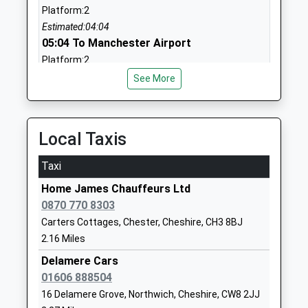
Jon Gilbert
Platform:2
01244307408
Estimated:04:04
School
05:04 To Manchester Airport
Website
Platform:2
On Time
Tarvin Primary School
Heath Drive
See More
05:51 To Liverpool Lime Street
Academy Converter
Tarvin
Platform:2
Ages:4-11
Chester
On Time
Head Teacher
Cheshire
Local Taxis
Andrew Davies
CH3 8LS
Acton Bridge
Station Road, Acton Bridge, Cheshire, CW8 2RE
Taxi
1829740399
6.44 Miles
School
Home James Chauffeurs Ltd
05:49 To Liverpool Lime Street
Website
0870 770 8303
Platform:3
Carters Cottages, Chester, Cheshire, CH3 8BJ
Tarporley C Of E Primary
Park Road
On Time
2.16 Miles
School
Tarporley
Voluntary Controlled School
Cheshire
Delamere Cars
Ages:4-11
CW6 0AN
01606 888504
Head Teacher
16 Delamere Grove, Northwich, Cheshire, CW8 2JJ
01829708188