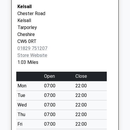
Collection:09:00
01829 733456
Park Road
Kelsall
Saturday Last
Tarporley
Chester Road
Collection:07:00
Cheshire
Kelsall
CW6 0BE
Old Coach Road
Tarporley
Collection Today
Cheshire
available until:07:00
CW6 0RT
Weekday Last
01829 751207
Collection:09:00
Store Website
Saturday Last
1.03 Miles
Collection:07:00
Kelsall Hill
Open
Close
Collection Today
Mon
07:00
22:00
available until:07:00
Tue
07:00
22:00
Weekday Last
Collection:09:00
Wed
07:00
22:00
Saturday Last
Thu
07:00
22:00
Collection:07:00
Fri
07:00
22:00
Duddon Common