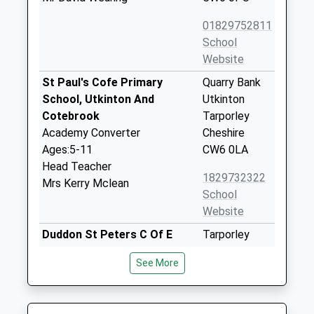
01829752811
School
Website
St Paul's Cofe Primary
Quarry Bank
School, Utkinton And
Utkinton
Cotebrook
Tarporley
Academy Converter
Cheshire
Ages:5-11
CW6 0LA
Head Teacher
1829732322
Mrs Kerry Mclean
School
Website
Duddon St Peters C Of E
Tarporley
Primary School
Road
See More
Voluntary Controlled School
Duddon
Ages:3-11
Tarporley
Head Teacher
Cheshire