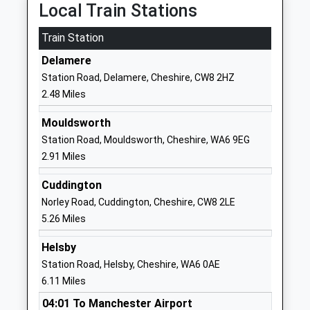
Mr Paul Hudson
CW6 0EL
Local Train Stations
01829781366
Train Station
School
Delamere
Website
Station Road, Delamere, Cheshire, CW8 2HZ
Delamere C Of E Primary
Stoney Lane
2.48 Miles
Academy
Kelsall
Academy Converter
Tarporley
Mouldsworth
Ages:4-11
Cheshire
Station Road, Mouldsworth, Cheshire, WA6 9EG
Head Teacher
CW6 0ST
2.91 Miles
Mr Julie Clayton
01829707979
Cuddington
School
Norley Road, Cuddington, Cheshire, CW8 2LE
Website
5.26 Miles
Ashton Hayes Primary
Church Road
Helsby
School
Ashton Hayes
Station Road, Helsby, Cheshire, WA6 0AE
Community School
Chester
6.11 Miles
Ages:4-11
Cheshire
04:01 To Manchester Airport
Head Teacher
CH3 8AB