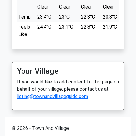
Fri
08:30
18:00
Location
Clear
Clear
Clear
Clear
Sunn
what3words
Sat
09:00
13:00
Temp
23.4°C
23°C
22.3°C
20.8°C
23.7
tripling.clerk.incorrect
Sun
closed
closed
Feels
24.4°C
23.1°C
22.8°C
21.9°C
24.6
Like
Sandstone Trail
Manor Court Veterinary Centre
A Walk Through The Forest Following The
Manor Court
Sandstone Trail.
Church Street
Simons Ln
Tarvin
Lancashire
Chester
Your Village
6.08 Miles
Cheshire
If you would like to add content to this page on
CH3 8EB
Car Park Free
behalf of your village, please contact us at
01829 740 216
listing@townandvillageguide.com
Office@manorcourtvets.co.uk
Location
Website
what3words
2.44 Miles
clicker.opens.handbags
Amenities
© 2026 - Town And Village
Dutton Locks