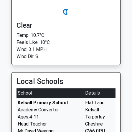
Clear
Temp: 10.7°C
Feels Like: 10°C
Wind: 3.1 MPH
Wind Dir: S
Local Schools
School
Details
Kelsall Primary School
Flat Lane
Academy Converter
Kelsall
Ages:4-11
Tarporley
Head Teacher
Cheshire
Mr David Wearing
CW6 0PU