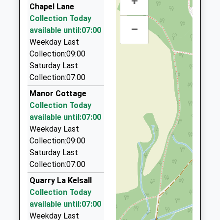
+
Billinge Travel
Voluntary Controlled School
Chapel Lane
Huxley
01829 732036
Ages:5-11
Collection Today
Chester
–
Oathills Dr, Tarporley, Cheshire, CW6 0DD
Head Teacher
available until:07:00
Cheshire
3.26 Miles
Miss Rachel Gourley
Weekday Last
CH3 9BH
Collection:09:00
Apollo Travel
01829781296
Saturday Last
07922 442256
School
Collection:07:00
44 Oathills Drive, Tarporley, Cheshire, CW6 0DD
Website
3.26 Miles
Manor Cottage
Collection Today
P.A.D Private Hire Cars
available until:07:00
01829 260849
Weekday Last
61 Hilbre Bank, Tarporley, Cheshire, CW6 9JG
Collection:09:00
5.53 Miles
Saturday Last
Weaver Taxis
Collection:07:00
01928 735176
Quarry La Kelsall
Belleair Farm, Frodsham, Cheshire, WA6 7EH
Collection Today
5.86 Miles
available until:07:00
Weekday Last