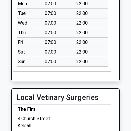
Mon
07:00
22:00
Saturday Last
Collection:07:00
Tue
07:00
22:00
Ch3 Oscroft
Wed
07:00
22:00
Collection Today
Thu
07:00
22:00
available until:07:00
Fri
07:00
22:00
Weekday Last
Collection:09:00
Sat
07:00
22:00
Saturday Last
Sun
07:00
22:00
Collection:07:00
Delamere School
Collection Today
available until:07:00
Weekday Last
Local Vetinary Surgeries
Collection:09:00
Saturday Last
The Firs
Collection:07:00
4 Church Street
Kelsall