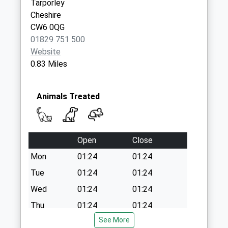
Tarporley
Cheshire
CW6 0QG
01829 751 500
Website
0.83 Miles
Animals Treated
Open
Close
Mon
01:24
01:24
Tue
01:24
01:24
Wed
01:24
01:24
Thu
01:24
01:24
See More
Fri
01:24
01:24