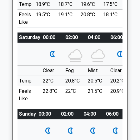
Delamere
CH3 8NR
Temp
18.9°C
18.7°C
19.6°C
17.5°C
20.4°C
Northwich
Info@thesandsvets.co.uk
Feels
19.5°C
19.1°C
20.8°C
18.1°C
21.6°C
CW8 2HU
Website
Like
2.64 Miles
2.06 Miles
Amenities
Saturday
00:00
02:00
04:00
06:00
08
Location
what3words
carbonate.unwind.sampling
Animals Treated
Clear
Fog
Mist
Clear
Su
Tattenhall Millennium Mile
Temp
22°C
20.8°C
20.5°C
20.2°C
22
I Think It Is A Bit Longer Than A Mile!
Feels
22.8°C
22°C
21.5°C
20.9°C
23.
Open
Close
30 Covert Rise
Like
Tattenhall
Mon
08:30
18:30
Chester
Tue
08:30
18:30
Sunday
00:00
02:00
04:00
06:00
08:0
CH3 9HA
Wed
08:30
18:30
5.90 Miles
Thu
08:30
18:30