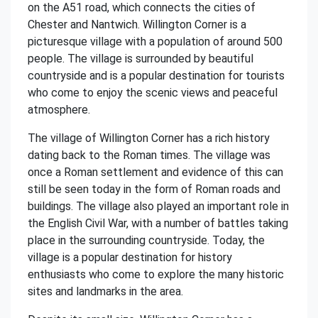
on the A51 road, which connects the cities of
Chester and Nantwich. Willington Corner is a
picturesque village with a population of around 500
people. The village is surrounded by beautiful
countryside and is a popular destination for tourists
who come to enjoy the scenic views and peaceful
atmosphere.
The village of Willington Corner has a rich history
dating back to the Roman times. The village was
once a Roman settlement and evidence of this can
still be seen today in the form of Roman roads and
buildings. The village also played an important role in
the English Civil War, with a number of battles taking
place in the surrounding countryside. Today, the
village is a popular destination for history
enthusiasts who come to explore the many historic
sites and landmarks in the area.