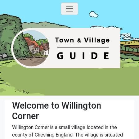
Welcome to Willington
Corner
Willington Corner is a small village located in the
county of Cheshire, England. The village is situated