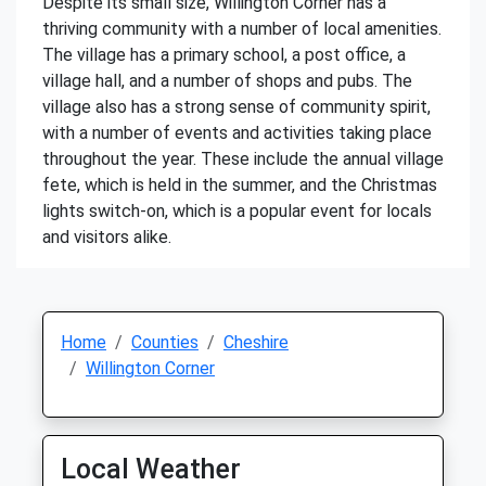
Despite its small size, Willington Corner has a
thriving community with a number of local amenities.
The village has a primary school, a post office, a
village hall, and a number of shops and pubs. The
village also has a strong sense of community spirit,
with a number of events and activities taking place
throughout the year. These include the annual village
fete, which is held in the summer, and the Christmas
lights switch-on, which is a popular event for locals
and visitors alike.
Home
Counties
Cheshire
Willington Corner
Local Weather