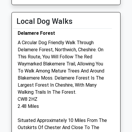
Sat
01:24
01:24
Sun
01:24
01:24
Local Dog Walks
Thomason And Ritchie Equine Ltd
Delamere Forest
Unit 10
A Circular Dog Friendly Walk Through
Organsdale Farm
Delamere Forest, Northwich, Cheshire. On
Middlewich Road
This Route, You Will Follow The Red
Kelsall
Waymarked Blakemere Trail, Allowing You
Cheshire
To Walk Among Mature Trees And Around
CW6 0SR
Blakemere Moss. Delamere Forest Is The
01270 766455
Largest Forest In Cheshire, With Many
Info@thomasonandharding.com
Walking Trails In The Forest.
Website
CW8 2HZ
1.42 Miles
2.48 Miles
Situated Approximately 10 Miles From The
Animals Treated
Outskirts Of Chester And Close To The