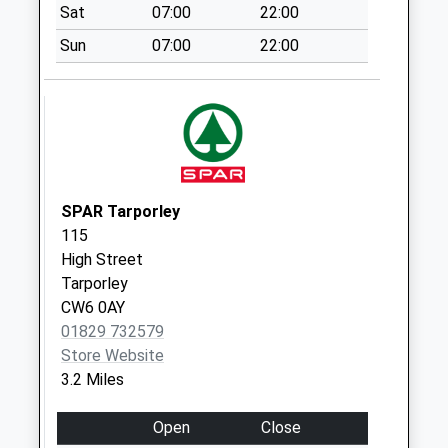
Sat
07:00
22:00
Collection Today
available until:07:00
Sun
07:00
22:00
Weekday Last
Collection:09:00
Saturday Last
Collection:07:00
Utkinton So
Collection Today
SPAR Tarporley
available until:10:00
115
Weekday Last
High Street
Collection:17:00
Tarporley
Saturday Last
CW6 0AY
Collection:10:00
01829 732579
Duddon
Store Website
Collection Today
3.2 Miles
available until:07:00
Weekday Last
Open
Close
Collection:09:00