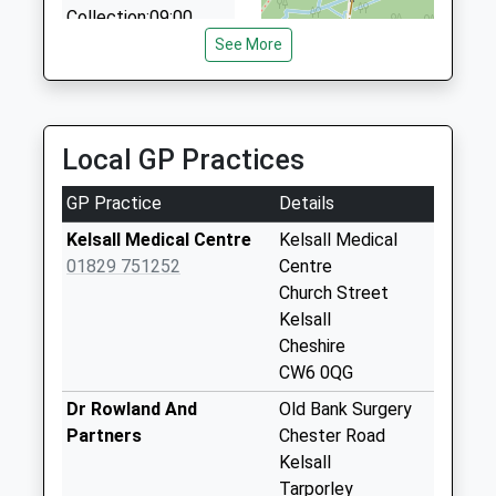
Collection:09:00
Saturday Last
See More
Collection:07:00
Flat Lane
Collection Today
Local GP Practices
available until:07:00
Weekday Last
GP Practice
Details
Collection:09:00
Saturday Last
Kelsall Medical Centre
Kelsall Medical
Collection:07:00
01829 751252
Centre
Church Street
Castle Hill
Kelsall
Collection Today
Cheshire
available until:07:00
CW6 0QG
Weekday Last
Collection:09:00
Dr Rowland And
Old Bank Surgery
Saturday Last
Partners
Chester Road
Collection:07:00
Kelsall
Tarporley