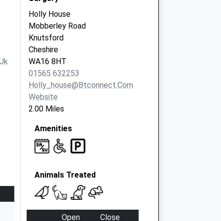
Holly House
Mobberley Road
Knutsford
Cheshire
uk
WA16 8HT
01565 632253
Holly_house@btconnect.com
Website
2.00 Miles
Amenities
Animals Treated
Open
Close