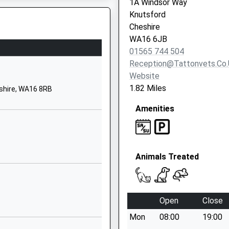
1A Windsor Way
School Website
Knutsford
Longridge
Cheshire
Knutsford
WA16 6JB
Cheshire
01565 744 504
WA16 8PA
Reception@tattonvets.co.
Website
1565746946
1.82 Miles
eshire, WA16 8RB
School Website
Amenities
The Cobbles
Lower Peover
Knutsford
Cheshire
Animals Treated
WA16 9PZ
01625467623
School Website
Open
Close
ol
Stocks Lane
Mon
08:00
19:00
Over Peover