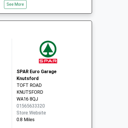
Knutsford
See More
Cheshire
WA16 7HH
SPAR Euro Garage
Knutsford
TOFT ROAD
KNUTSFORD
WA16 8QJ
01565633320
Store Website
0.8 Miles