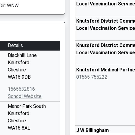
Local Vaccination Service
Dir: WNW
Knutsford District Commu
Local Vaccination Service
Details
Knutsford District Commu
Local Vaccination Service
Blackhill Lane
Knutsford
Cheshire
Knutsford Medical Partne
WA16 9DB
01565 755222
1565632816
School Website
Manor Park South
Knutsford
Cheshire
WA16 8AL
J W Billingham