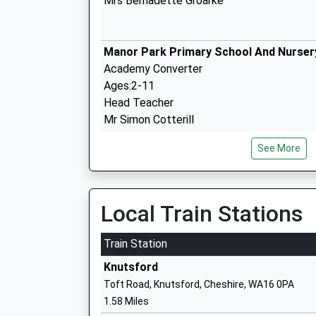
Mrs Bernadette Groarke
Manor Park Primary School And Nurser
Academy Converter
Ages:2-11
Head Teacher
Mr Simon Cotterill
See More
Yorston Lodge School
Other Independent School
Ages:3-11
Local Train Stations
Head Teacher
Mrs Janet Dallimore
Train Station
Knutsford
Toft Road, Knutsford, Cheshire, WA16 0PA
Egerton Primary School
1.58 Miles
Academy Converter