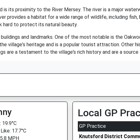
s its proximity to the River Mersey. The river is a major waterw
er provides a habitat for a wide range of wildlife, including fis
k hard to protect its natural beauty.
buildings and landmarks. One of the most notable is the Oakwoo
e village's heritage and is a popular tourist attraction. Other hi
s are a testament to the village's rich history and are a source
nny
Local GP Prac
 19.9°C
GP Practice
 Like: 17.7°C
Knutsford District Commu
 5.8 MPH