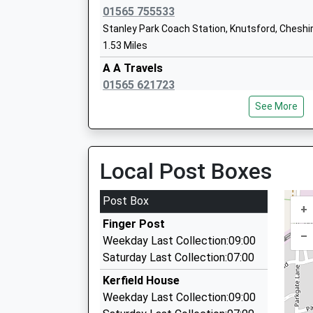
Platform:1
Ages:4-11
01565 755533
On Time
Head Teacher
Stanley Park Coach Station, Knutsford, Cheshi
12:32 To Crewe
Mrs Joanne Munro
1.53 Miles
Platform:2
A A Travels
On Time
01565 621723
29 Manor Pk North, Knutsford, Cheshire, WA16
See More
1.55 Miles
Cheshire Cab
01565 621901
Local Post Boxes
18 Longridge, Knutsford, Cheshire, WA16 8PA
1.62 Miles
Post Box
+
Acorn Cars
Finger Post
01565 621111
–
Weekday Last Collection:09:00
Malt Street, Knutsford, Cheshire, WA16 6ES
Saturday Last Collection:07:00
1.67 Miles
Kerfield House
Amber Cars
Weekday Last Collection:09:00
01565 650707