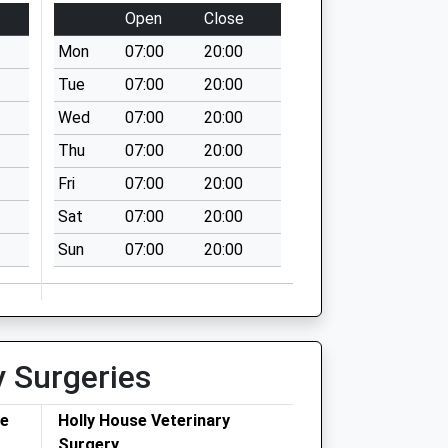
Open
Close
Mon
07:00
20:00
Tue
07:00
20:00
Wed
07:00
20:00
Thu
07:00
20:00
Fri
07:00
20:00
Sat
07:00
20:00
Sun
07:00
20:00
y Surgeries
ce
Holly House Veterinary
Surgery