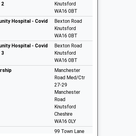
 2
Knutsford
WA16 0BT
nity Hospital - Covid
Bexton Road
Knutsford
WA16 0BT
nity Hospital - Covid
Bexton Road
 3
Knutsford
WA16 0BT
rship
Manchester
Road Med/Ctr
27-29
Manchester
Road
Knutsford
Cheshire
WA16 0LY
99 Town Lane