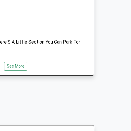
01565 723030
Enquiries@ashbrookequinehospital.co.uk
Website
2.99 Miles
ere'S A Little Section You Can Park For
Animals Treated
See More
Open
Close
Mon
01:24
01:24
Tue
01:24
01:24
To The Swettenham Arms
Wed
01:24
01:24
Thu
01:24
01:24
Fri
01:24
01:24
Sat
01:24
01:24