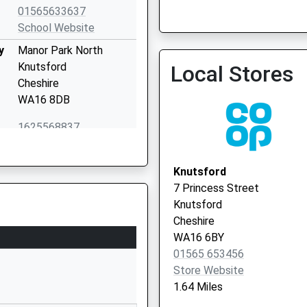
01565633637
School Website
y
Manor Park North
Knutsford
Local Stores
Cheshire
WA16 8DB
1625568837
School Website
18 St John's Road
Knutsford
Knutsford
7 Princess Street
Cheshire
Knutsford
WA16 0DP
Cheshire
WA16 6BY
0**********
01565 653456
School Website
Store Website
Bexton Road
1.64 Miles
Egerton Primary School