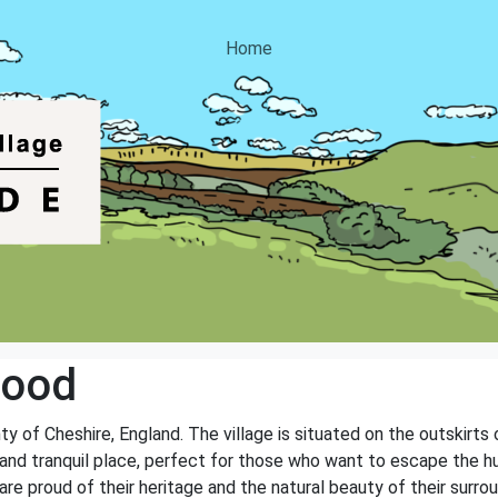
Home
wood
ty of Cheshire, England. The village is situated on the outskirt
nd tranquil place, perfect for those who want to escape the hust
e proud of their heritage and the natural beauty of their surrou