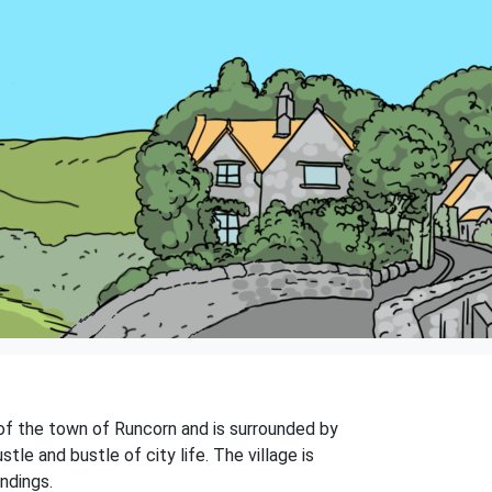
s of the town of Runcorn and is surrounded by
le and bustle of city life. The village is
ndings.