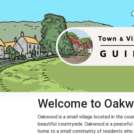
Welcome to Oak
Oakwood is a small village located in the coun
beautiful countryside. Oakwood is a peaceful a
home to a small community of residents who ar