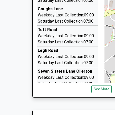
Saturday Last Collection:07:00
29 Lowe Drive, Knutsford, Cheshire, WA16 8DN
Goughs Lane
1.68 Miles
Weekday Last Collection:09:00
Kumficars
Saturday Last Collection:07:00
01565 655100
Toft Road
167 Longridge, Knutsford, Cheshire, WA16 8PE
Weekday Last Collection:09:00
1.69 Miles
Saturday Last Collection:07:00
Cranford Cars
Legh Road
01565 634445
Weekday Last Collection:09:00
76 Westfield Dr, Knutsford, Cheshire, WA16 0B
Saturday Last Collection:07:00
1.77 Miles
Seven Sisters Lane Ollerton
Weekday Last Collection:09:00
Saturday Last Collection:07:00
See More
Tree Way
Weekday Last Collection:09:00
Saturday Last Collection:07:00
Grassfield Way