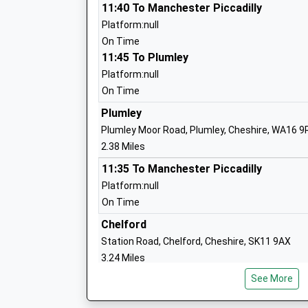
Ages:4-11
11:40 To Manchester Piccadilly
Head Teacher
Platform:null
Mrs Alison Hooper
On Time
11:45 To Plumley
Platform:null
On Time
Knutsford Academy The Studio
Plumley
Studio Schools
Plumley Moor Road, Plumley, Cheshire, WA16 9
Ages:14-19
2.38 Miles
Head Teacher
11:35 To Manchester Piccadilly
Mrs James Whittaker
Platform:null
On Time
Knutsford Academy
Chelford
Academy Converter
Station Road, Chelford, Cheshire, SK11 9AX
Ages:11-18
3.24 Miles
Head Teacher
See More
11:13 To Manchester Piccadilly
Mr James Whittaker
Platform:1