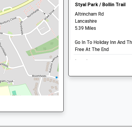
Styal Park / Bollin Trail
2.46 Miles
Altrincham Rd
Amenities
Lancashire
5.39 Miles
Go In To Holiday Inn And Th
Animals Treated
Free At The End
Location
N
what3words
cuddled.hotel.rewarding
Open
Close
Brereton Country Park 
Mon
08:30
18:30
The Bungalow
Tue
08:30
18:30
Swettenham Ln
Wed
08:30
18:30
Swettenham
Thu
08:30
19:30
Congleton
CW12 2LF
Fri
08:30
18:30