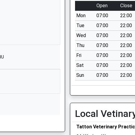
Knutsford
Open
Close
Cheshire
Mon
07:00
22:00
WA16 0EE
Tue
07:00
22:00
1565213127
Wed
07:00
22:00
School Website
Thu
07:00
22:00
Bexton Road
Knutsford
Fri
07:00
22:00
RU
Cheshire
Sat
07:00
22:00
WA16 0EA
Sun
07:00
22:00
01565633294
School Website
Bexton Road
Knutsford
Local Vetinar
Cheshire
WA16 0EA
Tatton Veterinary Practi
01565633294