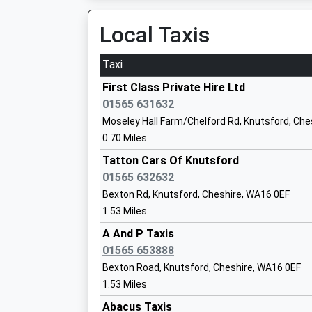
On Time
12:28 To Crewe
Local Taxis
Adelaide Heath Academy
Platform:2
Academy Special Sponsor Led
On Time
Taxi
Ages:8-18
Mobberley
Head Teacher
First Class Private Hire Ltd
Station Road, Mobberley, Cheshire, WA16 7QL
Mrs Charlotte Cartlidge
01565 631632
3.34 Miles
Moseley Hall Farm/Chelford Rd, Knutsford, Ch
11:40 To Plumley
0.70 Miles
Lower Peover C Of E Primary School
Platform:null
Tatton Cars Of Knutsford
Voluntary Aided School
On Time
01565 632632
Ages:4-11
11:45 To Manchester Piccadilly
Bexton Rd, Knutsford, Cheshire, WA16 0EF
Head Teacher
Platform:null
1.53 Miles
Mrs Sharon Dean
On Time
A And P Taxis
Goostrey
01565 653888
Station Road, Goostrey, Cheshire, CW4 8PJ
Bexton Road, Knutsford, Cheshire, WA16 0EF
4.13 Miles
Peover Superior Endowed Primary Scho
1.53 Miles
11:08 To Manchester Piccadilly
Academy Sponsor Led
Abacus Taxis