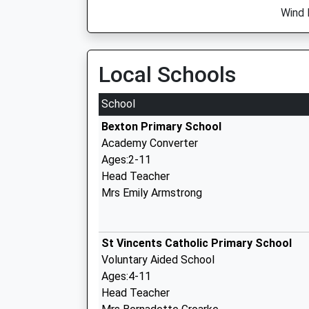
Wind 
Local Schools
School
Bexton Primary School
Academy Converter
Ages:2-11
Head Teacher
Mrs Emily Armstrong
St Vincents Catholic Primary School
Voluntary Aided School
Ages:4-11
Head Teacher