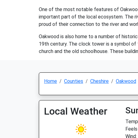
One of the most notable features of Oakwood i
important part of the local ecosystem. The riv
proud of their connection to the river and wor
Oakwood is also home to a number of historic 
19th century. The clock tower is a symbol of th
church and the old schoolhouse. These building
Home
Counties
Cheshire
Oakwood
Local Weather
Su
Temp:
Feels
Wind: