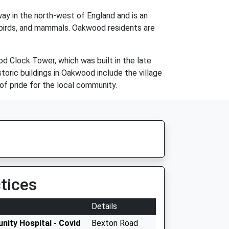
ay in the north-west of England and is an
h, birds, and mammals. Oakwood residents are
d Clock Tower, which was built in the late
storic buildings in Oakwood include the village
 of pride for the local community.
tices
Details
nity Hospital - Covid
Bexton Road