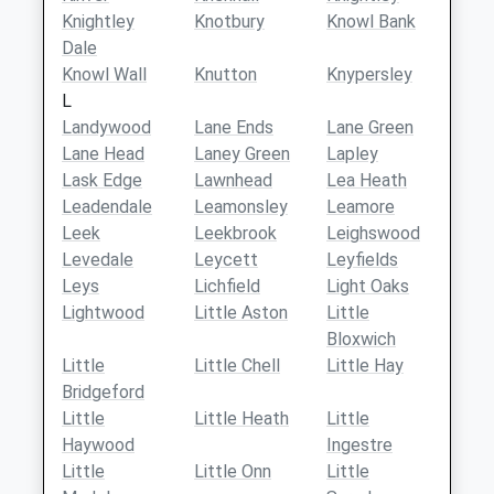
Knightley
Knotbury
Knowl Bank
Dale
Knowl Wall
Knutton
Knypersley
L
Landywood
Lane Ends
Lane Green
Lane Head
Laney Green
Lapley
Lask Edge
Lawnhead
Lea Heath
Leadendale
Leamonsley
Leamore
Leek
Leekbrook
Leighswood
Levedale
Leycett
Leyfields
Leys
Lichfield
Light Oaks
Lightwood
Little Aston
Little
Bloxwich
Little
Little Chell
Little Hay
Bridgeford
Little
Little Heath
Little
Haywood
Ingestre
Little
Little Onn
Little