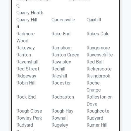
Q
Quarry Heath
Quarry Hill
Queensville
Quixhill
R
Radmore
Rake End
Rakes Dale
Wood
Rakeway
Ramshorn
Rangemore
Ranton
Ranton Green
Ravenscliffe
Ravenshall
Rawnsley
Red Bull
Red Street
Redhill
Rickerscote
Ridgeway
Rileyhill
Risingbrook
Robin Hill
Rocester
Roche
Grange
Rock End
Rodbaston
Rolleston on
Dove
Rough Close
Rough Hay
Roughcote
Rowley Park
Rownall
Rudyard
Rudyard
Rugeley
Rumer Hill