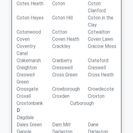
Cotes Heath
Coton
Coton
Clanford
Coton Hayes
Coton Hill
Coton in the
Clay
Cotonwood
Cotton
Cotwalton
Coven
Coven Heath
Coven Lawn
Coventry
Crackley
Cracow Moss
Canal
Crakemarsh
Cranberry
Crateford
Creighton
Cresswell
Creswell
Creswell
Cross Green
Cross Heath
Green
Crossgate
Crowborough
Crowdecote
Croxall
Croxden
Croxton
Croxtonbank
Curborough
D
Dagdale
Dales Green
Dam Mill
Dane
Dapple
Darlaston
Darlaston