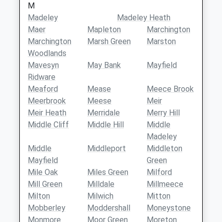
M
Madeley
Madeley Heath
Maer
Mapleton
Marchington
Marchington
Marsh Green
Marston
Woodlands
Mavesyn
May Bank
Mayfield
Ridware
Meaford
Mease
Meece Brook
Meerbrook
Meese
Meir
Meir Heath
Merridale
Merry Hill
Middle Cliff
Middle Hill
Middle
Madeley
Middle
Middleport
Middleton
Mayfield
Green
Mile Oak
Miles Green
Milford
Mill Green
Milldale
Millmeece
Milton
Milwich
Mitton
Mobberley
Moddershall
Moneystone
Monmore
Moor Green
Moreton