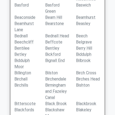
Basford
Basford
Baswich
Green
Beaconside
Beam Hill
Beamhurst
Beamhurst
Bearstone
Beasley
Lane
Bednall
Bednall Head
Beech
Beechcliff
Beffcote
Belgrave
Bentilee
Bentley
Berry Hill
Betley
Bickford
Biddulph
Biddulph
Bignall End
Bilbrook
Moor
Billington
Bilston
Birch Cross
Birchall
Birchendale
Birches Head
Birchills
Birmingham
Bishton
and Fazeley
Canal
Bitterscote
Black Brook
Blackbrook
Blackfords
Blackshaw
Blakeley