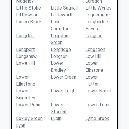
Madeley
Saredon
Little Stoke
Little Sugnall
Little Wyrley
Littlewood
Littleworth
Loggerheads
Lonco Brook
Long
Longbridge
Compton
Hayes
Longdon
Longdon
Longnor
Green
Longport
Longridge
Longsdon
Longshaw
Longton
Low Hill
Lowe Hill
Lower
Lower
Bradley
Elkstone
Lower
Lower Green
Lower
Ellastone
Hatton
Lower
Lower Leigh
Lower Nobut
Knightley
Lower Penn
Lower
Lower Tean
Stonnall
Loxley Green
Lupin
Lyme Brook
Lynn