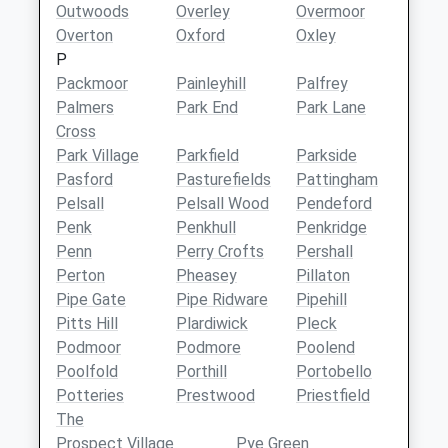
Outwoods
Overley
Overmoor
Overton
Oxford
Oxley
P
Packmoor
Painleyhill
Palfrey
Palmers
Park End
Park Lane
Cross
Park Village
Parkfield
Parkside
Pasford
Pasturefields
Pattingham
Pelsall
Pelsall Wood
Pendeford
Penk
Penkhull
Penkridge
Penn
Perry Crofts
Pershall
Perton
Pheasey
Pillaton
Pipe Gate
Pipe Ridware
Pipehill
Pitts Hill
Plardiwick
Pleck
Podmoor
Podmore
Poolend
Poolfold
Porthill
Portobello
Potteries
Prestwood
Priestfield
The
Prospect Village
Pye Green