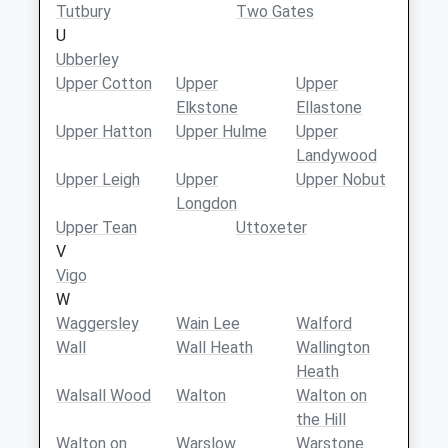
Tutbury
Two Gates
U
Ubberley
Upper Cotton
Upper
Upper
Elkstone
Ellastone
Upper Hatton
Upper Hulme
Upper
Landywood
Upper Leigh
Upper
Upper Nobut
Longdon
Upper Tean
Uttoxeter
V
Vigo
W
Waggersley
Wain Lee
Walford
Wall
Wall Heath
Wallington
Heath
Walsall Wood
Walton
Walton on
the Hill
Walton on
Warslow
Warstone