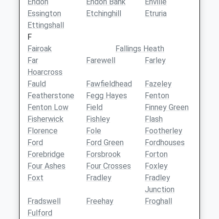
Endon
Endon Bank
Enville
Essington
Etchinghill
Etruria
Ettingshall
F
Fairoak
Fallings Heath
Far
Farewell
Farley
Hoarcross
Fauld
Fawfieldhead
Fazeley
Featherstone
Fegg Hayes
Fenton
Fenton Low
Field
Finney Green
Fisherwick
Fishley
Flash
Florence
Fole
Footherley
Ford
Ford Green
Fordhouses
Forebridge
Forsbrook
Forton
Four Ashes
Four Crosses
Foxley
Foxt
Fradley
Fradley
Junction
Fradswell
Freehay
Froghall
Fulford