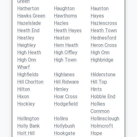
Green
Hatherton
Haughton
Haunton
Hawks Green
Hawthorns
Hayes
Hazelslade
Hazles
Hazlescross
Heath End
Heath Hayes
Heath Town
Heatley
Heaton
Hednesford
Heighley
Hem Heath
Heron Cross
High Heath
High Offley
High Onn
High Onn
High Town
Highbridge
Wharf
Highfields
Highlanes
Hilderstone
Hill Chorlton
Hill Ridware
Hill Top
Hilton
Himley
Hints
Hixon
Hoar Cross
Hobble End
Hockley
Hodgefield
Hollies
Common
Hollington
Hollins
Hollinsclough
Holly Bank
Hollybush
Holmcroft
Holt Hill
Hookgate
Hope