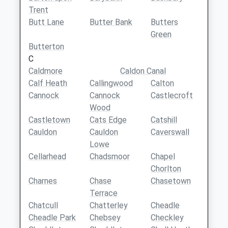
Trent
Butt Lane
Butter Bank
Butters
Green
Butterton
C
Caldmore
Caldon Canal
Calf Heath
Callingwood
Calton
Cannock
Cannock
Castlecroft
Wood
Castletown
Cats Edge
Catshill
Cauldon
Cauldon
Caverswall
Lowe
Cellarhead
Chadsmoor
Chapel
Chorlton
Charnes
Chase
Chasetown
Terrace
Chatcull
Chatterley
Cheadle
Cheadle Park
Chebsey
Checkley