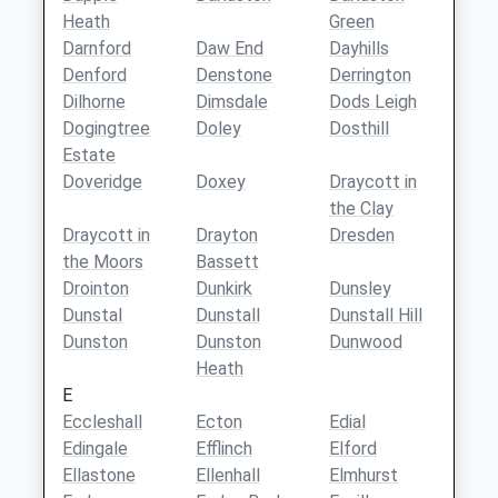
Heath
Green
Darnford
Daw End
Dayhills
Denford
Denstone
Derrington
Dilhorne
Dimsdale
Dods Leigh
Dogingtree
Doley
Dosthill
Estate
Doveridge
Doxey
Draycott in
the Clay
Draycott in
Drayton
Dresden
the Moors
Bassett
Drointon
Dunkirk
Dunsley
Dunstal
Dunstall
Dunstall Hill
Dunston
Dunston
Dunwood
Heath
E
Eccleshall
Ecton
Edial
Edingale
Efflinch
Elford
Ellastone
Ellenhall
Elmhurst