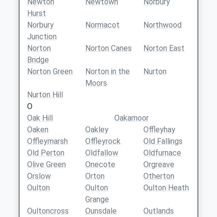
Newton
Newtown
Norbury
Hurst
Norbury
Normacot
Northwood
Junction
Norton
Norton Canes
Norton East
Bridge
Norton Green
Norton in the
Nurton
Moors
Nurton Hill
O
Oak Hill
Oakamoor
Oaken
Oakley
Offleyhay
Offleymarsh
Offleyrock
Old Fallings
Old Perton
Oldfallow
Oldfurnace
Olive Green
Onecote
Orgreave
Orslow
Orton
Otherton
Oulton
Oulton
Oulton Heath
Grange
Oultoncross
Ounsdale
Outlands