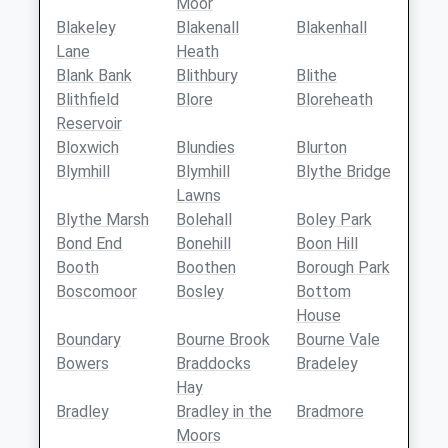
Moor
Blakeley
Blakenall
Blakenhall
Lane
Heath
Blank Bank
Blithbury
Blithe
Blithfield
Blore
Bloreheath
Reservoir
Bloxwich
Blundies
Blurton
Blymhill
Blymhill
Blythe Bridge
Lawns
Blythe Marsh
Bolehall
Boley Park
Bond End
Bonehill
Boon Hill
Booth
Boothen
Borough Park
Boscomoor
Bosley
Bottom
House
Boundary
Bourne Brook
Bourne Vale
Bowers
Braddocks
Bradeley
Hay
Bradley
Bradley in the
Bradmore
Moors