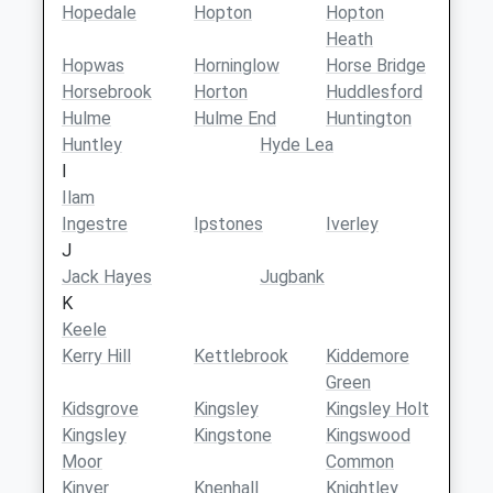
Hopedale
Hopton
Hopton
Heath
Hopwas
Horninglow
Horse Bridge
Horsebrook
Horton
Huddlesford
Hulme
Hulme End
Huntington
Huntley
Hyde Lea
I
Ilam
Ingestre
Ipstones
Iverley
J
Jack Hayes
Jugbank
K
Keele
Kerry Hill
Kettlebrook
Kiddemore
Green
Kidsgrove
Kingsley
Kingsley Holt
Kingsley
Kingstone
Kingswood
Moor
Common
Kinver
Knenhall
Knightley