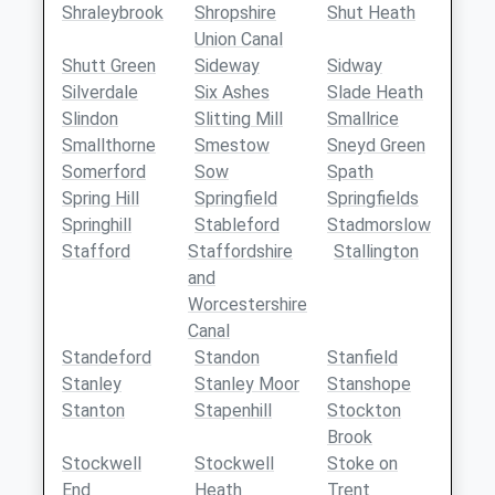
Shraleybrook
Shropshire
Shut Heath
Union Canal
Shutt Green
Sideway
Sidway
Silverdale
Six Ashes
Slade Heath
Slindon
Slitting Mill
Smallrice
Smallthorne
Smestow
Sneyd Green
Somerford
Sow
Spath
Spring Hill
Springfield
Springfields
Springhill
Stableford
Stadmorslow
Stafford
Staffordshire
Stallington
and
Worcestershire
Canal
Standeford
Standon
Stanfield
Stanley
Stanley Moor
Stanshope
Stanton
Stapenhill
Stockton
Brook
Stockwell
Stockwell
Stoke on
End
Heath
Trent