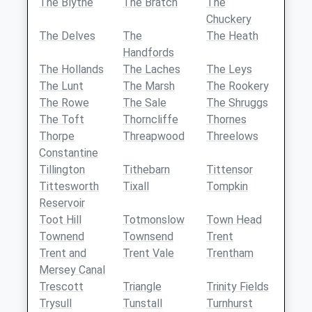
The Blythe
The Bratch
The
Chuckery
The Delves
The
The Heath
Handfords
The Hollands
The Laches
The Leys
The Lunt
The Marsh
The Rookery
The Rowe
The Sale
The Shruggs
The Toft
Thorncliffe
Thornes
Thorpe
Threapwood
Threelows
Constantine
Tillington
Tithebarn
Tittensor
Tittesworth
Tixall
Tompkin
Reservoir
Toot Hill
Totmonslow
Town Head
Townend
Townsend
Trent
Trent and
Trent Vale
Trentham
Mersey Canal
Trescott
Triangle
Trinity Fields
Trysull
Tunstall
Turnhurst