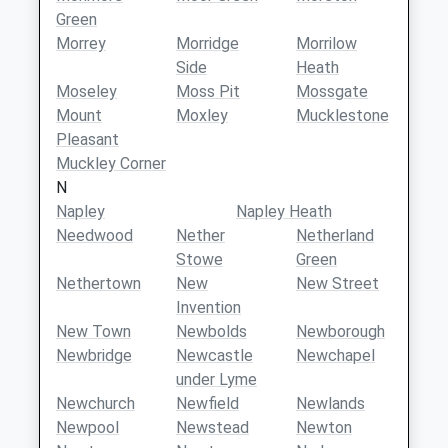
Green
Morrey
Morridge
Morrilow
Side
Heath
Moseley
Moss Pit
Mossgate
Mount
Moxley
Mucklestone
Pleasant
Muckley Corner
N
Napley
Napley Heath
Needwood
Nether
Netherland
Stowe
Green
Nethertown
New
New Street
Invention
New Town
Newbolds
Newborough
Newbridge
Newcastle
Newchapel
under Lyme
Newchurch
Newfield
Newlands
Newpool
Newstead
Newton