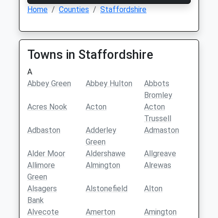
Home
Counties
Staffordshire
Towns in Staffordshire
A
Abbey Green
Abbey Hulton
Abbots
Bromley
Acres Nook
Acton
Acton
Trussell
Adbaston
Adderley
Admaston
Green
Alder Moor
Aldershawe
Allgreave
Allimore
Almington
Alrewas
Green
Alsagers
Alstonefield
Alton
Bank
Alvecote
Amerton
Amington