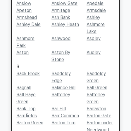
Anslow
Anslow Gate
Apedale
Apeton
Armitage
Armsdale
Armshead
Ash Bank
Ashley
Ashley Dale
Ashley Heath
Ashmore
Lake
Ashmore
Ashwood
Aspley
Park
Aston
Aston By
Audley
Stone
B
Back Brook
Baddeley
Baddeley
Edge
Green
Bagnall
Balance Hill
Ball Green
Ball Haye
Balterley
Balterley
Green
Green
Bank Top
Bar Hill
Barlaston
Barnfields
Barr Common
Barton Gate
Barton Green
Barton Turn
Barton under
Needwood