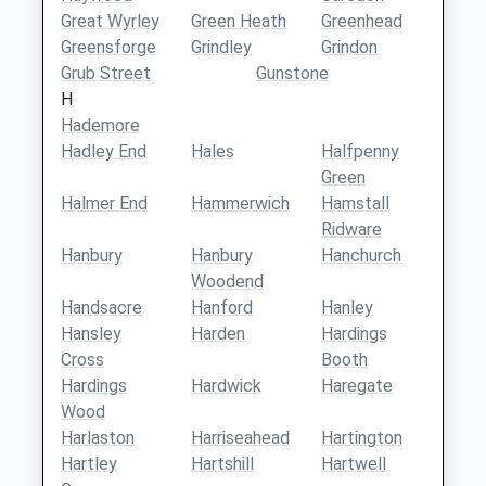
Great Wyrley
Green Heath
Greenhead
Greensforge
Grindley
Grindon
Grub Street
Gunstone
H
Hademore
Hadley End
Hales
Halfpenny
Green
Halmer End
Hammerwich
Hamstall
Ridware
Hanbury
Hanbury
Hanchurch
Woodend
Handsacre
Hanford
Hanley
Hansley
Harden
Hardings
Cross
Booth
Hardings
Hardwick
Haregate
Wood
Harlaston
Harriseahead
Hartington
Hartley
Hartshill
Hartwell