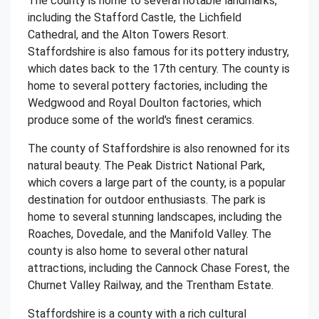
The county is home to several notable landmarks,
including the Stafford Castle, the Lichfield
Cathedral, and the Alton Towers Resort.
Staffordshire is also famous for its pottery industry,
which dates back to the 17th century. The county is
home to several pottery factories, including the
Wedgwood and Royal Doulton factories, which
produce some of the world's finest ceramics.
The county of Staffordshire is also renowned for its
natural beauty. The Peak District National Park,
which covers a large part of the county, is a popular
destination for outdoor enthusiasts. The park is
home to several stunning landscapes, including the
Roaches, Dovedale, and the Manifold Valley. The
county is also home to several other natural
attractions, including the Cannock Chase Forest, the
Churnet Valley Railway, and the Trentham Estate.
Staffordshire is a county with a rich cultural