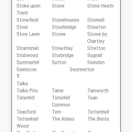
Stoke upon
Stone
Stone Heath
Trent
Stonefield
Stonehouses
Stonnall
Stour
Stourbridge
Stourton
Stow Lawn
Stowe
Stowe by
Chartley
Stramshall
Streethay
Stretton
Stubwood
Sturbridge
Sugnall
Summerhill
Sutton
Swindon
Swinscoe
Swynnerton
T
Talke
Talke Pits
Tame
Tamworth
Tatenhill
Tatenhill
Tean
Common
Teanford
Tern
Tettenhall
Tettenhall
The Alders
The Bents
Wood