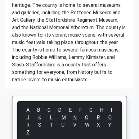
heritage. The county is home to several museums
and galleries, including the Potteries Museum and
Art Gallery, the Staffordshire Regiment Museum,
and the National Memorial Arboretum. The county is
also known for its vibrant music scene, with several
music festivals taking place throughout the year.
The county is home to several famous musicians,
including Robbie Williams, Lemmy Kilmister, and
Slash. Staffordshire is a county that offers
something for everyone, from history buffs to
nature lovers to music enthusiasts.
A
B
C
D
E
F
G
H
I
J
K
L
M
N
O
P
Q
R
S
T
U
V
W
X
Y
Z