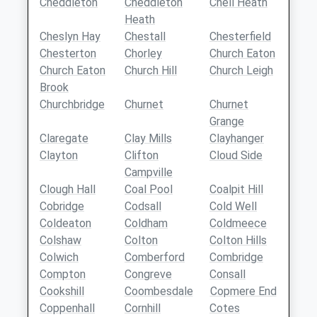
Cheddleton
Cheddleton
Chell Heath
Heath
Cheslyn Hay
Chestall
Chesterfield
Chesterton
Chorley
Church Eaton
Church Eaton
Church Hill
Church Leigh
Brook
Churchbridge
Churnet
Churnet
Grange
Claregate
Clay Mills
Clayhanger
Clayton
Clifton
Cloud Side
Campville
Clough Hall
Coal Pool
Coalpit Hill
Cobridge
Codsall
Cold Well
Coldeaton
Coldham
Coldmeece
Colshaw
Colton
Colton Hills
Colwich
Comberford
Combridge
Compton
Congreve
Consall
Cookshill
Coombesdale
Copmere End
Coppenhall
Cornhill
Cotes