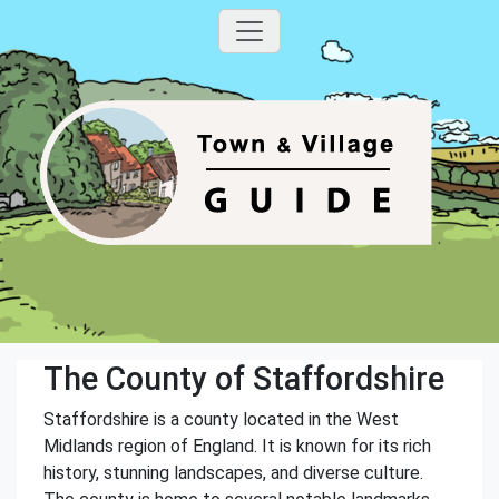
The County of Staffordshire
Staffordshire is a county located in the West
Midlands region of England. It is known for its rich
history, stunning landscapes, and diverse culture.