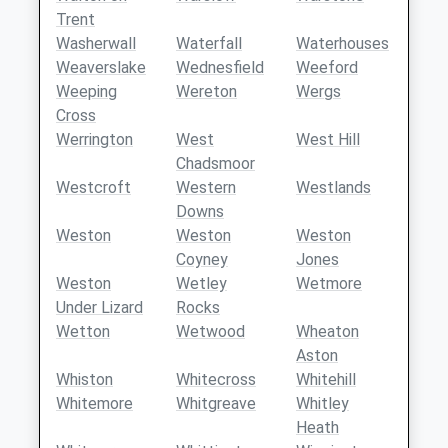
Trent
Washerwall
Waterfall
Waterhouses
Weaverslake
Wednesfield
Weeford
Weeping
Wereton
Wergs
Cross
Werrington
West
West Hill
Chadsmoor
Westcroft
Western
Westlands
Downs
Weston
Weston
Weston
Coyney
Jones
Weston
Wetley
Wetmore
Under Lizard
Rocks
Wetton
Wetwood
Wheaton
Aston
Whiston
Whitecross
Whitehill
Whitemore
Whitgreave
Whitley
Heath