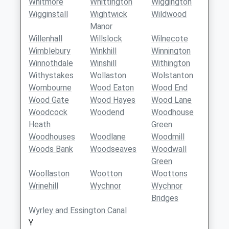
Whitmore
Whittington
Wiggington
Wigginstall
Wightwick
Wildwood
Manor
Willenhall
Willslock
Wilnecote
Wimblebury
Winkhill
Winnington
Winnothdale
Winshill
Withington
Withystakes
Wollaston
Wolstanton
Wombourne
Wood Eaton
Wood End
Wood Gate
Wood Hayes
Wood Lane
Woodcock
Woodend
Woodhouse
Heath
Green
Woodhouses
Woodlane
Woodmill
Woods Bank
Woodseaves
Woodwall
Green
Woollaston
Wootton
Woottons
Wrinehill
Wychnor
Wychnor
Bridges
Wyrley and Essington Canal
Y