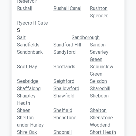
Reservoir
Rushall
Rushall Canal
Rushton
Spencer
Ryecroft Gate
S
Salt
Sandborough
Sandfields
Sandford Hill
Sandon
Sandonbank
Sandyford
Saverley
Green
Scot Hay
Scotlands
Scounslow
Green
Seabridge
Seighford
Seisdon
Shaffalong
Shallowford
Shareshill
Sharpley
Shawfield
Shebdon
Heath
Sheen
Shelfield
Shelton
Shelton
Shenstone
Shenstone
under Harley
Woodend
Shire Oak
Shobnall
Short Heath