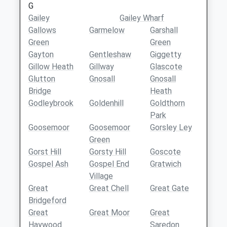
G
Gailey
Gailey Wharf
Gallows
Garmelow
Garshall
Green
Green
Gayton
Gentleshaw
Giggetty
Gillow Heath
Gillway
Glascote
Glutton
Gnosall
Gnosall
Bridge
Heath
Godleybrook
Goldenhill
Goldthorn
Park
Goosemoor
Goosemoor
Gorsley Ley
Green
Gorst Hill
Gorsty Hill
Goscote
Gospel Ash
Gospel End
Gratwich
Village
Great
Great Chell
Great Gate
Bridgeford
Great
Great Moor
Great
Haywood
Saredon