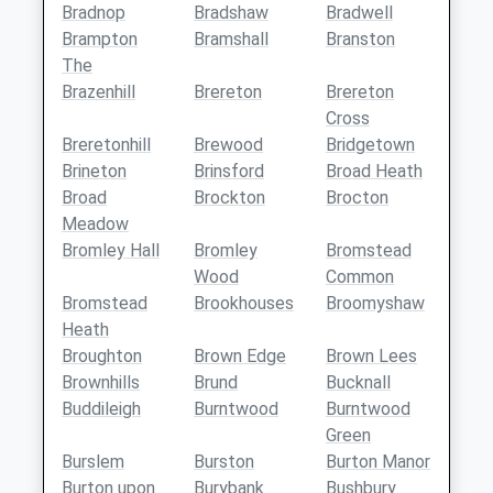
Bradnop
Bradshaw
Bradwell
Brampton
Bramshall
Branston
The
Brazenhill
Brereton
Brereton
Cross
Breretonhill
Brewood
Bridgetown
Brineton
Brinsford
Broad Heath
Broad
Brockton
Brocton
Meadow
Bromley Hall
Bromley
Bromstead
Wood
Common
Bromstead
Brookhouses
Broomyshaw
Heath
Broughton
Brown Edge
Brown Lees
Brownhills
Brund
Bucknall
Buddileigh
Burntwood
Burntwood
Green
Burslem
Burston
Burton Manor
Burton upon
Burybank
Bushbury