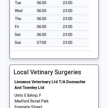
Priority Mailbox:
Tue
06:00
23:00
Special Mailbox:
Wed
06:00
23:00
Frank Foley Way
Thu
06:00
23:00
St16 2St
No More
Fri
06:00
23:00
Collections Today
Sat
06:00
23:00
Weekday Last
Sun
07:00
23:00
Collection:17:30
Saturday Last
Collection:09:30
Frank Foley Way
St16 2St B
Local Vetinary Surgeries
No More
Collections Today
Linnaeus Veterinary Ltd T/A Donnachie
Weekday Last
And Townley Ltd
Collection:17:30
Units E &Amp; F
Saturday Last
Madford Retail Park
Collection:09:30
Foregate Street