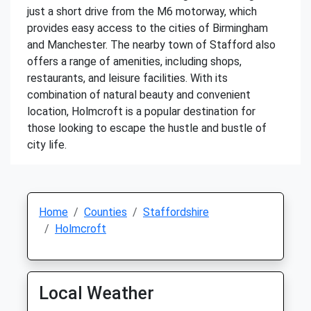
just a short drive from the M6 motorway, which
provides easy access to the cities of Birmingham
and Manchester. The nearby town of Stafford also
offers a range of amenities, including shops,
restaurants, and leisure facilities. With its
combination of natural beauty and convenient
location, Holmcroft is a popular destination for
those looking to escape the hustle and bustle of
city life.
Home
Counties
Staffordshire
Holmcroft
Local Weather