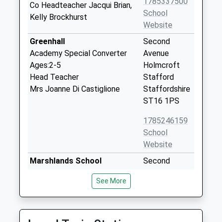
1785337500
Co Headteacher Jacqui Brian,
School
Kelly Brockhurst
Website
Greenhall
Second
Academy Special Converter
Avenue
Ages:2-5
Holmcroft
Head Teacher
Stafford
Mrs Joanne Di Castiglione
Staffordshire
ST16 1PS
1785246159
School
Website
Marshlands School
Second
Community Special School
Avenue
See More
Ages:2-11
Tillington
Head Teacher
Stafford
Mrs Kim Prince-Anson
Staffordshire
ST16 1PS