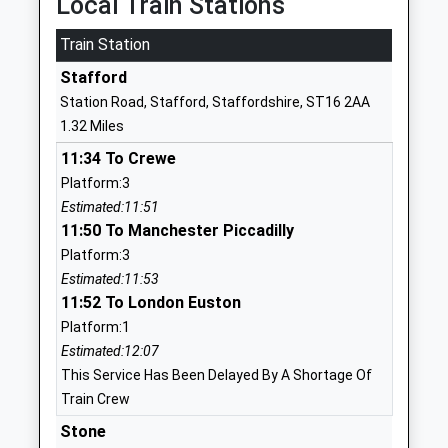
Local Train Stations
01785336293
Train Station
School
Stafford
Website
Station Road, Stafford, Staffordshire, ST16 2AA
Sir Graham Balfour High
North Avenue
1.32 Miles
School
Stafford
11:34 To Crewe
Academy Converter
Staffordshire
Platform:3
Ages:11-18
ST16 1NR
Estimated:11:51
Head Teacher
1785223490
11:50 To Manchester Piccadilly
Mr Matthew Mason
School
Platform:3
Website
Estimated:11:53
11:52 To London Euston
Parkside Primary School
Bradshaw
Platform:1
Academy Converter
Way
Estimated:12:07
Ages:2-11
Parkside
This Service Has Been Delayed By A Shortage Of
Head Teacher
Stafford
Train Crew
Mrs Rebecca Bell
Staffordshire
ST16 1TH
Stone