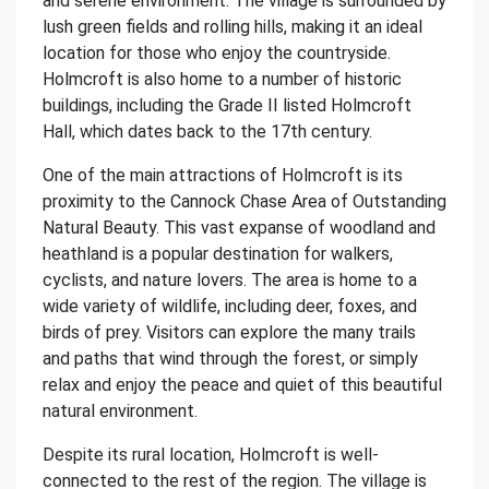
and serene environment. The village is surrounded by
lush green fields and rolling hills, making it an ideal
location for those who enjoy the countryside.
Holmcroft is also home to a number of historic
buildings, including the Grade II listed Holmcroft
Hall, which dates back to the 17th century.
One of the main attractions of Holmcroft is its
proximity to the Cannock Chase Area of Outstanding
Natural Beauty. This vast expanse of woodland and
heathland is a popular destination for walkers,
cyclists, and nature lovers. The area is home to a
wide variety of wildlife, including deer, foxes, and
birds of prey. Visitors can explore the many trails
and paths that wind through the forest, or simply
relax and enjoy the peace and quiet of this beautiful
natural environment.
Despite its rural location, Holmcroft is well-
connected to the rest of the region. The village is