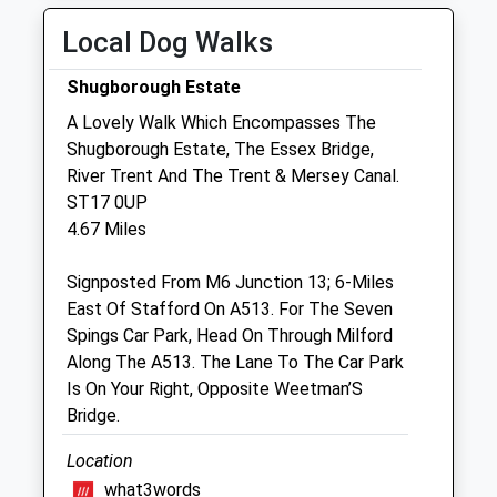
Pillar Box St16 3Dp
Fri
01:24
01:24
Local Dog Walks
No More
Sat
01:24
01:24
Collections Today
Shugborough Estate
Weekday Last
Sun
01:24
01:24
A Lovely Walk Which Encompasses The
Collection:16:00
Shugborough Estate, The Essex Bridge,
Saturday Last
Stafford Vets4pets Ltd
River Trent And The Trent & Mersey Canal.
Collection:09:45
The Hollies
ST17 0UP
120 Newport Road
4.67 Miles
Stafford
Staffordshire
Signposted From M6 Junction 13; 6-Miles
ST16 1BA
East Of Stafford On A513. For The Seven
01785 228333
Spings Car Park, Head On Through Milford
Stafford@vets4pets.com
Along The A513. The Lane To The Car Park
Website
Is On Your Right, Opposite Weetman’S
1.41 Miles
Bridge.
Amenities
Location
what3words