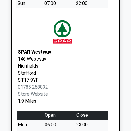
Co-Operative
Sun
07:00
22:00
Street St16 3Bz
No More
Collections Today
Weekday Last
Collection:09:00
Saturday Last
SPAR Westway
Collection:07:00
146 Westway
Parkside Post
Highfields
Office St16 1Tq
Stafford
No More
ST17 9YF
Collections Today
01785 258832
Weekday Last
Store Website
Collection:17:00
1.9 Miles
Saturday Last
Collection:11:15
Open
Close
Sunday Last
Mon
06:00
23:00
Collection:15:00