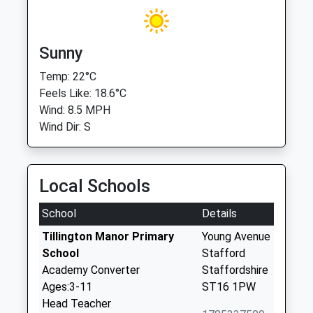
Sunny
Temp: 22°C
Feels Like: 18.6°C
Wind: 8.5 MPH
Wind Dir: S
Local Schools
School
Details
Tillington Manor Primary
Young Avenue
School
Stafford
Academy Converter
Staffordshire
Ages:3-11
ST16 1PW
Head Teacher