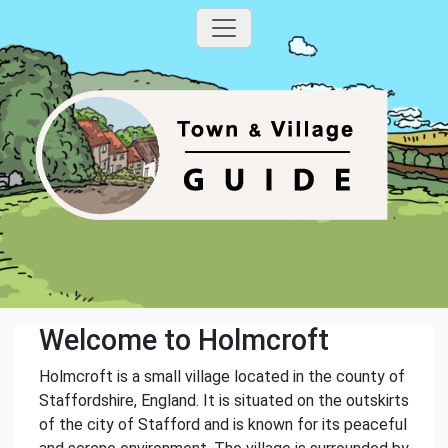
Welcome to Holmcroft
Holmcroft is a small village located in the county of
Staffordshire, England. It is situated on the outskirts
of the city of Stafford and is known for its peaceful