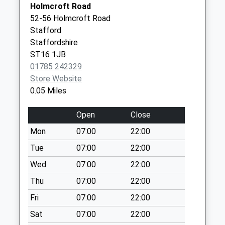
No More
Holmcroft Road
Staffordshire
10 Browning
Collections Today
52-56 Holmcroft Road
Treatment&Recovery
Street
Weekday Last
Stafford
Service
Stafford
Collection:17:00
Staffordshire
01785 270080
Staffordshire
Saturday Last
ST16 1JB
ST16 3AT
Collection:11:00
01785 242329
Sunday Last
Store Website
Collection:15:00
0.05 Miles
Priority Mailbox:
Special Mailbox:
Open
Close
Beverley Drive St16
Mon
07:00
22:00
1Rr
Tue
07:00
22:00
No More
Wed
07:00
22:00
Collections Today
Weekday Last
Thu
07:00
22:00
Collection:09:00
Fri
07:00
22:00
Saturday Last
Collection:07:00
Sat
07:00
22:00