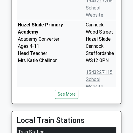
1543227205
School
Website
Hazel Slade Primary
Cannock
Academy
Wood Street
Academy Converter
Hazel Slade
Ages:4-11
Cannock
Head Teacher
Staffordshire
Mrs Katie Challinor
WS12 0PN
1543227115
School
Website
See More
Kingsmead School
Kings Avenue
Academy Converter
Hednesford
Ages:11-18
Cannock
Head Teacher
Staffordshire
Local Train Stations
Mr Maria Mincher
WS12 1DH
Train Station