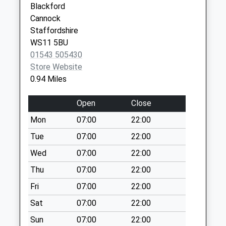
Blackford
Heath Hayes
Stringers Hill
Cannock
Cannock
Weekday Last
Staffordshire
Staffordshire
Collection:09:00
WS11 5BU
WS12 3TG
Saturday Last
01543 505430
Collection:07:00
Store Website
Wimblebury Road
0.94 Miles
Weekday Last
Collection:09:00
Open
Close
Saturday Last
Mon
07:00
22:00
Collection:07:00
Tue
07:00
22:00
Hednesford Road
Wed
07:00
22:00
Heath Hayes
Weekday Last
Thu
07:00
22:00
Collection:09:00
Fri
07:00
22:00
Saturday Last
Sat
07:00
22:00
Collection:07:00
Sun
07:00
22:00
Station Road