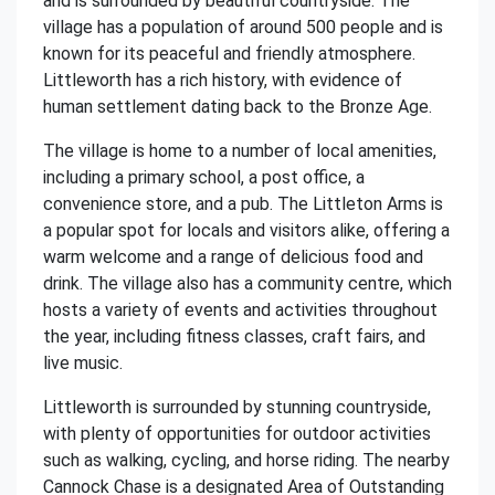
and is surrounded by beautiful countryside. The
village has a population of around 500 people and is
known for its peaceful and friendly atmosphere.
Littleworth has a rich history, with evidence of
human settlement dating back to the Bronze Age.
The village is home to a number of local amenities,
including a primary school, a post office, a
convenience store, and a pub. The Littleton Arms is
a popular spot for locals and visitors alike, offering a
warm welcome and a range of delicious food and
drink. The village also has a community centre, which
hosts a variety of events and activities throughout
the year, including fitness classes, craft fairs, and
live music.
Littleworth is surrounded by stunning countryside,
with plenty of opportunities for outdoor activities
such as walking, cycling, and horse riding. The nearby
Cannock Chase is a designated Area of Outstanding