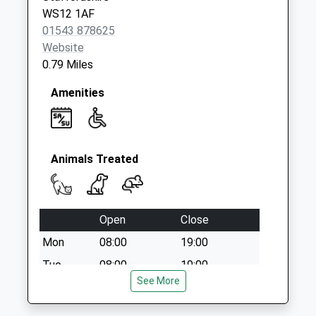
WS12 1AF
01543 878625
Website
0.79 Miles
Amenities
Animals Treated
Open
Close
Mon
08:00
19:00
Tue
08:00
19:00
See More
Wed
08:00
19:00
Thu
08:00
19:00