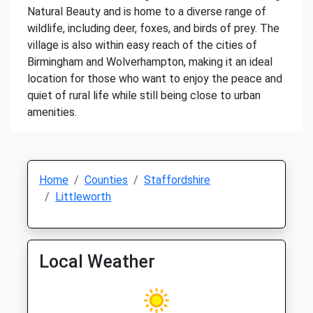
Natural Beauty and is home to a diverse range of
wildlife, including deer, foxes, and birds of prey. The
village is also within easy reach of the cities of
Birmingham and Wolverhampton, making it an ideal
location for those who want to enjoy the peace and
quiet of rural life while still being close to urban
amenities.
Home
Counties
Staffordshire
Littleworth
Local Weather