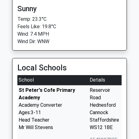
Sunny
Temp: 23.3°C
Feels Like: 19.8°C
Wind: 7.4 MPH
Wind Dir: WNW
Local Schools
School
Details
St Peter's Cofe Primary
Reservoir
Academy
Road
Academy Converter
Hednesford
Ages:3-11
Cannock
Head Teacher
Staffordshire
Mr Will Stevens
WS12 1BE