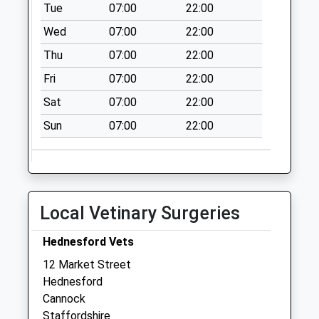
available until:15:00
Tue
07:00
22:00
Weekday Last
Wed
07:00
22:00
Collection:17:15
Saturday Last
Thu
07:00
22:00
Collection:10:45
Fri
07:00
22:00
Sunday Last
Sat
07:00
22:00
Collection:15:00
Priority Mailbox:
Sun
07:00
22:00
Special Mailbox:
Local Vetinary Surgeries
Hednesford Vets
12 Market Street
Hednesford
Cannock
Staffordshire