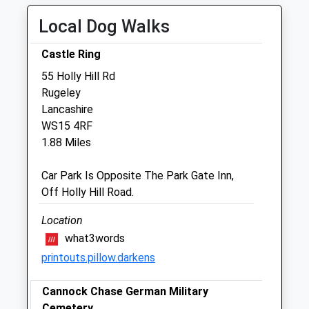
Fri
08:00
19:00
Local Dog Walks
Sat
11:00
12:30
Castle Ring
Sun
closed
closed
55 Holly Hill Rd
Rugeley
Cannock Vets4pets Ltd
Lancashire
East Cannock Road
WS15 4RF
Cannock
1.88 Miles
Staffordshire
WS12 1LU
Car Park Is Opposite The Park Gate Inn,
01543 424100
Off Holly Hill Road.
Cannock@vets4pets.com
Website
Location
1.31 Miles
what3words
printouts.pillow.darkens
Amenities
Cannock Chase German Military
Cemetery