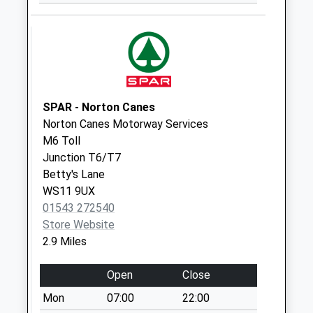
Weekday Last
Collection:09:00
Saturday Last
Collection:07:00
Mount Street
Weekday Last
SPAR - Norton Canes
Collection:17:15
Norton Canes Motorway Services
Saturday Last
M6 Toll
Collection:09:00
Junction T6/T7
Stagborough Way
Betty's Lane
Weekday Last
WS11 9UX
Collection:16:00
01543 272540
Saturday Last
Store Website
Collection:09:00
2.9 Miles
Heath Hayes Post
Open
Close
Office Box
Collection Today
Mon
07:00
22:00