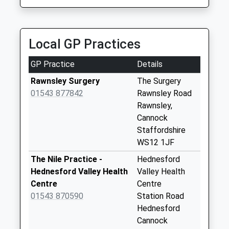
Priority Mailbox:
31 Saturn Rd, Cannock, Staffordshire, WS11 5SY
Special Mailbox:
1.62 Miles
Church Hill
Local GP Practices
Weekday Last
Collection:09:00
GP Practice
Details
Saturday Last
Collection:07:00
Rawnsley Surgery
The Surgery
01543 877842
Rawnsley Road
Hazelslade Post
Rawnsley,
Office Box
Cannock
Collection Today
Staffordshire
available until:15:00
WS12 1JF
Weekday Last
Collection:17:00
The Nile Practice -
Hednesford
Saturday Last
Hednesford Valley Health
Valley Health
Collection:11:00
Centre
Centre
Sunday Last
01543 870590
Station Road
Collection:15:00
Hednesford
Priority Mailbox:
Cannock