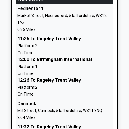
01543227320
Hednesford
School
Market Street, Hednesford, Staffordshire, WS12
Website
1AZ
St Josephs Catholic Primary
Hill Top
0.86 Miles
School
Hednesford
11:26 To Rugeley Trent Valley
Voluntary Aided School
Cannock
Platform:2
Ages:3-11
Staffordshire
On Time
Head Teacher
WS12 1DE
12:00 To Birmingham International
Mrs Bernadette Corbett
01543227225
Platform:1
School
On Time
Website
12:26 To Rugeley Trent Valley
Platform:2
Heath Hayes Primary
Wimblebury
On Time
Academy
Road
Academy Sponsor Led
Heath Hayes
Cannock
Ages:4-11
Cannock
Mill Street, Cannock, Staffordshire, WS11 8NQ
Head Teacher
Staffordshire
2.04 Miles
Mrs Louise Johnson
WS12 2EP
11:22 To Rugeley Trent Valley