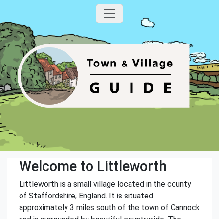
Welcome to Littleworth
Littleworth is a small village located in the county
of Staffordshire, England. It is situated
approximately 3 miles south of the town of Cannock