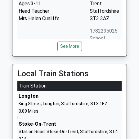
Ages:3-11
Trent
Head Teacher
Staffordshire
Mrs Helen Cunliffe
ST3 3AZ
1782235025
School
Website
See More
St Pauls C Of E C Primary
Byatts Grove
School
Longton
Voluntary Controlled School
Stoke On
Local Train Stations
Ages:3-11
Trent
Head Teacher
Train Station
Staffordshire
Mrs Deborah Sadler
ST3 2RH
Longton
King Street, Longton, Staffordshire, ST3 1EZ
01782235051
0.89 Miles
School
Website
Stoke-On-Trent
St Thomas More Catholic
Longton Hall
Station Road, Stoke-On-Trent, Staffordshire, ST4
Academy
Road