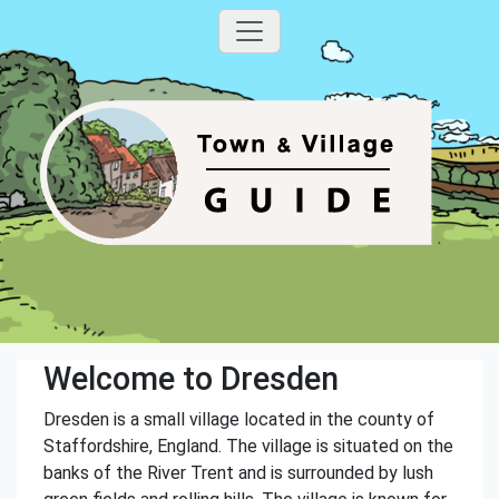
Welcome to Dresden
Dresden is a small village located in the county of
Staffordshire, England. The village is situated on the
banks of the River Trent and is surrounded by lush