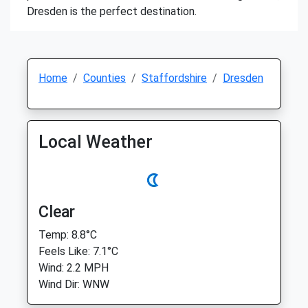
Dresden is the perfect destination.
Home
Counties
Staffordshire
Dresden
Local Weather
Clear
Temp: 8.8°C
Feels Like: 7.1°C
Wind: 2.2 MPH
Wind Dir: WNW