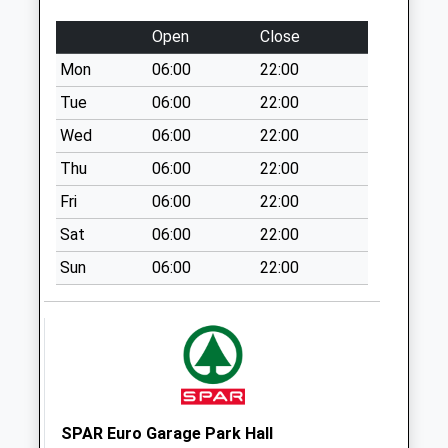
Collection Today
Open
Close
available until:16:45
Weekday Last
Mon
06:00
22:00
Collection:16:45
Tue
06:00
22:00
Saturday Last
Wed
06:00
22:00
Collection:11:45
Priority Mailbox:
Thu
06:00
22:00
Special Mailbox:
Fri
06:00
22:00
Dresden Pillar Box
Sat
06:00
22:00
St3 4Hl
Collection Today
Sun
06:00
22:00
available until:09:00
Weekday Last
Collection:09:00
Saturday Last
Collection:07:00
Edensor Road Wall
SPAR Euro Garage Park Hall
Box Corner Of