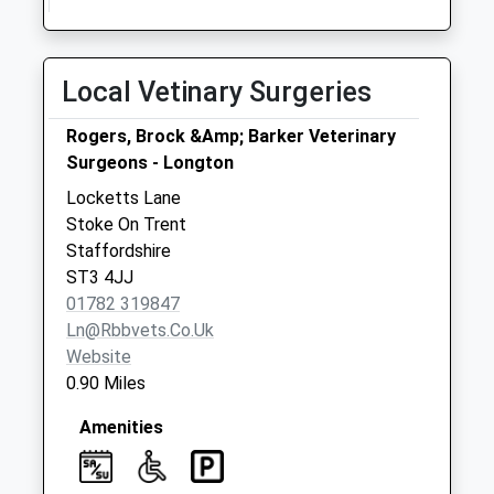
Pillar Box St3 2Bu
Collection Today
available until:09:00
Local Vetinary Surgeries
Weekday Last
Collection:09:00
Rogers, Brock &Amp; Barker Veterinary
Saturday Last
Surgeons - Longton
Collection:07:00
Locketts Lane
The Strand Pillar
Stoke On Trent
Box St3 2Pd
Staffordshire
Collection Today
ST3 4JJ
available until:09:00
01782 319847
Weekday Last
Ln@rbbvets.co.uk
Collection:09:00
Website
Saturday Last
0.90 Miles
Collection:07:00
Amenities
Beaconsfield Drive
St3 3Je