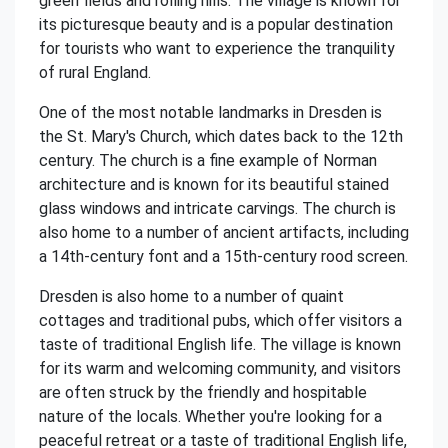
green fields and rolling hills. The village is known for
its picturesque beauty and is a popular destination
for tourists who want to experience the tranquility
of rural England.
One of the most notable landmarks in Dresden is
the St. Mary's Church, which dates back to the 12th
century. The church is a fine example of Norman
architecture and is known for its beautiful stained
glass windows and intricate carvings. The church is
also home to a number of ancient artifacts, including
a 14th-century font and a 15th-century rood screen.
Dresden is also home to a number of quaint
cottages and traditional pubs, which offer visitors a
taste of traditional English life. The village is known
for its warm and welcoming community, and visitors
are often struck by the friendly and hospitable
nature of the locals. Whether you're looking for a
peaceful retreat or a taste of traditional English life,