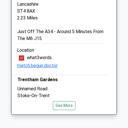
Newstead Industrial Estate
Lancashire
Trentham-Newstead
ST4 8AX
Stoke On Trent
2.23 Miles
Staffordshire
ST4 8ZJ
Just Off The A34 - Around 5 Minutes From
01782 657788
The M6 J15.
Hopevets@hotmail.co.uk
Website
Location
1.01 Miles
what3words
match.begun.doctor
Open
Close
Trentham Gardens
Mon
01:24
01:24
Unnamed Road
Stoke-On-Trent
Tue
01:24
01:24
Lancashire
Wed
01:24
01:24
See More
ST4 8JG
Thu
01:24
01:24
2.26 Miles
Fri
01:24
01:24