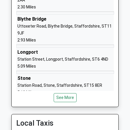
2AA
Academy Converter
Longton
2.30 Miles
Ages:11-18
Stoke On
Blythe Bridge
Head Teacher
Trent
Uttoxeter Road, Blythe Bridge, Staffordshire, ST11
Mr Mark Rayner
Staffordshire
9JF
ST3 2NJ
2.93 Miles
01782882900
Longport
School
Station Street, Longport, Staffordshire, ST6 4ND
Website
5.09 Miles
St Gregorys Catholic
Spring Garden
Primary School
Road
Stone
Academy Converter
Longton
Station Road, Stone, Staffordshire, ST15 8ER
Ages:3-11
Stoke On
5.10 Miles
Head Teacher
Trent
See More
Mrs Victoria Brickley
Staffordshire
ST3 2QN
Local Taxis
01782235340
School