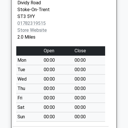
Dividy Road
Willow Row St3
Stoke-On-Trent
2Qe
ST3 5YY
Collection Today
01782319515
available until:09:00
Store Website
Weekday Last
2.0 Miles
Collection:09:00
Saturday Last
Open
Close
Collection:07:00
Mon
00:00
00:00
Trentham Road
Tue
00:00
00:00
Ripon Road Pillar
Box St3 3Dh
Wed
00:00
00:00
Collection Today
Thu
00:00
00:00
available until:09:00
Weekday Last
Fri
00:00
00:00
Collection:09:00
Sat
00:00
00:00
Saturday Last
Sun
00:00
00:00
Collection:07:00
Highfield Drive