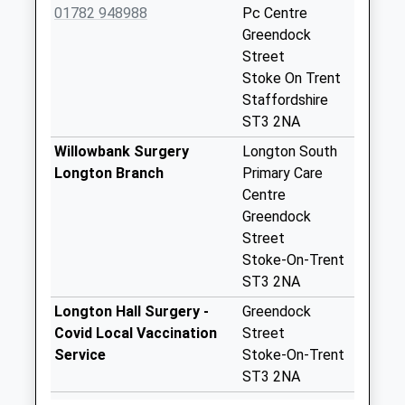
Longton Hall Road
01782 948988
Pc Centre
St3 2Eh
Greendock
Collection Today
Street
available until:09:00
Stoke On Trent
Weekday Last
Staffordshire
Collection:09:00
ST3 2NA
Saturday Last
Willowbank Surgery
Longton South
Collection:07:00
Longton Branch
Primary Care
Kimberley Street
Centre
St3 2Qy
Greendock
Collection Today
Street
available until:09:00
Stoke-On-Trent
Weekday Last
ST3 2NA
Collection:09:00
Longton Hall Surgery -
Greendock
Saturday Last
Covid Local Vaccination
Street
Collection:07:00
Service
Stoke-On-Trent
Blurton Church
ST3 2NA
Pillar Box Church