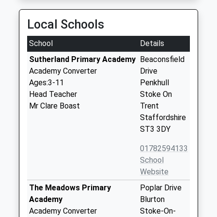
Local Schools
School
Details
Sutherland Primary Academy
Beaconsfield
Academy Converter
Drive
Ages:3-11
Penkhull
Head Teacher
Stoke On
Mr Clare Boast
Trent
Staffordshire
ST3 3DY
01782594133
School
Website
The Meadows Primary
Poplar Drive
Academy
Blurton
Academy Converter
Stoke-On-