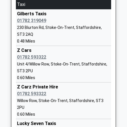
Taxi
Website
Gilberts Taxis
Ormiston Sir Stanley
Beaconsfield
01782 319049
Matthews Academy
Drive
230 Blurton Rd, Stoke-On-Trent, Staffordshire,
Academy Sponsor Led
Blurton
ST3 2AQ
Ages:11-18
Stoke On
0.48 Miles
Head Teacher
Trent
Mr Nick Brennan
Staffordshire
Z Cars
ST3 3JD
01782 593322
Unit 4/Willow Row, Stoke-On-Trent, Staffordshire,
01782882200
ST3 2PU
School
0.60 Miles
Website
Z Carz Private Hire
Kemball School
Beaconsfield
01782 593322
Academy Special Converter
Drive
Willow Row, Stoke-On-Trent, Staffordshire, ST3
Ages:2-19
Blurton
2PU
Head Teacher
Stoke-On-
0.60 Miles
Mrs Lisa Hughes
Trent
Lucky Seven Taxis
Staffordshire