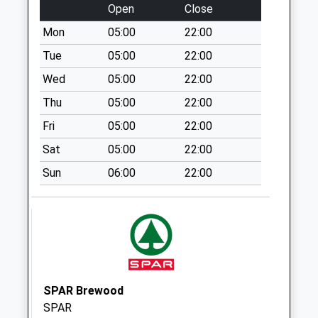
Bungham Lane
Open
Close
St19 5Nh (No.11)
Mon
05:00
22:00
No More
Collections Today
Tue
05:00
22:00
Weekday Last
Wed
05:00
22:00
Collection:09:00
Thu
05:00
22:00
Saturday Last
Collection:07:00
Fri
05:00
22:00
Frederick Road
Sat
05:00
22:00
No More
Sun
06:00
22:00
Collections Today
Weekday Last
Collection:09:00
Saturday Last
Collection:07:00
Penkridge Post
Office St19 5Dh B
SPAR Brewood
Collection Today
SPAR