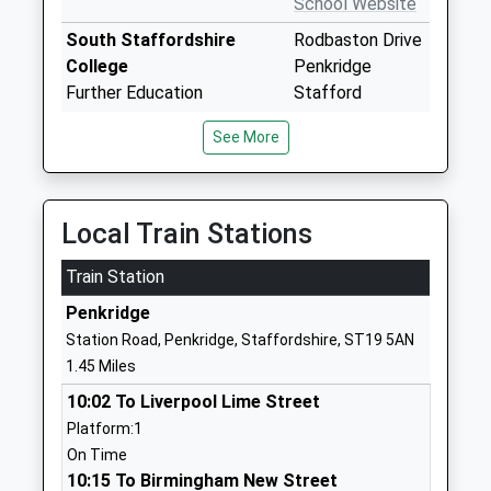
School Website
South Staffordshire
Rodbaston Drive
College
Penkridge
Further Education
Stafford
Ages:16-99
ST19 5PH
See More
Head Teacher
1785712209
Mrs Claire Boliver
School Website
The Rural Enterprise
Rodbaston
Local Train Stations
Academy
Campus
Train Station
Free Schools
Penkridge
Ages:13-19
Staffordshire
Penkridge
Head Teacher
ST19 5PH
Station Road, Penkridge, Staffordshire, ST19 5AN
Mrs Alice Corrigan
1.45 Miles
01785333360
School Website
10:02 To Liverpool Lime Street
Platform:1
St Michaels C Of E A First
Market Place
On Time
School
Penkridge
10:15 To Birmingham New Street
Voluntary Aided School
Stafford