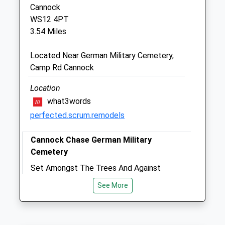
Cannock
Cannock Petsave Veterinary Centre
WS12 4PT
85 Cannock Road
3.54 Miles
Cannock
Staffordshire
Located Near German Military Cemetery,
WS11 5DA
Camp Rd Cannock
01543 502432
Hannah@hillmanvets.co.uk
Location
Website
what3words
3.15 Miles
perfected.scrum.remodels
Amenities
Cannock Chase German Military
Cemetery
Set Amongst The Trees And Against
Animals Treated
Cannock Chase, The German Military
See More
Cemetery Is Maintained By The
Commonwealth War Graves Commission.
This Walk Skirts The Edge Of The
Open
Close