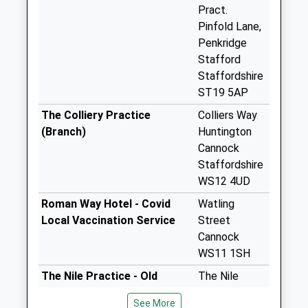
Collection:16:00
Pract.
Saturday Last
Pinfold Lane,
Collection:07:00
Penkridge
Stafford
Boscomoor Road
Staffordshire
St19 5Lp (No.17)
ST19 5AP
Collection Today
available until:16:00
The Colliery Practice
Colliers Way
Weekday Last
(Branch)
Huntington
Collection:16:00
Cannock
Saturday Last
Staffordshire
Collection:07:00
WS12 4UD
Filance Lane St19
Roman Way Hotel - Covid
Watling
5Hj (No.1)
Local Vaccination Service
Street
No More
Cannock
Collections Today
WS11 1SH
Weekday Last
The Nile Practice - Old
The Nile
Collection:09:00
Penkridge Road
Practice
Saturday Last
See More