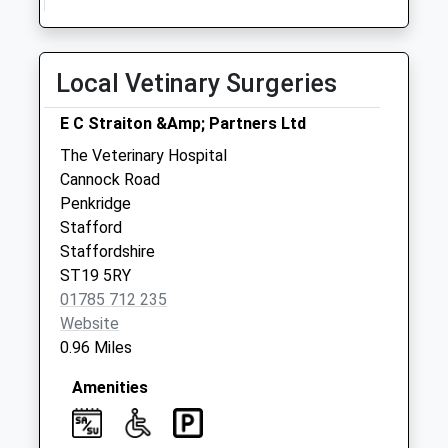
Priority Mailbox:
Special Mailbox:
Local Vetinary Surgeries
Fox Holes Lamp
Box St19 5Ay
E C Straiton &Amp; Partners Ltd
No More
Collections Today
The Veterinary Hospital
Weekday Last
Cannock Road
Collection:09:00
Penkridge
Saturday Last
Stafford
Collection:07:00
Staffordshire
ST19 5RY
Gailey Wharf St19
01785 712 235
5Pr
Website
Collection Today
0.96 Miles
available until:17:00
Weekday Last
Amenities
Collection:17:00
Saturday Last