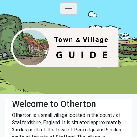
Welcome to Otherton
Otherton is a small village located in the county of
Staffordshire, England. It is situated approximately
3 miles north of the town of Penkridge and 6 miles