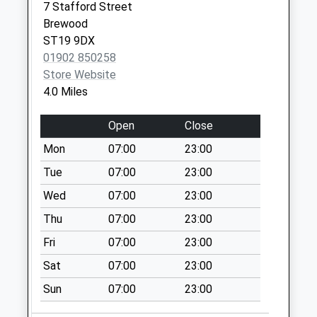
available until:17:00
7 Stafford Street
Weekday Last
Brewood
Collection:17:00
ST19 9DX
Saturday Last
01902 850258
Collection:11:15
Store Website
Sunday Last
4.0 Miles
Collection:15:00
Priority Mailbox:
Open
Close
Special Mailbox:
Mon
07:00
23:00
Penkridge Post
Tue
07:00
23:00
Office St19 5Dh
Wed
07:00
23:00
Collection Today
available until:17:00
Thu
07:00
23:00
Weekday Last
Fri
07:00
23:00
Collection:17:00
Saturday Last
Sat
07:00
23:00
Collection:11:15
Sun
07:00
23:00
Sunday Last
Collection:15:00