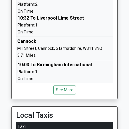
Platform:2
Ages:3-9
Staffordshire
On Time
Head Teacher
ST19 5DJ
10:32 To Liverpool Lime Street
Zoe Cahalan
01785712344
Platform:1
School Website
On Time
Penkridge Middle School
Cannock
Marsh Lane
Academy Converter
Penkridge
Mill Street, Cannock, Staffordshire, WS11 8NQ
Ages:9-13
Stafford
3.71 Miles
Head Teacher
Staffordshire
10:03 To Birmingham International
Mr Andrew Grocutt
ST19 5BW
Platform:1
On Time
1785413400
10:24 To Rugeley Trent Valley
School Website
See More
Platform:2
Marshbrook First School
Teddesley Road
On Time
Academy Converter
Penkridge
10:33 To Birmingham International
Ages:2-9
Stafford
Platform:1
Local Taxis
Head Teacher
Staffordshire
On Time
Miss Rebecca Nixon
ST19 5BA
Taxi