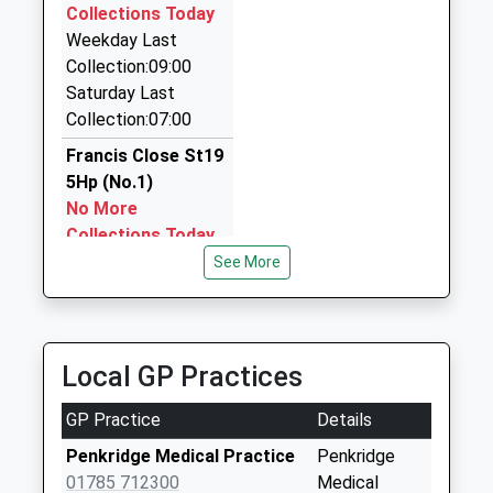
4UX
Collections Today
10:03 To Manchester Piccadilly
2.22 Miles
Weekday Last
Platform:5
Collection:09:00
M And D Travel
On Time
Saturday Last
01543 500200
Collection:07:00
11 Short St, Cannock, Staffordshire, WS11 5QR
3.01 Miles
Francis Close St19
5Hp (No.1)
J And S Taxis
No More
01543 425577
Collections Today
31 Saturn Rd, Cannock, Staffordshire, WS11 5SY
Weekday Last
See More
3.15 Miles
Collection:09:00
Saturday Last
Collection:07:00
Local GP Practices
Quarry Heath St19
5Rt
GP Practice
Details
Collection Today
available until:16:00
Penkridge Medical Practice
Penkridge
Weekday Last
01785 712300
Medical