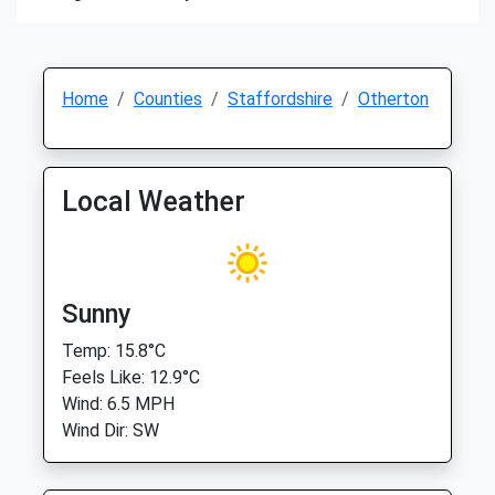
Home
Counties
Staffordshire
Otherton
Local Weather
Sunny
Temp: 15.8°C
Feels Like: 12.9°C
Wind: 6.5 MPH
Wind Dir: SW