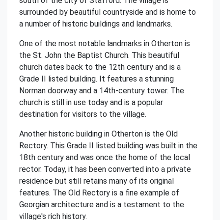
south of the city of Stafford. The village is
surrounded by beautiful countryside and is home to
a number of historic buildings and landmarks.
One of the most notable landmarks in Otherton is
the St. John the Baptist Church. This beautiful
church dates back to the 12th century and is a
Grade II listed building. It features a stunning
Norman doorway and a 14th-century tower. The
church is still in use today and is a popular
destination for visitors to the village.
Another historic building in Otherton is the Old
Rectory. This Grade II listed building was built in the
18th century and was once the home of the local
rector. Today, it has been converted into a private
residence but still retains many of its original
features. The Old Rectory is a fine example of
Georgian architecture and is a testament to the
village's rich history.