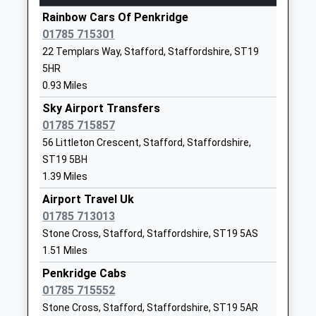
Hednesford
Rainbow Cars Of Penkridge
1785712780
Market Street, Hednesford, Staffordshire, WS12
01785 715301
School Website
1AZ
22 Templars Way, Stafford, Staffordshire, ST19
3.92 Miles
Peak Education
The Old School
5HR
Other Independent Special
House
09:58 To Rugeley Trent Valley
0.93 Miles
School
Watling Street
Platform:2
Ages:8-18
Sky Airport Transfers
Gailey
On Time
Head Teacher
01785 715857
Cannock
10:00 To Birmingham International
Ms Sharon Cliff
Staffordshire
56 Littleton Crescent, Stafford, Staffordshire,
Platform:1
ST19 5PR
ST19 5BH
On Time
10:28 To Rugeley Trent Valley
1.39 Miles
1902790385
Platform:2
Airport Travel Uk
School Website
On Time
01785 713013
Littleton Green
Colliers Way
Landywood
Stone Cross, Stafford, Staffordshire, ST19 5AS
Community School
Huntington
1.51 Miles
Landywood Lane, Cheslyn Hay, Staffordshire, WS6
Academy Converter
Cannock
6JE
Penkridge Cabs
Ages:2-11
Staffordshire
4.79 Miles
01785 715552
Head Teacher
WS12 4UD
10:07 To Birmingham International
Stone Cross, Stafford, Staffordshire, ST19 5AR
Mrs Lynn Thorneycroft