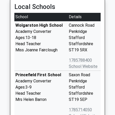
Local Schools
School
Details
Wolgarston High School
Cannock Road
Academy Converter
Penkridge
Ages:13-18
Stafford
Head Teacher
Staffordshire
Miss Joanne Fairclough
ST19 5RX
1785788400
School Website
Princefield First School
Saxon Road
Academy Converter
Penkridge
Ages:3-9
Stafford
Head Teacher
Staffordshire
Mrs Helen Barron
ST19 5EP
1785714050