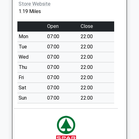
Store Website
Saturday Last
1.19 Miles
Collection:07:00
Vicarage Road
Open
Close
No More
Mon
07:00
22:00
Collections Today
Weekday Last
Tue
07:00
22:00
Collection:16:15
Wed
07:00
22:00
Saturday Last
Thu
07:00
22:00
Collection:11:45
Fri
07:00
22:00
Oval Prestwood
No More
Sat
07:00
22:00
Collections Today
Sun
07:00
22:00
Weekday Last
Collection:16:00
Saturday Last
Collection:09:45
Park Road