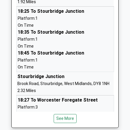
1.92 Miles
Community School
Stourbridge
18:25 To Stourbridge Junction
Ages:3-11
West Midlands
Platform:1
Head Teacher
DY8 5DJ
On Time
Mr Keith Butler
01384818545
18:35 To Stourbridge Junction
School
Platform:1
Website
On Time
18:45 To Stourbridge Junction
Gig Mill Primary School
The Broadway
Platform:1
Community School
Norton
On Time
Ages:3-11
Stourbridge
Head Teacher
West Midlands
Stourbridge Junction
Mrs Angela Hannaway
DY8 3HL
Brook Road, Stourbridge, West Midlands, DY8 1NH
2.32 Miles
01384818600
18:27 To Worcester Foregate Street
School
Platform:3
Website
On Time
Glasshouse College
Wollaston
See More
18:30 To Stourbridge Town
Special Post 16 Institution
Road
Platform:1