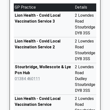
Collections Today
GP Practice
Details
Weekday Last
Collection:09:00
Lion Health - Covid Local
2 Lowndes
Saturday Last
Vaccination Service 3
Road
Collection:07:00
Stourbridge
DY8 3SS
Norfolk Road
No More
Lion Health - Covid Local
2 Lowndes
Collections Today
Vaccination Service 2
Road
Weekday Last
Stourbridge
Collection:16:15
DY8 3SS
Saturday Last
Stourbridge, Wollescote & Lye
2 Lowndes
Collection:11:45
Pcn Hub
Road
Larkhill Road
01384 460111
Dudley
No More
Stourbridge
Collections Today
DY8 3SS
Weekday Last
Lion Health - Covid Local
2 Lowndes
Collection:16:45
Vaccination Service
Road
Saturday Last