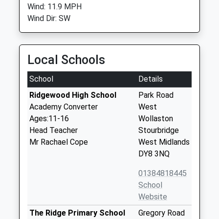
Wind: 11.9 MPH
Wind Dir: SW
Local Schools
School
Details
Ridgewood High School
Park Road
Academy Converter
West
Ages:11-16
Wollaston
Head Teacher
Stourbridge
Mr Rachael Cope
West Midlands
DY8 3NQ
01384818445
School
Website
The Ridge Primary School
Gregory Road