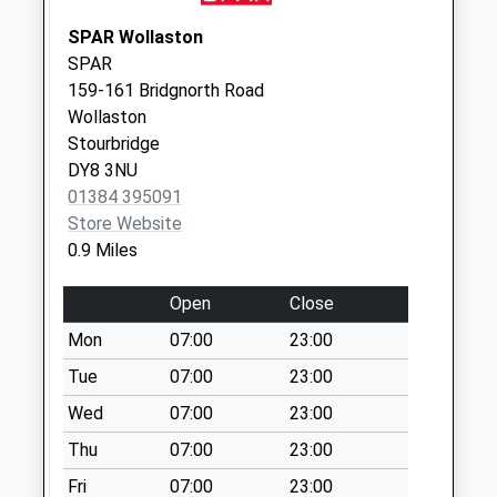
No More
Collections Today
SPAR Wollaston
Weekday Last
SPAR
Collection:09:00
159-161 Bridgnorth Road
Saturday Last
Wollaston
Collection:07:00
Stourbridge
DY8 3NU
Kingsway
01384 395091
No More
Store Website
Collections Today
0.9 Miles
Weekday Last
Collection:16:15
Open
Close
Saturday Last
Collection:11:45
Mon
07:00
23:00
Apley Road
Tue
07:00
23:00
No More
Wed
07:00
23:00
Collections Today
Thu
07:00
23:00
Weekday Last
Collection:09:00
Fri
07:00
23:00