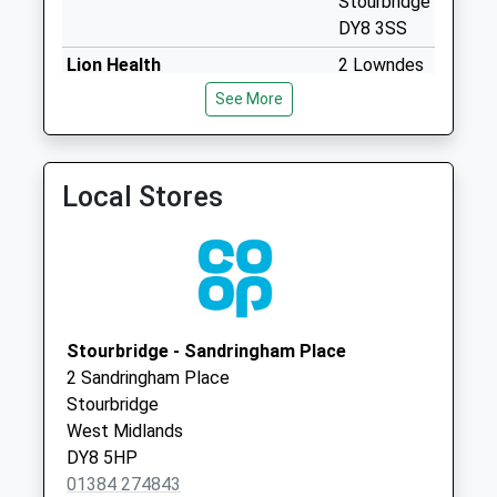
Stourbridge
Collection:11:45
DY8 3SS
Wollaston Post
Lion Health
2 Lowndes
Office
01384 460111
Road
See More
No More
Stourbridge
Collections Today
West
Weekday Last
Midlands
Collection:17:00
Local Stores
DY8 3SS
Saturday Last
Collection:11:45
Sunday Last
Collection:15:00
Priority Mailbox:
Special Mailbox:
Stourbridge - Sandringham Place
2 Sandringham Place
High Park Avenue
Stourbridge
No More
West Midlands
Collections Today
DY8 5HP
Weekday Last
01384 274843
Collection:09:00