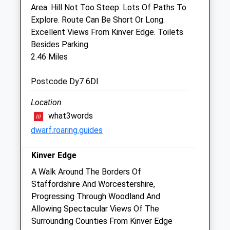
Area. Hill Not Too Steep. Lots Of Paths To
Explore. Route Can Be Short Or Long.
Paveley And Day Veterinary Centre
Excellent Views From Kinver Edge. Toilets
91/93 The Broadway
Besides Parking
Norton
2.46 Miles
Stourbridge
West Midlands
Postcode Dy7 6Dl
DY8 3HX
01384 837820
Location
Enquiries@paveleyandday.com
what3words
Website
dwarf.roaring.guides
1.40 Miles
Kinver Edge
Amenities
A Walk Around The Borders Of
Staffordshire And Worcestershire,
Progressing Through Woodland And
Animals Treated
Allowing Spectacular Views Of The
Surrounding Counties From Kinver Edge