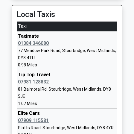
Ages:16-25
Amblecote
On Time
Head Teacher
Stourbridge
18:30 To Whitlocks End
Local Taxis
Mr Alex Griffin
West Midlands
Platform:2
DY8 4HF
Taxi
On Time
1384399400
Taximate
Lye
School
01384 346080
Station Road, Lye, West Midlands, DY9 8ES
Website
77 Meadow Park Road, Stourbridge, West Midlands,
2.94 Miles
DY8 4TU
Belle Vue Primary School
Lawnswood
18:34 To Whitlocks End
0.98 Miles
Community School
Road
Platform:2
Ages:3-11
Wordsley
Tip Top Travel
On Time
Head Teacher
Stourbridge
07981 128832
18:42 To Kidderminster
Mr Joel Marshall
West Midlands
81 Balmoral Rd, Stourbridge, West Midlands, DY8
Platform:1
DY8 5BZ
5JE
On Time
19:04 To Stratford-Upon-Avon
1.07 Miles
01384389900
Platform:2
Elite Cars
School
On Time
07909 115581
Website
Hagley
Platts Road, Stourbridge, West Midlands, DY8 4YR
Amblecote Primary School
School Drive