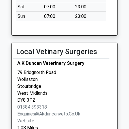
Saturday Last
Sat
07:00
23:00
Collection:07:00
Sun
07:00
23:00
Bells Lane
No More
Collections Today
Weekday Last
Collection:09:00
Local Vetinary Surgeries
Saturday Last
Collection:07:00
A K Duncan Veterinary Surgery
Caslon Crescent
79 Bridgnorth Road
No More
Wollaston
Collections Today
Stourbridge
Weekday Last
West Midlands
Collection:09:00
DY8 3PZ
Saturday Last
01384 393318
Collection:07:00
Enquiries@akduncanvets.co.uk
Website
1.08 Miles