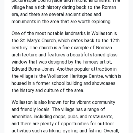
picturesque countryside and historic landmarks. The
village has a rich history dating back to the Roman
era, and there are several ancient sites and
monuments in the area that are worth exploring.
One of the most notable landmarks in Wollaston is
the St. Mary's Church, which dates back to the 12th
century. The church is a fine example of Norman
architecture and features a beautiful stained glass
window that was designed by the famous artist,
Edward Burne-Jones. Another popular attraction in
the village is the Wollaston Heritage Centre, which is
housed in a former school building and showcases
the history and culture of the area.
Wollaston is also known for its vibrant community
and friendly locals. The village has a range of
amenities, including shops, pubs, and restaurants,
and there are plenty of opportunities for outdoor
activities such as hiking, cycling, and fishing. Overall,