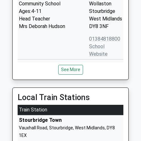
Community School
Wollaston
Ages:4-11
Stourbridge
Head Teacher
West Midlands
Mrs Deborah Hudson
DY8 3NF
01384818800
School
Website
St Jamess C Of E Primary
Kingsway
See More
School
Wollaston
Voluntary Aided School
Stourbridge
Ages:4-11
West Midlands
Head Teacher
DY8 4RU
Local Train Stations
Mrs Natalie Sefton
01384818810
Train Station
School
Stourbridge Town
Website
Vauxhall Road, Stourbridge, West Midlands, DY8
Ashwood Park Primary
Bells Lane
1EX
School
Wordsley