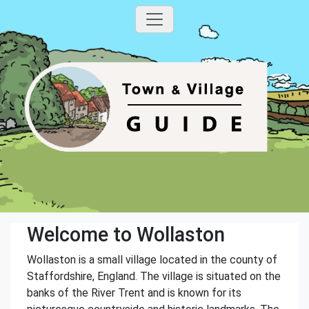
Welcome to Wollaston
Wollaston is a small village located in the county of
Staffordshire, England. The village is situated on the
banks of the River Trent and is known for its