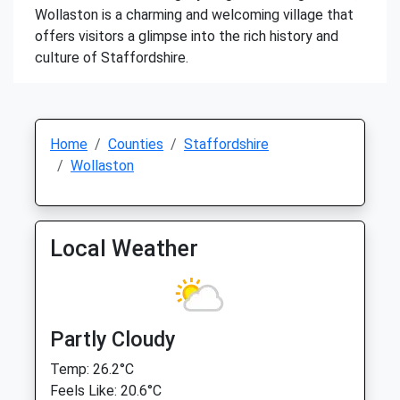
Wollaston is a charming and welcoming village that
offers visitors a glimpse into the rich history and
culture of Staffordshire.
Home
Counties
Staffordshire
Wollaston
Local Weather
Partly Cloudy
Temp: 26.2°C
Feels Like: 20.6°C