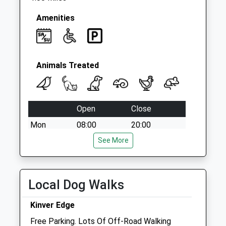
Amenities
Animals Treated
Open
Close
Mon
08:00
20:00
Tue
08:00
See More
20:00
Wed
08:00
20:00
Thu
08:00
20:00
Local Dog Walks
Fri
08:00
20:00
Kinver Edge
Sat
08:30
16:00
Free Parking. Lots Of Off-Road Walking
Sun
09:30
15:00