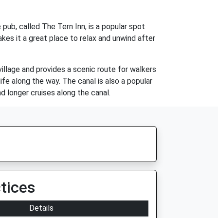
 pub, called The Tern Inn, is a popular spot
makes it a great place to relax and unwind after
village and provides a scenic route for walkers
life along the way. The canal is also a popular
d longer cruises along the canal.
tices
Details