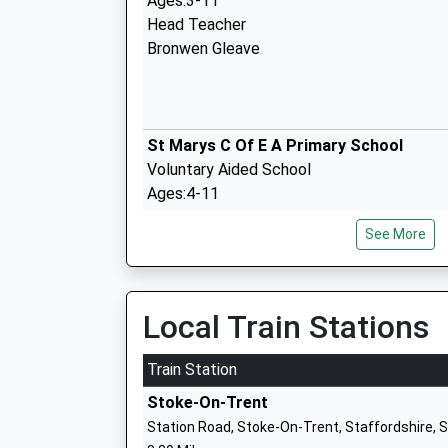
Ages:3-11
Head Teacher
Bronwen Gleave
St Marys C Of E A Primary School
Voluntary Aided School
Ages:4-11
Head Teacher
See More
Mrs Clare Hill
Woore Primary School
Local Train Stations
Community School
Ages:4-11
Train Station
Head Teacher
Stoke-On-Trent
Mrs Michelle Ward
Station Road, Stoke-On-Trent, Staffordshire,