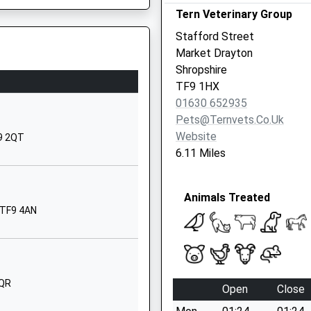
Tern Veterinary Group
Madeley
Crewe
Stafford Street
Staffordshire
Market Drayton
CW3 9JJ
Shropshire
TF9 1HX
01782987800
01630 652935
School Website
Pets@ternvets.co.uk
Church Lane
Website
F9 2QT
Standon
ND
6.11 Miles
Stafford
Staffordshire
Animals Treated
ST21 6RN
 TF9 4AN
01782791234
School Website
Newcastle Road
Madeley Heath
2QR
Open
Close
Crewe