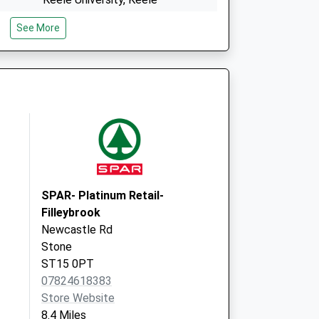
Newcastle
See More
Staffordshire
ST5 5BG
The Surgery
Main Road
Wrinehill
CW3 9BJ
SPAR- Platinum Retail-
Filleybrook
Newcastle Rd
Stone
ST15 0PT
07824618383
Store Website
8.4 Miles