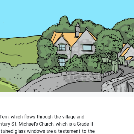
 Tern, which flows through the village and
ntury St. Michael's Church, which is a Grade II
nd stained glass windows are a testament to the