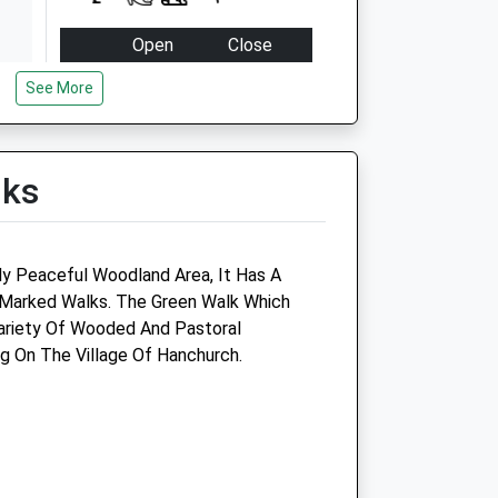
Open
Close
Mon
08:30
18:30
See More
Tue
08:30
18:30
Wed
08:30
18:30
lks
Thu
08:30
18:30
Fri
08:30
18:30
Sat
08:30
12:00
y Peaceful Woodland Area, It Has A
Sun
closed
closed
 Marked Walks. The Green Walk Which
Variety Of Wooded And Pastoral
Haywood Farm Vets
g On The Village Of Hanchurch.
Haywood Farm
Haywood Lane
Cheswardine
Market Drayton
Shropshire