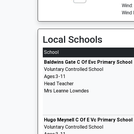
Wind:
Wind 
Local Schools
School
Baldwins Gate C Of Evc Primary School
Voluntary Controlled School
Ages:3-11
Head Teacher
Mrs Leanne Lowndes
Hugo Meynell C Of E Vc Primary School
Voluntary Controlled School