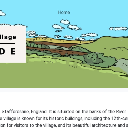
Home
f Staffordshire, England. It is situated on the banks of the River
 village is known for its historic buildings, including the 12th-ce
tion for visitors to the village, and its beautiful architecture a