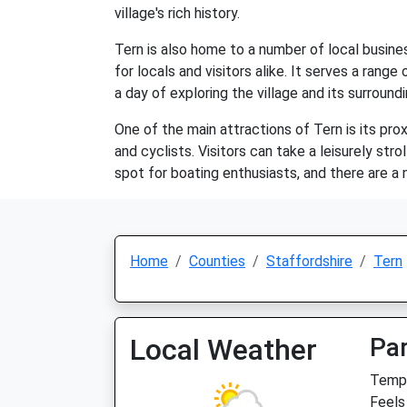
village's rich history.
Tern is also home to a number of local busines
for locals and visitors alike. It serves a rang
a day of exploring the village and its surroundi
One of the main attractions of Tern is its pro
and cyclists. Visitors can take a leisurely str
spot for boating enthusiasts, and there are a 
Home
Counties
Staffordshire
Tern
Local Weather
Par
Temp:
Feels