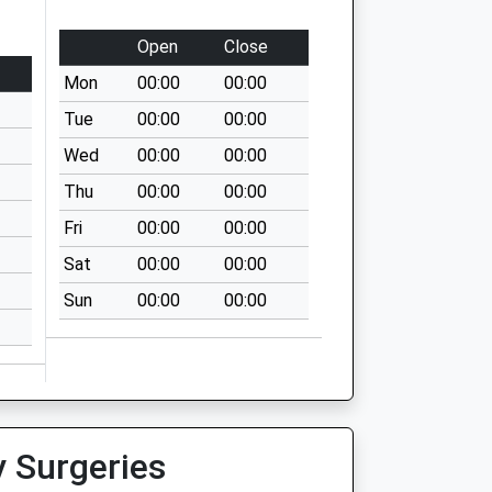
Open
Close
Mon
00:00
00:00
Tue
00:00
00:00
Wed
00:00
00:00
Thu
00:00
00:00
Fri
00:00
00:00
Sat
00:00
00:00
Sun
00:00
00:00
y Surgeries