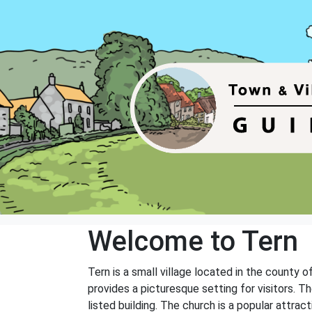
Welcome to Tern
Tern is a small village located in the county o
provides a picturesque setting for visitors. The
listed building. The church is a popular attrac