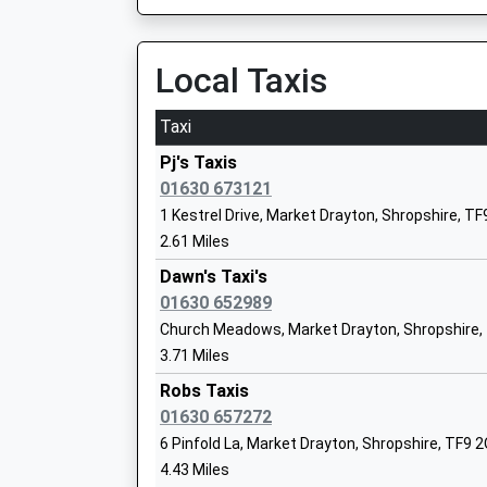
On Time
Academy Converter
14:05 To Stafford
Ages:11-16
Platform:2
Local Taxis
Head Teacher
On Time
Mr Lee Nixon
14:52 To Crewe
Taxi
Platform:1
Pj's Taxis
On Time
01630 673121
All Saints C Of E C First School
Longport
1 Kestrel Drive, Market Drayton, Shropshire, T
Voluntary Controlled School
Station Street, Longport, Staffordshire, ST6 4
2.61 Miles
Ages:5-9
8.84 Miles
Dawn's Taxi's
Head Teacher
13:52 To Stafford
01630 652989
Mrs Vicki Bradley
Platform:1
Church Meadows, Market Drayton, Shropshire,
On Time
3.71 Miles
14:05 To Crewe
Robs Taxis
Platform:2
The Meadows Primary School
01630 657272
On Time
Academy Converter
6 Pinfold La, Market Drayton, Shropshire, TF9 
14:52 To Stafford
Ages:4-11
4.43 Miles
Platform:1