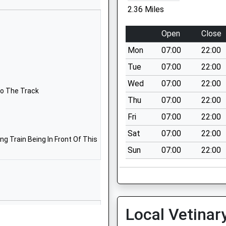
01630647373
2.36 Miles
School Website
l
Izaak Walton Way
Open
Close
Madeley
Mon
07:00
22:00
Crewe
Staffordshire
Tue
07:00
22:00
CW3 9PJ
Wed
07:00
22:00
To The Track
01782750301
Thu
07:00
22:00
School Website
Fri
07:00
22:00
Main Road
Sat
07:00
22:00
Norton-In-Hales
g Train Being In Front Of This
Sun
07:00
22:00
Market Drayton
Shropshire
TF9 4AT
07391770258
School Website
Local Vetinar
Newcastle Road