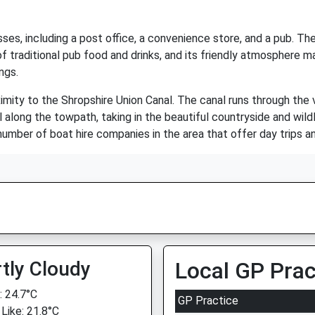
ses, including a post office, a convenience store, and a pub. The
e of traditional pub food and drinks, and its friendly atmosphere 
ngs.
ximity to the Shropshire Union Canal. The canal runs through the 
oll along the towpath, taking in the beautiful countryside and wild
number of boat hire companies in the area that offer day trips an
tly Cloudy
Local GP Prac
 24.7°C
GP Practice
 Like: 21.8°C