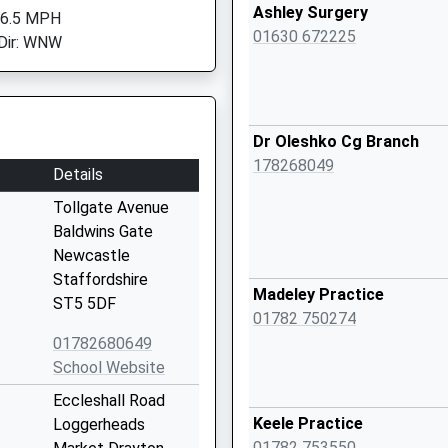
Ashley Surgery
 6.5 MPH
01630 672225
Dir: WNW
Dr Oleshko Cg Branch
178268049
Details
Tollgate Avenue
Baldwins Gate
Newcastle
Staffordshire
Madeley Practice
ST5 5DF
01782 750274
01782680649
School Website
Eccleshall Road
Keele Practice
Loggerheads
01782 753550