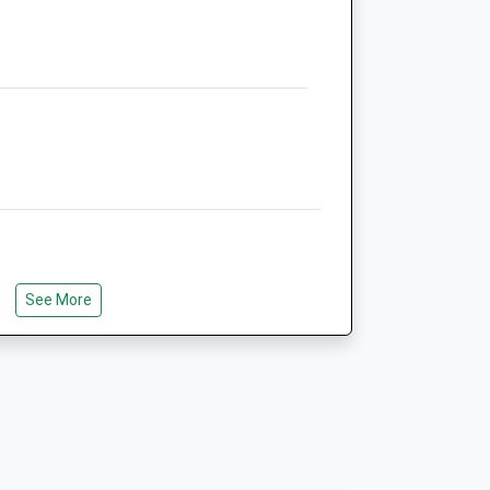
TF9 2LW
Mail@haywoodfarmvets.com
k
Website
6.61 Miles
Animals Treated
Open
Close
Mon
01:24
01:24
See More
Tue
01:24
01:24
Wed
01:24
01:24
Thu
01:24
01:24
Fri
01:24
01:24
Sat
01:24
01:24