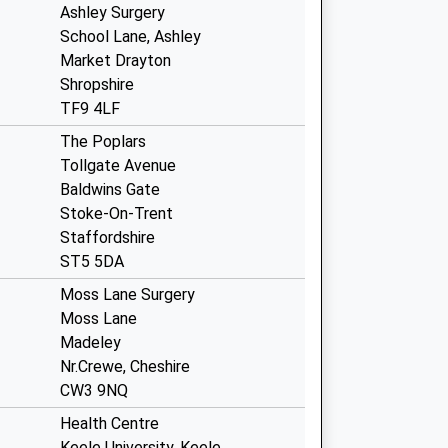
Ashley Surgery
School Lane, Ashley
Market Drayton
Shropshire
TF9 4LF
The Poplars
Tollgate Avenue
Baldwins Gate
Stoke-On-Trent
Staffordshire
ST5 5DA
Moss Lane Surgery
Moss Lane
Madeley
Nr.Crewe, Cheshire
CW3 9NQ
Health Centre
Keele University, Keele