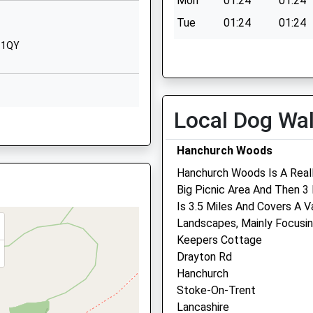
Mon
01:24
01:24
Cheshire
CW3 9JX
Tue
01:24
01:24
Wed
01:24
01:24
9 1QY
1782750313
School Website
Thu
01:24
01:24
Quarry Bank Road
Fri
01:24
01:24
Keele
Sat
01:24
01:24
Local Dog Wa
Ind Est, Market Drayton,
Newcastle
Sun
01:24
01:24
Staffordshire
Hanchurch Woods
ST5 5AF
Hanchurch Woods Is A Reall
01782987140
Big Picnic Area And Then 3
School Website
Is 3.5 Miles And Covers A 
er Lyme, Staffordshire, ST5
Pool Farm Veterinary
Landscapes, Mainly Focusin
Surgery
Keepers Cottage
Drayton Rd
Main Road
, ST7 2XW
Hanchurch
Betley
Stoke-On-Trent
Crewe
re, ST7 8BD
Lancashire
Cheshire