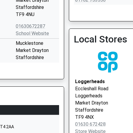
Market Drayton
Staffordshire
TF9 4NU
01630672287
Betley Surgery
School Website
Local Stores
01270 820527
Mucklestone
Market Drayton
Staffordshire
TF9 4DN
01630672126
Loggerheads
School Website
Eccleshall Road
London Road
Loggerheads
Woore
Market Drayton
Crewe
Staffordshire
Shropshire
TF9 4NX
CW3 9SQ
01630 672428
 ST4 2AA
Store Website