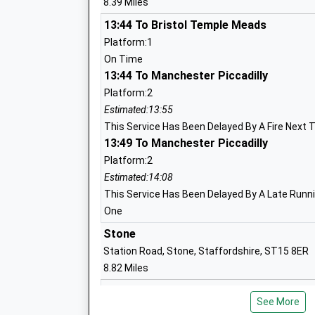
8.39 Miles
13:44 To Bristol Temple Meads
Sir John Offley C Of E Vc Primary Schoo
Platform:1
Voluntary Controlled School
On Time
Ages:3-11
13:44 To Manchester Piccadilly
Head Teacher
Platform:2
Sally Inskip-Ward
Estimated:13:55
This Service Has Been Delayed By A Fire Next 
13:49 To Manchester Piccadilly
Platform:2
Norton In Hales C Of E Primary School
Estimated:14:08
Voluntary Controlled School
This Service Has Been Delayed By A Late Runnin
Ages:4-11
One
Head Teacher
Stone
Mr Angela Alkureishi
Station Road, Stone, Staffordshire, ST15 8ER
8.82 Miles
13:52 To Crewe
See More
Platform:1
Madeley High School