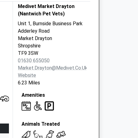
Medivet Market Drayton
(Nantwich Pet Vets)
Unit 1, Burnside Business Park
Adderley Road
Market Drayton
Shropshire
TF9 3SW
01630 655050
Market.drayton@medivet.co.uk
Website
6.23 Miles
Amenities
Animals Treated