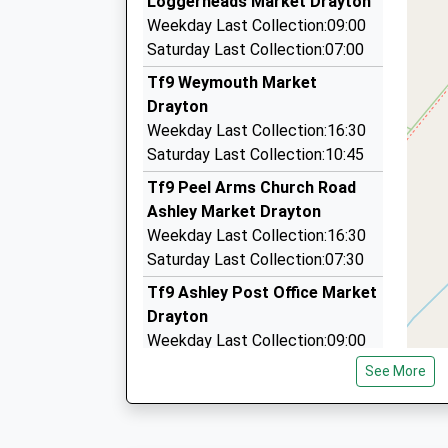
Loggerheads Market Drayton
6.61 Miles
Platform:2
Weekday Last Collection:09:00
Gilberts Taxi
On Time
Saturday Last Collection:07:00
14:14 To Crewe
01270 812617
Tf9 Weymouth Market
Platform:1
Old Acre/Bagley La, Crewe, Cheshire, CW3 0DS
Drayton
On Time
6.65 Miles
Weekday Last Collection:16:30
14:19 To Derby
Roseville Taxicabs
Saturday Last Collection:10:45
Platform:2
01782 613245
On Time
Tf9 Peel Arms Church Road
Stanier St, Newcastle Under Lyme, Staffordshi
Ashley Market Drayton
6.73 Miles
Weekday Last Collection:16:30
Ludohire
Saturday Last Collection:07:30
0844 800 8882
Tf9 Ashley Post Office Market
Lower Street, Newcastle Under Lyme, Stafford
Drayton
6.79 Miles
Weekday Last Collection:09:00
Saturday Last Collection:07:00
See More
Tf9 Aston Market Drayto
Weekday Last Collection:10:15
Saturday Last Collection:10:15