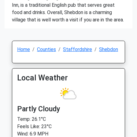
Inn, is a traditional English pub that serves great
food and drinks. Overall, Shebdon is a charming
village that is well worth a visit if you are in the area.
Home
Counties
Staffordshire
Shebdon
Local Weather
Partly Cloudy
Temp: 26.1°C
Feels Like: 23°C
Wind: 6.9 MPH