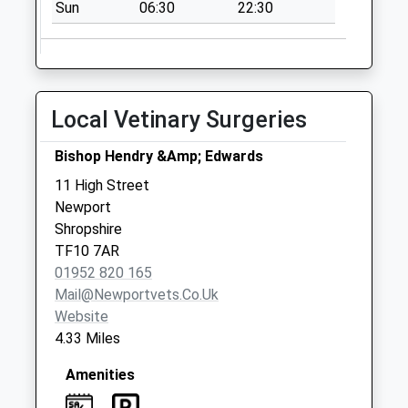
Sun
06:30
22:30
Local Vetinary Surgeries
Bishop Hendry &Amp; Edwards
11 High Street
Newport
Shropshire
TF10 7AR
01952 820 165
Mail@newportvets.co.uk
Website
4.33 Miles
Amenities