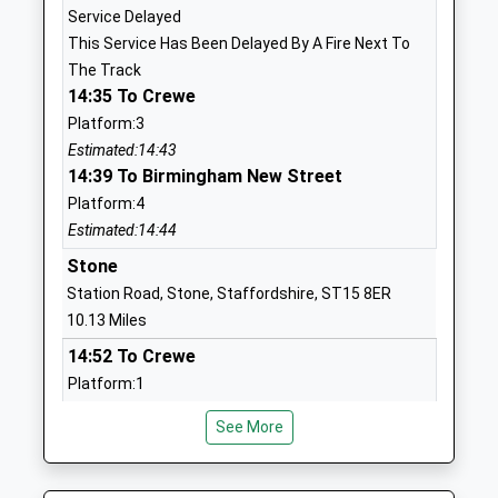
Service Delayed
TF10 7JE
This Service Has Been Delayed By A Fire Next To
1952567600
The Track
School
14:35 To Crewe
Website
Platform:3
Estimated:14:43
Hinstock Primary School
Hinstock
14:39 To Birmingham New Street
Community School
Market
Platform:4
Ages:2-11
Drayton
Estimated:14:44
Head Teacher
Shropshire
Mrs Rachael Williams
TF9 2TE
Stone
Station Road, Stone, Staffordshire, ST15 8ER
01952550220
10.13 Miles
School
14:52 To Crewe
Website
Platform:1
Adams Grammar School
High Street
On Time
Academy Converter
Newport
See More
15:05 To Stafford
Ages:11-18
Shropshire
Platform:2
Head Teacher
TF10 7BD
On Time