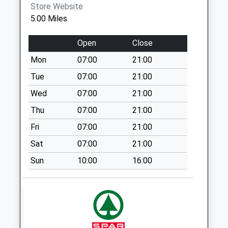
Store Website
Collection Today
5.00 Miles
available until:15:00
Weekday Last
Open
Close
Collection:16:15
Saturday Last
Mon
07:00
21:00
Collection:10:45
Tue
07:00
21:00
Sunday Last
Wed
07:00
21:00
Collection:15:00
Priority Mailbox:
Thu
07:00
21:00
Special Mailbox:
Fri
07:00
21:00
Tf10 Puleston
Sat
07:00
21:00
Newport
Sun
10:00
16:00
Weekday Last
Collection:10:30
Saturday Last
Collection:09:00
Doley St20 0Rg
Weekday Last