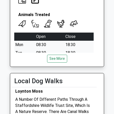
Animals Treated
Open
Close
Mon
08:30
18:30
Tue
08:30
18:30
See More
Wed
08:30
18:30
Thu
08:30
18:30
Fri
08:30
18:30
Local Dog Walks
Sat
08:30
12:00
Loynton Moss
Sun
closed
closed
A Number Of Different Paths Through A
Staffordshire Wildlife Trust Site, Which Is
Haywood Farm Vets
A Nature Reserve. There Are Canal Walks