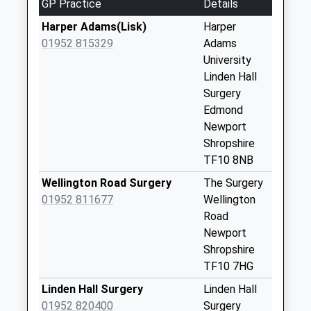
GP Practice
Details
Collection:16:00
Harper Adams(Lisk)
Harper
Saturday Last
01952 815329
Adams
Collection:08:15
University
High Offley St20
Linden Hall
0Na
Surgery
Weekday Last
Edmond
Collection:16:30
Newport
Saturday Last
Shropshire
Collection:07:45
TF10 8NB
Tf10 Flashbrook
Wellington Road Surgery
The Surgery
Newport
01952 811677
Wellington
Weekday Last
Road
Collection:09:00
Newport
Saturday Last
Shropshire
Collection:09:00
TF10 7HG
Norbury Village
Linden Hall Surgery
Linden Hall
St20 0Pa
01952 820400
Surgery