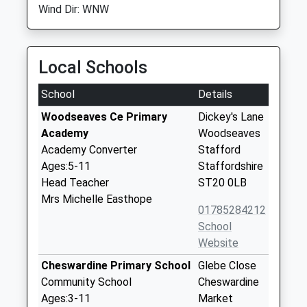
Wind Dir: WNW
Local Schools
School
Details
Woodseaves Ce Primary
Dickey's Lane
Academy
Woodseaves
Academy Converter
Stafford
Ages:5-11
Staffordshire
Head Teacher
ST20 0LB
Mrs Michelle Easthope
01785284212
School
Website
Cheswardine Primary School
Glebe Close
Community School
Cheswardine
Ages:3-11
Market