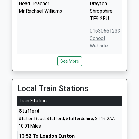
Head Teacher
Drayton
Mr Rachael Williams
Shropshire
TF9 2RU
01630661233
School
Website
St Peter And St Paul
Coppice Drive
See More
Catholic Primary School
Newport
Voluntary Aided School
Shropshire
Ages:5-11
TF10 7HU
Head Teacher
Local Train Stations
01952386450
Mr Sarah Staniforth
School
Train Station
Website
Stafford
Castle House School
Chetwynd
Station Road, Stafford, Staffordshire, ST16 2AA
Other Independent School
End
10.01 Miles
Head Teacher
Newport
13:52 To London Euston
Mr Ian Sterling
Shropshire