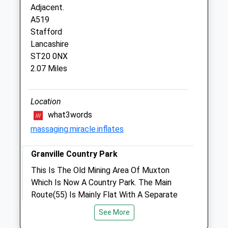
Haywood Farm
Adjacent.
Haywood Lane
A519
Cheswardine
Stafford
Market Drayton
Lancashire
Shropshire
ST20 0NX
TF9 2LW
2.07 Miles
Mail@haywoodfarmvets.com
Website
4.44 Miles
Location
what3words
massaging.miracle.inflates
Animals Treated
Granville Country Park
This Is The Old Mining Area Of Muxton
Open
Close
Which Is Now A Country Park. The Main
Mon
01:24
01:24
Route(55) Is Mainly Flat With A Separate
Tue
Bridal Way Running Adjacent. There Are
01:24
01:24
See More
Some Walks Off The Main Track That
Wed
01:24
01:24