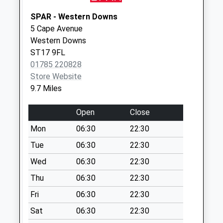
Collection:15:15
SPAR - Western Downs
Saturday Last
5 Cape Avenue
Collection:08:15
Western Downs
New Inn Bank St21
ST17 9FL
6Et
01785 220828
Weekday Last
Store Website
Collection:16:00
9.7 Miles
Saturday Last
Collection:08:30
Open
Close
Tf10 Ellerton
Mon
06:30
22:30
Newport
Tue
06:30
22:30
Weekday Last
Wed
06:30
22:30
Collection:16:00
Saturday Last
Thu
06:30
22:30
Collection:10:30
Fri
06:30
22:30
Sat
06:30
22:30