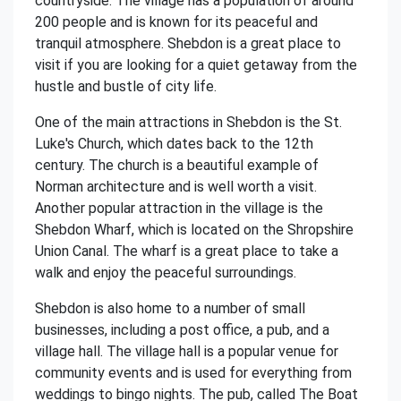
countryside. The village has a population of around
200 people and is known for its peaceful and
tranquil atmosphere. Shebdon is a great place to
visit if you are looking for a quiet getaway from the
hustle and bustle of city life.
One of the main attractions in Shebdon is the St.
Luke's Church, which dates back to the 12th
century. The church is a beautiful example of
Norman architecture and is well worth a visit.
Another popular attraction in the village is the
Shebdon Wharf, which is located on the Shropshire
Union Canal. The wharf is a great place to take a
walk and enjoy the peaceful surroundings.
Shebdon is also home to a number of small
businesses, including a post office, a pub, and a
village hall. The village hall is a popular venue for
community events and is used for everything from
weddings to bingo nights. The pub, called The Boat