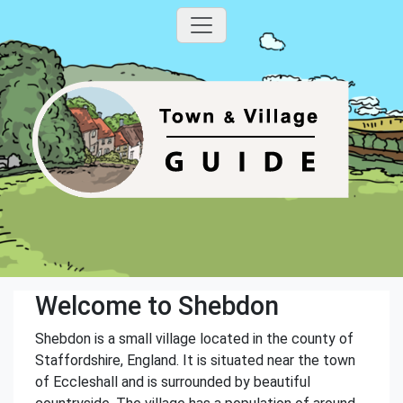
Welcome to Shebdon
Shebdon is a small village located in the county of
Staffordshire, England. It is situated near the town
of Eccleshall and is surrounded by beautiful