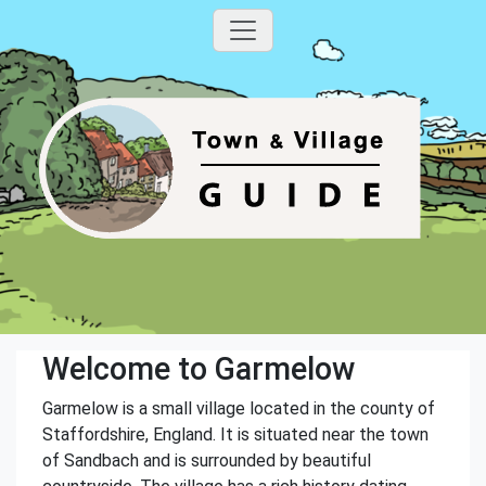
Welcome to Garmelow
Garmelow is a small village located in the county of
Staffordshire, England. It is situated near the town
of Sandbach and is surrounded by beautiful