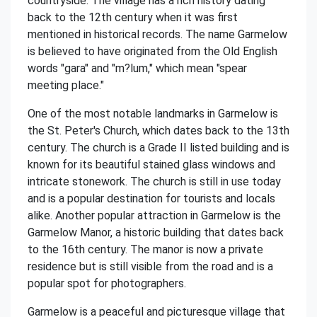
countryside. The village has a rich history dating
back to the 12th century when it was first
mentioned in historical records. The name Garmelow
is believed to have originated from the Old English
words "gara" and "m?lum," which mean "spear
meeting place."
One of the most notable landmarks in Garmelow is
the St. Peter's Church, which dates back to the 13th
century. The church is a Grade II listed building and is
known for its beautiful stained glass windows and
intricate stonework. The church is still in use today
and is a popular destination for tourists and locals
alike. Another popular attraction in Garmelow is the
Garmelow Manor, a historic building that dates back
to the 16th century. The manor is now a private
residence but is still visible from the road and is a
popular spot for photographers.
Garmelow is a peaceful and picturesque village that