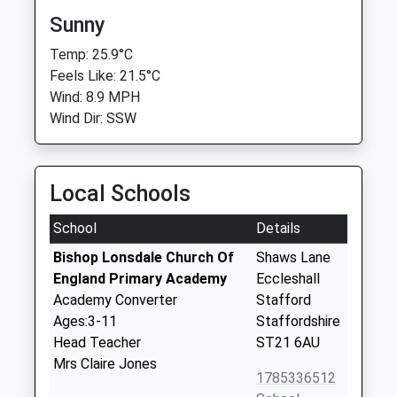
Sunny
Temp: 25.9°C
Feels Like: 21.5°C
Wind: 8.9 MPH
Wind Dir: SSW
Local Schools
School
Details
Bishop Lonsdale Church Of
Shaws Lane
England Primary Academy
Eccleshall
Academy Converter
Stafford
Ages:3-11
Staffordshire
Head Teacher
ST21 6AU
Mrs Claire Jones
1785336512