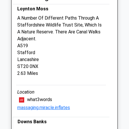
Wed
08:30
18:00
Loynton Moss
Thu
08:30
18:00
A Number Of Different Paths Through A
Staffordshire Wildlife Trust Site, Which Is
Fri
08:00
18:00
A Nature Reserve. There Are Canal Walks
Sat
08:30
13:00
Adjacent.
Sun
closed
closed
A519
Stafford
Lancashire
Linnaeus Veterinary Ltd T/A Shires
ST20 0NX
Veterinary Practice
2.63 Miles
2A Newport Road
Gnosall
Staffordshire
Location
ST20 0BL
what3words
01785 823713
massaging.miracle.inflates
Website
5.17 Miles
Downs Banks