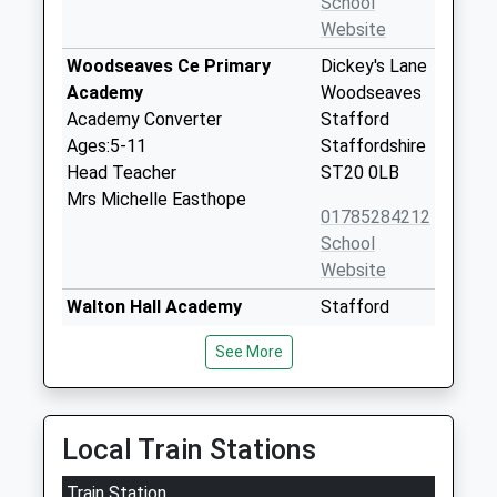
School
Website
Woodseaves Ce Primary
Dickey's Lane
Academy
Woodseaves
Academy Converter
Stafford
Ages:5-11
Staffordshire
Head Teacher
ST20 0LB
Mrs Michelle Easthope
01785284212
School
Website
Walton Hall Academy
Stafford
Academy Special Sponsor Led
Road
See More
Ages:11-19
Eccleshall
Head Teacher
Stafford
Miss Julie Wood
Staffordshire
ST21 6JR
Local Train Stations
01785850420
Train Station