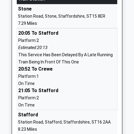
School
Stone
Website
Station Road, Stone, Staffordshire, ST15 8ER
All Saints C Of E C First
Church Lane
7.29 Miles
School
Standon
20:05 To Stafford
Voluntary Controlled School
Stafford
Platform:2
Ages:5-9
Staffordshire
Estimated:20:13
Head Teacher
ST21 6RN
This Service Has Been Delayed By A Late Running
Mrs Vicki Bradley
01782791234
Train Being In Front Of This One
School
20:52 To Crewe
Website
Platform:1
On Time
All Saints C Of E C Infants
Bourne
21:05 To Stafford
School
Avenue
Platform:2
Voluntary Controlled School
Ranton
On Time
Ages:3-9
Stafford
Head Teacher
Staffordshire
Stafford
Mr Charlotte Ashton
ST18 9JU
Station Road, Stafford, Staffordshire, ST16 2AA
8.23 Miles
01785282228