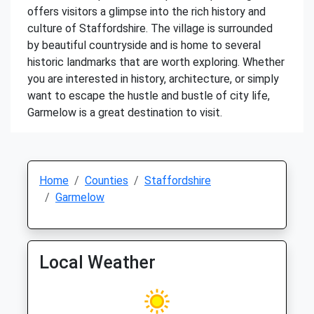
offers visitors a glimpse into the rich history and
culture of Staffordshire. The village is surrounded
by beautiful countryside and is home to several
historic landmarks that are worth exploring. Whether
you are interested in history, architecture, or simply
want to escape the hustle and bustle of city life,
Garmelow is a great destination to visit.
Home
Counties
Staffordshire
Garmelow
Local Weather