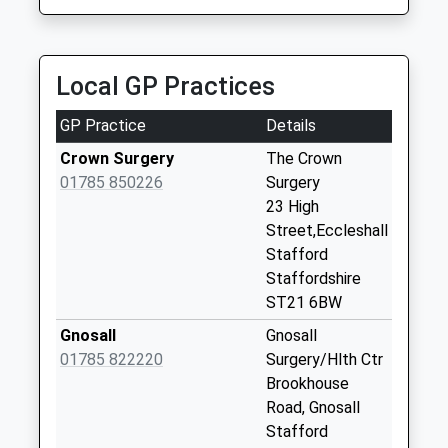
Saturday Last
7.20 Miles
Collection:08:30
X Roads Bishops
Local GP Practices
Offley St21 6Et
No More
GP Practice
Details
Collections Today
Weekday Last
Crown Surgery
The Crown
Collection:15:00
01785 850226
Surgery
Saturday Last
23 High
Collection:08:30
Street,Eccleshall
Stafford
Pershall St21 6Ne
Staffordshire
No More
ST21 6BW
Collections Today
Weekday Last
Gnosall
Gnosall
Collection:15:00
01785 822220
Surgery/Hlth Ctr
Saturday Last
Brookhouse
Collection:08:30
Road, Gnosall
Stafford
Offleybrook