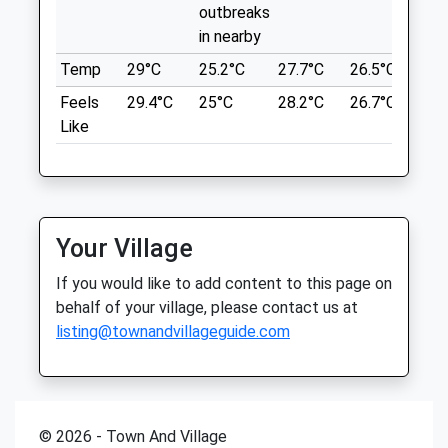
outbreaks
Park Area And Forest Walks.
Fri
01:24
01:24
in nearby
Barlaston Downs Car Park
Sat
01:24
01:24
Barlaston
Temp
29°C
25.2°C
27.7°C
26.5°C
25.
Sun
01:24
01:24
8.17 Miles
Feels
29.4°C
25°C
28.2°C
26.7°C
26.
Like
Bishop Hendry &Amp; Edwards
Location
11 High Street
what3words
Newport
survey.former.state
Shropshire
TF10 7AR
Your Village
Barlaston Downs
01952 820 165
If you would like to add content to this page on
Mail@newportvets.co.uk
From National Trust Website:
behalf of your village, please contact us at
Website
Station Rd
listing@townandvillageguide.com
6.68 Miles
Barlaston
Stoke-On-Trent
Amenities
ST12 9AB
8.62 Miles
© 2026 - Town And Village