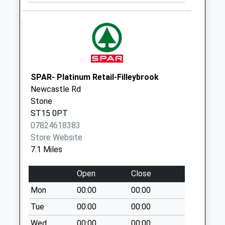
Saturday Last
Collection:07:45
Woodseaves Green
St20 0Mp
No More
Collections Today
SPAR- Platinum Retail-Filleybrook
Weekday Last
Newcastle Rd
Collection:09:00
Stone
Saturday Last
ST15 0PT
Collection:07:00
07824618383
Store Website
Woodseaves Post
7.1 Miles
Office St20 0Np
No More
Open
Close
Collections Today
Weekday Last
Mon
00:00
00:00
Collection:16:15
Tue
00:00
00:00
Saturday Last
Wed
00:00
00:00
Collection:10:45