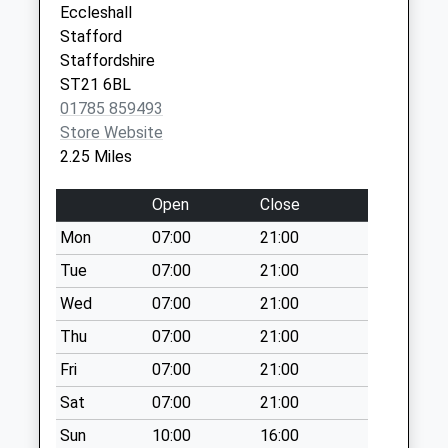
Eccleshall
Weekday Last
Stafford
Collection:16:30
Staffordshire
Saturday Last
ST21 6BL
Collection:07:30
01785 859493
Sugnall Business
Store Website
Centre St21 6Nf
2.25 Miles
No More
Collections Today
Open
Close
Weekday Last
Mon
07:00
21:00
Collection:16:15
Saturday Last
Tue
07:00
21:00
Collection:08:45
Wed
07:00
21:00
High Offley St20
Thu
07:00
21:00
0Na
Fri
07:00
21:00
No More
Collections Today
Sat
07:00
21:00
Weekday Last
Sun
10:00
16:00
Collection:16:30