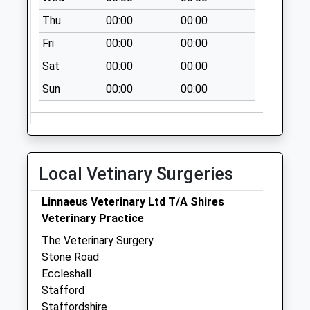
Sunday Last
Thu
00:00
00:00
Collection:15:00
Fri
00:00
00:00
Priority Mailbox:
Special Mailbox:
Sat
00:00
00:00
Cross Butts St21
Sun
00:00
00:00
6Ae
No More
Collections Today
Weekday Last
Local Vetinary Surgeries
Collection:09:00
Saturday Last
Linnaeus Veterinary Ltd T/A Shires
Collection:07:00
Veterinary Practice
High Street Lamp
The Veterinary Surgery
Box St21 6Eh
Stone Road
No More
Eccleshall
Collections Today
Stafford
Weekday Last
Staffordshire