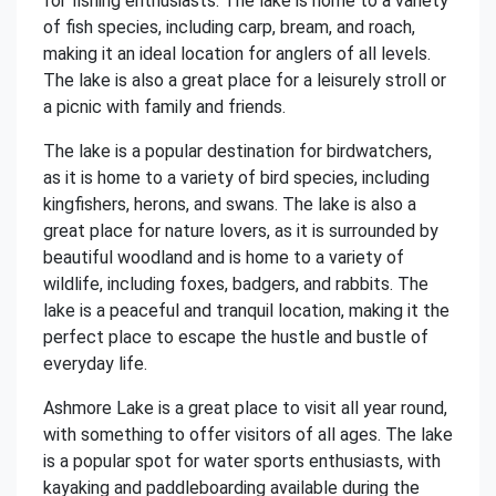
for fishing enthusiasts. The lake is home to a variety
of fish species, including carp, bream, and roach,
making it an ideal location for anglers of all levels.
The lake is also a great place for a leisurely stroll or
a picnic with family and friends.
The lake is a popular destination for birdwatchers,
as it is home to a variety of bird species, including
kingfishers, herons, and swans. The lake is also a
great place for nature lovers, as it is surrounded by
beautiful woodland and is home to a variety of
wildlife, including foxes, badgers, and rabbits. The
lake is a peaceful and tranquil location, making it the
perfect place to escape the hustle and bustle of
everyday life.
Ashmore Lake is a great place to visit all year round,
with something to offer visitors of all ages. The lake
is a popular spot for water sports enthusiasts, with
kayaking and paddleboarding available during the