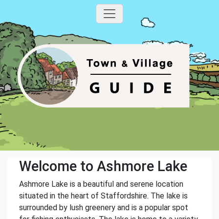
Welcome to Ashmore Lake
Ashmore Lake is a beautiful and serene location
situated in the heart of Staffordshire. The lake is
surrounded by lush greenery and is a popular spot