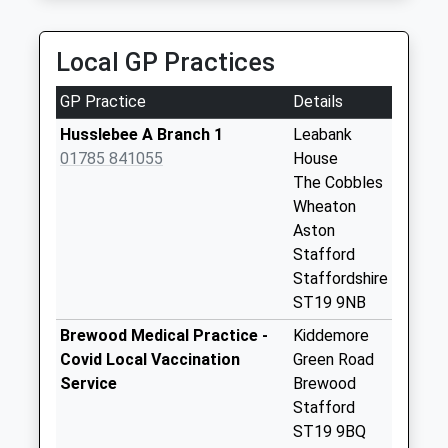
Saturday Last
Collection:10:15
Sunday Last
Local GP Practices
Collection:15:00
Priority Mailbox:
GP Practice
Details
Special Mailbox:
Husslebee A Branch 1
Leabank
St20 Fox Inn
01785 841055
House
No More
The Cobbles
Collections Today
Wheaton
Weekday Last
Aston
Collection:16:00
Stafford
Saturday Last
Staffordshire
Collection:10:15
ST19 9NB
Little Onn St20 0Aj
Brewood Medical Practice -
Kiddemore
No More
Covid Local Vaccination
Green Road
Collections Today
Service
Brewood
Weekday Last
Stafford
Collection:16:00
ST19 9BQ