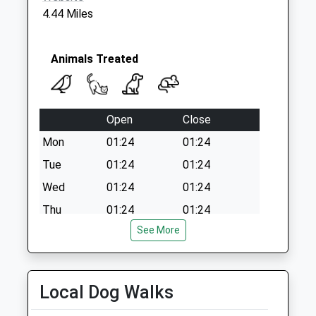
Collection:07:00
4.44 Miles
Horsebrook Lane
St19 9Ef
No More
Animals Treated
Collections Today
Weekday Last
Collection:09:00
Open
Close
Saturday Last
Collection:07:00
Mon
01:24
01:24
Tue
01:24
01:24
Wed
01:24
01:24
Thu
01:24
01:24
See More
Fri
01:24
01:24
Sat
01:24
01:24
Sun
01:24
01:24
Local Dog Walks
E C Straiton &Amp; Partners Ltd