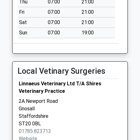
Thu
07:00
21:00
Collection:10:30
Fri
07:00
21:00
Tf11 Brineton
Sat
07:00
21:00
Shifnal
No More
Sun
07:00
19:00
Collections Today
Weekday Last
Collection:11:00
Saturday Last
Local Vetinary Surgeries
Collection:11:00
The Old Post Office
Linnaeus Veterinary Ltd T/A Shires
House Bradley St18
Veterinary Practice
0Up
2A Newport Road
No More
Gnosall
Collections Today
Staffordshire
Weekday Last
ST20 0BL
Collection:09:00
01785 823713
Saturday Last
Website