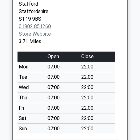
Stafford
Church Eaton St20
Staffordshire
0Ag
ST19 9BS
No More
01902 851260
Collections Today
Store Website
Weekday Last
3.71 Miles
Collection:16:00
Saturday Last
Open
Close
Collection:08:00
Mon
07:00
22:00
High Onn St20 0Ax
No More
Tue
07:00
22:00
Collections Today
Wed
07:00
22:00
Weekday Last
Thu
07:00
22:00
Collection:16:00
Saturday Last
Fri
07:00
22:00
Collection:10:15
Sat
07:00
22:00
Stretton St19 9Lj
Sun
07:00
22:00
No More
Collections Today