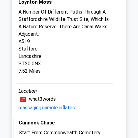
Loynton Moss
The Veterinary Hospital
A Number Of Different Paths Through A
Cannock Road
Staffordshire Wildlife Trust Site, Which Is
Penkridge
A Nature Reserve. There Are Canal Walks
Stafford
Adjacent.
Staffordshire
A519
ST19 5RY
Stafford
01785 712 235
Lancashire
Website
ST20 0NX
5.04 Miles
7.52 Miles
Amenities
Location
what3words
massaging.miracle.inflates
Animals Treated
Cannock Chase
Start From Commonwealth Cemetery