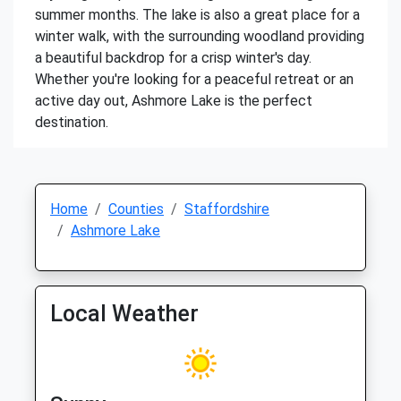
summer months. The lake is also a great place for a
winter walk, with the surrounding woodland providing
a beautiful backdrop for a crisp winter's day.
Whether you're looking for a peaceful retreat or an
active day out, Ashmore Lake is the perfect
destination.
Home
Counties
Staffordshire
Ashmore Lake
Local Weather