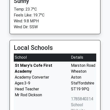
Sunny
Temp: 23.7°C
Feels Like: 19.7°C
Wind: 9.8 MPH
Wind Dir: SSW
Local Schools
School
Details
St Mary's Cofe First
Marston Road
Academy
Wheaton
Academy Converter
Aston
Ages:3-9
Staffordshire
Head Teacher
ST19 9PQ
Mr Rod Dickson
1785840314
School