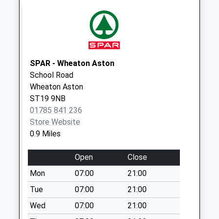
Weekday Last
Collection:16:00
Saturday Last
Collection:07:30
The Swan St19 5Qh
SPAR - Wheaton Aston
No More
School Road
Collections Today
Wheaton Aston
Weekday Last
ST19 9NB
Collection:16:00
01785 841 236
Saturday Last
Store Website
Collection:07:30
0.9 Miles
Tf11 Blymhill Lawn
Open
Close
Shifnal
No More
Mon
07:00
21:00
Collections Today
Tue
07:00
21:00
Weekday Last
Wed
07:00
21:00
Collection:10:30
Saturday Last