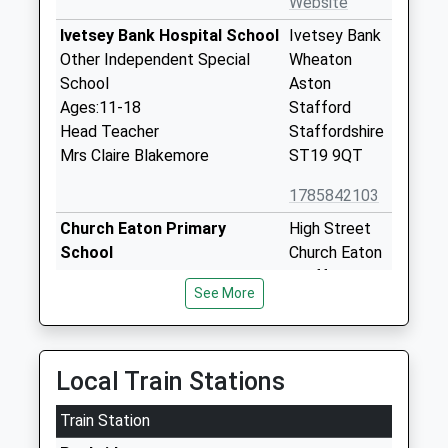
Website
Ivetsey Bank Hospital School
Ivetsey Bank
Other Independent Special
Wheaton
School
Aston
Ages:11-18
Stafford
Head Teacher
Staffordshire
Mrs Claire Blakemore
ST19 9QT
1785842103
Church Eaton Primary
High Street
School
Church Eaton
Academy Converter
Stafford
See More
Ages:3-11
Staffordshire
Head Teacher
ST20 0AG
Mr Simon Shaw
1785823089
Local Train Stations
School
Website
Train Station
St John's Cofe First School
Whiteoaks