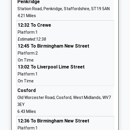
Penkridge
Academy Converter
Drive
Station Road, Penkridge, Staffordshire, ST19 5AN
Ages:3-9
Bishopswood
4.21 Miles
Head Teacher
Stafford
12:32 To Crewe
Miss Emma Challiner
Staffordshire
Platform:1
ST19 9AH
Estimated:12:38
1785840318
12:45 To Birmingham New Street
School
Platform:2
Website
On Time
13:02 To Liverpool Lime Street
St Marys Catholic Primary
Wharf Lane
Platform:1
School
Brewood
On Time
Academy Converter
Stafford
Ages:2-11
Staffordshire
Cosford
Head Teacher
ST19 9BG
Old Worcester Road, Cosford, West Midlands, WV7
Mrs Jennifer-Claire Lockley
3EY
01902850261
6.43 Miles
St. Dominic's Grammar
32 Bargate
12:36 To Birmingham New Street
School
Street
Platform:1