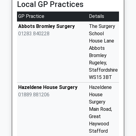
Local GP Practices
3Ns
Weekday Last
GP Practice
Details
Collection:16:00
Abbots Bromley Surgery
The Surgery
Saturday Last
01283 840228
School
Collection:07:00
House Lane
Abbotts Bromley
Abbots
Ws15 3Bp
Bromley
Weekday Last
Rugeley,
Collection:16:30
Staffordshire
Saturday Last
WS15 3BT
Collection:07:30
Hazeldene House Surgery
Hazeldene
Swann Lane Ws15
01889 881206
House
3Bx
Surgery
Weekday Last
Main Road,
Collection:16:00
Great
Saturday Last
Haywood
Collection:07:30
Stafford