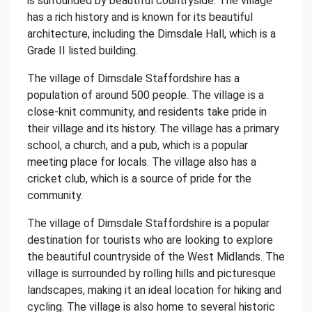
is surrounded by beautiful countryside. The village
has a rich history and is known for its beautiful
architecture, including the Dimsdale Hall, which is a
Grade II listed building.
The village of Dimsdale Staffordshire has a
population of around 500 people. The village is a
close-knit community, and residents take pride in
their village and its history. The village has a primary
school, a church, and a pub, which is a popular
meeting place for locals. The village also has a
cricket club, which is a source of pride for the
community.
The village of Dimsdale Staffordshire is a popular
destination for tourists who are looking to explore
the beautiful countryside of the West Midlands. The
village is surrounded by rolling hills and picturesque
landscapes, making it an ideal location for hiking and
cycling. The village is also home to several historic