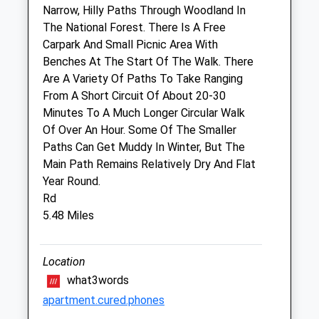
Narrow, Hilly Paths Through Woodland In
Sun
closed
closed
The National Forest. There Is A Free
Carpark And Small Picnic Area With
E C Straiton &Amp; Partners
Benches At The Start Of The Walk. There
14 Albion Street
Are A Variety Of Paths To Take Ranging
Rugeley
From A Short Circuit Of About 20-30
Staffordshire
Minutes To A Much Longer Circular Walk
WS15 2BY
Of Over An Hour. Some Of The Smaller
01889 582459
Paths Can Get Muddy In Winter, But The
Website
Main Path Remains Relatively Dry And Flat
4.78 Miles
Year Round.
Rd
5.48 Miles
Animals Treated
Location
what3words
apartment.cured.phones
Open
Close