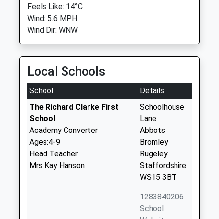
Feels Like: 14°C
Wind: 5.6 MPH
Wind Dir: WNW
Local Schools
School
Details
The Richard Clarke First
Schoolhouse
School
Lane
Academy Converter
Abbots
Ages:4-9
Bromley
Head Teacher
Rugeley
Mrs Kay Hanson
Staffordshire
WS15 3BT
1283840206
School