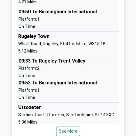
4.21 Miles
Website
09:50 To Birmingham International
St Peters C Of E C Primary
Church Lane
Platform:1
School
Hixon
On Time
Academy Converter
Stafford
Ages:4-11
Staffordshire
Rugeley Town
Head Teacher
ST18 0PS
Wharf Road, Rugeley, Staffordshire, WS15 1BL
Mrs Charlotte Pilkington
5.12 Miles
01889270233
09:33 To Rugeley Trent Valley
School
Platform:2
Website
On Time
St Johns Catholic Primary
School Lane
09:53 To Birmingham International
School
Great
Platform:1
Academy Converter
Haywood
On Time
Ages:4-11
Stafford
Uttoxeter
Head Teacher
Staffordshire
Station Road, Uttoxeter, Staffordshire, ST14 8XG
Mrs Lucy Snaith
ST18 0SL
5.36 Miles
01889343106
See More
Stafford
School