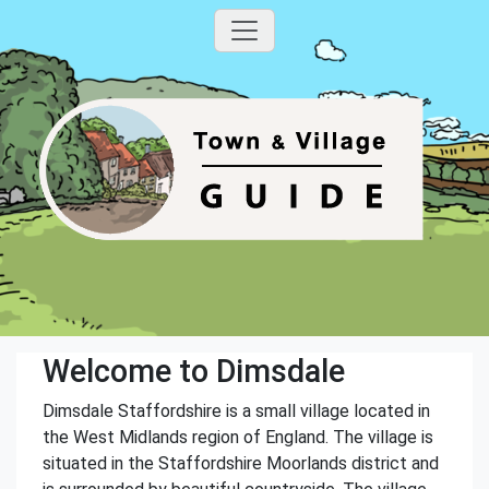
Welcome to Dimsdale
Dimsdale Staffordshire is a small village located in
the West Midlands region of England. The village is
situated in the Staffordshire Moorlands district and