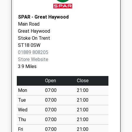
Park Hill Manor
Farm St18 0Lb
Weekday Last
SPAR - Great Haywood
Collection:16:15
Main Road
Saturday Last
Great Haywood
Collection:07:00
Stoke On Trent
ST18 0SW
Bromley Wood
01889 808205
Ws15 3Al
Store Website
Weekday Last
3.9 Miles
Collection:16:15
Saturday Last
Open
Close
Collection:07:30
Mon
07:00
21:00
Tue
07:00
21:00
Wed
07:00
21:00
Thu
07:00
21:00
Fri
07:00
21:00