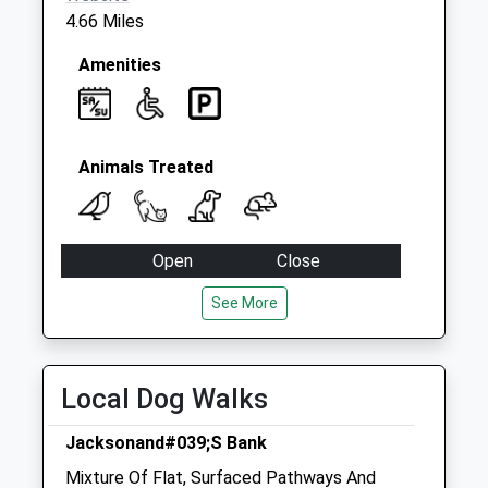
4.66 Miles
Amenities
Animals Treated
Open
Close
Mon
08:00
18:00
See More
Tue
08:00
18:00
Wed
08:00
18:00
Local Dog Walks
Thu
08:00
18:00
Fri
08:00
18:00
Jacksonand#039;S Bank
Sat
08:00
12:00
Mixture Of Flat, Surfaced Pathways And