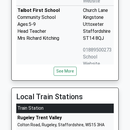
Website
Talbot First School
Church Lane
Community School
Kingstone
Ages:5-9
Uttoxeter
Head Teacher
Staffordshire
Mrs Richard Kitching
ST14 8QJ
01889500273
School
Website
See More
The St Marys C Of E Primary
Bellamour
School
Way
Academy Converter
Colton
Ages:4-11
Rugeley
Local Train Stations
Head Teacher
Staffordshire
Mr Jonathan Wynn
Train Station
WS15 3LN
Rugeley Trent Valley
01889224506
Colton Road, Rugeley, Staffordshire, WS15 3HA
School