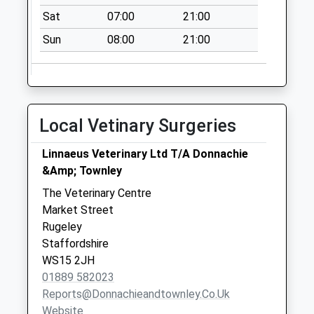
Sat
07:00
21:00
Sun
08:00
21:00
Local Vetinary Surgeries
Linnaeus Veterinary Ltd T/A Donnachie
&Amp; Townley
The Veterinary Centre
Market Street
Rugeley
Staffordshire
WS15 2JH
01889 582023
Reports@donnachieandtownley.co.uk
Website