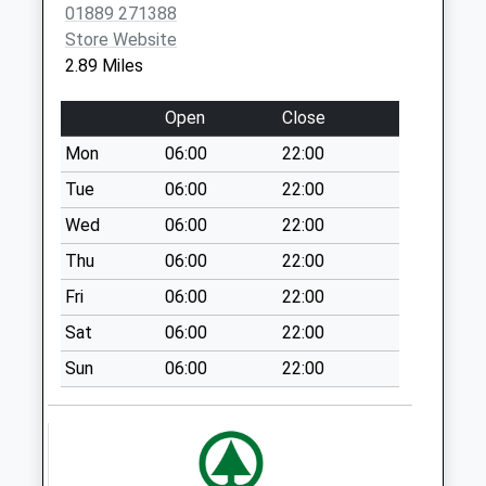
01889 271388
St18 0Lx
Store Website
Weekday Last
2.89 Miles
Collection:16:15
Saturday Last
Open
Close
Collection:07:00
Mon
06:00
22:00
Kingstone Lamp
Box
Tue
06:00
22:00
Weekday Last
Wed
06:00
22:00
Collection:15:30
Thu
06:00
22:00
Saturday Last
Collection:09:00
Fri
06:00
22:00
Colton Lodge Ws15
Sat
06:00
22:00
3Lg
Sun
06:00
22:00
Weekday Last
Collection:16:45
Saturday Last
Collection:07:00