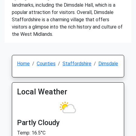
landmarks, including the Dimsdale Hall, which is a
popular attraction for visitors. Overall, Dimsdale
Staffordshire is a charming village that offers
visitors a glimpse into the rich history and culture of
the West Midlands.
Home
Counties
Staffordshire
Dimsdale
Local Weather
Partly Cloudy
Temp: 16.5°C