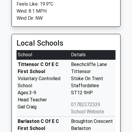
Feels Like: 19.9°C
Wind: 8.1 MPH
Wind Dir: NW
Local Schools
School
Details
Tittensor C Of E C
Beechcliffe Lane
First School
Tittensor
Voluntary Controlled
Stoke On Trent
School
Staffordshire
Ages:3-9
ST12 9HP
Head Teacher
01782372539
Gail Craig
School Website
Barlaston C Of E C
Broughton Crescent
First School
Barlaston