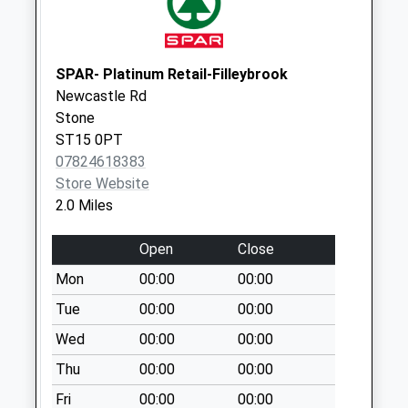
Pillar Box St15 8Lq
Weekday Last
Collection:17:30
SPAR- Platinum Retail-Filleybrook
Saturday Last
Newcastle Rd
Collection:08:30
Stone
Ivyhouse Drive
ST15 0PT
Lamp Box St12 9Bq
07824618383
Weekday Last
Store Website
Collection:09:00
2.0 Miles
Saturday Last
Collection:07:00
Open
Close
Hillside Lamp Box
Mon
00:00
00:00
St15 8Uu
Tue
00:00
00:00
Weekday Last
Collection:09:00
Wed
00:00
00:00
Saturday Last
Thu
00:00
00:00
Collection:07:00
Fri
00:00
00:00