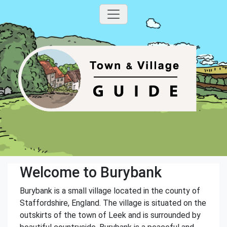
Welcome to Burybank
Burybank is a small village located in the county of
Staffordshire, England. The village is situated on the
outskirts of the town of Leek and is surrounded by