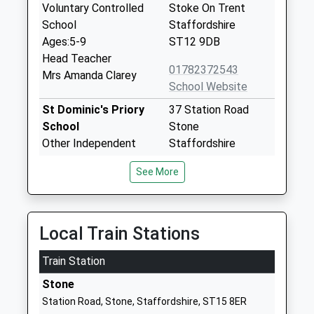
Voluntary Controlled
Stoke On Trent
School
Staffordshire
Ages:5-9
ST12 9DB
Head Teacher
01782372543
Mrs Amanda Clarey
School Website
St Dominic's Priory
37 Station Road
School
Stone
Other Independent
Staffordshire
School
ST15 8ER
See More
Ages:3-16
1785814181
Head Teacher
School Website
Mrs Rebecca Harrison
Local Train Stations
Christ Church
Old Road
Academy
Stone
Train Station
Academy Converter
Staffordshire
Ages:9-13
Stone
ST15 8JD
Head Teacher
Station Road, Stone, Staffordshire, ST15 8ER
01785334900