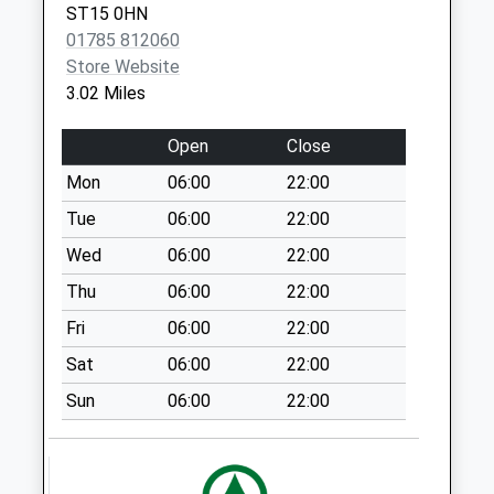
Collection:07:00
ST15 0HN
Main Street
01785 812060
Swynnerton
Store Website
Weekday Last
3.02 Miles
Collection:16:30
Saturday Last
Open
Close
Collection:10:30
Mon
06:00
22:00
Priority Mailbox:
Tue
06:00
22:00
Special Mailbox:
Wed
06:00
22:00
Whitebridge
Industrial Est Pillar
Thu
06:00
22:00
Box St15 8Lq B
Fri
06:00
22:00
Weekday Last
Sat
06:00
22:00
Collection:17:30
Saturday Last
Sun
06:00
22:00
Collection:08:30
Whitebridge
Industrial Estate