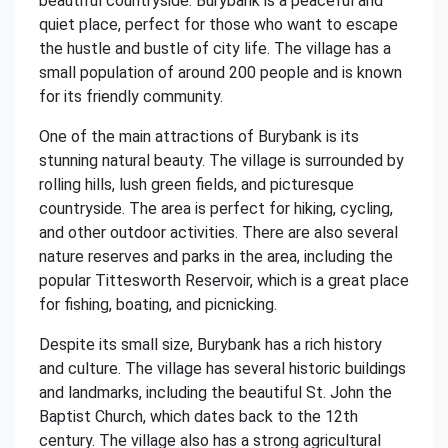
beautiful countryside. Burybank is a peaceful and
quiet place, perfect for those who want to escape
the hustle and bustle of city life. The village has a
small population of around 200 people and is known
for its friendly community.
One of the main attractions of Burybank is its
stunning natural beauty. The village is surrounded by
rolling hills, lush green fields, and picturesque
countryside. The area is perfect for hiking, cycling,
and other outdoor activities. There are also several
nature reserves and parks in the area, including the
popular Tittesworth Reservoir, which is a great place
for fishing, boating, and picnicking.
Despite its small size, Burybank has a rich history
and culture. The village has several historic buildings
and landmarks, including the beautiful St. John the
Baptist Church, which dates back to the 12th
century. The village also has a strong agricultural