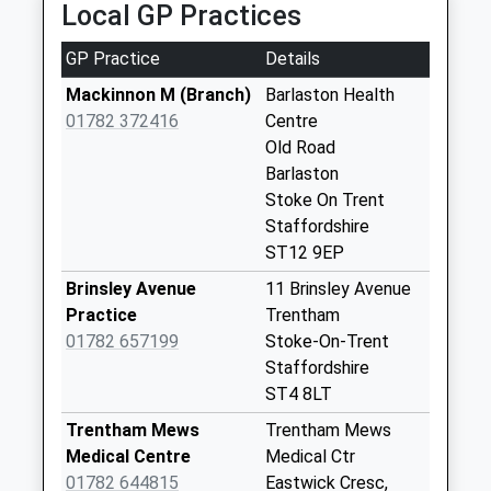
Local GP Practices
Weekday Last
Collection:09:00
GP Practice
Details
Saturday Last
Collection:07:00
Mackinnon M (Branch)
Barlaston Health
01782 372416
Centre
Station Road Wall
Old Road
Box St12 9Dq
Barlaston
Weekday Last
Stoke On Trent
Collection:09:00
Staffordshire
Saturday Last
ST12 9EP
Collection:07:00
Brinsley Avenue
11 Brinsley Avenue
Bury Bank Wall Box
Practice
Trentham
St15 0Qa
01782 657199
Stoke-On-Trent
Weekday Last
Staffordshire
Collection:16:00
ST4 8LT
Saturday Last
Collection:07:30
Trentham Mews
Trentham Mews
Medical Centre
Medical Ctr
Johnathan Road
01782 644815
Eastwick Cresc,