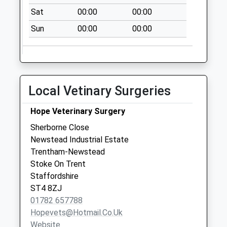
Burrington Drive
Sat
00:00
00:00
Pillar Box St4 8Uq
Weekday Last
Sun
00:00
00:00
Collection:09:00
Saturday Last
Collection:07:00
Local Vetinary Surgeries
Hope Veterinary Surgery
Sherborne Close
Newstead Industrial Estate
Trentham-Newstead
Stoke On Trent
Staffordshire
ST4 8ZJ
01782 657788
Hopevets@hotmail.co.uk
Website