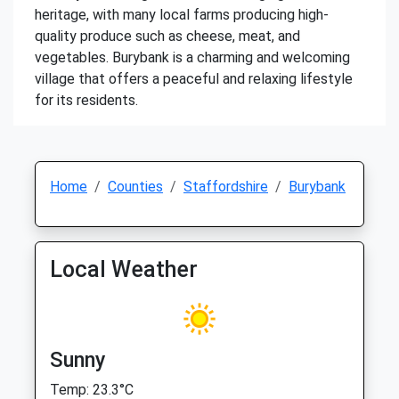
heritage, with many local farms producing high-
quality produce such as cheese, meat, and
vegetables. Burybank is a charming and welcoming
village that offers a peaceful and relaxing lifestyle
for its residents.
Home
Counties
Staffordshire
Burybank
Local Weather
Sunny
Temp: 23.3°C