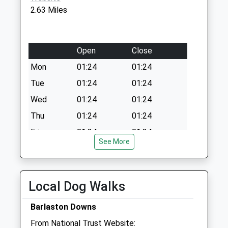
2.63 Miles
Open
Close
Mon
01:24
01:24
Tue
01:24
01:24
Wed
01:24
01:24
Thu
01:24
01:24
Fri
01:24
01:24
See More
Sat
01:24
01:24
Sun
01:24
01:24
Local Dog Walks
Stone Veterinary Centre
Abbey Street
Barlaston Downs
Stone
From National Trust Website: