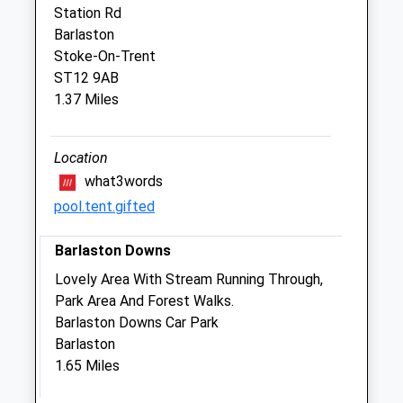
Staffordshire
Station Rd
ST15 8PA
Barlaston
01785 818186
Stoke-On-Trent
Website
ST12 9AB
2.82 Miles
1.37 Miles
Amenities
Location
what3words
pool.tent.gifted
Animals Treated
Barlaston Downs
Lovely Area With Stream Running Through,
Park Area And Forest Walks.
Barlaston Downs Car Park
Open
Close
Barlaston
Mon
08:30
19:00
1.65 Miles
Tue
08:30
19:00