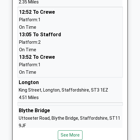
Mr Christopher Wright
2.35 Miles
School Website
12:52 To Crewe
Ash Green Primary
The Lea, Brough
Platform:1
Academy
Lane
On Time
Academy Converter
Trentham
13:05 To Stafford
Ages:3-11
Stoke-On-Trent
Platform:2
Head Teacher
Staffordshire
On Time
Mrs Jodie Kessel
ST4 8BX
13:52 To Crewe
Platform:1
1782658977
On Time
School Website
Longton
Christ Church C Of E C
Northesk Street
King Street, Longton, Staffordshire, ST3 1EZ
First School
Stone
4.51 Miles
Academy Converter
Staffordshire
Ages:5-9
ST15 8EP
Blythe Bridge
Head Teacher
Uttoxeter Road, Blythe Bridge, Staffordshire, ST11
01785336545
Mr Amy Graham
9JF
School Website
5.18 Miles
See More
Oulton C Of E C First
Rock Crescent