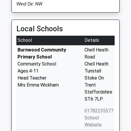
Wind Dir: NW
Local Schools
School
Details
Burnwood Community
Chell Heath
Primary School
Road
Community School
Chell Heath
Ages:4-11
Tunstall
Head Teacher
Stoke On
Mrs Emma Wickham
Trent
Staffordshire
ST6 7LP
01782235577
School
Website