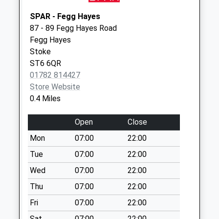
Whitley Road Pillar
SPAR - Fegg Hayes
Box St6 8Bd
87 - 89 Fegg Hayes Road
Weekday Last
Fegg Hayes
Collection:09:00
Stoke
Saturday Last
ST6 6QR
Collection:07:00
01782 814427
Hollington Drive
Store Website
Pillar Box St6 6Uq
0.4 Miles
Weekday Last
Collection:09:00
Open
Close
Saturday Last
Mon
07:00
22:00
Collection:07:00
Tue
07:00
22:00
Greenfield Road
Wed
07:00
22:00
Pillar Box St6 5Nq
Weekday Last
Thu
07:00
22:00
Collection:09:00
Fri
07:00
22:00
Saturday Last
Sat
07:00
22:00