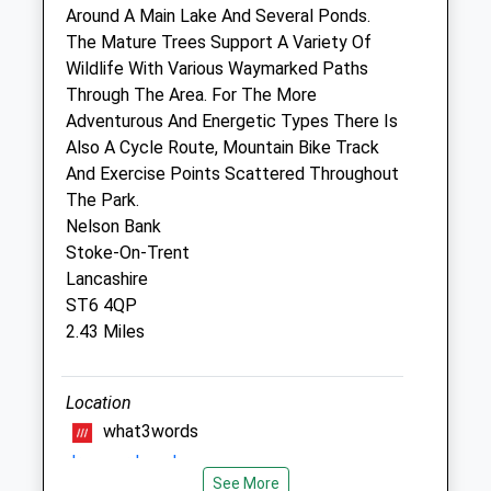
Around A Main Lake And Several Ponds.
Fri
09:15
18:00
The Mature Trees Support A Variety Of
Wildlife With Various Waymarked Paths
Closed between 11:00 and 16:00
Through The Area. For The More
Sat
11:00
11:30
Adventurous And Energetic Types There Is
Sun
closed
closed
Also A Cycle Route, Mountain Bike Track
And Exercise Points Scattered Throughout
Willow Veterinary Clinic
The Park.
Nelson Bank
1 Fitzgerald Way
Stoke-On-Trent
Scotia Road Business Park
Lancashire
Stoke-On-Trent
ST6 4QP
Staffordshire
2.43 Miles
ST6 4HN
01782 826 738
Willowsvets@msn.com
Location
1.27 Miles
what3words
draw.card.cool
Animals Treated
See More