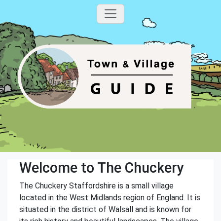
Welcome to The Chuckery
The Chuckery Staffordshire is a small village
located in the West Midlands region of England. It is
situated in the district of Walsall and is known for