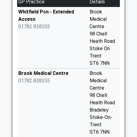
01782235676
GP Practice
Details
Saturday Last
School
Collection:07:00
Whitfield Pcn - Extended
Brook
Website
Access
Medical
Oxford Road Pillar
01782 838355
Centre
Box St6 6Tb
98 Chell
Weekday Last
Heath Road
Collection:09:00
Stoke On
Saturday Last
Trent
Collection:07:00
ST6 7NN
Irene Avenue Pillar
Brook Medical Centre
Brook
Box St6 7He
01782 838355
Medical
Weekday Last
Centre
Collection:09:00
98 Chell
Saturday Last
Heath Road
Collection:07:00
Bradeley
Paterdale Street
Stoke-On-
Wall Box St6 7Ep
Trent
Weekday Last
ST6 7NN