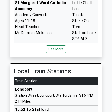
St Margaret Ward Catholic
Little Chell
Academy
Lane
Academy Converter
Tunstall
Ages:11-18
Stoke On
Head Teacher
Trent
Mr Dominic Mckenna
Staffordshire
ST6 6LZ
01782883000
See More
School
Website
Whitfield Valley Primary
Oxford Road
Local Train Stations
Academy
Fegg Hayes
Academy Sponsor Led
Train Station
Stoke On
Ages:3-11
Trent
Longport
Head Teacher
Staffordshire
Station Street, Longport, Staffordshire, ST6 4ND
Mr Suzanne Rawlings
ST6 6TD
2.14 Miles
01782234570
15:52 To Stafford