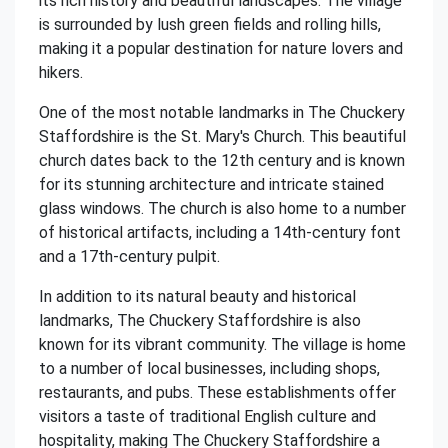
its rich history and beautiful landscapes. The village
is surrounded by lush green fields and rolling hills,
making it a popular destination for nature lovers and
hikers.
One of the most notable landmarks in The Chuckery
Staffordshire is the St. Mary's Church. This beautiful
church dates back to the 12th century and is known
for its stunning architecture and intricate stained
glass windows. The church is also home to a number
of historical artifacts, including a 14th-century font
and a 17th-century pulpit.
In addition to its natural beauty and historical
landmarks, The Chuckery Staffordshire is also
known for its vibrant community. The village is home
to a number of local businesses, including shops,
restaurants, and pubs. These establishments offer
visitors a taste of traditional English culture and
hospitality, making The Chuckery Staffordshire a