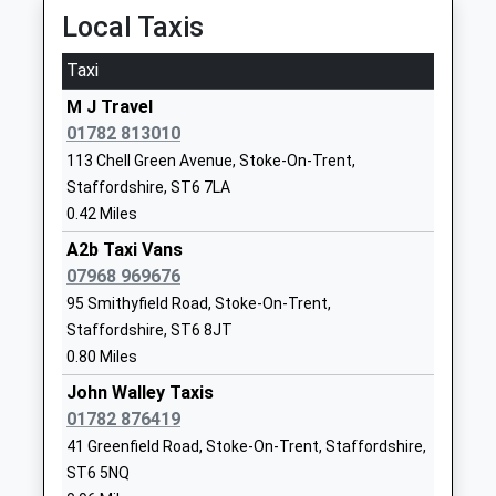
Late From The Depot
Local Taxis
01782883333
15:47 To Stafford
School
Taxi
Platform:3
Website
On Time
M J Travel
Ball Green Primary School
Whitfield
01782 813010
Stoke-On-Trent
Community School
Road
113 Chell Green Avenue, Stoke-On-Trent,
Station Road, Stoke-On-Trent, Staffordshire, ST4
Ages:3-11
Ball Green
Staffordshire, ST6 7LA
2AA
Head Teacher
Stoke On
0.42 Miles
4.14 Miles
Miss Jonathan Hankey
Trent
Staffordshire
A2b Taxi Vans
15:21 To Manchester Piccadilly
ST6 8AJ
07968 969676
Platform:2
95 Smithyfield Road, Stoke-On-Trent,
On Time
01782234811
15:27 To Manchester Piccadilly
Staffordshire, ST6 8JT
School
0.80 Miles
Platform:2
Website
Estimated:15:31
John Walley Taxis
Mill Hill Primary Academy
Sunnyside
15:32 To Derby
01782 876419
Academy Sponsor Led
Avenue
Platform:1
41 Greenfield Road, Stoke-On-Trent, Staffordshire,
Ages:3-11
Tunstall
On Time
ST6 5NQ
Head Teacher
Stoke-On-