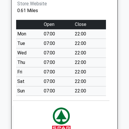
Brammer St St6
Store Website
Covid Local Vaccination
Stoke-On-
7Qu
0.61 Miles
Service
Trent
Weekday Last
ST6 5UD
Collection:09:00
Open
Close
Saturday Last
Mon
07:00
22:00
Collection:07:00
Tue
07:00
22:00
Pinfold Avenue
Wed
07:00
22:00
Pillar Box St6 8Ep
Weekday Last
Thu
07:00
22:00
Collection:09:00
Fri
07:00
22:00
Saturday Last
Sat
07:00
22:00
Collection:07:00
Sun
07:00
22:00
Broomfield Road
Pillar Box St6 8Ad
Weekday Last
Collection:09:00
Saturday Last
Collection:07:00