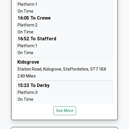
School
Platform:1
Website
On Time
16:05 To Crewe
Watermill School
Turnhurst
Platform:2
Academy Special Converter
Road
On Time
Ages:2-16
Chell
16:52 To Stafford
Head Teacher
Stoke-On-
Platform:1
Mr Jonathon May
Trent
On Time
Staffordshire
ST6 6JZ
Kidsgrove
Station Road, Kidsgrove, Staffordshire, ST7 1BX
1782883737
2.80 Miles
Ormiston Horizon Academy
Turnhurst
15:23 To Derby
Academy Sponsor Led
Road
Platform:3
Ages:11-18
Tunstall
On Time
Head Teacher
Stoke On
15:44 To Crewe
Mr Andrew Fitzgibbon
Trent
See More
Platform:4
Staffordshire
Estimated:15:47
ST6 6JZ
This Service Has Been Delayed By This Train Being