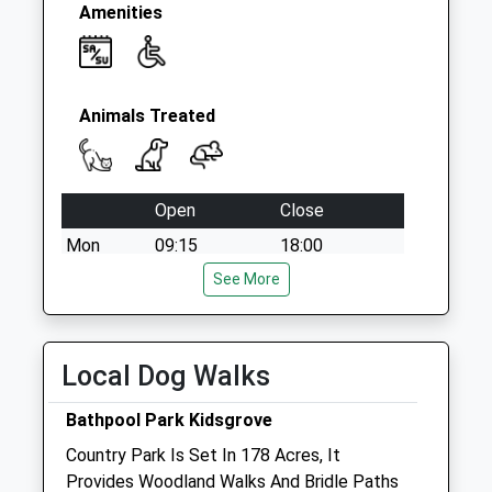
Amenities
Animals Treated
Open
Close
Mon
09:15
18:00
Closed between 11:00 and 16:00
See More
Tue
09:15
18:00
Closed between 11:00 and 16:00
Local Dog Walks
Wed
09:15
18:00
Bathpool Park Kidsgrove
Closed between 11:00 and 16:00
Country Park Is Set In 178 Acres, It
Thu
09:15
18:00
Provides Woodland Walks And Bridle Paths
Closed between 11:00 and 16:00