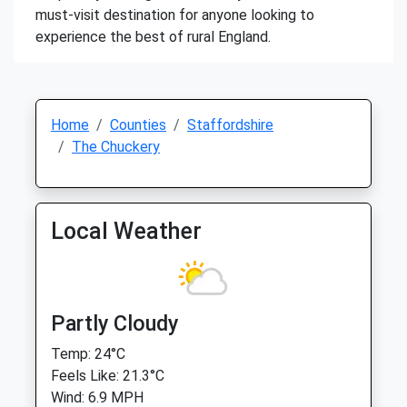
must-visit destination for anyone looking to
experience the best of rural England.
Home
Counties
Staffordshire
The Chuckery
Local Weather
Partly Cloudy
Temp: 24°C
Feels Like: 21.3°C
Wind: 6.9 MPH