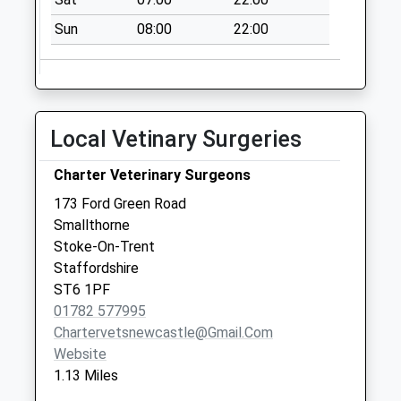
Collection:07:00
Sun
08:00
22:00
Local Vetinary Surgeries
Charter Veterinary Surgeons
173 Ford Green Road
Smallthorne
Stoke-On-Trent
Staffordshire
ST6 1PF
01782 577995
Chartervetsnewcastle@gmail.com
Website
1.13 Miles