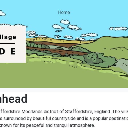
Home
nhead
affordshire Moorlands district of Staffordshire, England. The vil
 surrounded by beautiful countryside and is a popular destinatio
known for its peaceful and tranquil atmosphere.