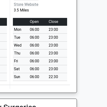
Store Website
3.5 Miles
Open
Close
Mon
06:00
23:00
Tue
06:00
23:00
Wed
06:00
23:00
Thu
06:00
23:00
Fri
06:00
23:00
Sat
06:00
23:00
Sun
06:00
22:30