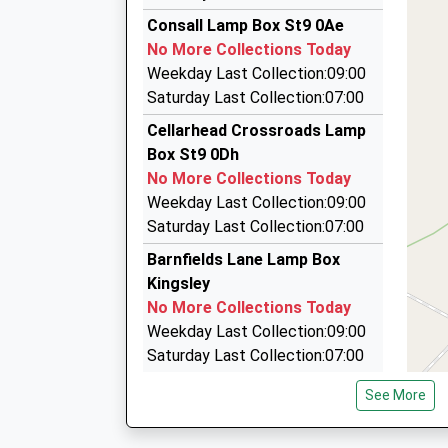
D J H Chauffeurs
Platform:1
Consall Lamp Box St9 0Ae
07776 213631
On Time
No More Collections Today
09:05 To Stafford
34 Gaskell Road, Stoke-On-Trent, Staffordshi
Weekday Last Collection:09:00
Platform:2
4.03 Miles
Saturday Last Collection:07:00
Estimated:09:07
Limoccasions Ltd
Cellarhead Crossroads Lamp
09:52 To Crewe
07971 569191
Box St9 0Dh
Platform:1
41 Crossfield Avenue, Stoke-On-Trent, Staffor
No More Collections Today
On Time
4.06 Miles
Weekday Last Collection:09:00
Affordable Travel
Saturday Last Collection:07:00
01782 313333
Barnfields Lane Lamp Box
119 Westonfields Dr, Stoke-On-Trent, Stafford
Kingsley
4.21 Miles
No More Collections Today
Weekday Last Collection:09:00
Saturday Last Collection:07:00
Hazlescross Lamp Box
See More
Kingsley
No More Collections Today