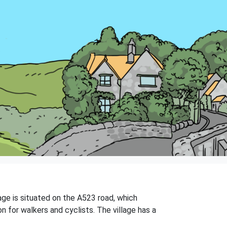
lage is situated on the A523 road, which
n for walkers and cyclists. The village has a