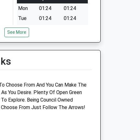
Mon
01:24
01:24
Tue
01:24
01:24
Wed
01:24
01:24
See More
Thu
01:24
01:24
Fri
01:24
01:24
lks
Sat
01:24
01:24
Sun
01:24
01:24
 To Choose From And You Can Make The
t As You Desire. Plenty Of Open Green
To Explore. Being Council Owned
o Choose From Just Follow The Arrows!
Lime Trees Cat Clinic
Lime Trees Veterinary Clinic - Cheadle
Tean Road