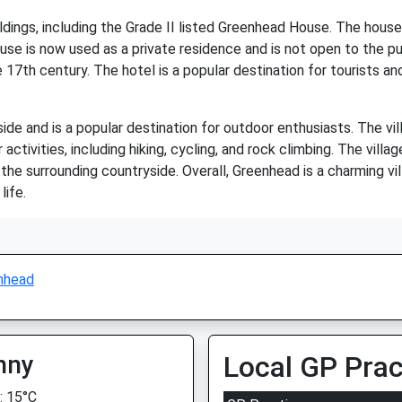
dings, including the Grade II listed Greenhead House. The house 
se is now used as a private residence and is not open to the publ
 17th century. The hotel is a popular destination for tourists
de and is a popular destination for outdoor enthusiasts. The vil
activities, including hiking, cycling, and rock climbing. The vill
the surrounding countryside. Overall, Greenhead is a charming vi
life.
nhead
nny
Local GP Prac
 15°C