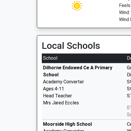
Feels
Wind:
Wind 
Local Schools
School
D
Dilhorne Endowed Ce A Primary
G
School
D
Academy Converter
S
Ages:4-11
S
Head Teacher
S
Mrs Jared Eccles
0
S
Moorside High School
C