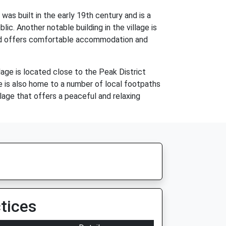
was built in the early 19th century and is a
ic. Another notable building in the village is
 and offers comfortable accommodation and
lage is located close to the Peak District
age is also home to a number of local footpaths
llage that offers a peaceful and relaxing
tices