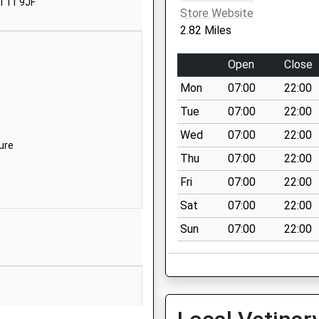
ST11 9JF
rent
Store Website
taffordshire
2.82 Miles
T9 0BN
Open
Close
782550309
chool Website
Mon
07:00
22:00
oyal Walk
Tue
07:00
22:00
headle
Wed
07:00
22:00
toke-On-Trent
ure
Thu
07:00
22:00
taffordshire
T10 1QA
Fri
07:00
22:00
Sat
07:00
22:00
538702355
chool Website
Sun
07:00
22:00
asherwall Lane
errington
toke-On-Trent
taffordshire
T9 0JU