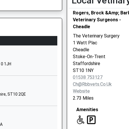
Local Vetinar
782980010
Rogers, Brock &Amp; Bar
chool Website
Veterinary Surgeons -
ure
Cheadle
harles Street
headle
The Veterinary Surgery
toke On Trent
1 Watt Plac
taffordshire
Cheadle
T10 1ED
Stoke-On-Trent
 ST4 2AA
Staffordshire
10 1JH
1538753220
ST10 1NY
chool Website
01538 753127
estwood Manor
Ch@rbbvets.co.uk
ll Lane
Website
hire, ST10 2QE
etley Rocks
2.73 Miles
toke On Trent
Amenities
taffordshire
T9 0BX
JA
1782550202