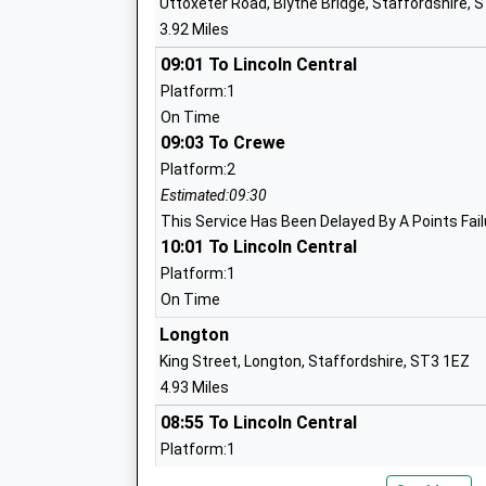
Uttoxeter Road, Blythe Bridge, Staffordshire, 
Mrs Sarah Stone
T
3.92 Miles
S
S
09:01 To Lincoln Central
Platform:1
1
On Time
S
09:03 To Crewe
Bishop Rawle Cofe Primary School
R
Platform:2
Academy Sponsor Led
C
Estimated:09:30
Ages:4-11
S
This Service Has Been Delayed By A Points Fail
Head Teacher
10:01 To Lincoln Central
S
Miss Averil Kirk
S
Platform:1
On Time
1
Longton
S
King Street, Longton, Staffordshire, ST3 1EZ
Werrington Primary School
W
4.93 Miles
Academy Converter
W
08:55 To Lincoln Central
Ages:3-11
S
Platform:1
Head Teacher
S
On Time
Mr Philip Mclauchlan
S