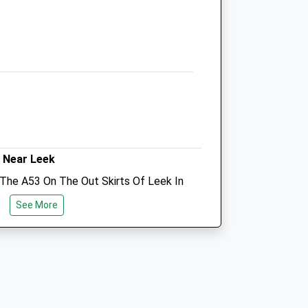
Cheadle
Stoke-On-Trent
Staffordshire
ST10 1TW
01538 752117
Reception.cheadle@limetreesvets.co.uk
Website
3.58 Miles
Amenities
 Near Leek
 The A53 On The Out Skirts Of Leek In
Of Staffordshire. There Are No
See More
own Centre Is A 5 Minute Drive Away
Animals Treated
s Etc.
Open
Close
Mon
08:30
18:30