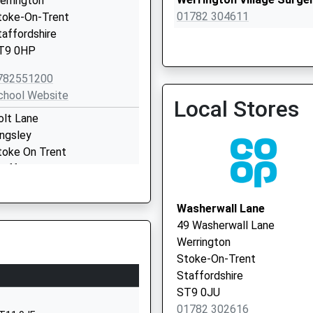
errington
01782 304611
toke-On-Trent
taffordshire
T9 0HP
782551200
chool Website
Local Stores
olt Lane
Dr Do Yates' Practice
ingsley
01538 753114
toke On Trent
taffordshire
T10 2BA
Washerwall Lane
1538702355
49 Washerwall Lane
chool Website
Werrington
ll Lane
Stoke-On-Trent
etley Rocks
Staffordshire
t. John's Cec Primary School
ST9 0JU
etley Rocks, Stoke-On-
01782 302616