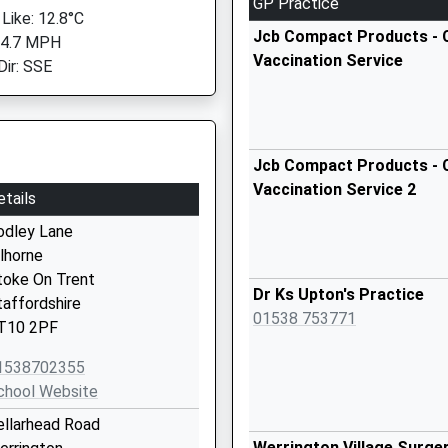
GP Practice
 Like: 12.8°C
Jcb Compact Products - C
 4.7 MPH
Vaccination Service
Dir: SSE
Jcb Compact Products - C
Vaccination Service 2
etails
odley Lane
ilhorne
toke On Trent
Dr Ks Upton's Practice
taffordshire
01538 753771
T10 2PF
1538702355
chool Website
ellarhead Road
Werrington Village Surge