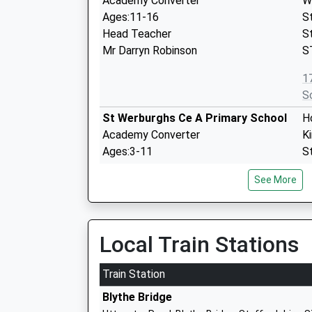
Academy Converter
W
Ages:11-16
S
Head Teacher
S
Mr Darryn Robinson
S
1
S
St Werburghs Ce A Primary School
H
Academy Converter
K
Ages:3-11
S
Head Teacher
S
See More
Mr Jared Eccles
S
0
S
Local Train Stations
St John's Cofe Primary School
Mi
Academy Converter
W
Train Station
Ages:3-11
S
Blythe Bridge
Head Teacher
W