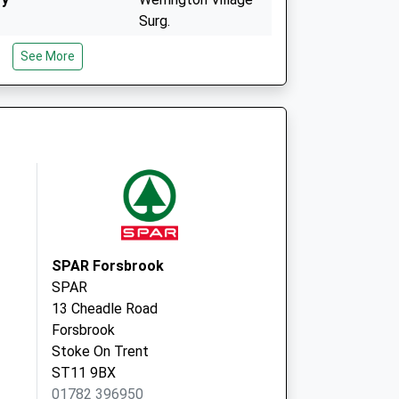
Surg.
Ash Bank Road,
See More
Werrington
Stoke-On-Trent
Staffordshire
ST9 0JS
Well Street Medical
Ctr
Well Street,
Cheadle
Stoke On Trent
Staffordshire
SPAR Forsbrook
ST10 1EY
SPAR
13 Cheadle Road
Forsbrook
Stoke On Trent
ST11 9BX
01782 396950