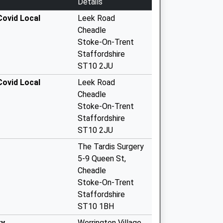
Details
ovid Local
Leek Road
Cheadle
Stoke-On-Trent
Staffordshire
ST10 2JU
ovid Local
Leek Road
Cheadle
Stoke-On-Trent
Staffordshire
ST10 2JU
The Tardis Surgery
5-9 Queen St,
Cheadle
Stoke-On-Trent
Staffordshire
ST10 1BH
ry
Werrington Village