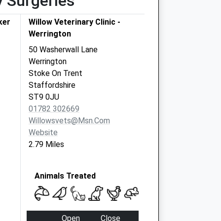
y Surgeries
ker
Willow Veterinary Clinic -
Werrington
50 Washerwall Lane
Werrington
Stoke On Trent
Staffordshire
ST9 0JU
01782 302669
Willowsvets@msn.com
Website
2.79 Miles
Animals Treated
Open
Close