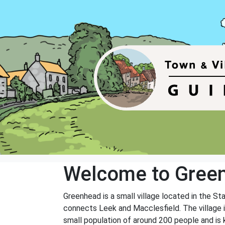
Welcome to Gree
Greenhead is a small village located in the St
connects Leek and Macclesfield. The village is
small population of around 200 people and is 