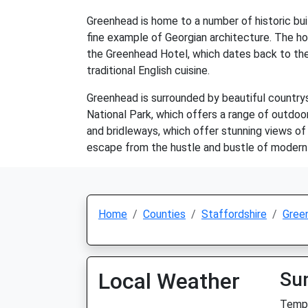
Greenhead is home to a number of historic buil
fine example of Georgian architecture. The hou
the Greenhead Hotel, which dates back to the
traditional English cuisine.
Greenhead is surrounded by beautiful countrysi
National Park, which offers a range of outdoor 
and bridleways, which offer stunning views of 
escape from the hustle and bustle of modern 
Home
Counties
Staffordshire
Gree
Local Weather
Su
Temp: