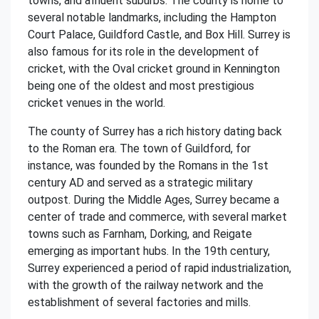
towns, and affluent suburbs. The county is home to
several notable landmarks, including the Hampton
Court Palace, Guildford Castle, and Box Hill. Surrey is
also famous for its role in the development of
cricket, with the Oval cricket ground in Kennington
being one of the oldest and most prestigious
cricket venues in the world.
The county of Surrey has a rich history dating back
to the Roman era. The town of Guildford, for
instance, was founded by the Romans in the 1st
century AD and served as a strategic military
outpost. During the Middle Ages, Surrey became a
center of trade and commerce, with several market
towns such as Farnham, Dorking, and Reigate
emerging as important hubs. In the 19th century,
Surrey experienced a period of rapid industrialization,
with the growth of the railway network and the
establishment of several factories and mills.