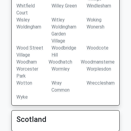
Whitfield
Willey Green
Windlesham
Court
Wisley
Witley
Woking
Woldingham
Woldingham
Wonersh
Garden
Village
Wood Street
Woodbridge
Woodcote
Village
Hill
Woodham
Woodhatch
Woodmansterne
Worcester
Wormley
Worplesdon
Park
Wotton
Wray
Wrecclesham
Common
Wyke
Scotland