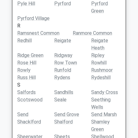
Pyle Hill
Pyrford
Pyrford
Green
Pyrford Village
R
Ramsnest Common
Ranmore Common
Redhill
Reigate
Reigate
Heath
Ridge Green
Ridgway
Ripley
Rose Hill
Row Town
Rowhill
Rowly
Runfold
Rushmoor
Russ Hill
Rydens
Rydeshill
S
Salfords
Sandhills
Sandy Cross
Scotswood
Seale
Seething
Wells
Send
Send Grove
Send Marsh
Shacklford
Shalford
Shamley
Green
Sheerwater
Sheets
Shellwood