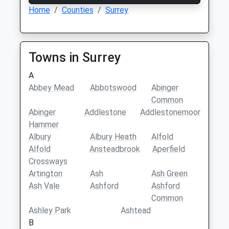
Home
Counties
Surrey
Towns in Surrey
A
Abbey Mead
Abbotswood
Abinger
Common
Abinger
Addlestone
Addlestonemoor
Hammer
Albury
Albury Heath
Alfold
Alfold
Ansteadbrook
Aperfield
Crossways
Artington
Ash
Ash Green
Ash Vale
Ashford
Ashford
Common
Ashley Park
Ashtead
B