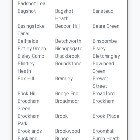
Badshot Lea
Bagshot
Bagshot
Banstead
Heath
Basingstoke
Beacon Hill
Beare Green
Canal
Bellfields
Betchworth
Binscombe
Birtley Green
Bishopsgate
Bisley
Bisley Camp
Blackbrook
Bletchingley
Blindley
Boundstone
Bowlhead
Heath
Green
Box Hill
Bramley
Brewer
Street
Brick Hill
Bridge End
Broadford
Broadham
Broadmoor
Brockham
Green
Brockham
Brook
Brook Place
Park
Brooklands
Brookwood
Broomhall
Buckland
Bunce
Burgh Heath