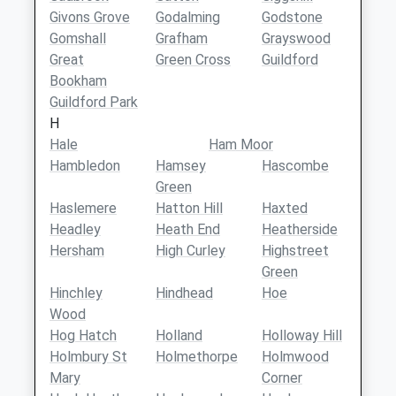
Givons Grove
Godalming
Godstone
Gomshall
Grafham
Grayswood
Great
Green Cross
Guildford
Bookham
Guildford Park
H
Hale
Ham Moor
Hambledon
Hamsey
Hascombe
Green
Haslemere
Hatton Hill
Haxted
Headley
Heath End
Heatherside
Hersham
High Curley
Highstreet
Green
Hinchley
Hindhead
Hoe
Wood
Hog Hatch
Holland
Holloway Hill
Holmbury St
Holmethorpe
Holmwood
Mary
Corner