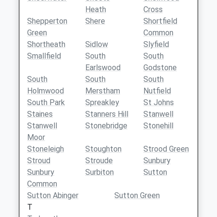
Heath
Cross
Shepperton
Shere
Shortfield
Green
Common
Shortheath
Sidlow
Slyfield
Smallfield
South
South
Earlswood
Godstone
South
South
South
Holmwood
Merstham
Nutfield
South Park
Spreakley
St Johns
Staines
Stanners Hill
Stanwell
Stanwell
Stonebridge
Stonehill
Moor
Stoneleigh
Stoughton
Strood Green
Stroud
Stroude
Sunbury
Sunbury
Surbiton
Sutton
Common
Sutton Abinger
Sutton Green
T