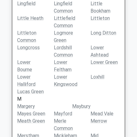
Lingfield
Lingfield
Little
Common
Bookham
Little Heath
Littlefield
Littleton
Common
Littleton
Logmore
Long Ditton
Common
Green
Longcross
Lordshill
Lower
Common
Ashtead
Lower
Lower
Lower Green
Bourne
Feltham
Lower
Lower
Loxhill
Halliford
Kingswood
Lucas Green
M
Margery
Maybury
Mayes Green
Mayford
Mead Vale
Meath Green
Merle
Merrow
Common
Merstham
Mickleham
Mid