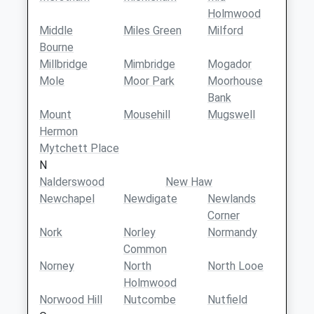
Holmwood
Middle
Miles Green
Milford
Bourne
Millbridge
Mimbridge
Mogador
Mole
Moor Park
Moorhouse
Bank
Mount
Mousehill
Mugswell
Hermon
Mytchett Place
N
Nalderswood
New Haw
Newchapel
Newdigate
Newlands
Corner
Nork
Norley
Normandy
Common
Norney
North
North Looe
Holmwood
Norwood Hill
Nutcombe
Nutfield