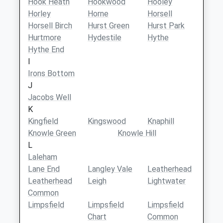
Hook Heath
Hookwood
Hooley
Horley
Horne
Horsell
Horsell Birch
Hurst Green
Hurst Park
Hurtmore
Hydestile
Hythe
Hythe End
I
Irons Bottom
J
Jacobs Well
K
Kingfield
Kingswood
Knaphill
Knowle Green
Knowle Hill
L
Laleham
Lane End
Langley Vale
Leatherhead
Leatherhead
Leigh
Lightwater
Common
Limpsfield
Limpsfield
Limpsfield
Chart
Common