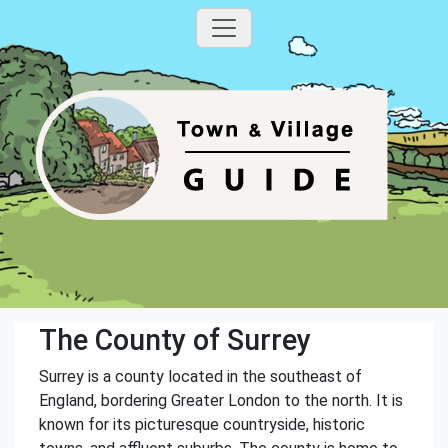
The County of Surrey
Surrey is a county located in the southeast of
England, bordering Greater London to the north. It is
known for its picturesque countryside, historic