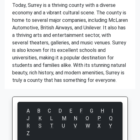
Today, Surrey is a thriving county with a diverse
economy and a vibrant cultural scene. The county is
home to several major companies, including McLaren
Automotive, British Airways, and Unilever. It also has
a thriving arts and entertainment sector, with
several theaters, galleries, and music venues. Surrey
is also known for its excellent schools and
universities, making it a popular destination for
students and families alike. With its stunning natural
beauty, rich history, and modern amenities, Surrey is
truly a county that has something for everyone.
A
B
C
D
E
F
G
H
I
J
K
L
M
N
O
P
Q
R
S
T
U
V
W
X
Y
Z