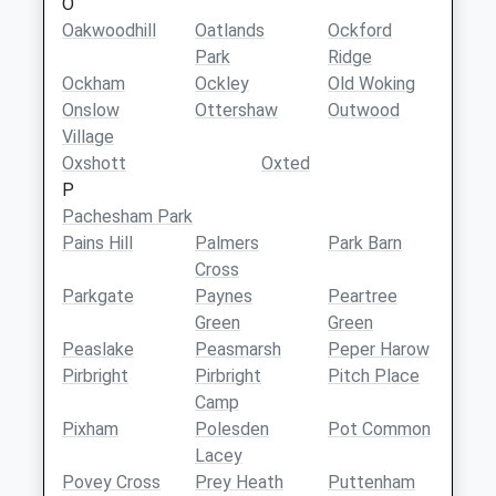
O
Oakwoodhill
Oatlands
Ockford
Park
Ridge
Ockham
Ockley
Old Woking
Onslow
Ottershaw
Outwood
Village
Oxshott
Oxted
P
Pachesham Park
Pains Hill
Palmers
Park Barn
Cross
Parkgate
Paynes
Peartree
Green
Green
Peaslake
Peasmarsh
Peper Harow
Pirbright
Pirbright
Pitch Place
Camp
Pixham
Polesden
Pot Common
Lacey
Povey Cross
Prey Heath
Puttenham