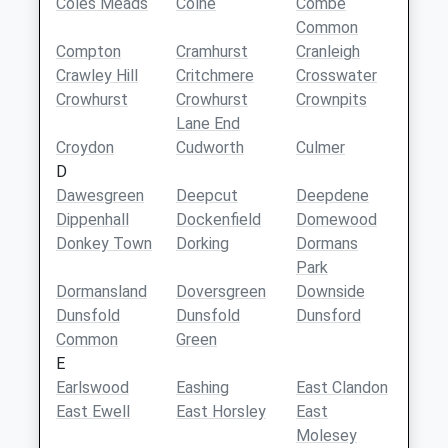
Coles Meads
Colne
Combe
Common
Compton
Cramhurst
Cranleigh
Crawley Hill
Critchmere
Crosswater
Crowhurst
Crowhurst
Crownpits
Lane End
Croydon
Cudworth
Culmer
D
Dawesgreen
Deepcut
Deepdene
Dippenhall
Dockenfield
Domewood
Donkey Town
Dorking
Dormans
Park
Dormansland
Doversgreen
Downside
Dunsfold
Dunsfold
Dunsford
Common
Green
E
Earlswood
Eashing
East Clandon
East Ewell
East Horsley
East
Molesey