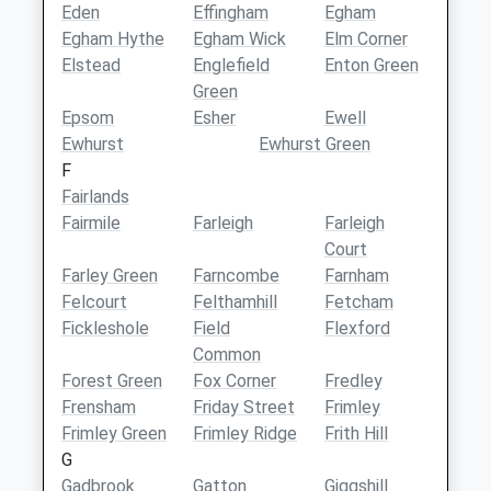
Eden
Effingham
Egham
Egham Hythe
Egham Wick
Elm Corner
Elstead
Englefield
Enton Green
Green
Epsom
Esher
Ewell
Ewhurst
Ewhurst Green
F
Fairlands
Fairmile
Farleigh
Farleigh
Court
Farley Green
Farncombe
Farnham
Felcourt
Felthamhill
Fetcham
Fickleshole
Field
Flexford
Common
Forest Green
Fox Corner
Fredley
Frensham
Friday Street
Frimley
Frimley Green
Frimley Ridge
Frith Hill
G
Gadbrook
Gatton
Giggshill