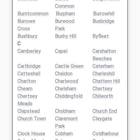
Common
Burntcommon
Burpham
Burrowhill
Burrows
Burwood
Busbridge
Cross
Park
Bushbury
Bushy Hill
Byfleet
C
Camberley
Capel
Carshalton
Beeches
Cartbridge
Castle Green
Caterham
Catteshall
Chaldon
Charleshill
Charlton
Charlwood
Chattern Hill
Cheam
Chelsham
Chertsey
Chertsey
Chiddingfold
Chilworth
Meads
Chipstead
Chobham
Church End
Church Town
Claremont
Claygate
Park
Clock House
Cobham
Coldharbour