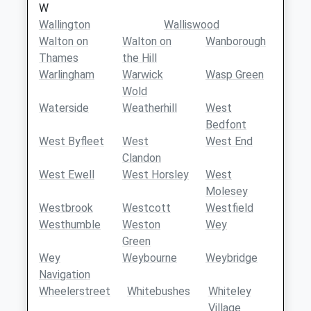
W
Wallington
Walliswood
Walton on
Walton on
Wanborough
Thames
the Hill
Warlingham
Warwick
Wasp Green
Wold
Waterside
Weatherhill
West
Bedfont
West Byfleet
West
West End
Clandon
West Ewell
West Horsley
West
Molesey
Westbrook
Westcott
Westfield
Westhumble
Weston
Wey
Green
Wey
Weybourne
Weybridge
Navigation
Wheelerstreet
Whitebushes
Whiteley
Village