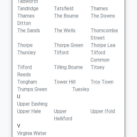
Tadworth
Tandridge
Tatsfield
Thames
Thames
The Bourne
The Downs
Ditton
The Sands
The Wells
Thorncombe
Street
Thorpe
Thorpe Green
Thorpe Lea
Thursley
Tilford
Tilford
Common
Tilford
Tilling Bourne
Titsey
Reeds
Tongham
Tower Hill
Troy Town
Trumps Green
Tuesley
U
Upper Eashing
Upper Hale
Upper
Upper Ifold
Halliford
V
Virginia Water