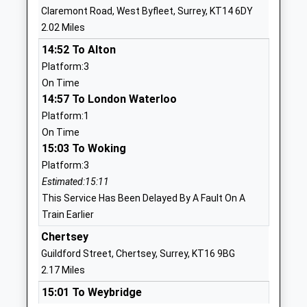
Claremont Road, West Byfleet, Surrey, KT14 6DY
Website
2.02 Miles
St Peters Centre
Ash Ward
14:52 To Alton
Pupil Referral Unit
St Peters
Platform:3
Ages:5-16
Hospital
On Time
Head Teacher
Chertsey
14:57 To London Waterloo
Mrs Yolande Mead
Surrey
Platform:1
KT16 0PZ
On Time
01784439168
15:03 To Woking
School
Platform:3
Website
Estimated:15:11
This Service Has Been Delayed By A Fault On A
Holy Family Catholic Primary
Ongar Hill
Train Earlier
School
Addlestone
Academy Converter
Surrey
Chertsey
Ages:4-11
KT15 1BP
Guildford Street, Chertsey, Surrey, KT16 9BG
Head Teacher
2.17 Miles
1932846366
Mr Steve Tindall
15:01 To Weybridge
School