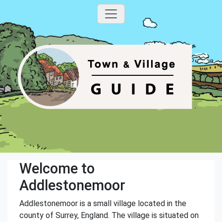
Welcome to
Addlestonemoor
Addlestonemoor is a small village located in the
county of Surrey, England. The village is situated on