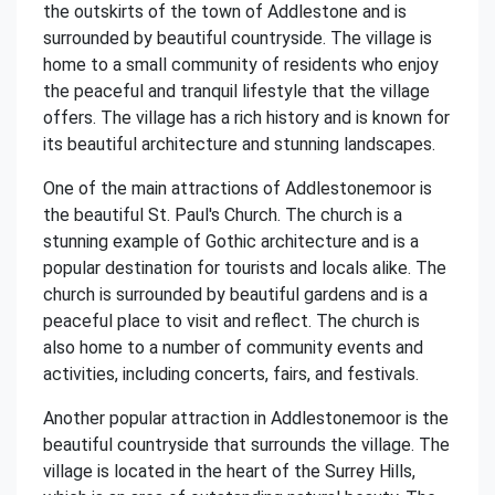
the outskirts of the town of Addlestone and is
surrounded by beautiful countryside. The village is
home to a small community of residents who enjoy
the peaceful and tranquil lifestyle that the village
offers. The village has a rich history and is known for
its beautiful architecture and stunning landscapes.
One of the main attractions of Addlestonemoor is
the beautiful St. Paul's Church. The church is a
stunning example of Gothic architecture and is a
popular destination for tourists and locals alike. The
church is surrounded by beautiful gardens and is a
peaceful place to visit and reflect. The church is
also home to a number of community events and
activities, including concerts, fairs, and festivals.
Another popular attraction in Addlestonemoor is the
beautiful countryside that surrounds the village. The
village is located in the heart of the Surrey Hills,