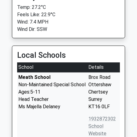
Temp: 27.2°C
Feels Like: 22.9°C
Wind: 7.4 MPH
Wind Dir: SSW
Local Schools
School
Details
Meath School
Brox Road
Non-Maintained Special School
Ottershaw
Ages:5-11
Chertsey
Head Teacher
Surrey
Ms Majella Delaney
KT16 0LF
1932872302
School
Website