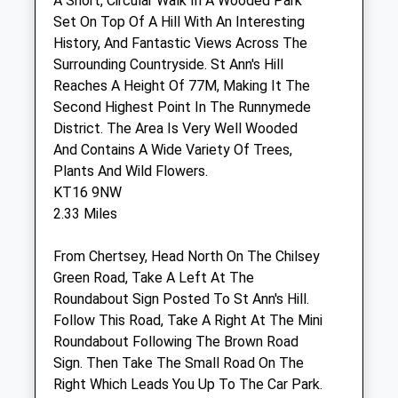
A Short, Circular Walk In A Wooded Park
Sat
10:00
12:00
Set On Top Of A Hill With An Interesting
Outside of these hours we have a dedicated
History, And Fantastic Views Across The
out-of-hours service
Surrounding Countryside. St Ann's Hill
Sun
closed
closed
Reaches A Height Of 77M, Making It The
Second Highest Point In The Runnymede
Medivet Woodham Lane (Woodham
District. The Area Is Very Well Wooded
Lane Vets)
And Contains A Wide Variety Of Trees,
Plants And Wild Flowers.
317 Woodham Lane
KT16 9NW
New Haw
2.33 Miles
Addlestone
Surrey
From Chertsey, Head North On The Chilsey
KT15 3PB
Green Road, Take A Left At The
01932 989 393
Roundabout Sign Posted To St Ann's Hill.
Info@woodhamlanevets.co.uk
Follow This Road, Take A Right At The Mini
Website
Roundabout Following The Brown Road
1.74 Miles
Sign. Then Take The Small Road On The
Amenities
Right Which Leads You Up To The Car Park.