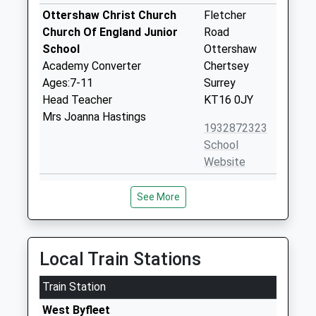
Ottershaw Christ Church
Fletcher
Church Of England Junior
Road
School
Ottershaw
Academy Converter
Chertsey
Ages:7-11
Surrey
Head Teacher
KT16 0JY
Mrs Joanna Hastings
1932872323
School
Website
Ottershaw Christ Church
Fletcher
See More
Church Of England Infant
Close
School
Ottershaw
Academy Converter
Chertsey
Ages:3-7
Surrey
Local Train Stations
Head Teacher
KT16 0JT
Mrs Jo Hastings
Train Station
1932873652
West Byfleet
School