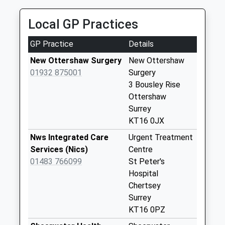
Ottershaw Post
Office
Local GP Practices
No More
Collections Today
GP Practice
Details
Weekday Last
Collection:17:30
New Ottershaw Surgery
New Ottershaw
Saturday Last
01932 875001
Surgery
Collection:12:00
3 Bousley Rise
Sunday Last
Ottershaw
Collection:15:30
Surrey
Priority Mailbox:
KT16 0JX
Special Mailbox:
Nws Integrated Care
Urgent Treatment
Ottershaw College
Services (Nics)
Centre
No More
01483 766099
St Peter's
Collections Today
Hospital
Weekday Last
Chertsey
Collection:17:15
Surrey
Saturday Last
KT16 0PZ
Collection:12:30