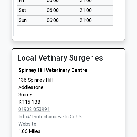
Fri
06:00
21:00
Collections Today
Sat
06:00
21:00
Weekday Last
Collection:16:45
Sun
06:00
21:00
Saturday Last
Collection:11:45
Copperfield Rise
No More
Local Vetinary Surgeries
Collections Today
Weekday Last
Spinney Hill Veterinary Centre
Collection:16:45
136 Spinney Hill
Saturday Last
Addlestone
Collection:12:00
Surrey
Rowtown
KT15 1BB
No More
01932 853991
Collections Today
Info@lyntonhousevets.co.uk
Weekday Last
Website
Collection:09:00
1.06 Miles
Saturday Last