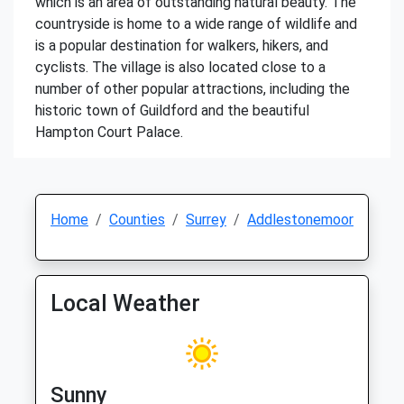
which is an area of outstanding natural beauty. The
countryside is home to a wide range of wildlife and
is a popular destination for walkers, hikers, and
cyclists. The village is also located close to a
number of other popular attractions, including the
historic town of Guildford and the beautiful
Hampton Court Palace.
Home
Counties
Surrey
Addlestonemoor
Local Weather
Sunny