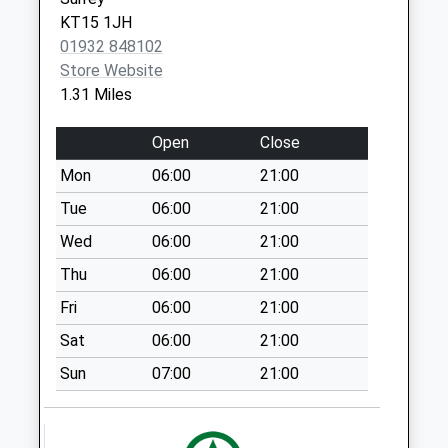
Weekday Last
West Byfleet,
KT15 1JH
Collection:16:45
Surrey
01932 848102
Saturday Last
KT14 6DH
Store Website
Collection:12:00
1.31 Miles
Hare Hill
No More
Open
Close
Collections Today
Mon
06:00
21:00
Weekday Last
Collection:16:45
Tue
06:00
21:00
Saturday Last
Wed
06:00
21:00
Collection:12:00
Thu
06:00
21:00
Corner Of Malus
Fri
06:00
21:00
Drive
No More
Sat
06:00
21:00
Collections Today
Sun
07:00
21:00
Weekday Last
Collection:16:45
Saturday Last