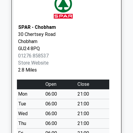
Collection:11:45
Rose Park Caravan
Park
No More
SPAR - Chobham
Collections Today
30 Chertsey Road
Weekday Last
Chobham
Collection:16:45
GU24 8PQ
Saturday Last
01276 858537
Collection:11:45
Store Website
2.8 Miles
Stonehill Road
No More
Open
Close
Collections Today
Weekday Last
Mon
06:00
21:00
Collection:16:30
Tue
06:00
21:00
Saturday Last
Wed
06:00
21:00
Collection:11:45
Thu
06:00
21:00
Silverlands
No More