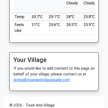
Cloudy
Cloudy
The Anchor Hotel
Companion Care (Woking) Ltd T/A
Pyrford Lock
Vets4pets
Wisley
Temp
30.7°C
29.1°C
28°C
25.8°C
26°
Woking
Inside Pets At Home
Feels
31°C
29.6°C
28.5°C
25.9°C
26.
Lancashire
Unit 6 Lion Retail Park
Like
GU23 6QW
Oriental Road
4.00 Miles
Woking
Surrey
GU22 8BD
Location
01483 815 104
Your Village
what3words
Woking@vets4pets.com
issued.bland.dined
If you would like to add content to this page on
Website
behalf of your village, please contact us at
1.79 Miles
Lightwater Country Park
listing@townandvillageguide.com
Amenities
Lightwater Country Park Is An Important
Fragment Of The Once Vast Bagshot
Heath. This Walk Combines Heath,
Woodland And Wetland.
© 2026 - Town And Village
Animals Treated