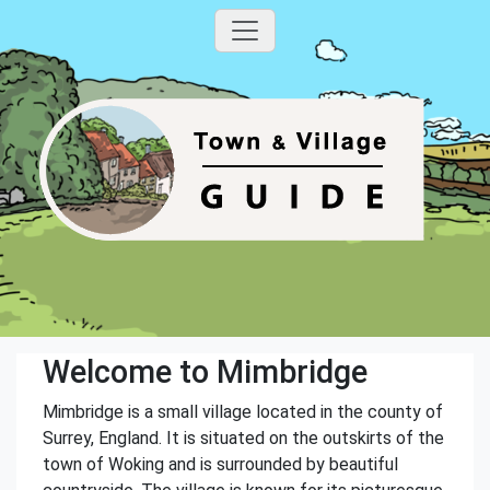
Welcome to Mimbridge
Mimbridge is a small village located in the county of
Surrey, England. It is situated on the outskirts of the
town of Woking and is surrounded by beautiful