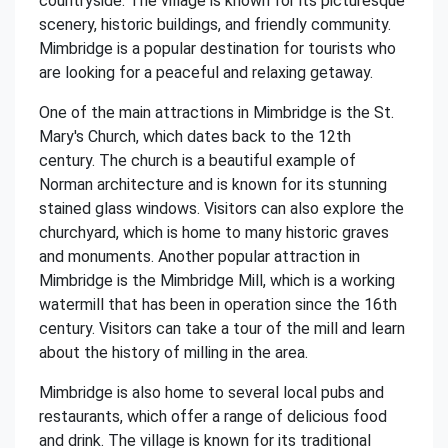
countryside. The village is known for its picturesque
scenery, historic buildings, and friendly community.
Mimbridge is a popular destination for tourists who
are looking for a peaceful and relaxing getaway.
One of the main attractions in Mimbridge is the St.
Mary's Church, which dates back to the 12th
century. The church is a beautiful example of
Norman architecture and is known for its stunning
stained glass windows. Visitors can also explore the
churchyard, which is home to many historic graves
and monuments. Another popular attraction in
Mimbridge is the Mimbridge Mill, which is a working
watermill that has been in operation since the 16th
century. Visitors can take a tour of the mill and learn
about the history of milling in the area.
Mimbridge is also home to several local pubs and
restaurants, which offer a range of delicious food
and drink. The village is known for its traditional