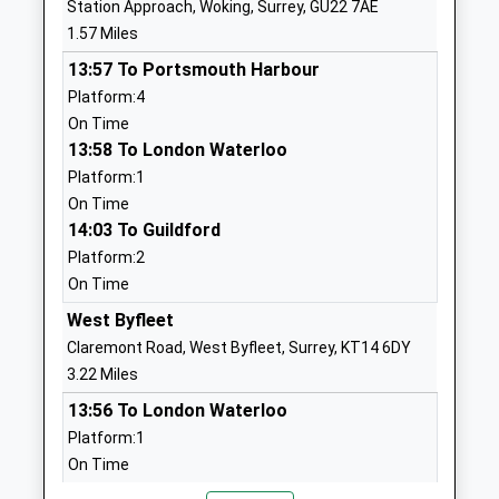
Station Approach, Woking, Surrey, GU22 7AE
School
1.57 Miles
Website
13:57 To Portsmouth Harbour
Sythwood Primary School
Sythwood
Platform:4
Academy Converter
Horsell
On Time
Ages:3-11
Woking
13:58 To London Waterloo
Head Teacher
Surrey
Platform:1
Mrs Nicola Matheson
GU21 3AX
On Time
01483770063
14:03 To Guildford
School
Platform:2
Website
On Time
The Horsell Village School
Church Hill
West Byfleet
Academy Converter
Horsell
Claremont Road, West Byfleet, Surrey, KT14 6DY
Ages:4-7
Woking
3.22 Miles
Head Teacher
Surrey
13:56 To London Waterloo
Mrs Jane Reeve
GU21 4QQ
Platform:1
On Time
01483714804
13:57 To Guildford
School