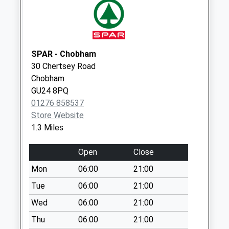
Collection:09:00
Saturday Last
Collection:07:00
SPAR - Chobham
30 Chertsey Road
Chobham
GU24 8PQ
01276 858537
Store Website
1.3 Miles
Open
Close
Mon
06:00
21:00
Tue
06:00
21:00
Wed
06:00
21:00
Thu
06:00
21:00