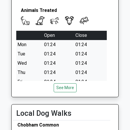
Animals Treated
Open
Close
Mon
01:24
01:24
Tue
01:24
01:24
Wed
01:24
01:24
Thu
01:24
01:24
Fri
01:24
01:24
See More
Sat
01:24
01:24
Sun
01:24
01:24
Local Dog Walks
Lynton Veterinary Group
12 Well Lane
Chobham Common