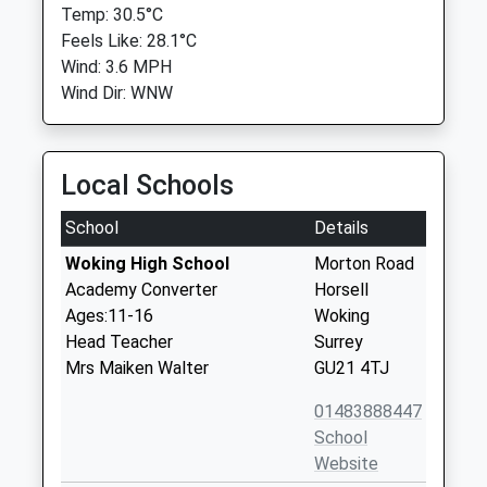
Temp: 30.5°C
Feels Like: 28.1°C
Wind: 3.6 MPH
Wind Dir: WNW
Local Schools
School
Details
Woking High School
Morton Road
Academy Converter
Horsell
Ages:11-16
Woking
Head Teacher
Surrey
Mrs Maiken Walter
GU21 4TJ
01483888447
School
Website