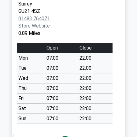
Surrey
Kettlewell
GU21 4SZ
Weekday Last
01483 764071
Collection:09:00
Store Website
Saturday Last
0.89 Miles
Collection:07:00
Open
Close
Shores Road
Weekday Last
Mon
07:00
22:00
Collection:09:00
Tue
07:00
22:00
Saturday Last
Collection:07:00
Wed
07:00
22:00
Waldens Park Road
Thu
07:00
22:00
Weekday Last
Fri
07:00
22:00
Collection:09:00
Sat
07:00
22:00
Saturday Last
Collection:07:00
Sun
07:00
22:00
Carthouse Lane
Weekday Last