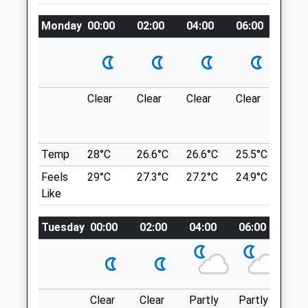
navy.twice.bucks
Amenities
Monday
00:00
02:00
04:00
06:00
08:0
South Ascot
Short Lane And Into A Large Area Of
Crown Estate Which Is Perfect For Dog
Animals Treated
Walks.
Clear
Clear
Clear
Clear
Sun
Scutley Ln
Windlesham
Open
Close
Lancashire
Temp
28°C
26.6°C
26.6°C
25.5°C
25.3
GU20 6AT
Mon
08:00
19:00
Feels
29°C
27.3°C
27.2°C
24.9°C
25.2
3.37 Miles
Tue
08:00
19:00
Like
Wed
08:00
19:00
Location
Tuesday
00:00
02:00
04:00
06:00
08:
Thu
08:00
19:00
what3words
Fri
08:00
19:00
adopt.amount.tape
Sat
08:30
18:00
The Anchor Pyrford
Sun
08:30
12:30
Clear
Clear
Partly
Partly
Sun