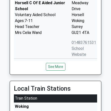
Horsell C Of E Aided Junior
Meadway
School
Drive
Voluntary Aided School
Horsell
Ages:7-11
Woking
Head Teacher
Surrey
Mrs Celia Wand
GU21 4TA
01483761531
School
Website
St Andrew's Woking School
Church Hill
See More
Trust
House
Other Independent School
Wilson Way
Ages:3-13
Horsell
Head Teacher
Woking
Local Train Stations
Mr Dominic Fitzgerald
Surrey
Train Station
GU21 4QW
Woking
1483760943