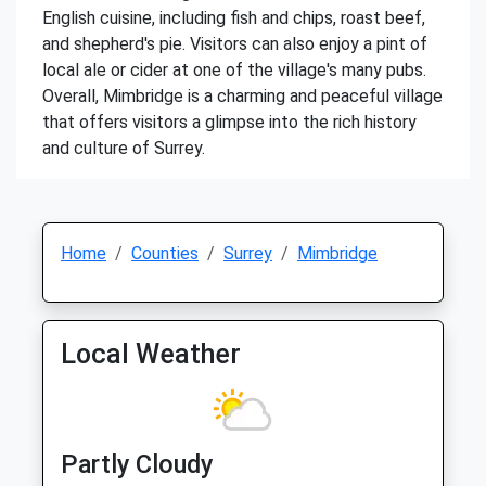
English cuisine, including fish and chips, roast beef,
and shepherd's pie. Visitors can also enjoy a pint of
local ale or cider at one of the village's many pubs.
Overall, Mimbridge is a charming and peaceful village
that offers visitors a glimpse into the rich history
and culture of Surrey.
Home
Counties
Surrey
Mimbridge
Local Weather
Partly Cloudy