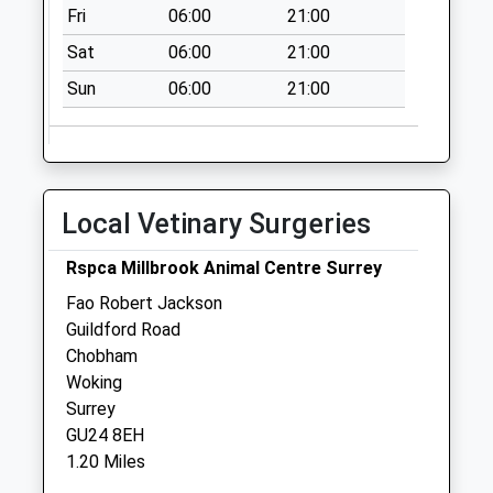
Fri
06:00
21:00
Sat
06:00
21:00
Sun
06:00
21:00
Local Vetinary Surgeries
Rspca Millbrook Animal Centre Surrey
Fao Robert Jackson
Guildford Road
Chobham
Woking
Surrey
GU24 8EH
1.20 Miles