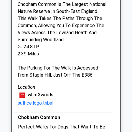
Horsell
Chobham Common Is The Largest National
Woking
Nature Reserve In South-East England.
Surrey
This Walk Takes The Paths Through The
GU21 4PA
Common, Allowing You To Experience The
01483 761096
Views Across The Lowland Heath And
Woking@lyntonhousevets.co.uk
Surrounding Woodland.
Website
GU24 8TP
1.26 Miles
2.39 Miles
Amenities
The Parking For The Walk Is Accessed
From Staple Hill, Just Off The B386.
Location
Animals Treated
what3words
suffice.logo.tribal
Open
Close
Chobham Common
Mon
08:00
19:00
Perfect Walks For Dogs That Want To Be