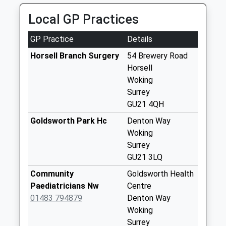
Collection:09:00
Local GP Practices
Saturday Last
Collection:07:00
GP Practice
Details
Cheapside
Horsell Branch Surgery
54 Brewery Road
Weekday Last
Horsell
Collection:09:00
Woking
Saturday Last
Surrey
Collection:07:00
GU21 4QH
Claydon Road
Goldsworth Park Hc
Denton Way
Weekday Last
Woking
Collection:09:00
Surrey
Saturday Last
GU21 3LQ
Collection:07:00
Community
Goldsworth Health
Emmetts Hill
Paediatricians Nw
Centre
Weekday Last
01483 794879
Denton Way
Collection:09:00
Woking
Saturday Last
Surrey