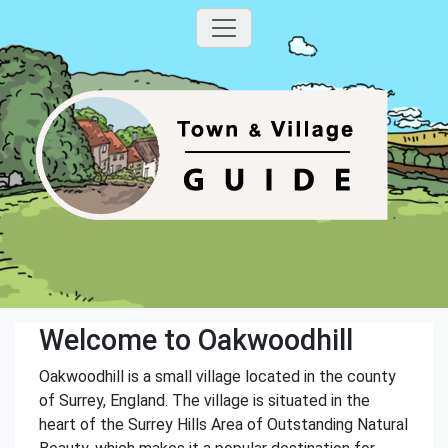
Welcome to Oakwoodhill
Oakwoodhill is a small village located in the county
of Surrey, England. The village is situated in the
heart of the Surrey Hills Area of Outstanding Natural