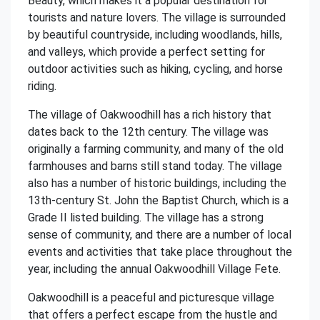
Beauty, which makes it a popular destination for
tourists and nature lovers. The village is surrounded
by beautiful countryside, including woodlands, hills,
and valleys, which provide a perfect setting for
outdoor activities such as hiking, cycling, and horse
riding.
The village of Oakwoodhill has a rich history that
dates back to the 12th century. The village was
originally a farming community, and many of the old
farmhouses and barns still stand today. The village
also has a number of historic buildings, including the
13th-century St. John the Baptist Church, which is a
Grade II listed building. The village has a strong
sense of community, and there are a number of local
events and activities that take place throughout the
year, including the annual Oakwoodhill Village Fete.
Oakwoodhill is a peaceful and picturesque village
that offers a perfect escape from the hustle and