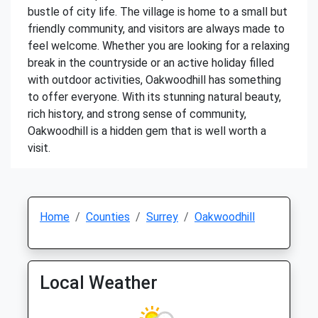
bustle of city life. The village is home to a small but
friendly community, and visitors are always made to
feel welcome. Whether you are looking for a relaxing
break in the countryside or an active holiday filled
with outdoor activities, Oakwoodhill has something
to offer everyone. With its stunning natural beauty,
rich history, and strong sense of community,
Oakwoodhill is a hidden gem that is well worth a
visit.
Home
Counties
Surrey
Oakwoodhill
Local Weather