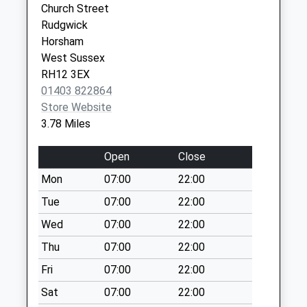
Church Street
Collection:09:30
Rudgwick
Ockley Village
Horsham
Collection Today
West Sussex
available until:09:00
RH12 3EX
Weekday Last
01403 822864
Collection:09:00
Store Website
Saturday Last
3.78 Miles
Collection:07:00
Horsham Lane
Open
Close
Collection Today
Mon
07:00
22:00
available until:09:00
Tue
07:00
22:00
Weekday Last
Collection:09:00
Wed
07:00
22:00
Saturday Last
Thu
07:00
22:00
Collection:07:00
Fri
07:00
22:00
Ockley P O
Sat
07:00
22:00
Collection Today