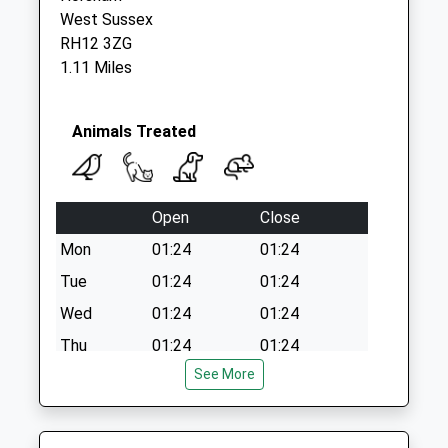
West Sussex
RH12 3ZG
1.11 Miles
Animals Treated
Open
Close
Mon
01:24
01:24
Tue
01:24
01:24
Wed
01:24
01:24
Thu
01:24
01:24
See More
Fri
01:24
01:24
Sat
01:24
01:24
Sun
01:24
01:24