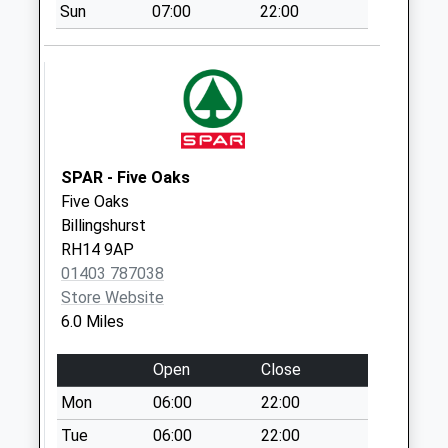
available until:16:00
Sun
07:00
22:00
Weekday Last
Collection:16:00
Saturday Last
Collection:09:30
Rowhook
Collection Today
SPAR - Five Oaks
available until:09:00
Five Oaks
Weekday Last
Billingshurst
Collection:09:00
RH14 9AP
Saturday Last
01403 787038
Collection:07:00
Store Website
Warnham Lodge
6.0 Miles
Collection Today
available until:09:00
Open
Close
Weekday Last
Mon
06:00
22:00
Collection:09:00
Saturday Last
Tue
06:00
22:00