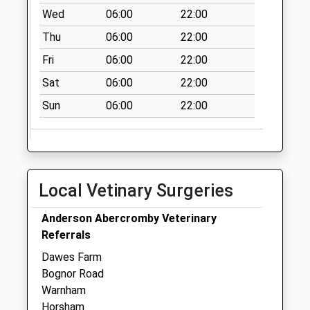
Collection:07:00
Wed
06:00
22:00
New Road Forest
Thu
06:00
22:00
Green
Fri
06:00
22:00
Collection Today
available until:09:00
Sat
06:00
22:00
Weekday Last
Sun
06:00
22:00
Collection:09:00
Saturday Last
Collection:07:00
Cranleigh Lane End
Collection Today
Local Vetinary Surgeries
available until:09:00
Weekday Last
Anderson Abercromby Veterinary
Collection:09:00
Referrals
Saturday Last
Dawes Farm
Collection:07:00
Bognor Road
Warnham
Horsham