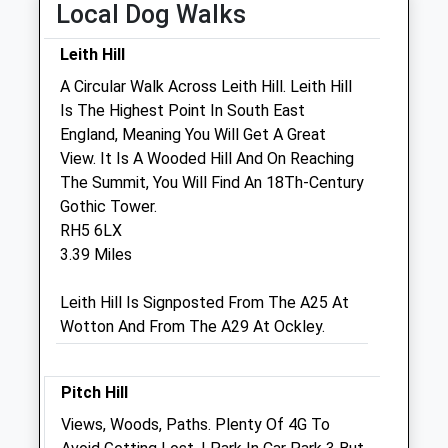
Local Dog Walks
Mayes &Amp; Scrine Equine Vets
Leith Hill
(M&Amp;S Evp Ltd)
A Circular Walk Across Leith Hill. Leith Hill
Dawes Farm
Is The Highest Point In South East
Bognor Road
England, Meaning You Will Get A Great
Warnham
View. It Is A Wooded Hill And On Reaching
Horsham
The Summit, You Will Find An 18Th-Century
West Sussex
Gothic Tower.
RH12 3ZG
RH5 6LX
01306 628 222
3.39 Miles
Office@msvets.co.uk
1.11 Miles
Leith Hill Is Signposted From The A25 At
Wotton And From The A29 At Ockley.
Animals Treated
Pitch Hill
Views, Woods, Paths. Plenty Of 4G To
Open
Close