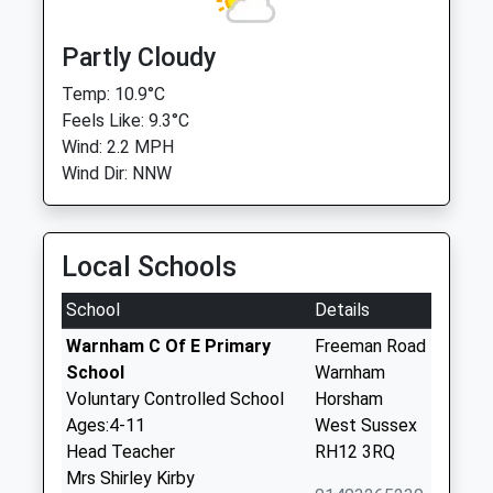
Partly Cloudy
Temp: 10.9°C
Feels Like: 9.3°C
Wind: 2.2 MPH
Wind Dir: NNW
Local Schools
School
Details
Warnham C Of E Primary
Freeman Road
School
Warnham
Voluntary Controlled School
Horsham
Ages:4-11
West Sussex
Head Teacher
RH12 3RQ
Mrs Shirley Kirby