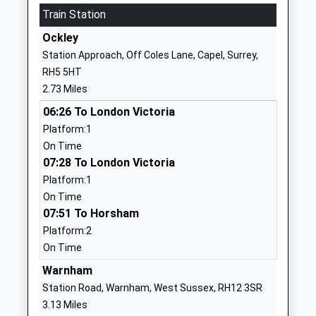
Train Station
New Barn School
Guildford
Other Independent Special
Road
Ockley
School
Broadbridge
Station Approach, Off Coles Lane, Capel, Surrey,
Ages:7-19
Heath
RH5 5HT
Head Teacher
West Sussex
2.73 Miles
Mrs Victoria Harrington
RH12 3PQ
06:26 To London Victoria
1403289606
Platform:1
School
On Time
Website
07:28 To London Victoria
Platform:1
Scott-Broadwood Cofe
The Street
On Time
Infant School
Capel
07:51 To Horsham
Academy Converter
Dorking
Platform:2
Ages:4-7
Surrey
On Time
Head Teacher
RH5 5JX
Mrs Alexandra Colclough
Warnham
1306711181
Station Road, Warnham, West Sussex, RH12 3SR
School
3.13 Miles
Website