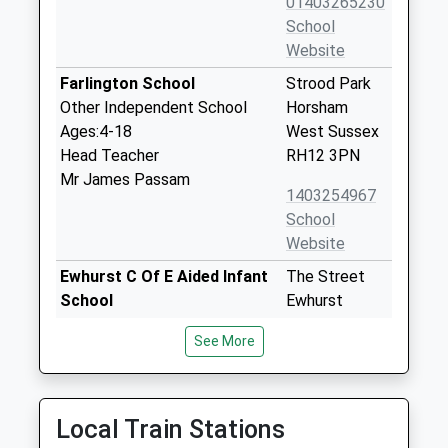
01403265230
School
Website
Farlington School
Strood Park
Other Independent School
Horsham
Ages:4-18
West Sussex
Head Teacher
RH12 3PN
Mr James Passam
1403254967
School
Website
Ewhurst C Of E Aided Infant
The Street
School
Ewhurst
Voluntary Aided School
Surrey
See More
Ages:4-7
GU6 7PX
Head Teacher
01483277291
Mrs Jonathan Walters
School
Local Train Stations
Website