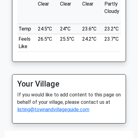
Blackheath Common
Clear
Clear
Clear
Partly
Thun
Large Heathland With Many Different
Cloudy
outb
Shotter &Amp; Byers Veterinary
Paths And Routes
in ne
Services
Blackheath Dog Walk
Temp
24.5°C
24°C
23.6°C
23.2°C
24.6
Furzen Cottage
Sampleoak Ln
Furzen Lane
Feels
26.5°C
25.5°C
24.2°C
23.7°C
26°C
Chilworth
Walliswood
Like
Guildford
Dorking
GU4 8RB
Surrey
8.15 Miles
RH5 5QE
01306 627706
Info@shotterandbyers.co.uk
Location
Your Village
Website
what3words
If you would like to add content to this page on
1.36 Miles
mirroring.jogged.slurred
behalf of your village, please contact us at
Amenities
listing@townandvillageguide.com
Newlands Corner
Drove Rd
Albury
Animals Treated