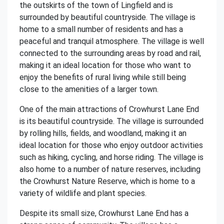
the outskirts of the town of Lingfield and is
surrounded by beautiful countryside. The village is
home to a small number of residents and has a
peaceful and tranquil atmosphere. The village is well
connected to the surrounding areas by road and rail,
making it an ideal location for those who want to
enjoy the benefits of rural living while still being
close to the amenities of a larger town.
One of the main attractions of Crowhurst Lane End
is its beautiful countryside. The village is surrounded
by rolling hills, fields, and woodland, making it an
ideal location for those who enjoy outdoor activities
such as hiking, cycling, and horse riding. The village is
also home to a number of nature reserves, including
the Crowhurst Nature Reserve, which is home to a
variety of wildlife and plant species.
Despite its small size, Crowhurst Lane End has a