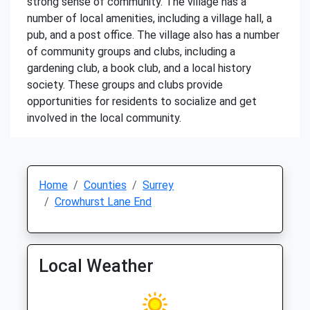
strong sense of community. The village has a
number of local amenities, including a village hall, a
pub, and a post office. The village also has a number
of community groups and clubs, including a
gardening club, a book club, and a local history
society. These groups and clubs provide
opportunities for residents to socialize and get
involved in the local community.
Home
Counties
Surrey
Crowhurst Lane End
Local Weather