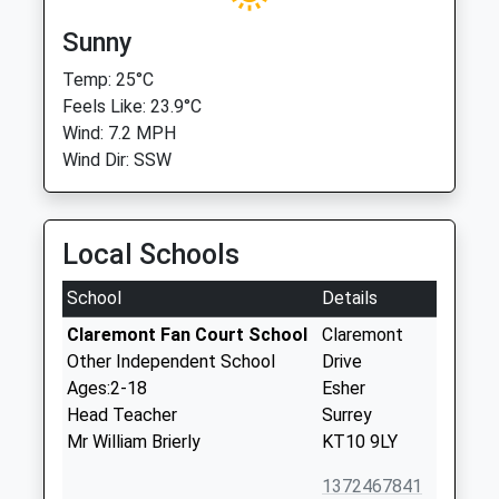
Sunny
Temp: 25°C
Feels Like: 23.9°C
Wind: 7.2 MPH
Wind Dir: SSW
Local Schools
School
Details
Claremont Fan Court School
Claremont
Other Independent School
Drive
Ages:2-18
Esher
Head Teacher
Surrey
Mr William Brierly
KT10 9LY
1372467841