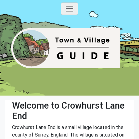
Welcome to Crowhurst Lane
End
Crowhurst Lane End is a small village located in the
county of Surrey, England. The village is situated on