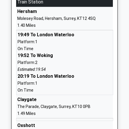
Train Station
School
Hersham
Website
Molesey Road, Hersham, Surrey, KT12 4SQ
Esher Church School
Milbourne
1.40 Miles
Academy Converter
Lane
19:49 To London Waterloo
Ages:4-11
Esher
Platform:1
Head Teacher
Surrey
On Time
Mrs Benjamin Foley
KT10 9DU
19:52 To Woking
01372463139
Platform:2
School
Estimated:19:54
Website
20:19 To London Waterloo
Platform:1
North East Surrey
174 Molesey
On Time
Secondary Short Stay
Road
School
Hersham
Claygate
Pupil Referral Unit
Surrey
The Parade, Claygate, Surrey, KT10 0PB
Ages:11-16
KT12 4QY
1.49 Miles
Head Teacher
01932229369
Oxshott
Mrs Nick Elliott