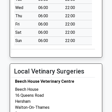
Collection:09:00
Wed
06:00
22:00
Saturday Last
Thu
06:00
22:00
Collection:07:00
Fri
06:00
22:00
Mead Road
No More
Sat
06:00
22:00
Collections Today
Sun
06:00
22:00
Weekday Last
Collection:09:00
Saturday Last
Collection:07:00
Old Post House
Local Vetinary Surgeries
No More
Collections Today
Beech House Veterinary Centre
Weekday Last
Beech House
Collection:09:00
16 Queens Road
Saturday Last
Hersham
Collection:07:00
Walton-On-Thames