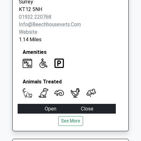
Surrey
KT12 5NH
01932 220768
Info@beechhousevets.com
Website
1.14 Miles
Amenities
Animals Treated
Open
Close
Mon
08:00
20:00
See More
Tue
08:00
20:00
Wed
08:00
20:00