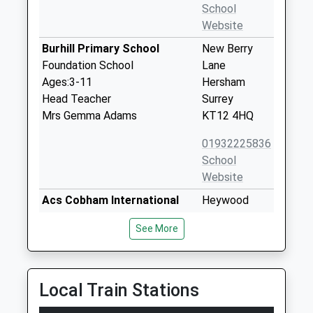
School
Website
Burhill Primary School
New Berry
Foundation School
Lane
Ages:3-11
Hersham
Head Teacher
Surrey
Mrs Gemma Adams
KT12 4HQ
01932225836
School
Website
Acs Cobham International
Heywood
School
Portsmouth
See More
Other Independent School
Road
Ages:2-18
Cobham
Head Teacher
Surrey
Mr Barnaby Sandow
KT11 1BL
Local Train Stations
1932867251