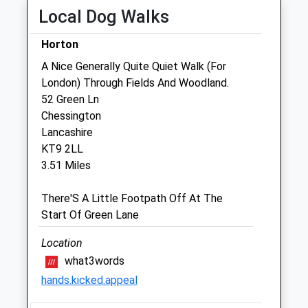
Local Dog Walks
Thu
08:00
20:00
Fri
08:00
20:00
Horton
Sat
09:00
13:00
A Nice Generally Quite Quiet Walk (For
London) Through Fields And Woodland.
Sun
closed
closed
52 Green Ln
Chessington
Claygate Veterinary Surgery
Lancashire
14 The Parade
KT9 2LL
Claygate
3.51 Miles
Esher
Surrey
There'S A Little Footpath Off At The
KT10 0NU
Start Of Green Lane
01372460107
Info@alpha-Vets.co.uk
Location
Website
what3words
1.53 Miles
hands.kicked.appeal