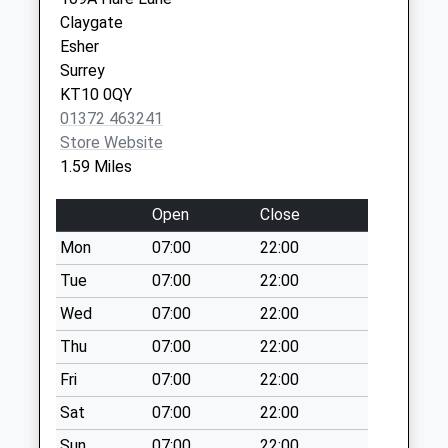
Collection:07:00
Claygate
Mole Road
Esher
No More
Surrey
Collections Today
KT10 0QY
Weekday Last
01372 463241
Collection:09:00
Store Website
Saturday Last
1.59 Miles
Collection:07:00
New Berry Lane
Open
Close
No More
Mon
07:00
22:00
Collections Today
Tue
07:00
22:00
Weekday Last
Collection:09:00
Wed
07:00
22:00
Saturday Last
Thu
07:00
22:00
Collection:07:00
Fri
07:00
22:00
Hersham Post
Sat
07:00
22:00
Office
No More
Sun
07:00
22:00