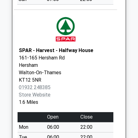
Collections Today
Weekday Last
Collection:17:00
Saturday Last
Collection:12:00
Priority Mailbox:
Special Mailbox:
SPAR - Harvest - Halfway House
161-165 Hersham Rd
Homefield
Hersham
No More
Walton-On-Thames
Collections Today
KT12 5NR
Weekday Last
01932 248385
Collection:09:00
Store Website
Saturday Last
1.6 Miles
Collection:07:00
St Peters Church
Open
Close
No More
Mon
06:00
22:00
Collections Today
Weekday Last
Tue
06:00
22:00