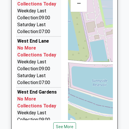
4HH
School
–
Collections Today
0.97 Miles
Website
Weekday Last
Ashley And Ace Executive Cars Ltd
Three Rivers Academy
Collection:09:00
Bell Farm
01932 248248
Academy Converter
Saturday Last
Way
The Post House, Walton On Thames, Surrey, KT12
Ages:11-18
Collection:07:00
Walton-On-
4HH
Head Teacher
Thames
West End Lane
0.97 Miles
Miss Barbara Mayaire
Surrey
No More
KT12 5EJ
Aircars
Collections Today
01372 460000
Weekday Last
1932242994
53 High Street, Esher, Surrey, KT10 9RQ
Collection:09:00
School
1.12 Miles
Saturday Last
Website
Collection:07:00
Claremont Cars
01372 471471
West End Gardens
Station Approach/The Parade, Esher, Surrey, KT10
No More
0PB
Collections Today
1.42 Miles
Weekday Last
Collection:09:00
Albert Cars
Saturday Last
See More
01932 269627