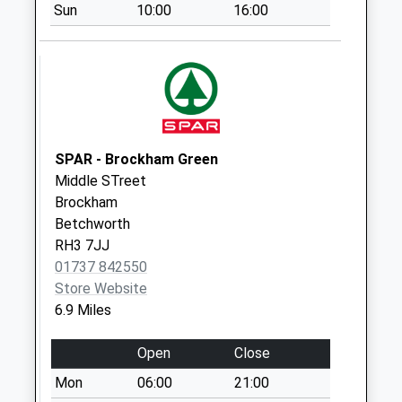
Broom Hall
Sun
10:00
16:00
Collection Today
available until:09:00
Weekday Last
Collection:09:00
Saturday Last
Collection:07:00
SPAR - Brockham Green
Lower Breache
Middle STreet
Road
Brockham
Collection Today
Betchworth
available until:09:00
RH3 7JJ
Weekday Last
01737 842550
Collection:09:00
Store Website
Saturday Last
6.9 Miles
Collection:07:00
Hurtwood House
Open
Close
School
Mon
06:00
21:00
Collection Today