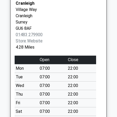
Cranleigh
Collection:09:00
Village Way
Saturday Last
Cranleigh
Collection:07:00
Surrey
Ockley P O
GU6 8AF
Collection Today
01483 279900
available until:16:00
Store Website
Weekday Last
4.28 Miles
Collection:16:00
Saturday Last
Open
Close
Collection:09:30
Mon
07:00
22:00
Ockley Village
Tue
07:00
22:00
Collection Today
available until:09:00
Wed
07:00
22:00
Weekday Last
Thu
07:00
22:00
Collection:09:00
Fri
07:00
22:00
Saturday Last
Collection:07:00
Sat
07:00
22:00