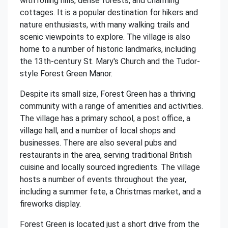
with rolling hills, dense forests, and charming
cottages. It is a popular destination for hikers and
nature enthusiasts, with many walking trails and
scenic viewpoints to explore. The village is also
home to a number of historic landmarks, including
the 13th-century St. Mary's Church and the Tudor-
style Forest Green Manor.
Despite its small size, Forest Green has a thriving
community with a range of amenities and activities.
The village has a primary school, a post office, a
village hall, and a number of local shops and
businesses. There are also several pubs and
restaurants in the area, serving traditional British
cuisine and locally sourced ingredients. The village
hosts a number of events throughout the year,
including a summer fete, a Christmas market, and a
fireworks display.
Forest Green is located just a short drive from the