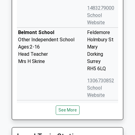
1483279000
School
Website
Belmont School
Feldemore
Other Independent School
Holmbury St
Ages:2-16
Mary
Head Teacher
Dorking
Mrs H Skrine
Surrey
RH5 6LQ
1306730852
School
Website
Ewhurst C Of E Aided Infant
The Street
See More
School
Ewhurst
Voluntary Aided School
Surrey
Ages:4-7
GU6 7PX
Head Teacher