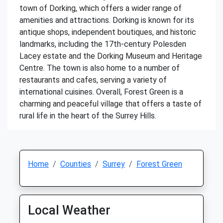
town of Dorking, which offers a wider range of
amenities and attractions. Dorking is known for its
antique shops, independent boutiques, and historic
landmarks, including the 17th-century Polesden
Lacey estate and the Dorking Museum and Heritage
Centre. The town is also home to a number of
restaurants and cafes, serving a variety of
international cuisines. Overall, Forest Green is a
charming and peaceful village that offers a taste of
rural life in the heart of the Surrey Hills.
Home
Counties
Surrey
Forest Green
Local Weather