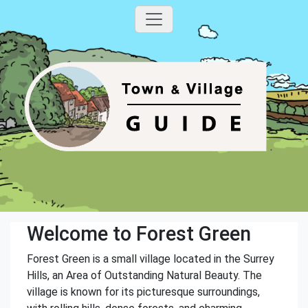
Welcome to Forest Green
Forest Green is a small village located in the Surrey
Hills, an Area of Outstanding Natural Beauty. The
village is known for its picturesque surroundings,