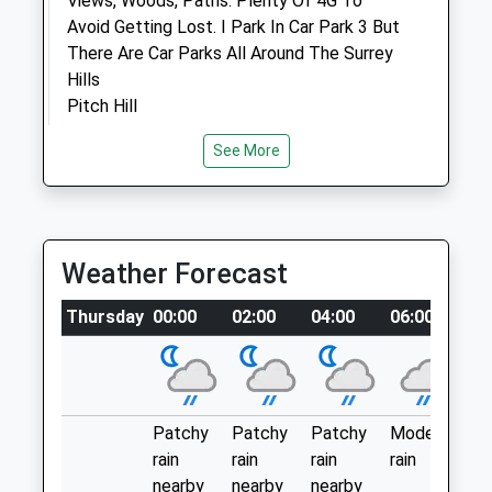
Views, Woods, Paths. Plenty Of 4G To
Avoid Getting Lost. I Park In Car Park 3 But
Animals Treated
There Are Car Parks All Around The Surrey
Hills
Pitch Hill
Cranleigh
See More
Lancashire
Open
Close
GU6 7NW
Mon
01:24
01:24
2.80 Miles
Tue
01:24
01:24
Just Park And Walk. There Are Markers. I
Weather Forecast
Wed
01:24
01:24
Prefer To Freewalk And Look At The
Thu
01:24
01:24
Thursday
Clock
00:00
02:00
04:00
06:00
0
Fri
01:24
01:24
Location
Sat
01:24
01:24
what3words
Sun
01:24
01:24
gladiators.random.dress
Patchy
Patchy
Patchy
Moderate
P
rain
rain
rain
rain
ra
Shotter &Amp; Byers Veterinary
Blackheath Common
nearby
nearby
nearby
n