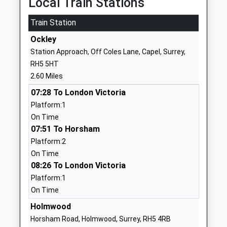
Local Train Stations
01483277291
Mrs Jonathan Walters
School
Train Station
Website
Ockley
Duke Of Kent School
Peaslake
Station Approach, Off Coles Lane, Capel, Surrey,
Other Independent School
Road
RH5 5HT
Ages:3-16
Ewhurst
2.60 Miles
Head Teacher
Cranleigh
07:28 To London Victoria
Mrs Susan Knox
Surrey
Platform:1
GU6 7NS
On Time
1483277313
07:51 To Horsham
School
Platform:2
Website
On Time
08:26 To London Victoria
Peaslake School
Colmans Hill
Platform:1
Free Schools
Peaslake
On Time
Ages:3-7
Guildford
Head Teacher
Surrey
Holmwood
Sara Dangerfield
GU5 9ST
Horsham Road, Holmwood, Surrey, RH5 4RB