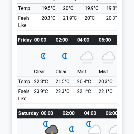
Services
Large Heathland With Many Different
Temp
19.5°C
20°C
19.9°C
19.8°C
2
Furzen Cottage
Paths And Routes
Feels
20.3°C
21.9°C
20°C
20.3°C
2
Furzen Lane
Blackheath Dog Walk
Like
Walliswood
Sampleoak Ln
Dorking
Chilworth
Surrey
Friday
00:00
02:00
04:00
06:00
08:00
Guildford
RH5 5QE
GU4 8RB
01306 627706
6.25 Miles
Info@shotterandbyers.co.uk
Website
Clear
Clear
Mist
Mist
Sunny
Location
3.31 Miles
Temp
22.8°C
21.5°C
20.4°C
20.3°C
22.9°C
what3words
Amenities
mirroring.jogged.slurred
Feels
23.9°C
22.3°C
22.1°C
22.1°C
25.1°C
Like
Newlands Corner
Saturday
00:00
02:00
04:00
06:00
08
Drove Rd
Animals Treated
Albury
Guildford