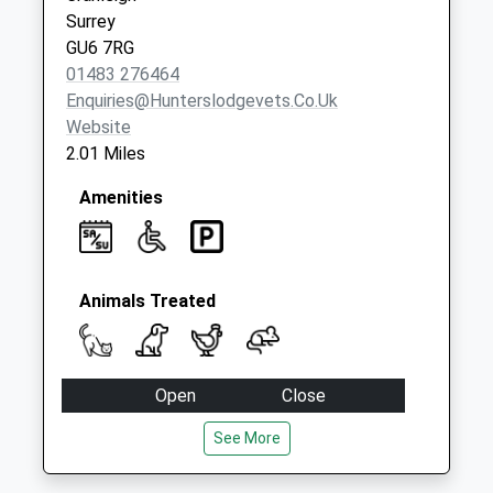
Collection:07:00
Surrey
GU6 7RG
01483 276464
Enquiries@hunterslodgevets.co.uk
Website
2.01 Miles
Amenities
Animals Treated
Open
Close
Mon
08:00
19:00
See More
Tue
08:00
19:00