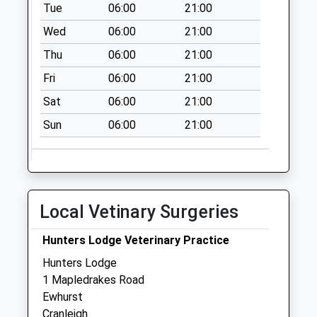
available until:09:00
Tue
06:00
21:00
Weekday Last
Wed
06:00
21:00
Collection:09:00
Thu
06:00
21:00
Saturday Last
Collection:07:00
Fri
06:00
21:00
Old Ockley Rectory
Sat
06:00
21:00
Collection Today
Sun
06:00
21:00
available until:16:00
Weekday Last
Collection:16:00
Saturday Last
Collection:09:30
Local Vetinary Surgeries
Ockley Road
Collection Today
Hunters Lodge Veterinary Practice
available until:09:00
Hunters Lodge
Weekday Last
1 Mapledrakes Road
Collection:09:00
Ewhurst
Saturday Last
Cranleigh