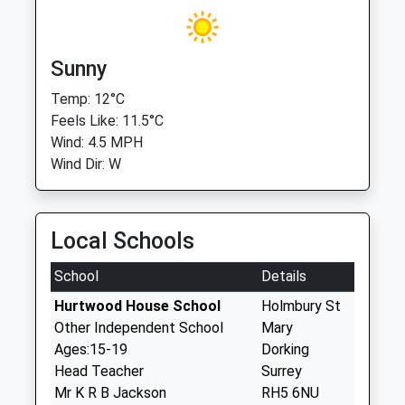
Sunny
Temp: 12°C
Feels Like: 11.5°C
Wind: 4.5 MPH
Wind Dir: W
Local Schools
School
Details
Hurtwood House School
Holmbury St
Other Independent School
Mary
Ages:15-19
Dorking
Head Teacher
Surrey
Mr K R B Jackson
RH5 6NU