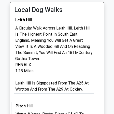
Wed
08:00
19:00
Local Dog Walks
Thu
08:00
19:00
Fri
08:00
19:00
Leith Hill
Sat
08:00
11:00
A Circular Walk Across Leith Hill. Leith Hill
Is The Highest Point In South East
Sun
closed
closed
England, Meaning You Will Get A Great
View. It Is A Wooded Hill And On Reaching
Ash Barn Veterinary Surgery
The Summit, You Will Find An 18Th-Century
Unit 5, Ockley Court Farm
Gothic Tower.
Coles Lane
RH5 6LX
Ockley
1.28 Miles
Dorking
Surrey
Leith Hill Is Signposted From The A25 At
RH5 5LS
Wotton And From The A29 At Ockley.
01306 713177
Vets@arthurlodge.co.uk
2.09 Miles
Pitch Hill