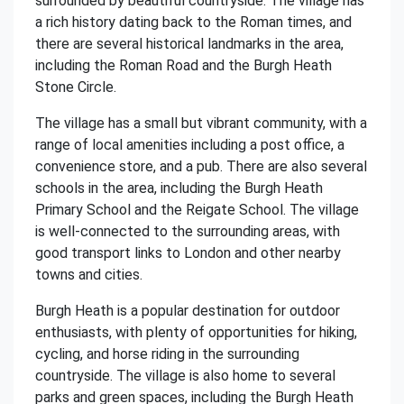
surrounded by beautiful countryside. The village has
a rich history dating back to the Roman times, and
there are several historical landmarks in the area,
including the Roman Road and the Burgh Heath
Stone Circle.
The village has a small but vibrant community, with a
range of local amenities including a post office, a
convenience store, and a pub. There are also several
schools in the area, including the Burgh Heath
Primary School and the Reigate School. The village
is well-connected to the surrounding areas, with
good transport links to London and other nearby
towns and cities.
Burgh Heath is a popular destination for outdoor
enthusiasts, with plenty of opportunities for hiking,
cycling, and horse riding in the surrounding
countryside. The village is also home to several
parks and green spaces, including the Burgh Heath