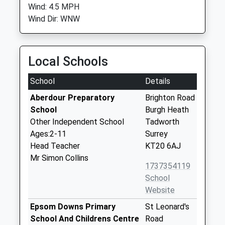
Wind: 4.5 MPH
Wind Dir: WNW
Local Schools
School
Details
Aberdour Preparatory
Brighton Road
School
Burgh Heath
Other Independent School
Tadworth
Ages:2-11
Surrey
Head Teacher
KT20 6AJ
Mr Simon Collins
1737354119
School
Website
Epsom Downs Primary
St Leonard's
School And Childrens Centre
Road