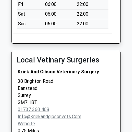
Fri
06:00
22:00
Sat
06:00
22:00
Sun
06:00
22:00
Local Vetinary Surgeries
Kriek And Gibson Veterinary Surgery
38 Brighton Road
Banstead
Surrey
SM7 1BT
01737 360 468
Info@kriekandgibsonvets.com
Website
0.75 Miles