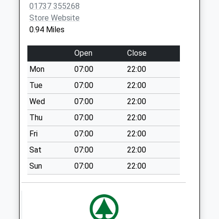
01737 355268
Chapel Way
Store Website
Weekday Last
0.94 Miles
Collection:09:00
Saturday Last
Open
Close
Collection:07:00
Mon
07:00
22:00
Furzehill
Weekday Last
Tue
07:00
22:00
Collection:09:00
Wed
07:00
22:00
Saturday Last
Thu
07:00
22:00
Collection:07:00
Fri
07:00
22:00
Merland Rise
Weekday Last
Sat
07:00
22:00
Collection:09:00
Sun
07:00
22:00
Saturday Last
Collection:07:00
Preston Lane
Weekday Last