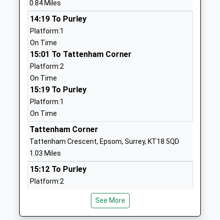
0.84 Miles
Website
14:19 To Purley
The Beacon School
Picquets Way
Platform:1
Academy Converter
Banstead
On Time
Ages:11-18
Surrey
15:01 To Tattenham Corner
Head Teacher
SM7 1AG
Platform:2
Mr James Grant Duff
01737359103
On Time
School
15:19 To Purley
Website
Platform:1
On Time
The Children's Trust School
Tadworth
Non-Maintained Special School
Court
Tattenham Corner
Ages:2-19
Tadworth
Tattenham Crescent, Epsom, Surrey, KT18 5QD
Head Teacher
Surrey
1.03 Miles
Miss Launa Randles
KT20 5RU
15:12 To Purley
Platform:2
1737365810
On Time
The Surrey Teaching Centre
Tadworth
See More
16:12 To Purley
Pupil Referral Unit
Street
Platform:1