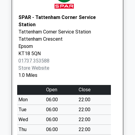
Collection:09:00
Saturday Last
Collection:07:00
SPAR - Tattenham Corner Service
Station
Chipstead Road
Tattenham Corner Service Station
(Opp' 6)
Tattenham Crescent
Weekday Last
Epsom
Collection:16:00
KT18 5QN
Saturday Last
01737 353588
Collection:11:15
Store Website
1.0 Miles
Open
Close
Mon
06:00
22:00
Tue
06:00
22:00
Wed
06:00
22:00
Thu
06:00
22:00