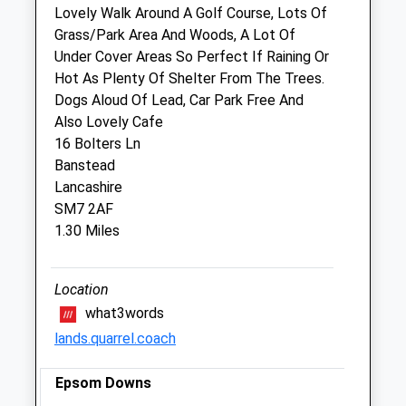
Lovely Walk Around A Golf Course, Lots Of
Grass/Park Area And Woods, A Lot Of
Goddard Veterinary Group Epsom
Under Cover Areas So Perfect If Raining Or
Downs
Hot As Plenty Of Shelter From The Trees.
6 Tattenham Crescent
Dogs Aloud Of Lead, Car Park Free And
Epsom Downs
Also Lovely Cafe
Surrey
16 Bolters Ln
KT18 5QG
Banstead
01737 359929
Lancashire
Epsomdowns@goddardvetgroup.co.uk
SM7 2AF
Website
1.30 Miles
0.96 Miles
Amenities
Location
what3words
lands.quarrel.coach
Animals Treated
Epsom Downs