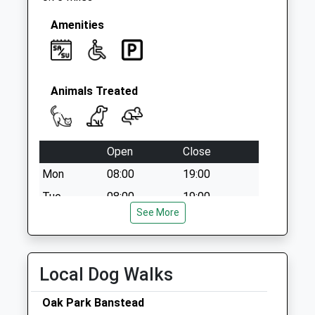
Amenities
Animals Treated
Open
Close
Mon
08:00
19:00
Tue
08:00
19:00
See More
Wed
08:00
19:00
Thu
08:00
19:00
Fri
08:00
18:00
Local Dog Walks
Sat
08:30
16:00
Oak Park Banstead
Sun
09:00
11:00