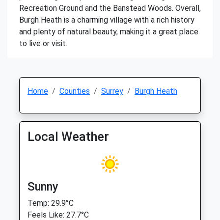
Recreation Ground and the Banstead Woods. Overall,
Burgh Heath is a charming village with a rich history
and plenty of natural beauty, making it a great place
to live or visit.
Home
Counties
Surrey
Burgh Heath
Local Weather
Sunny
Temp: 29.9°C
Feels Like: 27.7°C