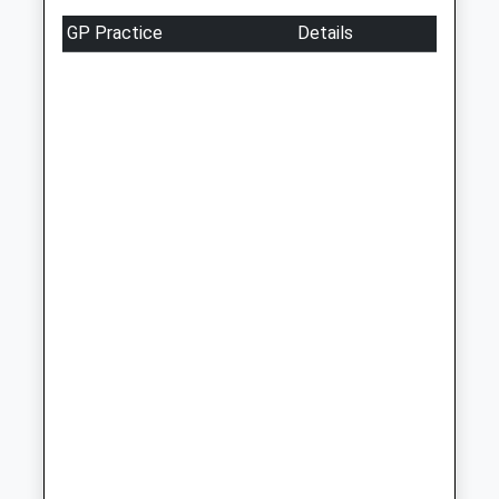
Weekday Last
GP Practice
Details
Collection:09:00
Saturday Last
Collection:07:00
1A The Parade
Weekday Last
Collection:09:00
Saturday Last
Collection:07:00
Preston Hawe Post
Office
Weekday Last
Collection:09:00
Saturday Last
Collection:07:00
Copt Hill
Weekday Last