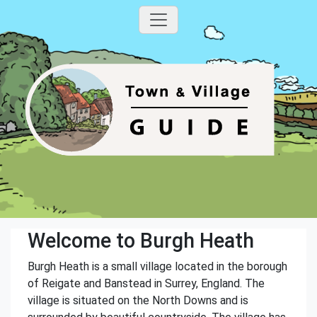
Welcome to Burgh Heath
Burgh Heath is a small village located in the borough
of Reigate and Banstead in Surrey, England. The
village is situated on the North Downs and is