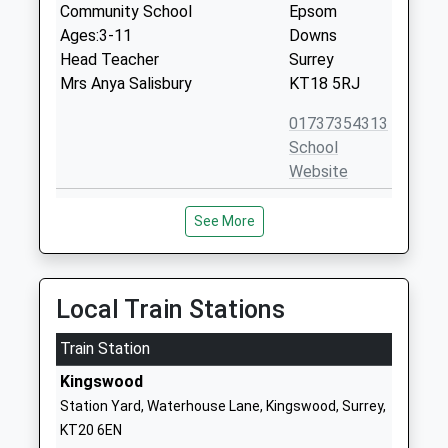
Community School
Epsom
Ages:3-11
Downs
Head Teacher
Surrey
Mrs Anya Salisbury
KT18 5RJ
01737354313
School
Website
Shawley Community Primary
Shawley Way
See More
Academy
Tattenham
Academy Converter
Corner
Ages:5-11
Epsom
Head Teacher
Downs
Local Train Stations
Mrs Kate Ashworth
Epsom
Train Station
Surrey
KT18 5PD
Kingswood
Station Yard, Waterhouse Lane, Kingswood, Surrey,
1737350344
KT20 6EN
School