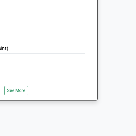
RH3 7HW
01737 842307
Brockham@medivet.co.uk
m
Website
3.70 Miles
Amenities
int)
Animals Treated
See More
Open
Close
ey Hills, Pass By One Of Box Hill’S
Mon
08:30
19:00
 And Take In One Of Surrey’S Iconic
Tue
08:30
19:00
tones.
Wed
08:30
19:00
Thu
08:30
19:00