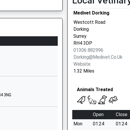
Local Vetinar
01306883547
Medivet Dorking
School Website
Westcott Road
hool
Goodwyns Road
Dorking
Dorking
Surrey
Surrey
RH4 3DP
RH4 2LR
01306 882996
Dorking@medivet.co.uk
01306884506
Website
School Website
1.32 Miles
Ashcombe Road
Dorking
Animals Treated
Surrey
H4 3NG
RH4 1LY
1306886312
Open
Close
School Website
Mon
01:24
01:24
Chart Lane South