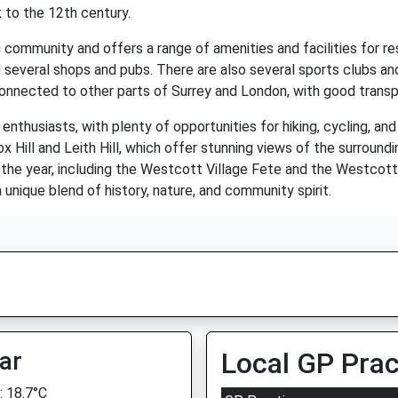
 to the 12th century.
 community and offers a range of amenities and facilities for resi
and several shops and pubs. There are also several sports clubs and
onnected to other parts of Surrey and London, with good transport
nthusiasts, with plenty of opportunities for hiking, cycling, and 
ox Hill and Leith Hill, which offer stunning views of the surroun
 the year, including the Westcott Village Fete and the Westcott
 unique blend of history, nature, and community spirit.
ar
Local GP Prac
 18.7°C