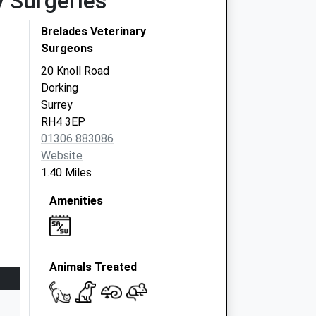
y Surgeries
Brelades Veterinary
Surgeons
20 Knoll Road
Dorking
Surrey
RH4 3EP
01306 883086
Website
1.40 Miles
Amenities
Animals Treated