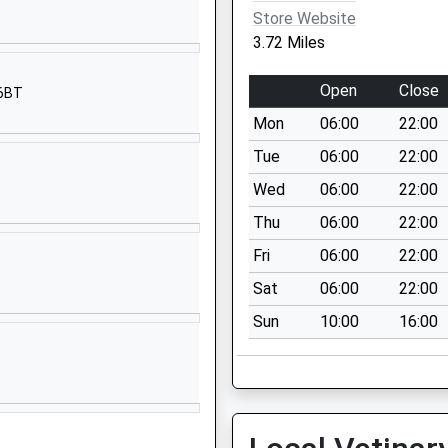
Norfolk Road
Store Website
Dorking
3.72 Miles
Surrey
RH4 3JA
Open
Close
 6BT
01306883934
Mon
06:00
22:00
School Website
Tue
06:00
22:00
West Street
Wed
06:00
22:00
Dorking
Thu
06:00
22:00
Surrey
RH4 1BY
Fri
06:00
22:00
Sat
06:00
22:00
01306882397
School Website
Sun
10:00
16:00
St Paul's Road
West
Dorking
Surrey
RH4 2HS