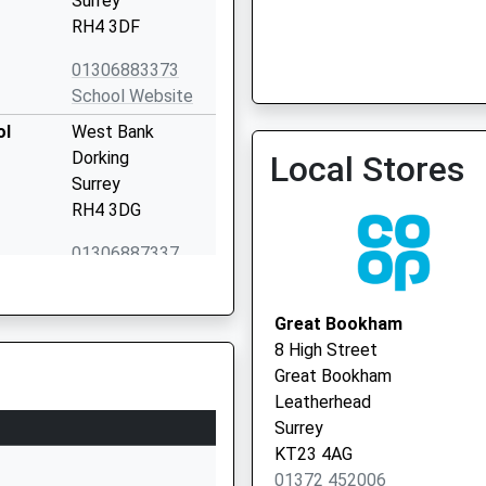
Surrey
RH4 3DF
01306883373
School Website
ol
West Bank
Dorking
Local Stores
Surrey
RH4 3DG
01306887337
School Website
chool
Ranmore Road
Great Bookham
Dorking
8 High Street
Surrey
Great Bookham
RH4 1HW
Leatherhead
Surrey
01306883474
KT23 4AG
School Website
01372 452006