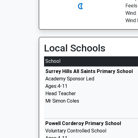
Feels
Wind:
Wind 
Local Schools
School
Surrey Hills All Saints Primary School
Academy Sponsor Led
Ages:4-11
Head Teacher
Mr Simon Coles
Powell Corderoy Primary School
Voluntary Controlled School