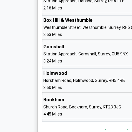
Station Approach, Dorking, Surrey, RH4 1TF
St Josephs Catholic Primary School
2.16 Miles
Voluntary Aided School
Ages:4-11
Box Hill & Westhumble
Head Teacher
Westhumble Street, Westhumble, Surrey, RH5
Miss Carolyn Scrutton
2.63 Miles
Gomshall
Dorking Nursery School
Station Approach, Gomshall, Surrey, GU5 9NX
La Nursery School
3.24 Miles
Ages:2-5
Holmwood
Head Teacher
Horsham Road, Holmwood, Surrey, RH5 4RB
Mrs Donna Harwood-Duffy
3.60 Miles
Bookham
St Pauls C Of E Aided Primary School
Church Road, Bookham, Surrey, KT23 3JG
Voluntary Aided School
4.45 Miles
Ages:5-11
Head Teacher
Mr Ann Alden