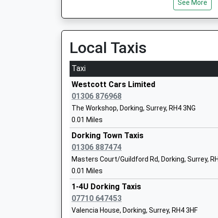
See More
Local Taxis
St Johns Church Of England Primary Sc
Academy Sponsor Led
Taxi
Ages:3-11
Head Teacher
Westcott Cars Limited
Mr Jacky Fyson
01306 876968
The Workshop, Dorking, Surrey, RH4 3NG
0.01 Miles
The Ashcombe School
Dorking Town Taxis
Academy Converter
01306 887474
Ages:11-18
Masters Court/Guildford Rd, Dorking, Surrey, R
Head Teacher
0.01 Miles
Mr Chris Panting
1-4U Dorking Taxis
07710 647453
Unified Academy
Valencia House, Dorking, Surrey, RH4 3HF