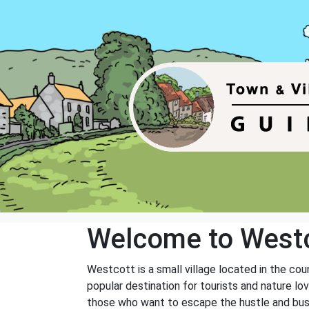
Welcome to West
Westcott is a small village located in the coun
popular destination for tourists and nature lo
those who want to escape the hustle and bustle