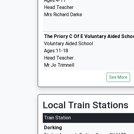
Ages:4-11
Head Teacher
Mrs Richard Darke
The Priory C Of E Voluntary Aided Scho
Voluntary Aided School
Ages:11-18
Head Teacher
Mr Jo Trimnell
See More
St Martins C Of E Controlled Primary S
Dorking
Voluntary Controlled School
Local Train Stations
Ages:4-11
Head Teacher
Train Station
Mrs Jane Gorecka & Mrs Mandy Parsonson
Dorking