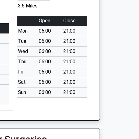
3.6 Miles
Open
Close
Mon
06:00
21:00
Tue
06:00
21:00
Wed
06:00
21:00
Thu
06:00
21:00
Fri
06:00
21:00
Sat
06:00
21:00
Sun
06:00
21:00