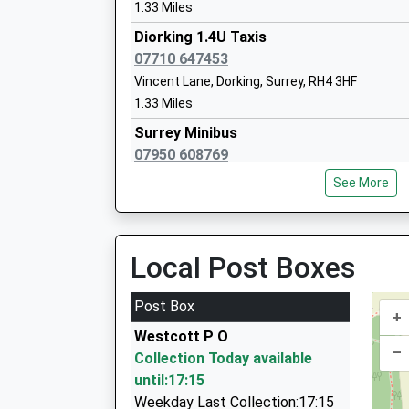
Academy Special Sponsor Led
1.33 Miles
Ages:9-16
Diorking 1.4U Taxis
Head Teacher
07710 647453
Mrs Annabelle Thomas
Vincent Lane, Dorking, Surrey, RH4 3HF
1.33 Miles
Surrey Minibus
07950 608769
Holmbury Villa, Dorking, Surrey, RH4 3HZ
See More
1.34 Miles
Fbr Taxis Ltd
01306 885533
Local Post Boxes
Station Rd, Dorking, Surrey, RH4 1HF
1.35 Miles
Post Box
+
Dorking Cars
Westcott P O
01306 884411
–
Collection Today available
66 Beresford Road, Dorking, Surrey, RH4 2DG
until:17:15
1.65 Miles
Weekday Last Collection:17:15