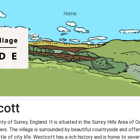
Home
cott
ty of Surrey, England. It is situated in the Surrey Hills Area of
vers. The village is surrounded by beautiful countryside and offe
 of city life. Westcott has a rich history and is home to several