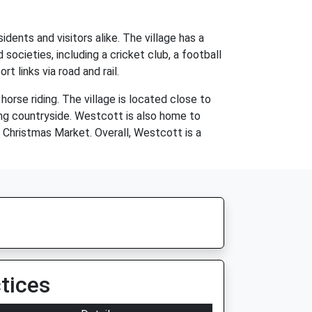
dents and visitors alike. The village has a
 societies, including a cricket club, a football
 links via road and rail.
horse riding. The village is located close to
ding countryside. Westcott is also home to
 Christmas Market. Overall, Westcott is a
tices