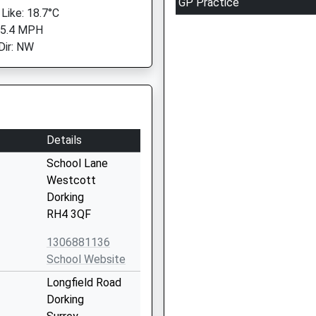
GP Practice
 Like: 18.7°C
 5.4 MPH
Dir: NW
Details
School Lane
Westcott
Dorking
RH4 3QF
1306881136
School Website
Longfield Road
Dorking