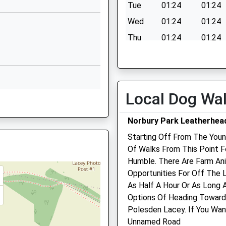
Dorking
Tue
01:24
01:24
RH5 4DB
Wed
01:24
01:24
1737215488
Thu
01:24
01:24
School Website
Fri
01:24
01:24
Sat
01:24
01:24
Sun
01:24
01:24
Local Dog Wa
Norbury Park Leatherhea
Starting Off From The Youn
Of Walks From This Point 
Humble. There Are Farm An
Surrey Hills Equine Practi
Opportunities For Off The 
Ltd
As Half A Hour Or As Long 
Hedges
Options Of Heading Towar
Crest Hill
Polesden Lacey. If You Wan
Peaselake
Unnamed Road