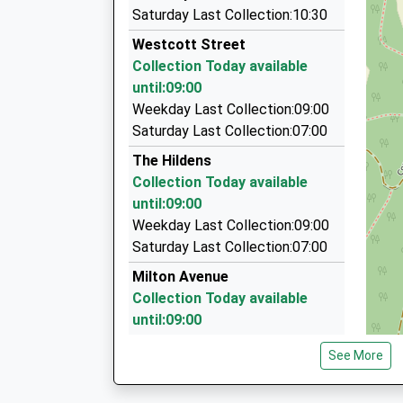
Metro Cars
Saturday Last Collection:10:30
01293 522222
Westcott Street
High Street, Dorking, Surrey, RH4 1UR
Collection Today available
1.70 Miles
until:09:00
Gem Cars
Weekday Last Collection:09:00
07774 969233
Saturday Last Collection:07:00
3 Oak Ridge, Dorking, Surrey, RH4 2NL
The Hildens
1.77 Miles
Collection Today available
Advance Taxi Service
until:09:00
07834 371946
Weekday Last Collection:09:00
Upper Path/Stubs Hill, Dorking, Surrey, RH4 2PT
Saturday Last Collection:07:00
1.85 Miles
Milton Avenue
Collection Today available
until:09:00
Weekday Last Collection:09:00
See More
Saturday Last Collection:07:00
The Rookery