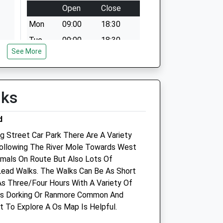
Open
Close
Mon
09:00
18:30
Tue
09:00
18:30
See More
Wed
09:00
18:30
Thu
09:00
18:30
Fri
00:00
00:00
lks
Sat
09:00
18:00
d
Dorking only
g Street Car Park There Are A Variety
Sun
09:00
18:00
Following The River Mole Towards West
imals On Route But Also Lots Of
ce
Medivet Brockham
Lead Walks. The Walks Can Be As Short
58 Middle Street
As Three/Four Hours With A Variety Of
Brockham
ds Dorking Or Ranmore Common And
Betchworth
t To Explore A Os Map Is Helpful.
Surrey