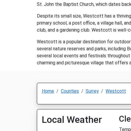
St. John the Baptist Church, which dates back
Despite its small size, Westcott has a thriving
primary school, a post office, a village hall, 
club, and a gardening club. Westcott is well-c
Westcott is a popular destination for outdoor e
several nature reserves and parks, including B
several local events and festivals throughout
charming and picturesque village that offers a
Home
Counties
Surrey
Westcott
Local Weather
Cle
Temp: