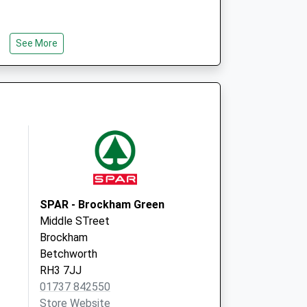
See More
SPAR - Brockham Green
Middle STreet
Brockham
Betchworth
RH3 7JJ
01737 842550
Store Website