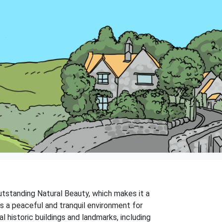
 Outstanding Natural Beauty, which makes it a
rs a peaceful and tranquil environment for
 historic buildings and landmarks, including