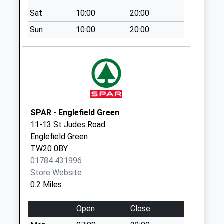
Saturday Last
Sat
10:00
20:00
Collection:07:00
Sun
10:00
20:00
Wick Road
Collection Today
available until:11:15
Weekday Last
Collection:16:00
Saturday Last
Collection:11:15
SPAR - Englefield Green
11-13 St Judes Road
Tite Hill
Englefield Green
Collection Today
TW20 0BY
available until:07:00
01784 431996
Weekday Last
Store Website
Collection:09:00
0.2 Miles
Saturday Last
Collection:07:00
Open
Close
Middle Hill