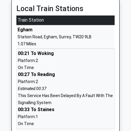
Head Teacher
TW20 0EX
Local Train Stations
Professor Paul Layzell
1784434455
Train Station
School
Egham
Website
Station Road, Egham, Surrey, TW20 9LB
St Jude's Cofe Infant School
Barley Mow
1.07 Miles
Voluntary Aided School
Road
00:21 To Woking
Ages:2-7
Englefield
Platform:2
Head Teacher
Green
On Time
Headteacher Michelle
Englefield
00:27 To Reading
Mcnamee
Green School
Platform:2
Egham
Estimated:00:37
Surrey
This Service Has Been Delayed By A Fault With The
TW20 0NP
Signalling System
1784435586
00:33 To Staines
School
Platform:1
Website
On Time