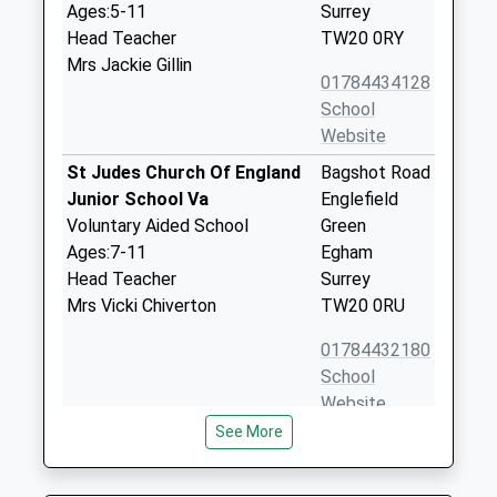
Ages:5-11
Surrey
Head Teacher
TW20 0RY
Mrs Jackie Gillin
01784434128
School
Website
St Judes Church Of England
Bagshot Road
Junior School Va
Englefield
Voluntary Aided School
Green
Ages:7-11
Egham
Head Teacher
Surrey
Mrs Vicki Chiverton
TW20 0RU
01784432180
School
Website
See More
Royal Holloway And Bedford
Egham Hill
New College
Egham
Higher Education Institutions
Surrey