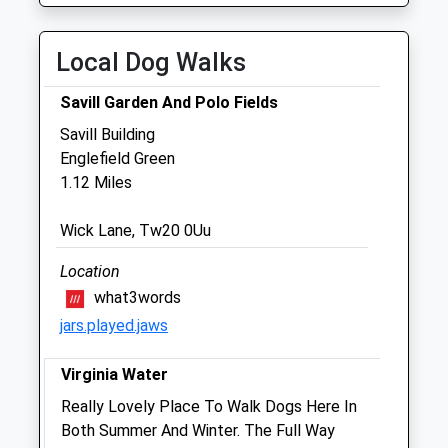
Thu
08:30
20:00
Fri
08:30
19:00
Local Dog Walks
Sat
09:00
14:00
Savill Garden And Polo Fields
Sun
10:00
12:30
Savill Building
Englefield Green
Virginia Water Veterinary Clinic
1.12 Miles
447 Stroude Road
Virginia Water
Wick Lane, Tw20 0Uu
Surrey
GU25 4BU
Location
01344 841801
what3words
Info@virginvet.co.uk
jars.played.jaws
Website
1.34 Miles
Virginia Water
Amenities
Really Lovely Place To Walk Dogs Here In
Both Summer And Winter. The Full Way