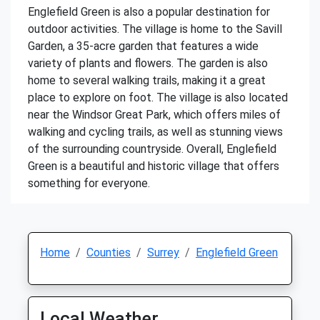
Englefield Green is also a popular destination for
outdoor activities. The village is home to the Savill
Garden, a 35-acre garden that features a wide
variety of plants and flowers. The garden is also
home to several walking trails, making it a great
place to explore on foot. The village is also located
near the Windsor Great Park, which offers miles of
walking and cycling trails, as well as stunning views
of the surrounding countryside. Overall, Englefield
Green is a beautiful and historic village that offers
something for everyone.
Home
Counties
Surrey
Englefield Green
Local Weather