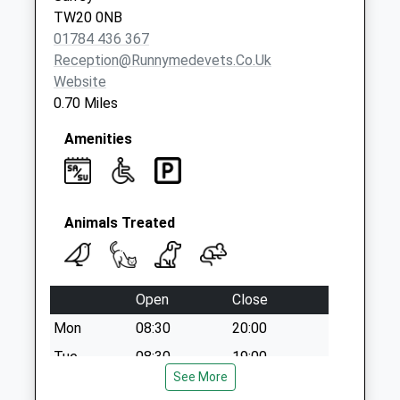
Saturday Last
TW20 0NB
Collection:07:00
01784 436 367
Reception@runnymedevets.co.uk
Website
0.70 Miles
Amenities
Animals Treated
Open
Close
Mon
08:30
20:00
Tue
08:30
19:00
See More
Wed
08:30
19:00