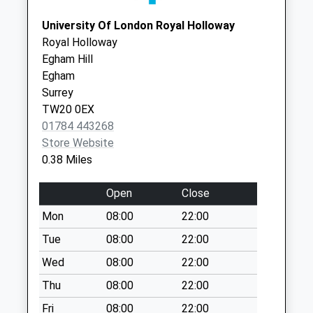
Collection Today
University Of London Royal Holloway
available until:07:00
Royal Holloway
Weekday Last
Egham Hill
Collection:09:00
Egham
Saturday Last
Surrey
Collection:07:00
TW20 0EX
54 Bond Street
01784 443268
Collection Today
Store Website
available until:11:45
0.38 Miles
Weekday Last
Collection:17:15
Open
Close
Saturday Last
Mon
08:00
22:00
Collection:11:45
Tue
08:00
22:00
Larchwood Drive
Collection Today
Wed
08:00
22:00
available until:07:00
Thu
08:00
22:00
Weekday Last
Fri
08:00
22:00
Collection:09:00