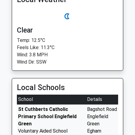
Clear
Temp: 12.5°C
Feels Like: 11.3°C
Wind: 3.8 MPH
Wind Dir: SSW
Local Schools
School
Details
St Cuthberts Catholic
Bagshot Road
Primary School Englefield
Englefield
Green
Green
Voluntary Aided School
Egham