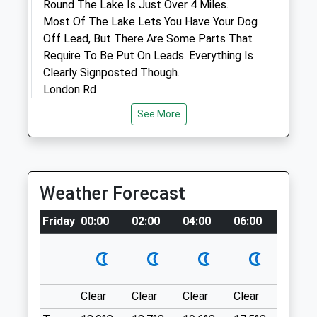
Round The Lake Is Just Over 4 Miles.
Most Of The Lake Lets You Have Your Dog
Animals Treated
Off Lead, But There Are Some Parts That
Require To Be Put On Leads. Everything Is
Clearly Signposted Though.
London Rd
Open
Close
Englefield Green
See More
Mon
09:00
19:00
1.34 Miles
Tue
09:00
19:00
Wed
09:00
19:00
Location
Thu
09:00
19:00
what3words
Weather Forecast
Fri
09:00
19:00
tricks.prime.exam
Friday
00:00
02:00
04:00
06:00
08:00
Sat
09:00
11:30
St Anne’S Hill
Sun
closed
closed
Different Areas To Suit All. There's A Flat
Medium Sized Field Suitable For Picnics
Forest House Veterinary Group
Clear
Clear
Clear
Clear
Sunny
Along With A Tap For Dogs To Drink, As
105 High Street
Well As Some More Hilly Foresty Style