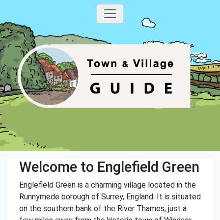
Welcome to Englefield Green
Englefield Green is a charming village located in the
Runnymede borough of Surrey, England. It is situated
on the southern bank of the River Thames, just a