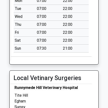
Mon
07:00
22:00
Collection Today
available until:07:00
Tue
07:00
22:00
Weekday Last
Wed
07:00
22:00
Collection:09:00
Thu
07:00
22:00
Saturday Last
Collection:07:00
Fri
07:00
22:00
North Croft Road
Sat
07:00
22:00
Collection Today
Sun
07:30
21:00
available until:07:00
Weekday Last
Collection:09:00
Saturday Last
Collection:07:00
Local Vetinary Surgeries
Spring Rise
Collection Today
Runnymede Hill Veterinary Hospital
available until:07:00
Tite Hill
Weekday Last
Egham
Collection:09:00
Surrey