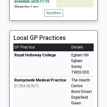
available until:11:15
Weekday Last
Collection:16:30
See More
Saturday Last
Collection:11:15
Corby Drive
Local GP Practices
Collection Today
available until:07:00
GP Practice
Details
Weekday Last
Collection:09:00
Royal Holloway College
Egham Hill
Saturday Last
Egham
Collection:07:00
Surrey
TW20 0EX
Post Office
Victoria St.
Runnymede Medical Practice
The Health
Collection Today
01784 437671
Centre
available until:07:00
Bond Street
Weekday Last
Englefield
Collection:09:00
Green