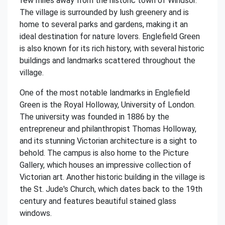
few miles away from the historic town of Windsor.
The village is surrounded by lush greenery and is
home to several parks and gardens, making it an
ideal destination for nature lovers. Englefield Green
is also known for its rich history, with several historic
buildings and landmarks scattered throughout the
village.
One of the most notable landmarks in Englefield
Green is the Royal Holloway, University of London.
The university was founded in 1886 by the
entrepreneur and philanthropist Thomas Holloway,
and its stunning Victorian architecture is a sight to
behold. The campus is also home to the Picture
Gallery, which houses an impressive collection of
Victorian art. Another historic building in the village is
the St. Jude's Church, which dates back to the 19th
century and features beautiful stained glass
windows.