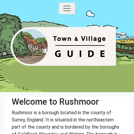
Welcome to Rushmoor
Rushmoor is a borough located in the county of
Surrey, England. It is situated in the northeastern
part of the county and is bordered by the boroughs