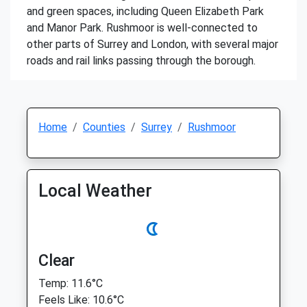
and green spaces, including Queen Elizabeth Park
and Manor Park. Rushmoor is well-connected to
other parts of Surrey and London, with several major
roads and rail links passing through the borough.
Home
Counties
Surrey
Rushmoor
Local Weather
Clear
Temp: 11.6°C
Feels Like: 10.6°C