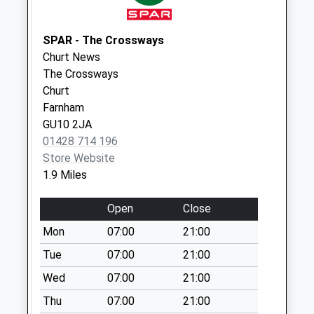
Tilford Post Office
Collection Today
SPAR - The Crossways
available until:10:30
Churt News
Weekday Last
The Crossways
Collection:16:30
Churt
Saturday Last
Farnham
Collection:10:30
GU10 2JA
Priority Mailbox:
01428 714 196
Special Mailbox:
Store Website
Thursley Old Post
1.9 Miles
Office
Collection Today
Open
Close
available until:09:30
Mon
07:00
21:00
Weekday Last
Collection:16:00
Tue
07:00
21:00
Saturday Last
Wed
07:00
21:00
Collection:09:30
Thu
07:00
21:00
Tilford Reeds