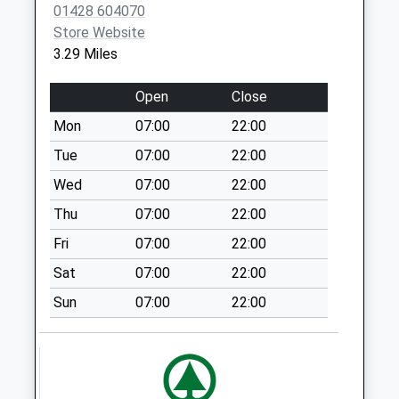
Weekday Last
01428 604070
Collection:09:00
Store Website
Saturday Last
3.29 Miles
Collection:07:00
Frensham Priory
Open
Close
Collection Today
Mon
07:00
22:00
available until:07:00
Tue
07:00
22:00
Weekday Last
Collection:09:00
Wed
07:00
22:00
Saturday Last
Thu
07:00
22:00
Collection:07:00
Fri
07:00
22:00
Churt Road
Sat
07:00
22:00
Collection Today
available until:07:00
Sun
07:00
22:00
Weekday Last
Collection:09:00
Saturday Last
Collection:07:00