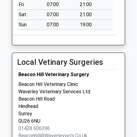
Fri
07:00
21:00
Collection Today
available until:07:00
Sat
07:00
21:00
Weekday Last
Sun
07:00
19:00
Collection:09:00
Saturday Last
Collection:07:00
Green Cross
Collection Today
Local Vetinary Surgeries
available until:07:00
Weekday Last
Beacon Hill Veterinary Surgery
Collection:09:00
Beacon Hill Veterinary Clinic
Saturday Last
Waverley Veterinary Services Ltd
Collection:07:00
Beacon Hill Road
Hindhead
Surrey
GU26 6NU
01428 606396
Beaconhill@waverleyvets.co.uk