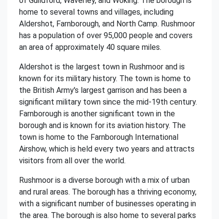
of Guildford, Waverley, and Woking. The borough is
home to several towns and villages, including
Aldershot, Farnborough, and North Camp. Rushmoor
has a population of over 95,000 people and covers
an area of approximately 40 square miles.
Aldershot is the largest town in Rushmoor and is
known for its military history. The town is home to
the British Army's largest garrison and has been a
significant military town since the mid-19th century.
Farnborough is another significant town in the
borough and is known for its aviation history. The
town is home to the Farnborough International
Airshow, which is held every two years and attracts
visitors from all over the world.
Rushmoor is a diverse borough with a mix of urban
and rural areas. The borough has a thriving economy,
with a significant number of businesses operating in
the area. The borough is also home to several parks