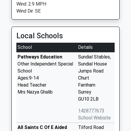
Wind: 2.9 MPH
Wind Dir: SE
Local Schools
School
Details
Pathways Education
Sundial Stables,
Other Independent Special
Sundial House
School
Jumps Road
Ages:9-14
Churt
Head Teacher
Farnham
Mrs Nazya Ghalib
Surrey
GU10 2LB
1428777673
School Website
All Saints C Of E Aided
Tilford Road