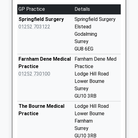
Weekday Last
GP Practice
Details
Collection:09:00
Saturday Last
Springfield Surgery
Springfield Surgery
Collection:07:00
01252 703122
Elstead
Godalming
Crosswater
Surrey
Collection Today
GU8 6EG
available until:07:00
Weekday Last
Farnham Dene Medical
Farnham Dene Med
Collection:09:00
Practice
Practice
Saturday Last
01252 730100
Lodge Hill Road
Collection:07:00
Lower Bourne
Surrey
Crabtree Lane
GU10 3RB
Collection Today
available until:07:00
The Bourne Medical
Lodge Hill Road
Weekday Last
Practice
Lower Bourne
Collection:09:00
Farnham
Saturday Last
Surrey
Collection:07:00
GU10 3RB