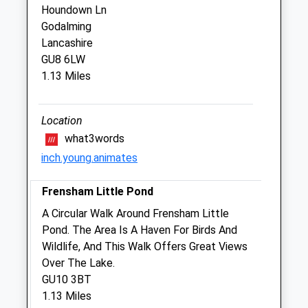
Closed between 13:00 and 14:00
Houndown Ln
Godalming
Thu
09:00
17:00
Lancashire
Closed between 13:00 and 14:00
GU8 6LW
Fri
09:00
18:00
1.13 Miles
Closed between 13:00 and 14:00
Sat
closed
closed
Location
Sun
closed
closed
what3words
inch.young.animates
Amery Veterinary Group
Frensham Little Pond
Ashburnham House
Crossways Road
A Circular Walk Around Frensham Little
Grayshott
Pond. The Area Is A Haven For Birds And
Surrey
Wildlife, And This Walk Offers Great Views
GU26 6HJ
Over The Lake.
01428 604442
GU10 3BT
Grayshott@ameryvets.co.uk
1.13 Miles