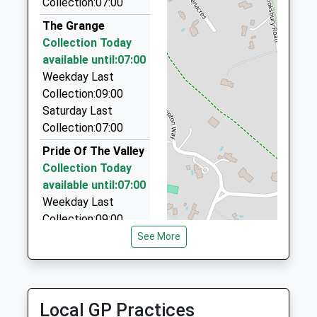
Collection:07:00
01252 821555
45 St Peters Gardens, Farnham, Surrey, GU10 4QX
The Grange
3.92 Miles
Collection Today
available until:07:00
Frensham Taxis
Weekday Last
01252 711113
Collection:09:00
45 St. Peters Gdns, Farnham, Surrey, GU10 4QX
Saturday Last
3.92 Miles
Collection:07:00
Headley Rolls Royce Hire
Pride Of The Valley
01428 713369
Collection Today
Brook Lodge, Bordon, Hampshire, GU35 8DF
available until:07:00
3.98 Miles
Weekday Last
Collection:09:00
Saturday Last
See More
Collection:07:00
Hankley
Collection Today
Local GP Practices
available until:07:00