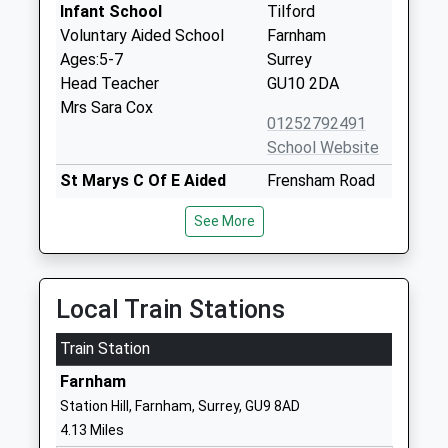
Infant School
Tilford
Voluntary Aided School
Farnham
Ages:5-7
Surrey
Head Teacher
GU10 2DA
Mrs Sara Cox
01252792491
School Website
St Marys C Of E Aided
Frensham Road
Infant School Frensham
Frensham
See More
Voluntary Aided School
Farnham
Ages:5-7
Surrey
Head Teacher
GU10 3DS
Mrs Sarah Dunning
Local Train Stations
01252792406
School Website
Train Station
St Johns C Of E Aided
Barford Lane
Farnham
Infant School
Churt
Station Hill, Farnham, Surrey, GU9 8AD
Voluntary Aided School
Farnham
4.13 Miles
Ages:5-7
Surrey