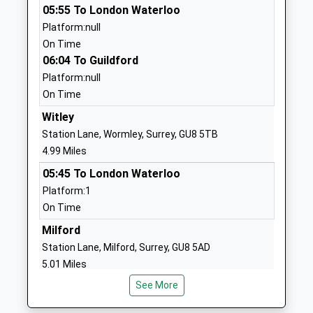
05:55 To London Waterloo
Head Teacher
GU10 2JE
Platform:null
Mr Marion Stevens
01428713216
On Time
School Website
06:04 To Guildford
Platform:null
Waverley Abbey Cofe
The Street
On Time
Junior School
Tilford
Academy Converter
Farnham
Witley
Ages:7-11
Surrey
Station Lane, Wormley, Surrey, GU8 5TB
Head Teacher
GU10 2AE
4.99 Miles
Mrs Rebecca Marshall
05:45 To London Waterloo
1252782321
Platform:1
School Website
On Time
More House School
Moons Hill
Milford
Other Independent Special
Frensham
Station Lane, Milford, Surrey, GU8 5AD
School
Farnham
5.01 Miles
Ages:8-19
Surrey
Head Teacher
GU10 3AP
See More
05:49 To London Waterloo
Mr Jonathan Hetherington
Platform:1
1252792303