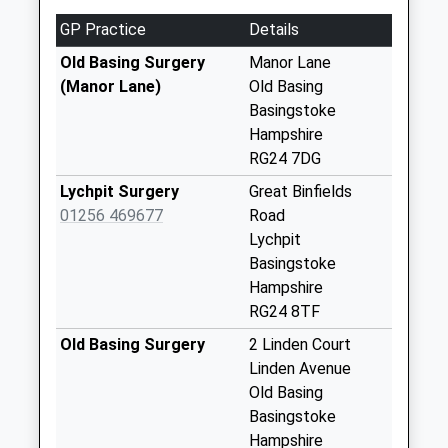
Collection:07:00
GP Practice
Details
Armstrong Road
Old Basing Surgery
Manor Lane
Weekday Last
(Manor Lane)
Old Basing
Collection:09:00
Basingstoke
Saturday Last
Hampshire
Collection:07:00
RG24 7DG
Milking Pen Lane
Lychpit Surgery
Great Binfields
Weekday Last
01256 469677
Road
Collection:09:00
Lychpit
Saturday Last
Basingstoke
Collection:07:00
Hampshire
RG24 8TF
Belle Vue Road
Weekday Last
Old Basing Surgery
2 Linden Court
Collection:09:00
Linden Avenue
Saturday Last
Old Basing
Collection:07:00
Basingstoke
Hampshire
London Road