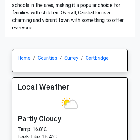
schools in the area, making it a popular choice for
families with children. Overall, Carshalton is a
charming and vibrant town with something to offer
everyone.
Home
Counties
Surrey
Cartbridge
Local Weather
Partly Cloudy
Temp: 16.8°C
Feels Like: 15.4°C