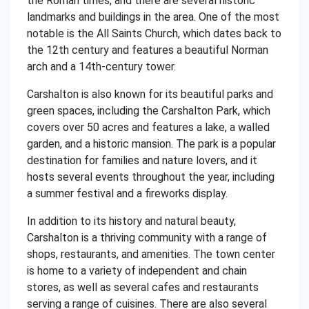
the Roman times, and there are several historic
landmarks and buildings in the area. One of the most
notable is the All Saints Church, which dates back to
the 12th century and features a beautiful Norman
arch and a 14th-century tower.
Carshalton is also known for its beautiful parks and
green spaces, including the Carshalton Park, which
covers over 50 acres and features a lake, a walled
garden, and a historic mansion. The park is a popular
destination for families and nature lovers, and it
hosts several events throughout the year, including
a summer festival and a fireworks display.
In addition to its history and natural beauty,
Carshalton is a thriving community with a range of
shops, restaurants, and amenities. The town center
is home to a variety of independent and chain
stores, as well as several cafes and restaurants
serving a range of cuisines. There are also several