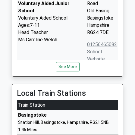
Voluntary Aided Junior
Road
School
Old Basing
Voluntary Aided School
Basingstoke
Ages:7-11
Hampshire
Head Teacher
RG24 7DE
Ms Caroline Welch
01256465092
School
Website
See More
Great Binfields Primary
Binfields Farm
School
Lane
Community School
Chineham
Ages:4-11
Basingstoke
Local Train Stations
Head Teacher
Hampshire
Miss Nicola Lyddon
Train Station
RG24 8AJ
Basingstoke
01256460532
Station Hill, Basingstoke, Hampshire, RG21 5NB
School
1.46 Miles
Website