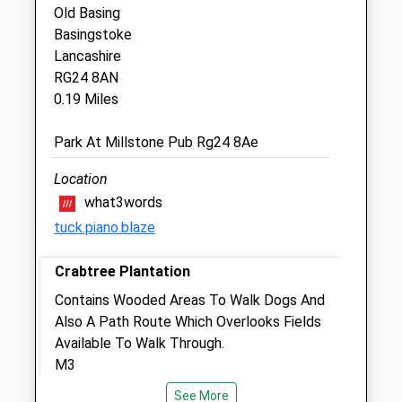
Old Basing
Sun
11:00
13:00
Basingstoke
Lancashire
Medivet Basingstoke
RG24 8AN
Unit 23 Chineham Shopping Centre
0.19 Miles
Basingstoke
Hampshire
Park At Millstone Pub Rg24 8Ae
RG24 8BQ
Location
Website
0.98 Miles
what3words
tuck.piano.blaze
Animals Treated
Crabtree Plantation
Contains Wooded Areas To Walk Dogs And
Also A Path Route Which Overlooks Fields
Open
Close
Available To Walk Through.
Mon
M3
01:24
01:24
Lancashire
Tue
01:24
01:24
See More