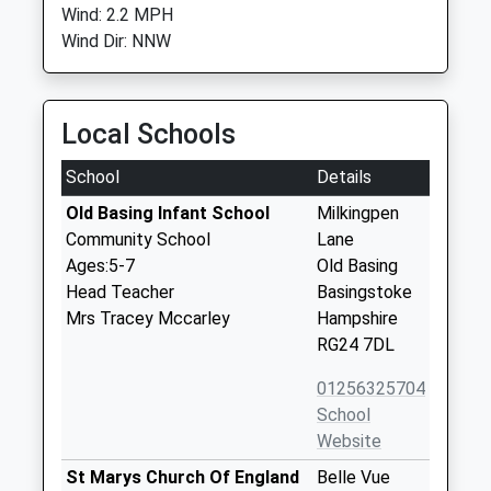
Wind: 2.2 MPH
Wind Dir: NNW
Local Schools
School
Details
Old Basing Infant School
Milkingpen
Community School
Lane
Ages:5-7
Old Basing
Head Teacher
Basingstoke
Mrs Tracey Mccarley
Hampshire
RG24 7DL
01256325704
School
Website
St Marys Church Of England
Belle Vue