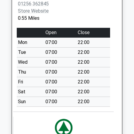
Saturday Last
01256 362845
Collection:07:00
Store Website
0.55 Miles
Fairthorne Rise
Weekday Last
Open
Close
Collection:09:00
Saturday Last
Mon
07:00
22:00
Collection:07:00
Tue
07:00
22:00
Wade Road Parcel
Wed
07:00
22:00
Box
Weekday Last
Thu
07:00
22:00
Collection:17:30
Fri
07:00
22:00
Saturday Last
Sat
07:00
22:00
Collection:10:30
Sun
07:00
22:00
Wade Road
Weekday Last
Collection:18:30
Saturday Last
Collection:10:30