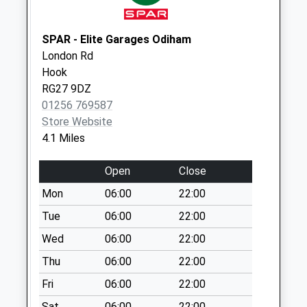
Priority Mailbox:
Special Mailbox:
SPAR - Elite Garages Odiham
London Rd
Hook
RG27 9DZ
01256 769587
Store Website
4.1 Miles
Open
Close
Mon
06:00
22:00
Tue
06:00
22:00
Wed
06:00
22:00
Thu
06:00
22:00
Fri
06:00
22:00
Sat
06:00
22:00