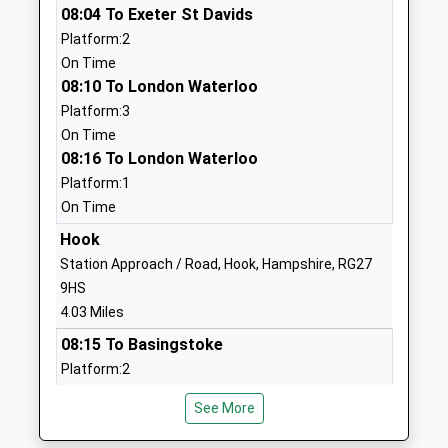
08:04 To Exeter St Davids
The Austen Academy
Shakespeare
Platform:2
Free Schools Special
Road
On Time
Ages:4-16
The Austen
08:10 To London Waterloo
Head Teacher
Academy
Platform:3
Ms Liz Cooper
Basingstoke
On Time
Hampshire
08:16 To London Waterloo
RG24 9BP
Platform:1
1256236640
On Time
School
Hook
Website
Station Approach / Road, Hook, Hampshire, RG27
The Costello School
Crossborough
9HS
Academy Converter
Hill
4.03 Miles
Ages:11-16
London Road
08:15 To Basingstoke
Head Teacher
Basingstoke
Platform:2
Mr Kirsty Protheroe
Hampshire
Estimated:08:19
RG21 4AL
See More
08:23 To London Waterloo
Platform:1
01256321263