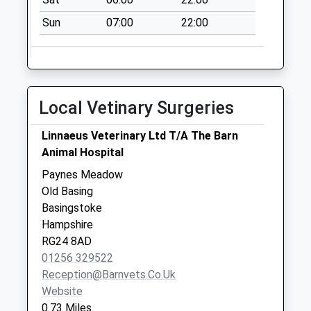
Sun
07:00
22:00
Local Vetinary Surgeries
Linnaeus Veterinary Ltd T/A The Barn
Animal Hospital
Paynes Meadow
Old Basing
Basingstoke
Hampshire
RG24 8AD
01256 329522
Reception@barnvets.co.uk
Website
0.73 Miles