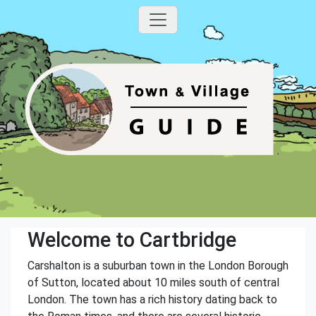
Welcome to Cartbridge
Carshalton is a suburban town in the London Borough
of Sutton, located about 10 miles south of central
London. The town has a rich history dating back to