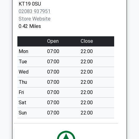
KT19 0SU
Weekday Last
02083 937951
Collection:18:00
Store Website
Saturday Last
0.42 Miles
Collection:12:00
Sunday Last
Open
Close
Collection:15:30
Priority Mailbox:
Mon
07:00
22:00
Special Mailbox:
Tue
07:00
22:00
Kt6 Broadway Post
Wed
07:00
22:00
Office 54 The
Thu
07:00
22:00
Broadway
No More
Fri
07:00
22:00
Collections Today
Sat
07:00
22:00
Weekday Last
Collection:18:00
Sun
07:00
22:00
Saturday Last
Collection:12:00
Sunday Last