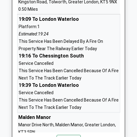
Kingston Road, Tolworth, Greater London, KT5 9NX
Website
0.50 Miles
West Ewell Primary School
Ruxley Lane
19:09 To London Waterloo
And Nursery
West Ewell
Platform:1
Academy Converter
Epsom
Estimated:19:24
Ages:2-11
Surrey
This Service Has Been Delayed By A Fire On
Head Teacher
KT19 0UY
Property Near The Railway Earlier Today
Mrs Mia Bennett
2083932417
19:16 To Chessington South
School
Service Cancelled
Website
This Service Has Been Cancelled Because Of A Fire
Next To The Track Earlier Today
Epsom And Ewell High School
Ruxley Lane
19:39 To London Waterloo
Academy Converter
West Ewell
Service Cancelled
Ages:11-18
Epsom
This Service Has Been Cancelled Because Of A Fire
Head Teacher
Surrey
Next To The Track Earlier Today
Mr James Newman
KT19 9JW
Malden Manor
02089740400
Manor Drive North, Malden Manor, Greater London,
School
KT3 5PN
Website