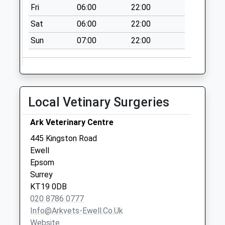
Collection:07:00
Fri
06:00
22:00
Lyndhurst Avenue
Sat
06:00
22:00
No More
Sun
07:00
22:00
Collections Today
Weekday Last
Collection:09:00
Saturday Last
Collection:07:00
Local Vetinary Surgeries
Oakdene Drive
Ark Veterinary Centre
No More
Collections Today
445 Kingston Road
Weekday Last
Ewell
Collection:09:00
Epsom
Saturday Last
Surrey
Collection:07:00
KT19 0DB
020 8786 0777
Poole Road Post
Info@arkvets-Ewell.co.uk
Office
Website