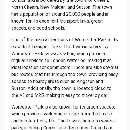
London and is bordered by the towns of Cheam,
North Cheam, New Malden, and Sutton. The town
has a population of around 20,000 people and is
known for its excellent transport links, green
spaces, and good schools.
One of the main attractions of Worcester Park is its
excellent transport links. The town is served by
Worcester Park railway station, which provides
regular services to London Waterloo, making it an
ideal location for commuters. There are also several
bus routes that run through the town, providing easy
access to nearby areas such as Kingston and
Sutton. Additionally, the town is located close to
the A3 and M25, making it easy to travel by car.
Worcester Park is also known for its green spaces,
which provide a welcome escape from the hustle
and bustle of city life. The town is home to several
parks, including Green Lane Recreation Ground and