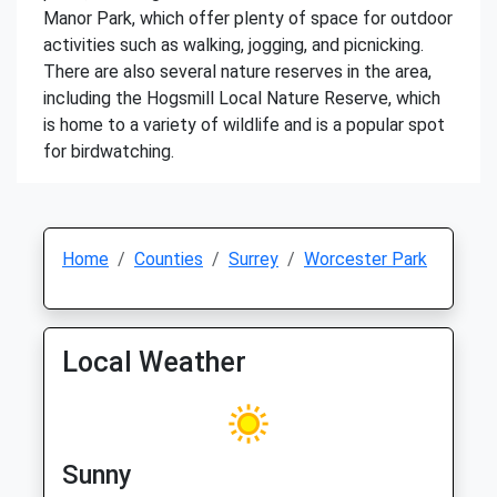
Manor Park, which offer plenty of space for outdoor
activities such as walking, jogging, and picnicking.
There are also several nature reserves in the area,
including the Hogsmill Local Nature Reserve, which
is home to a variety of wildlife and is a popular spot
for birdwatching.
Home
Counties
Surrey
Worcester Park
Local Weather
Sunny