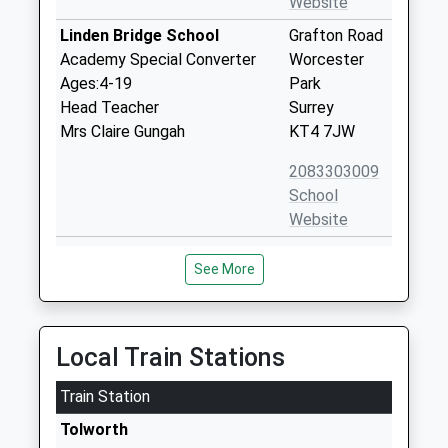
Website
Linden Bridge School
Grafton Road
Academy Special Converter
Worcester
Ages:4-19
Park
Head Teacher
Surrey
Mrs Claire Gungah
KT4 7JW
2083303009
School
Website
Knollmead Primary School
Knollmead
See More
Academy Sponsor Led
Tolworth
Ages:3-11
Surbiton
Head Teacher
Greater
Mrs David Tan
London
Local Train Stations
KT5 9QP
Train Station
02083373778
Tolworth
School