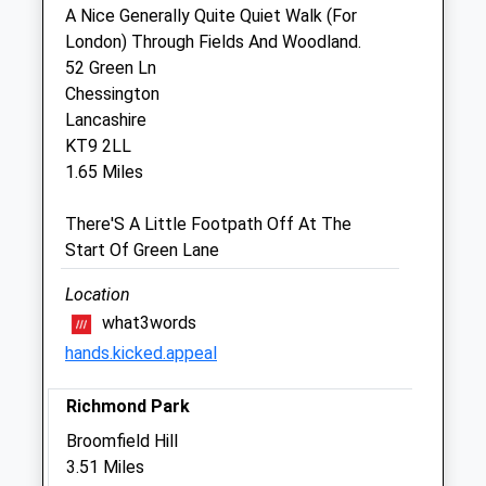
A Nice Generally Quite Quiet Walk (For
Sat
09:00
12:00
London) Through Fields And Woodland.
Sun
closed
closed
52 Green Ln
Chessington
Lancashire
Voo Vets Worcester Park
KT9 2LL
5 The Parade
1.65 Miles
Vale Road
Worcester Park
There'S A Little Footpath Off At The
Surrey
Start Of Green Lane
KT4 7EE
020 8337 9166
Location
Wp@welovevoo.com
what3words
Website
hands.kicked.appeal
0.94 Miles
Richmond Park
Amenities
Broomfield Hill
3.51 Miles