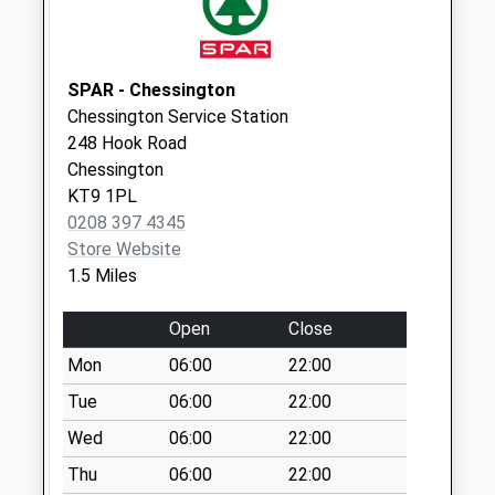
Collection:15:30
Priority Mailbox:
Special Mailbox:
SPAR - Chessington
Broadway Post
Chessington Service Station
Office Business
248 Hook Road
Box
Chessington
No More
KT9 1PL
Collections Today
0208 397 4345
Weekday Last
Store Website
Collection:18:00
1.5 Miles
Saturday Last
Collection:12:00
Open
Close
Chantry Road
Mon
06:00
22:00
No More
Tue
06:00
22:00
Collections Today
Weekday Last
Wed
06:00
22:00
Collection:09:00
Thu
06:00
22:00
Saturday Last