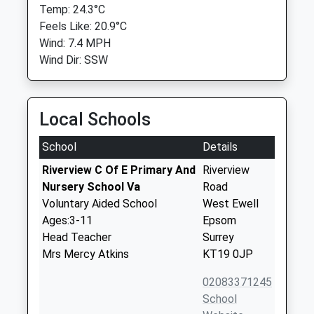
Temp: 24.3°C
Feels Like: 20.9°C
Wind: 7.4 MPH
Wind Dir: SSW
Local Schools
School
Details
Riverview C Of E Primary And
Riverview
Nursery School Va
Road
Voluntary Aided School
West Ewell
Ages:3-11
Epsom
Head Teacher
Surrey
Mrs Mercy Atkins
KT19 0JP
02083371245
School