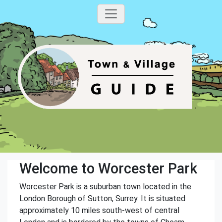
Welcome to Worcester Park
Worcester Park is a suburban town located in the
London Borough of Sutton, Surrey. It is situated
approximately 10 miles south-west of central