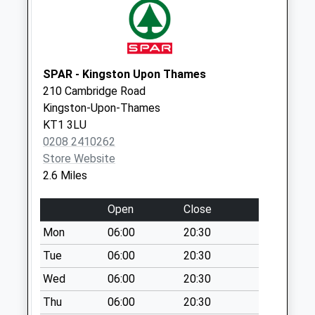
Collections Today
Weekday Last
Collection:09:00
Saturday Last
Collection:07:00
SPAR - Kingston Upon Thames
210 Cambridge Road
Hansler Grove
Kingston-Upon-Thames
No More
KT1 3LU
Collections Today
0208 2410262
Weekday Last
Store Website
Collection:09:00
2.6 Miles
Saturday Last
Collection:07:00
Open
Close
Alexandra Road
Mon
06:00
20:30
Collection Today
available until:17:15
Tue
06:00
20:30
Weekday Last
Wed
06:00
20:30
Collection:17:15
Thu
06:00
20:30
Saturday Last