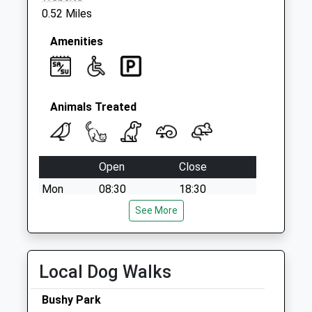
0.52 Miles
Amenities
Animals Treated
Open
Close
Mon
08:30
18:30
Tue
08:30
See More
18:30
Wed
08:30
18:30
Thu
08:30
18:30
Local Dog Walks
Fri
08:30
18:30
Bushy Park
Sat
09:00
13:00