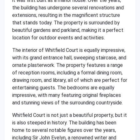
it was first built as a manor house. Over the years,
the building has undergone several renovations and
extensions, resulting in the magnificent structure
that stands today. The property is surrounded by
beautiful gardens and parkland, making it a perfect
location for outdoor events and activities.
The interior of Whitfield Court is equally impressive,
with its grand entrance hall, sweeping staircase, and
ornate plasterwork. The property features a range
of reception rooms, including a formal dining room,
drawing room, and library, all of which are perfect for
entertaining guests. The bedrooms are equally
impressive, with many featuring original fireplaces
and stunning views of the surrounding countryside.
Whitfield Court is not just a beautiful property, but it
is also steeped in history. The building has been
home to several notable figures over the years,
including Sir John Evelyn, a renowned writer and