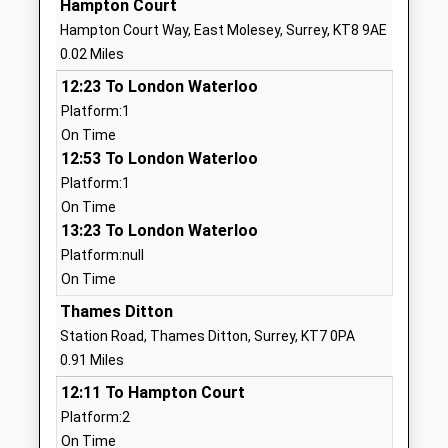
Hampton Court
Thames Ditton Infant School
Speer Road
Hampton Court Way, East Molesey, Surrey, KT8 9AE
Community School
Thames
0.02 Miles
Ages:5-7
Ditton
12:23 To London Waterloo
Head Teacher
Surrey
Platform:1
Mrs Elspeth Leach
KT7 0NW
On Time
02083985842
12:53 To London Waterloo
School
Platform:1
Website
On Time
13:23 To London Waterloo
St Alban's Catholic Primary
Beauchamp
Platform:null
School
Road
On Time
Academy Converter
East Molesey
Ages:4-11
Surrey
Thames Ditton
Head Teacher
KT8 2PG
Station Road, Thames Ditton, Surrey, KT7 0PA
Mr M Brannigan
0.91 Miles
2089795893
12:11 To Hampton Court
School
Platform:2
Website
On Time