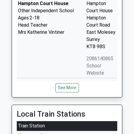
Hampton Court House
Hampton
Other Independent School
Court House
Ages:2-18
Hampton
Head Teacher
Court Road
Mrs Katherine Vintiner
East Molesey
Surrey
KT8 9BS
2086140865
School
Website
St Lawrence C Of E Aided
Church Road
See More
Junior School East Molesey
East Molesey
Voluntary Aided School
Surrey
Ages:7-11
KT8 9DR
Head Teacher
Local Train Stations
02089410846
Mr Damian Tucker
School
Train Station
Website