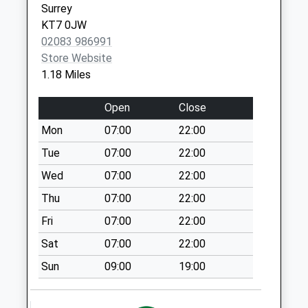
Surrey
Collection:07:00
KT7 0JW
Palace Road
02083 986991
No More
Store Website
Collections Today
1.18 Miles
Weekday Last
Collection:09:00
Open
Close
Saturday Last
Mon
07:00
22:00
Collection:07:00
Tue
07:00
22:00
Hampton Court
No More
Wed
07:00
22:00
Collections Today
Thu
07:00
22:00
Weekday Last
Fri
07:00
22:00
Collection:09:00
Saturday Last
Sat
07:00
22:00
Collection:07:00
Sun
09:00
19:00
Esher Road
No More