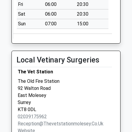
Collection:12:00
Fri
06:00
20:30
Church Road
Sat
06:00
20:30
No More
Sun
07:00
15:00
Collections Today
Weekday Last
Collection:09:00
Saturday Last
Collection:07:00
Local Vetinary Surgeries
Church Road
No More
The Vet Station
Collections Today
The Old Fire Station
Weekday Last
92 Walton Road
Collection:09:00
East Molesey
Saturday Last
Surrey
Collection:07:00
KT8 0DL
02039175962
Reception@thevetstationmolesey.co.uk
Website