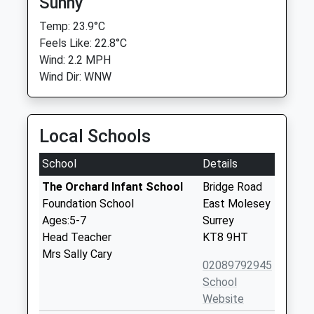
Sunny
Temp: 23.9°C
Feels Like: 22.8°C
Wind: 2.2 MPH
Wind Dir: WNW
Local Schools
School
Details
The Orchard Infant School
Bridge Road
Foundation School
East Molesey
Ages:5-7
Surrey
Head Teacher
KT8 9HT
Mrs Sally Cary
02089792945
School
Website