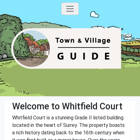
Welcome to Whitfield Court
Whitfield Court is a stunning Grade II listed building
located in the heart of Surrey. The property boasts
a rich history dating back to the 16th century when