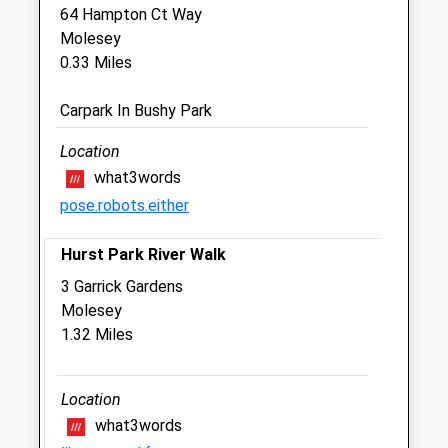
64 Hampton Ct Way
Sun
closed
closed
Molesey
0.33 Miles
Molesey Veterinary Centre
4 Park Road
Carpark In Bushy Park
East Molesey
Surrey
Location
KT8 9LE
what3words
020 8979 1384
pose.robots.either
Moleseyvets@hotmail.co.uk
Website
Hurst Park River Walk
0.64 Miles
3 Garrick Gardens
Molesey
Animals Treated
1.32 Miles
Location
Open
Close
what3words
Mon
01:24
01:24