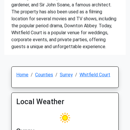
gardener, and Sir John Soane, a famous architect.
The property has also been used as a filming
location for several movies and TV shows, including
the popular period drama, Downton Abbey. Today,
Whitfield Court is a popular venue for weddings,
corporate events, and private parties, offering
guests a unique and unforgettable experience.
Home
Counties
Surrey
Whitfield Court
Local Weather